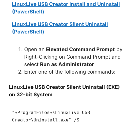
LinuxLive USB Creator Install and Uninstall
(PowerShell)
LinuxLive USB Creator Silent Uninstall
(PowerShell)
Open an
Elevated Command Prompt
by
Right-Clicking on Command Prompt and
select
Run as Administrator
Enter one of the following commands:
LinuxLive USB Creator Silent Uninstall (EXE)
on 32-bit System
"%ProgramFiles%\LinuxLive USB
Creator\Uninstall.exe" /S