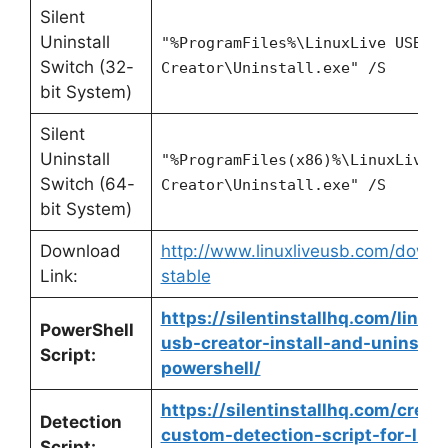
Silent
Uninstall
"%ProgramFiles%\LinuxLive USB
Switch (32-
Creator\Uninstall.exe" /S
bit System)
Silent
Uninstall
"%ProgramFiles(x86)%\LinuxLive 
Switch (64-
Creator\Uninstall.exe" /S
bit System)
Download
http://www.linuxliveusb.com/downl
Link:
stable
https://silentinstallhq.com/linuxl
PowerShell
usb-creator-install-and-uninstall
Script:
powershell/
https://silentinstallhq.com/creat
Detection
custom-detection-script-for-linux
Script: