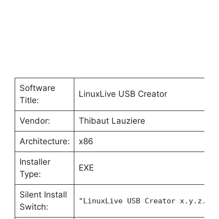
Software
LinuxLive USB Creator
Title:
Vendor:
Thibaut Lauziere
Architecture:
x86
Installer
EXE
Type:
Silent Install
"LinuxLive USB Creator x.y.z.ex
Switch: