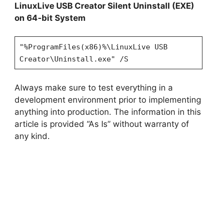
LinuxLive USB Creator Silent Uninstall (EXE)
on 64-bit System
"%ProgramFiles(x86)%\LinuxLive USB
Creator\Uninstall.exe" /S
Always make sure to test everything in a
development environment prior to implementing
anything into production. The information in this
article is provided “As Is” without warranty of
any kind.