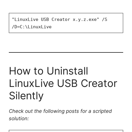
"LinuxLive USB Creator x.y.z.exe" /S
/D=C:\LinuxLive
How to Uninstall
LinuxLive USB Creator
Silently
Check out the following posts for a scripted
solution: