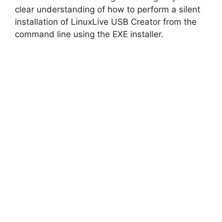
clear understanding of how to perform a silent
installation of LinuxLive USB Creator from the
command line using the EXE installer.