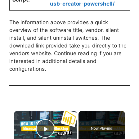
usb-creator-powershell/
The information above provides a quick
overview of the software title, vendor, silent
install, and silent uninstall switches. The
download link provided take you directly to the
vendors website. Continue reading if you are
interested in additional details and
configurations.
×
Now Playing
Play Video