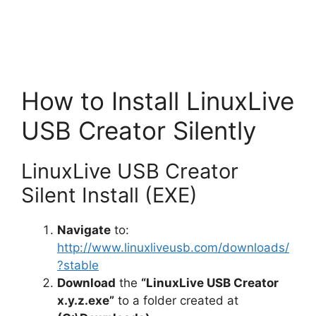
How to Install LinuxLive
USB Creator Silently
LinuxLive USB Creator
Silent Install (EXE)
Navigate
to:
http://www.linuxliveusb.com/downloads/
?stable
Download
the
“LinuxLive USB Creator
x.y.z.exe”
to a folder created at