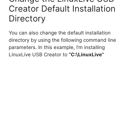
i
Creator Default Installation
Directory
d
You can also change the default installation
e
directory by using the following command line
parameters. In this example, I’m installing
o
LinuxLive USB Creator to
“C:\LinuxLive”