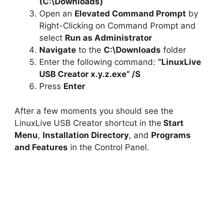
(C:\Downloads)
Open an
Elevated Command Prompt
by
Right-Clicking on Command Prompt and
select
Run as Administrator
Navigate
to the
C:\Downloads
folder
Enter the following command:
“LinuxLive
USB Creator x.y.z.exe” /S
Press
Enter
After a few moments you should see the
LinuxLive USB Creator shortcut in the
Start
Menu
,
Installation Directory
, and
Programs
and Features
in the Control Panel.