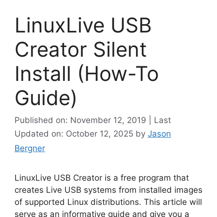
LinuxLive USB
Creator Silent
Install (How-To
Guide)
Published on: November 12, 2019 | Last
Updated on: October 12, 2025
by
Jason
Bergner
LinuxLive USB Creator is a free program that
creates Live USB systems from installed images
of supported Linux distributions. This article will
serve as an informative guide and give you a