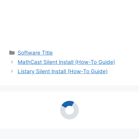
Categories
Software Title
MathCast Silent Install (How-To Guide)
Listary Silent Install (How-To Guide)