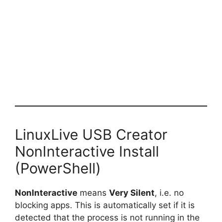
LinuxLive USB Creator
NonInteractive Install
(PowerShell)
NonInteractive
means
Very Silent
, i.e. no
blocking apps. This is automatically set if it is
detected that the process is not running in the