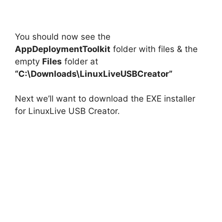
You should now see the
AppDeploymentToolkit
folder with files & the
empty
Files
folder at
“C:\Downloads\LinuxLiveUSBCreator”
Next we’ll want to download the EXE installer
for LinuxLive USB Creator.