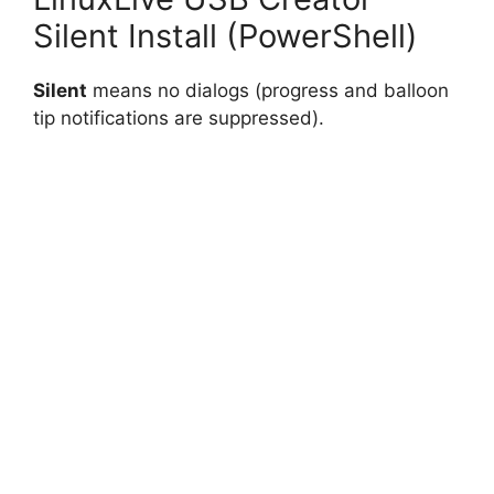
Silent Install (PowerShell)
Silent
means no dialogs (progress and balloon
tip notifications are suppressed).