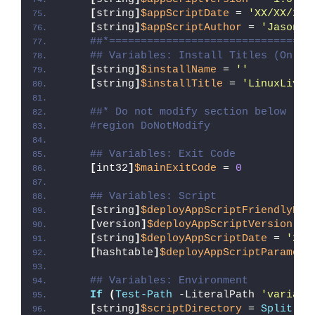
[
string
]
$appScriptDate
 = 
'XX/XX/20X
[
string
]
$appScriptAuthor
 = 
'Jason B
##*================================
## Variables: Install Titles (Only 
[
string
]
$installName
 = 
''
[
string
]
$installTitle
 = 
'LinuxLive 
##* Do not modify section below
#region DoNotModify
## Variables: Exit Code
[
int32
]
$mainExitCode
 = 
0
## Variables: Script
[
string
]
$deployAppScriptFriendlyNam
[
version
]
$deployAppScriptVersion
 = 
[
string
]
$deployAppScriptDate
 = 
'26/
[
hashtable
]
$deployAppScriptParamete
## Variables: Environment
If
(
Test-Path
 -LiteralPath 
'variabl
[
string
]
$scriptDirectory
 = 
Split-Pa