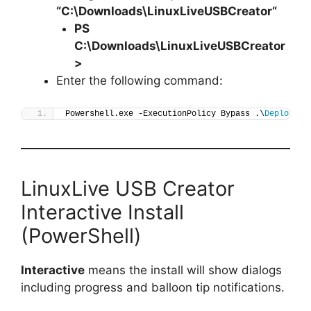
“C:\Downloads\
LinuxLiveUSBCreator
“
PS
C:\Downloads\
LinuxLiveUSBCreator
>
Enter the following command:
Powershell.exe -ExecutionPolicy Bypass .\
Deploy-Li
LinuxLive USB Creator
Interactive Install
(PowerShell)
Interactive
means the install will show dialogs
including progress and balloon tip notifications.