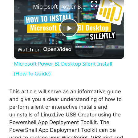
Microsoft Power BI Desktop Silent Install (How-To Guide)
P
Watch on
l
Microsoft Power BI Desktop Silent Install
a
(How-To Guide)
y
This article will serve as an informative guide
and give you a clear understanding of how to
perform silent or interactive installs and
V
uninstalls of LinuxLive USB Creator using the
Powershell App Deployment Toolkit. The
i
PowerShell App Deployment Toolkit can be
used to replace your WiseScript, VBScript and