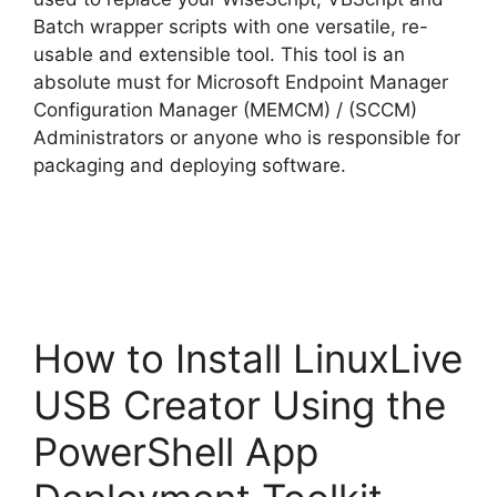
Batch wrapper scripts with one versatile, re-
d
usable and extensible tool. This tool is an
absolute must for Microsoft Endpoint Manager
e
Configuration Manager (MEMCM) / (SCCM)
Administrators or anyone who is responsible for
o
packaging and deploying software.
How to Install LinuxLive
USB Creator Using the
PowerShell App