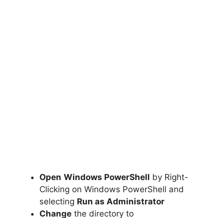
Open
Windows PowerShell
by Right-
Clicking on Windows PowerShell and
selecting
Run as Administrator
Change
the directory to