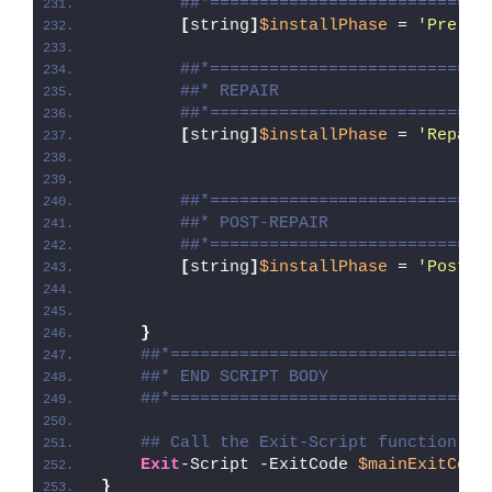
##*============================
[
string
]
$installPhase
 = 
'Pre-Re
##*============================
##* REPAIR
##*============================
[
string
]
$installPhase
 = 
'Repair
##*============================
##* POST-REPAIR
##*============================
[
string
]
$installPhase
 = 
'Post-R
}
##*================================
##* END SCRIPT BODY
##*================================
## Call the Exit-Script function to
Exit
-Script -ExitCode 
$mainExitCode
}