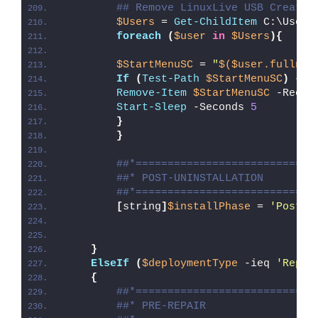
## Remove LinuxLive USB Creator
$Users
 = 
Get-ChildItem
 C:\Users
foreach
(
$user
in
$Users
){
$StartMenuSC
 = 
"
$($user.fullnam
If
(
Test-Path
$StartMenuSC
)
{
Remove-Item
$StartMenuSC
 -Recur
Start-Sleep
 -Seconds 
5
}
}
##*============================
##* POST-UNINSTALLATION
##*============================
[
string
]
$installPhase
 = 
'Post-U
}
ElseIf
(
$deploymentType
 -ieq 
'Repai
{
##*============================
##* PRE-REPAIR