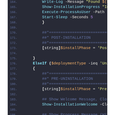
Write-Log
 -Message 
"Found 
$($Ex
Show-InstallationProgress
"Inst
Execute-ProcessAsUser
 -Path 
"
$E
Start-Sleep
 -Seconds 
5
}
##*============================
##* POST-INSTALLATION
##*============================
[
string
]
$installPhase
 = 
'Post-I
}
ElseIf
(
$deploymentType
 -ieq 
'Unins
{
##*============================
##* PRE-UNINSTALLATION
##*============================
[
string
]
$installPhase
 = 
'Pre-Un
## Show Welcome Message, Close 
Show-InstallationWelcome
 -Close
## Show Progress Message (With 