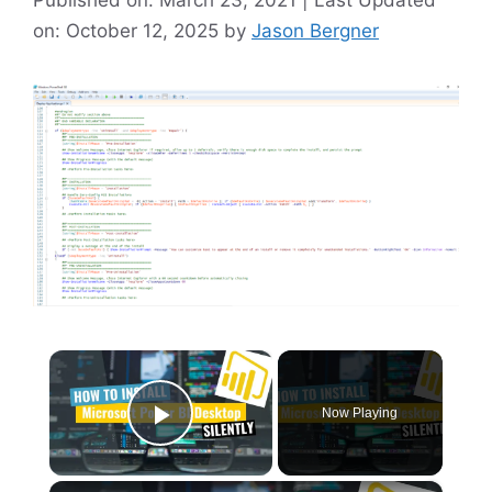
on: October 12, 2025
by
Jason Bergner
×
Now Playing
Play Video
×