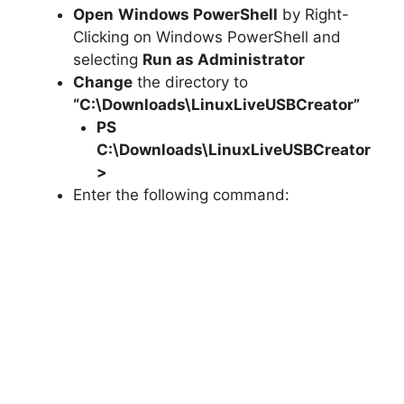
Open
Windows PowerShell
by Right-
Clicking on Windows PowerShell and
selecting
Run as Administrator
Change
the directory to
“C:\Downloads\LinuxLiveUSBCreator”
PS
C:\Downloads\
LinuxLiveUSBCreator
>
Enter the following command: