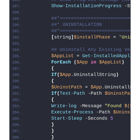
Show-InstallationProgress
 -Stat
##*============================
##* UNINSTALLATION
##*============================
[
string
]
$installPhase
 = 
'Uninst
## Uninstall Any Existing Versi
$AppList
 = 
Get-InstalledApplica
ForEach
(
$App
in
$AppList
)
{
If
(
$App
.UninstallString
)
{
$UninstPath
 = 
$App
.UninstallStr
If
(
Test-Path
 -Path 
$UninstPath
)
{
Write-log
 -Message 
"Found 
$($Ap
Execute-Process
 -Path 
$UninstPa
Start-Sleep
 -Seconds 
5
}
}
}