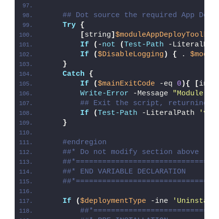
## Dot source the required App Depl
Try
{
[
string
]
$moduleAppDeployToolkit
If
(
-
not
(
Test-Path
 -LiteralPat
If
(
$DisableLogging
)
{
 . 
$modul
}
Catch
{
If
(
$mainExitCode
 -eq 
0
){
[
int3
Write-Error
 -Message 
"Module [
$
## Exit the script, returning t
If
(
Test-Path
 -LiteralPath 
'var
}
#endregion
##* Do not modify section above
##*================================
##* END VARIABLE DECLARATION
##*================================
If
(
$deploymentType
 -ine 
'Uninstall
##*============================