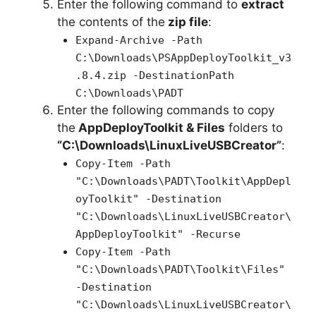
Enter the following command to
extract
the contents of the
zip file
:
Expand-Archive -Path
C:\Downloads\PSAppDeployToolkit_v3
.8.4.zip -DestinationPath
C:\Downloads\PADT
Enter the following commands to copy
the
AppDeployToolkit & Files
folders to
“C:\Downloads\LinuxLiveUSBCreator”
:
Copy-Item -Path
"C:\Downloads\PADT\Toolkit\AppDepl
oyToolkit" -Destination
"C:\Downloads\LinuxLiveUSBCreator\
AppDeployToolkit" -Recurse
Copy-Item -Path
"C:\Downloads\PADT\Toolkit\Files"
-Destination
"C:\Downloads\LinuxLiveUSBCreator\