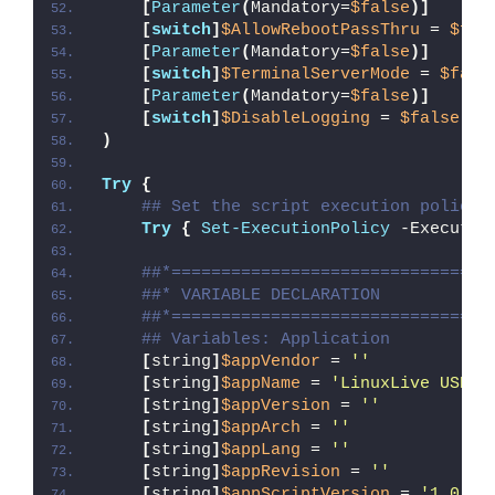
[
Parameter
(
Mandatory=
$false
)]
[
switch
]
$AllowRebootPassThru
 = 
$fal
[
Parameter
(
Mandatory=
$false
)]
[
switch
]
$TerminalServerMode
 = 
$fals
[
Parameter
(
Mandatory=
$false
)]
[
switch
]
$DisableLogging
 = 
$false
)
Try
{
## Set the script execution policy 
Try
{
Set-ExecutionPolicy
 -Executio
##*================================
##* VARIABLE DECLARATION
##*================================
## Variables: Application
[
string
]
$appVendor
 = 
''
[
string
]
$appName
 = 
'LinuxLive USB C
[
string
]
$appVersion
 = 
''
[
string
]
$appArch
 = 
''
[
string
]
$appLang
 = 
''
[
string
]
$appRevision
 = 
''
[
string
]
$appScriptVersion
 = 
'1.0.0'