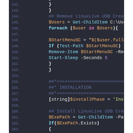
}
}
## Remove LinuxLive USB Creator
$Users
 = 
Get-ChildItem
 C:\Users
foreach
(
$user
in
$Users
){
$StartMenuSC
 = 
"
$($user.fullnam
If
(
Test-Path
$StartMenuSC
)
{
Remove-Item
$StartMenuSC
 -Recur
Start-Sleep
 -Seconds 
5
}
}
##*============================
##* INSTALLATION
##*============================
[
string
]
$installPhase
 = 
'Instal
## Install LinuxLive USB Creato
$ExePath
 = 
Get-ChildItem
 -Path 
If
(
$ExePath
.Exists
)
{