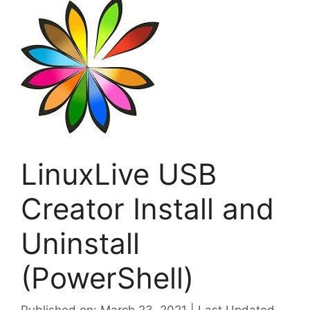
LinuxLive USB
Creator Install and
Uninstall
(PowerShell)
Published on: March 23, 2021 | Last Updated