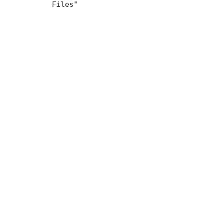
Files"