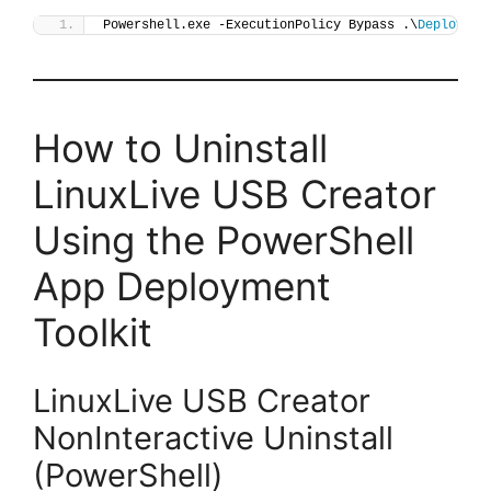
Powershell.exe -ExecutionPolicy Bypass .\
Deploy-Li
How to Uninstall
LinuxLive USB Creator
Using the PowerShell
App Deployment
Toolkit
LinuxLive USB Creator
NonInteractive Uninstall
(PowerShell)