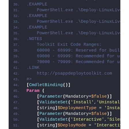
.EXAMPLE
    PowerShell.exe .\Deploy-LinuxLiveUS
.EXAMPLE
    PowerShell.exe .\Deploy-LinuxLiveUS
.EXAMPLE
    PowerShell.exe .\Deploy-LinuxLiveUS
.NOTES
    Toolkit Exit Code Ranges:
    60000 - 68999: Reserved for built-i
    69000 - 69999: Recommended for user
    70000 - 79999: Recommended for user
.LINK
    http://psappdeploytoolkit.com
#>
[
CmdletBinding
()]
Param
(
[
Parameter
(
Mandatory=
$false
)]
[
ValidateSet
(
'Install'
,
'Uninstall'
,
[
string
]
$DeploymentType
 = 
'Install'
[
Parameter
(
Mandatory=
$false
)]
[
ValidateSet
(
'Interactive'
,
'Silent'
[
string
]
$DeployMode
 = 
'Interactive'