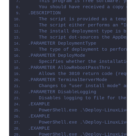
    This program is free software: you 
    You should have received a copy of 
.DESCRIPTION
    The script is provided as a templat
    The script either performs an "Inst
    The install deployment type is brok
    The script dot-sources the AppDeplo
.PARAMETER DeploymentType
    The type of deployment to perform. 
.PARAMETER DeployMode
    Specifies whether the installation 
.PARAMETER AllowRebootPassThru
    Allows the 3010 return code (requir
.PARAMETER TerminalServerMode
    Changes to "user install mode" and 
.PARAMETER DisableLogging
    Disables logging to file for the sc
.EXAMPLE
    PowerShell.exe .\Deploy-LinuxLiveUS
.EXAMPLE
    PowerShell.exe .\Deploy-LinuxLiveUS
.EXAMPLE
    PowerShell.exe .\Deploy-LinuxLiveUS