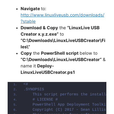
Navigate
to:
http://www.linuxliveusb.com/downloads/
?stable
Download &
Copy
the
“LinuxLive USB
Creator x.y.z.exe”
to
“C:\Downloads\LinuxLiveUSBCreator\Fi
les\”
Copy
the
PowerShell script
below to
“C:\Downloads\
LinuxLiveUSBCreator
“
&
name it
Deploy-
LinuxLiveUSBCreator
.ps1
<#
.SYNOPSIS
    This script performs the installati
    # LICENSE #
    PowerShell App Deployment Toolkit -
    Copyright (C) 2017 - Sean Lillis, D