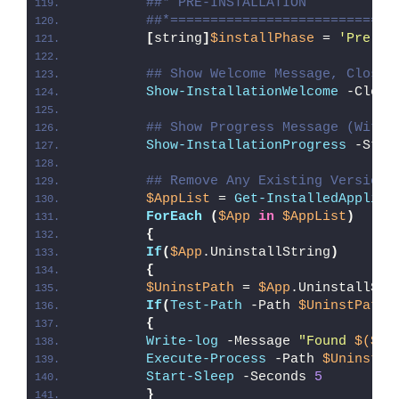
##* PRE-INSTALLATION
##*============================
[
string
]
$installPhase
 = 
'Pre-In
## Show Welcome Message, Close 
Show-InstallationWelcome
 -Close
## Show Progress Message (With 
Show-InstallationProgress
 -Stat
## Remove Any Existing Version 
$AppList
 = 
Get-InstalledApplica
ForEach
(
$App
in
$AppList
)
{
If
(
$App
.UninstallString
)
{
$UninstPath
 = 
$App
.UninstallStr
If
(
Test-Path
 -Path 
$UninstPath
)
{
Write-log
 -Message 
"Found 
$($Ap
Execute-Process
 -Path 
$UninstPa
Start-Sleep
 -Seconds 
5
}