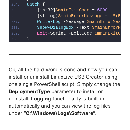
Catch
{
[
int32
]
$mainExitCode
 = 
60001
[
string
]
$mainErrorMessage
 = 
"
$(Reso
Write-Log
 -Message 
$mainErrorMessag
Show-DialogBox
 -Text 
$mainErrorMess
Exit
-Script -ExitCode 
$mainExitCode
}
Ok, all the hard work is done and now you can
install or uninstall LinuxLive USB Creator using
one single PowerShell script. Simply change the
DeploymentType
parameter to install or
uninstall.
Logging
functionality is built-in
automatically and you can view the log files
under
“C:\Windows\Logs\Software”
.