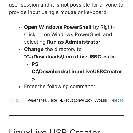
user session and it is not possible for anyone to
provide input using a mouse or keyboard.
Open
Windows PowerShell
by Right-
Clicking on Windows PowerShell and
selecting
Run as Administrator
Change
the directory to
“C:\Downloads\LinuxLiveUSBCreator”
PS
C:\Downloads\
LinuxLiveUSBCreator
>
Enter the following command:
Powershell.exe -ExecutionPolicy Bypass .\
Deploy-Li
LinuxLive USB Creator