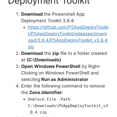
Deployment Toolkit
Download
the Powershell App
Deployment Toolkit 3.8.4:
https://github.com/PSAppDeployToolki
t/PSAppDeployToolkit/releases/downl
oad/3.8.4/PSAppDeployToolkit_v3.8.4.
zip
Download
the
zip
file to a folder created
at
(C:\Downloads)
Open
Windows PowerShell
by Right-
Clicking on Windows PowerShell and
selecting
Run as Administrator
Enter the following command to remove
the
Zone.Identifier
:
Unblock-File -Path
C:\Downloads\PSAppDeployToolkit_v3
.8.4.zip