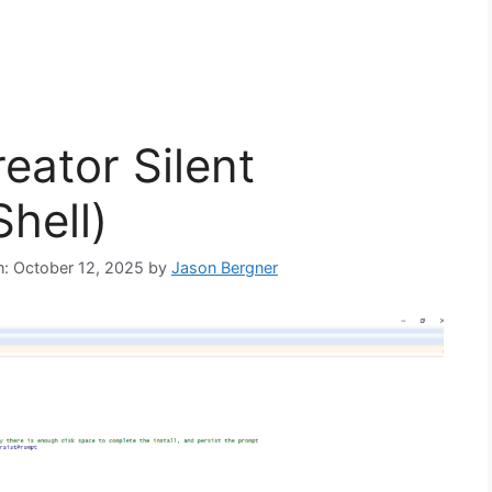
eator Silent
hell)
on: October 12, 2025
by
Jason Bergner