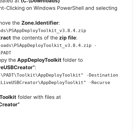
reated at
(C:\Downloads)
ht-Clicking on Windows PowerShell and selecting
emove the
Zone.Identifier
:
ads\PSAppDeployToolkit_v3.8.4.zip
tract
the contents of the
zip file
:
loads\PSAppDeployToolkit_v3.8.4.zip -
\PADT
opy the
AppDeployToolkit
folder to
iveUSBCreator
“
:
s\PADT\Toolkit\AppDeployToolkit" -Destination
xLiveUSBCreator\AppDeployToolkit" -Recurse
oolkit
folder with files at
Creator”