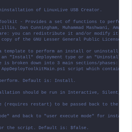
ninstallation of LinuxLive USB Creator.
Toolkit - Provides a set of functions to perform c
Lillis, Dan Cunningham, Muhammad Mashwani, Aman Mo
are: you can redistribute it and/or modify it unde
 copy of the GNU Lesser General Public License alo
a template to perform an install or uninstall of a
 an "Install" deployment type or an "Uninstall" de
e is broken down into 3 main sections/phases: Pre-
 AppDeployToolkitMain.ps1 script which contains th
perform. Default is: Install.
allation should be run in Interactive, Silent, or 
e (requires restart) to be passed back to the pare
ode" and back to "user execute mode" for installin
or the script. Default is: $false.