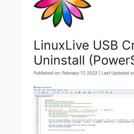
LinuxLive USB Cr
Uninstall (PowerS
Published on: February 17, 2022 | Last Updated 