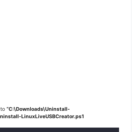
 to
“C:\Downloads\
Uninstall-
ninstall-LinuxLiveUSBCreator.ps1