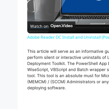
P
l
Watch on
a
Adobe Reader DC Install and Uninstall (Po
y
This article will serve as an informative 
V
perform silent or interactive uninstalls o
Deployment Toolkit. The PowerShell App 
WiseScript, VBScript and Batch wrapper sc
i
tool. This tool is an absolute must for M
(MEMCM) / (SCCM) Administrators or anyo
d
deploying software.
e