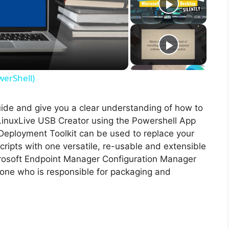
werShell)
guide and give you a clear understanding of how to
f LinuxLive USB Creator using the Powershell App
Deployment Toolkit can be used to replace your
ripts with one versatile, re-usable and extensible
icrosoft Endpoint Manager Configuration Manager
ne who is responsible for packaging and