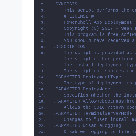
.SYNOPSIS
    This script performs the u
    # LICENSE #
    PowerShell App Deployment 
    Copyright (C) 2017 - Sean 
    This program is free softw
    You should have received a
.DESCRIPTION
    The script is provided as 
    The script either performs
    The install deployment typ
    The script dot-sources the
.PARAMETER DeploymentType
    The type of deployment to 
.PARAMETER DeployMode
    Specifies whether the inst
.PARAMETER AllowRebootPassThru
    Allows the 3010 return cod
.PARAMETER TerminalServerMode
    Changes to "user install m
.PARAMETER DisableLogging
    Disables logging to file f