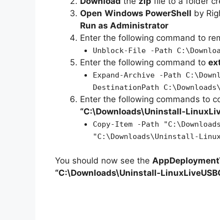
Download
the
zip
file to a folder c
Open
Windows PowerShell
by Rig
Run as Administrator
Enter the following command to r
Unblock-File -Path C:\Downlo
Enter the following command to
ex
Expand-Archive -Path C:\Down
DestinationPath C:\Downloads
Enter the following commands to c
“C:\Downloads\
Uninstall-LinuxL
Copy-Item -Path "C:\Download
"C:\Downloads\Uninstall-Linu
You should now see the
AppDeploymentT
“C:\Downloads\Uninstall-LinuxLiveUSB