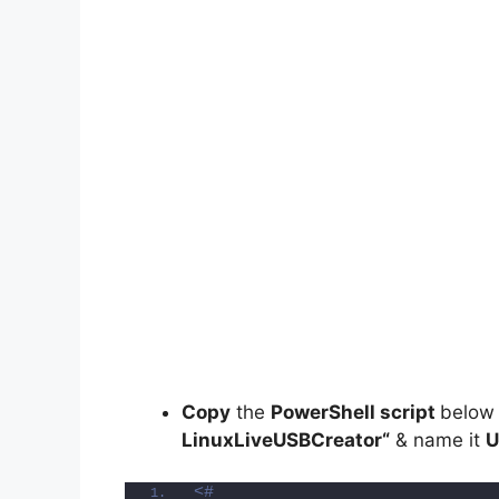
Copy
the
PowerShell script
below
LinuxLiveUSBCreator
“
& name it
U
<#