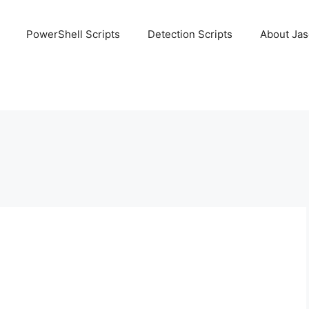
PowerShell Scripts
Detection Scripts
About Ja