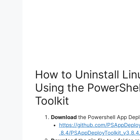
o
How to Uninstall Li
Using the PowerShe
Toolkit
Download
the Powershell App Depl
https://github.com/PSAppDeplo
.8.4/PSAppDeployToolkit_v3.8.4.