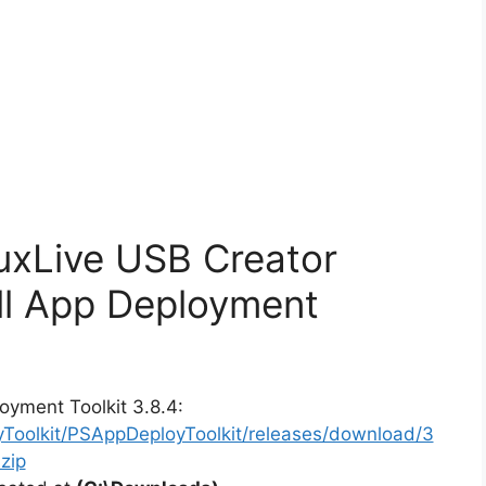
nuxLive USB Creator
ll App Deployment
oyment Toolkit 3.8.4:
yToolkit/PSAppDeployToolkit/releases/download/3
zip