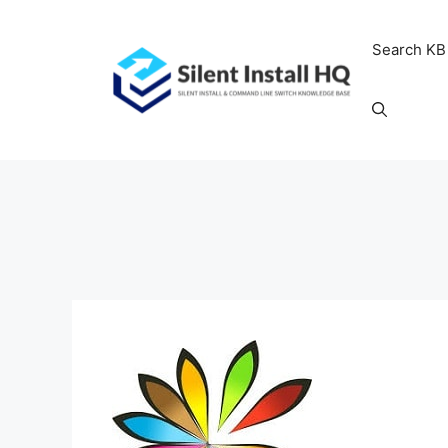
Skip
to
Search KB
content