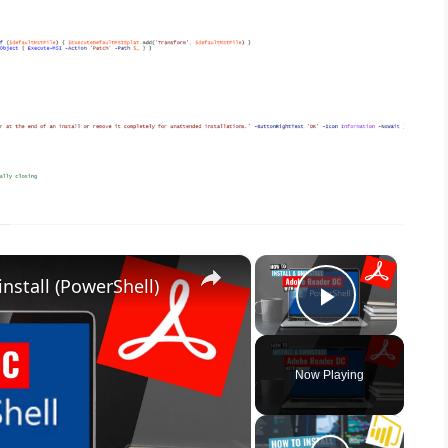
×
×
nstall (PowerShell)
Play Vid
Now Playing