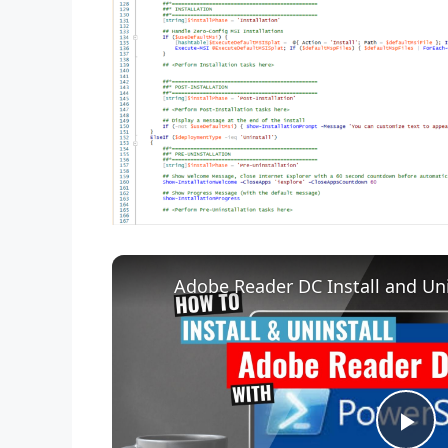
Adobe Reader DC Install and Uni