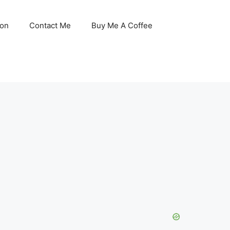
son
Contact Me
Buy Me A Coffee