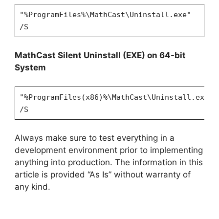
"%ProgramFiles%\MathCast\Uninstall.exe"
/S
MathCast Silent Uninstall (EXE) on 64-bit
System
"%ProgramFiles(x86)%\MathCast\Uninstall.exe"
/S
Always make sure to test everything in a
development environment prior to implementing
anything into production. The information in this
article is provided “As Is” without warranty of
any kind.