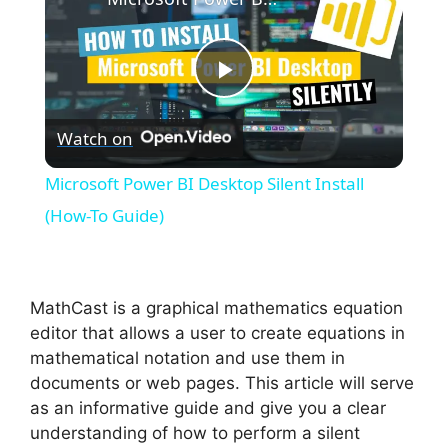
P
Watch on
l
Microsoft Power BI Desktop Silent Install
a
(How-To Guide)
y
MathCast is a graphical mathematics equation
V
editor that allows a user to create equations in
mathematical notation and use them in
documents or web pages. This article will serve
i
as an informative guide and give you a clear
understanding of how to perform a silent