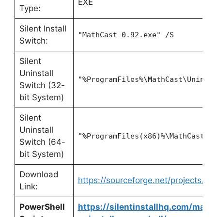
EXE
Type:
Silent Install
"MathCast 0.92.exe" /S
Switch:
Silent
Uninstall
"%ProgramFiles%\MathCast\Uninst
Switch (32-
bit System)
Silent
Uninstall
"%ProgramFiles(x86)%\MathCast\U
Switch (64-
bit System)
Download
https://sourceforge.net/projects/ma
Link:
PowerShell
https://silentinstallhq.com/mathc