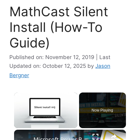
MathCast Silent
Install (How-To
Guide)
Published on: November 12, 2019 | Last
Updated on: October 12, 2025
by
Jason
Bergner
×
Now Playing
×
Unmute
Microsoft Power BI Desktop Silent Install (How-To Guide)