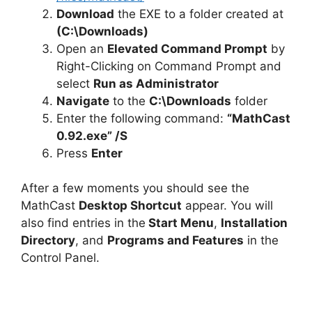
Download
the EXE to a folder created at
(C:\Downloads)
Open an
Elevated Command Prompt
by
Right-Clicking on Command Prompt and
select
Run as Administrator
Navigate
to the
C:\Downloads
folder
Enter the following command:
“MathCast
0.92.exe” /S
Press
Enter
After a few moments you should see the
MathCast
Desktop Shortcut
appear. You will
also find entries in the
Start Menu
,
Installation
Directory
, and
Programs and Features
in the
Control Panel.