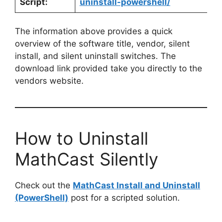
Script:
uninstall-powershell/
The information above provides a quick
overview of the software title, vendor, silent
install, and silent uninstall switches. The
download link provided take you directly to the
vendors website.
How to Uninstall
MathCast Silently
Check out the
MathCast Install and Uninstall
(PowerShell)
post for a scripted solution.