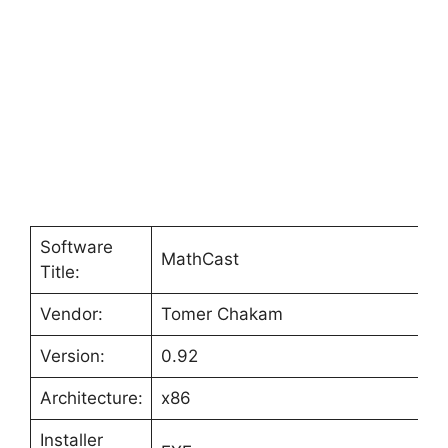
Software
MathCast
Title:
Vendor:
Tomer Chakam
Version:
0.92
Architecture:
x86
Installer