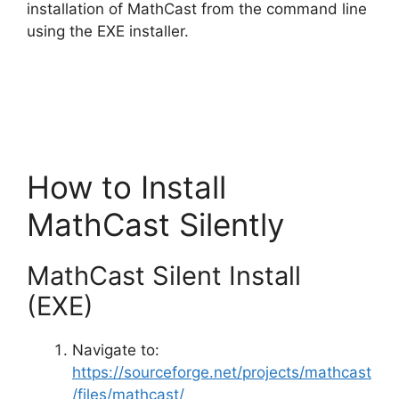
d
installation of MathCast from the command line
using the EXE installer.
e
o
How to Install
MathCast Silently
MathCast Silent Install
(EXE)
Navigate to:
https://sourceforge.net/projects/mathcast
/files/mathcast/