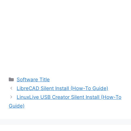
Categories
Software Title
LibreCAD Silent Install (How-To Guide)
LinuxLive USB Creator Silent Install (How-To
Guide)