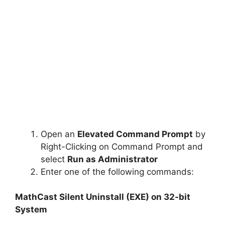
Open an
Elevated Command Prompt
by
Right-Clicking on Command Prompt and
select
Run as Administrator
Enter one of the following commands:
MathCast Silent Uninstall (EXE) on 32-bit
System