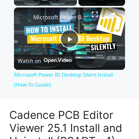
×
Microsoft Power BI Desktop Silent Install (How-To Guide)
P
Watch on
l
Microsoft Power BI Desktop Silent Install
a
(How-To Guide)
y
Cadence PCB Editor
V
Viewer 25.1 Install and