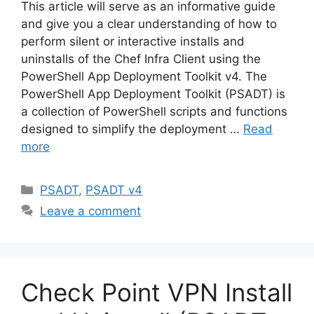
This article will serve as an informative guide
and give you a clear understanding of how to
perform silent or interactive installs and
uninstalls of the Chef Infra Client using the
PowerShell App Deployment Toolkit v4. The
PowerShell App Deployment Toolkit (PSADT) is
a collection of PowerShell scripts and functions
designed to simplify the deployment …
Read
more
Categories
PSADT
,
PSADT v4
Leave a comment
Check Point VPN Install