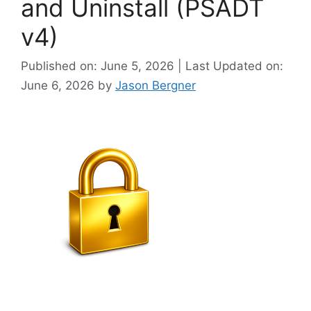
and Uninstall (PSADT
v4)
Published on: June 5, 2026 | Last Updated on:
June 6, 2026
by
Jason Bergner