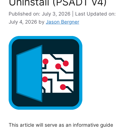
Uninstall (PSADT v4)
i
Published on: July 3, 2026 | Last Updated on:
d
July 4, 2026
by
Jason Bergner
e
o
This article will serve as an informative guide