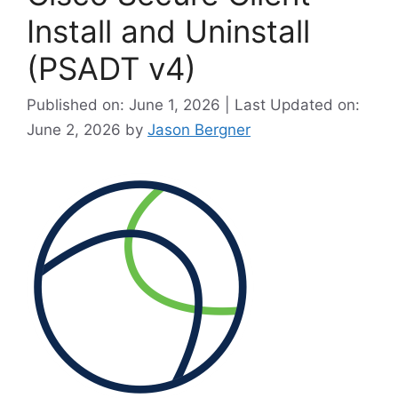
Install and Uninstall
(PSADT v4)
Published on: June 1, 2026 | Last Updated on:
June 2, 2026
by
Jason Bergner