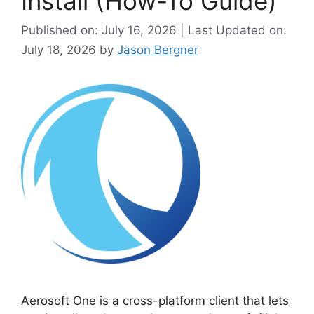
Install (How-To Guide)
Published on: July 16, 2026 | Last Updated on:
July 18, 2026
by
Jason Bergner
Aerosoft One is a cross-platform client that lets