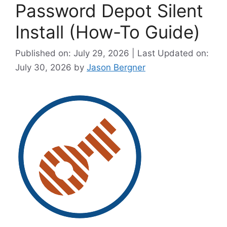
Password Depot Silent
Install (How-To Guide)
Published on: July 29, 2026 | Last Updated on:
July 30, 2026
by
Jason Bergner