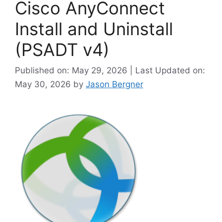
Cisco AnyConnect
Install and Uninstall
(PSADT v4)
Published on: May 29, 2026 | Last Updated on:
May 30, 2026
by
Jason Bergner