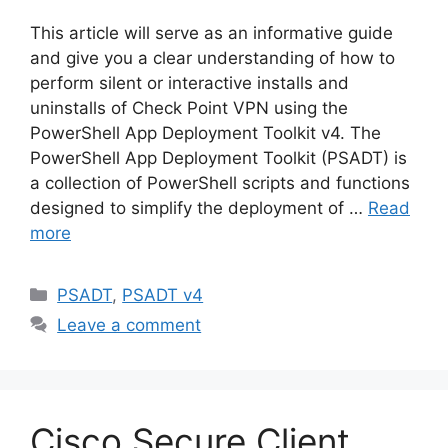
This article will serve as an informative guide
and give you a clear understanding of how to
perform silent or interactive installs and
uninstalls of Check Point VPN using the
PowerShell App Deployment Toolkit v4. The
PowerShell App Deployment Toolkit (PSADT) is
a collection of PowerShell scripts and functions
designed to simplify the deployment of …
Read
more
Categories
PSADT
,
PSADT v4
Leave a comment
Cisco Secure Client