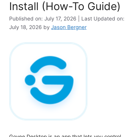
Install (How-To Guide)
Published on: July 17, 2026 | Last Updated on:
July 18, 2026
by
Jason Bergner
Govee Desktop is an app that lets you control