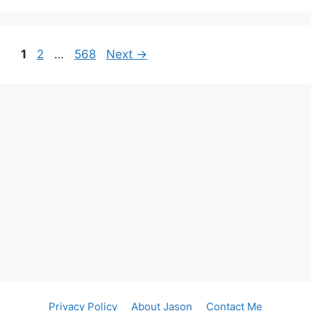
Page
Page
Page
1
2
…
568
Next
→
Privacy Policy
About Jason
Contact Me