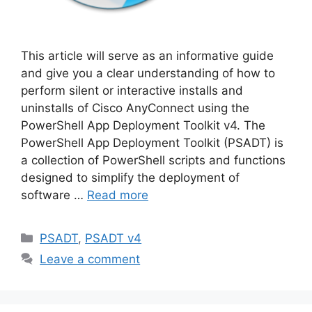
This article will serve as an informative guide
and give you a clear understanding of how to
perform silent or interactive installs and
uninstalls of Cisco AnyConnect using the
PowerShell App Deployment Toolkit v4. The
PowerShell App Deployment Toolkit (PSADT) is
a collection of PowerShell scripts and functions
designed to simplify the deployment of
software …
Read more
Categories
PSADT
,
PSADT v4
Leave a comment