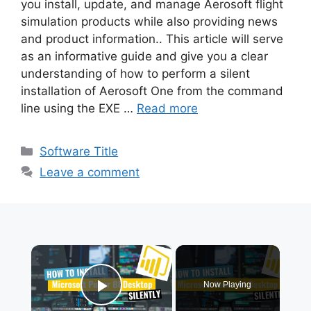
you install, update, and manage Aerosoft flight
simulation products while also providing news
and product information.. This article will serve
as an informative guide and give you a clear
understanding of how to perform a silent
installation of Aerosoft One from the command
line using the EXE …
Read more
Categories
Software Title
Leave a comment
×
Now Playing
Play Video