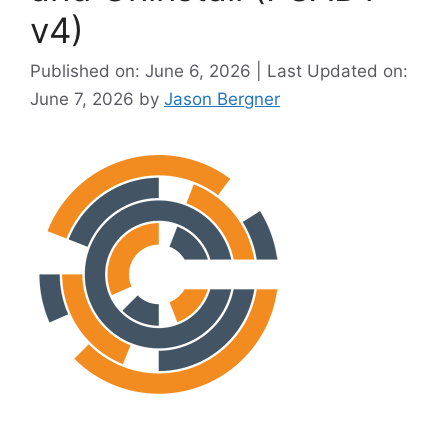
v4)
Published on: June 6, 2026 | Last Updated on:
June 7, 2026
by
Jason Bergner