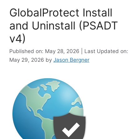
GlobalProtect Install
and Uninstall (PSADT
v4)
Published on: May 28, 2026 | Last Updated on:
May 29, 2026
by
Jason Bergner