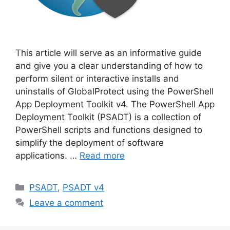
This article will serve as an informative guide
and give you a clear understanding of how to
perform silent or interactive installs and
uninstalls of GlobalProtect using the PowerShell
App Deployment Toolkit v4. The PowerShell App
Deployment Toolkit (PSADT) is a collection of
PowerShell scripts and functions designed to
simplify the deployment of software
applications. …
Read more
Categories
PSADT
,
PSADT v4
Leave a comment