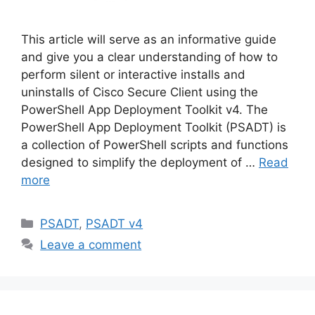
This article will serve as an informative guide
and give you a clear understanding of how to
perform silent or interactive installs and
uninstalls of Cisco Secure Client using the
PowerShell App Deployment Toolkit v4. The
PowerShell App Deployment Toolkit (PSADT) is
a collection of PowerShell scripts and functions
designed to simplify the deployment of …
Read
more
Categories
PSADT
,
PSADT v4
Leave a comment