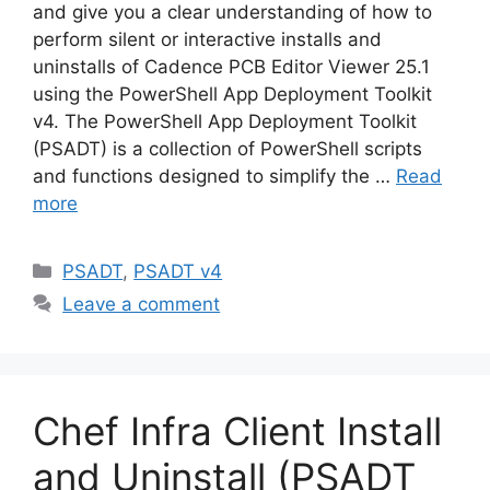
and give you a clear understanding of how to
perform silent or interactive installs and
uninstalls of Cadence PCB Editor Viewer 25.1
using the PowerShell App Deployment Toolkit
v4. The PowerShell App Deployment Toolkit
(PSADT) is a collection of PowerShell scripts
and functions designed to simplify the …
Read
more
Categories
PSADT
,
PSADT v4
Leave a comment
Chef Infra Client Install
and Uninstall (PSADT