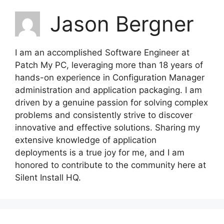
Jason Bergner
I am an accomplished Software Engineer at
Patch My PC, leveraging more than 18 years of
hands-on experience in Configuration Manager
administration and application packaging. I am
driven by a genuine passion for solving complex
problems and consistently strive to discover
innovative and effective solutions. Sharing my
extensive knowledge of application
deployments is a true joy for me, and I am
honored to contribute to the community here at
Silent Install HQ.