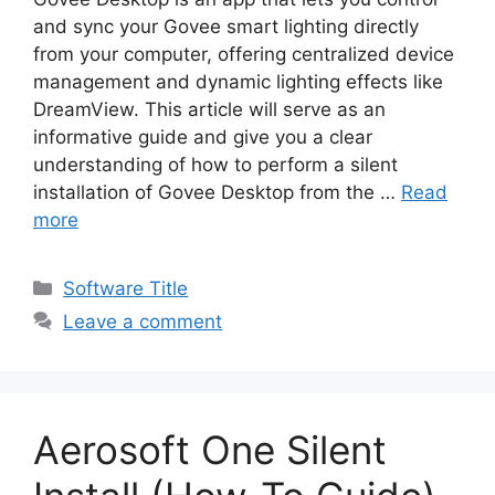
and sync your Govee smart lighting directly
from your computer, offering centralized device
management and dynamic lighting effects like
DreamView. This article will serve as an
informative guide and give you a clear
understanding of how to perform a silent
installation of Govee Desktop from the …
Read
more
Categories
Software Title
Leave a comment
Aerosoft One Silent