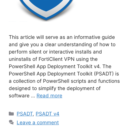
This article will serve as an informative guide
and give you a clear understanding of how to
perform silent or interactive installs and
uninstalls of FortiClient VPN using the
PowerShell App Deployment Toolkit v4. The
PowerShell App Deployment Toolkit (PSADT) is
a collection of PowerShell scripts and functions
designed to simplify the deployment of
software …
Read more
Categories
PSADT
,
PSADT v4
Leave a comment