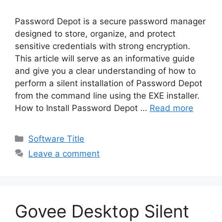
Password Depot is a secure password manager
designed to store, organize, and protect
sensitive credentials with strong encryption.
This article will serve as an informative guide
and give you a clear understanding of how to
perform a silent installation of Password Depot
from the command line using the EXE installer.
How to Install Password Depot …
Read more
Categories
Software Title
Leave a comment
Govee Desktop Silent