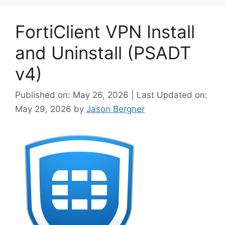
FortiClient VPN Install
and Uninstall (PSADT
v4)
Published on: May 26, 2026 | Last Updated on:
May 29, 2026
by
Jason Bergner