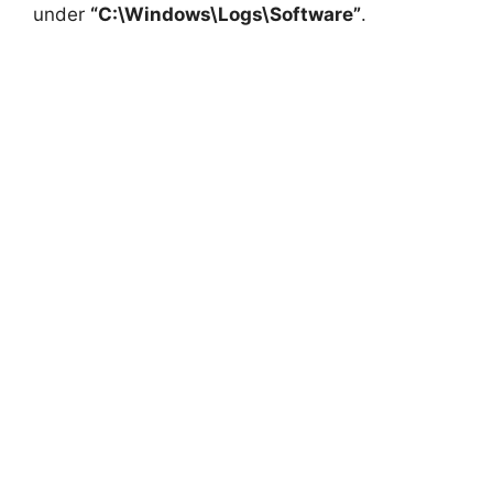
under
“C:\Windows\Logs\Software”
.