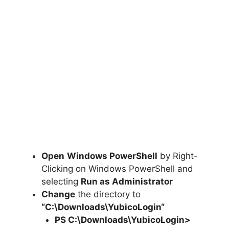
Open
Windows PowerShell
by Right-
Clicking on Windows PowerShell and
selecting
Run as Administrator
Change
the directory to
“C:\Downloads\
YubicoLogin
“
PS C:\Downloads\
YubicoLogin
>