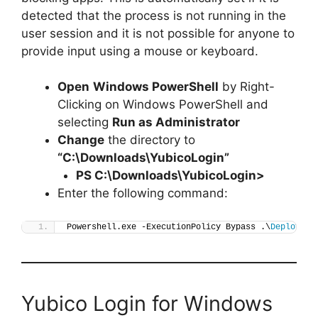
detected that the process is not running in the
user session and it is not possible for anyone to
provide input using a mouse or keyboard.
Open
Windows PowerShell
by Right-
Clicking on Windows PowerShell and
selecting
Run as Administrator
Change
the directory to
“C:\Downloads\YubicoLogin”
PS C:\Downloads\
YubicoLogin
>
Enter the following command:
Powershell.exe -ExecutionPolicy Bypass .\
Deploy-Yu
Yubico Login for Windows