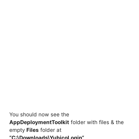
You should now see the
AppDeploymentToolkit
folder with files & the
empty
Files
folder at
“C:\Downloads\
YubicoLogin
“