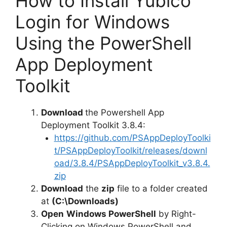
How to Install Yubico
Login for Windows
Using the PowerShell
App Deployment
Toolkit
Download
the Powershell App
Deployment Toolkit 3.8.4:
https://github.com/PSAppDeployToolki
t/PSAppDeployToolkit/releases/downl
oad/3.8.4/PSAppDeployToolkit_v3.8.4.
zip
Download
the
zip
file to a folder created
at
(C:\Downloads)
Open
Windows PowerShell
by Right-
Clicking on Windows PowerShell and