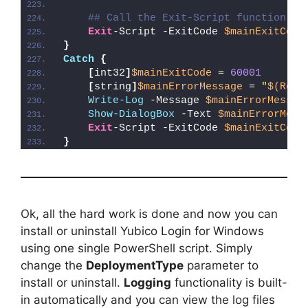
## Call the Exit-Script function to
Exit
-Script -ExitCode 
$mainExitCode
}
Catch
{
[
int32
]
$mainExitCode
 = 
60001
[
string
]
$mainErrorMessage
 = 
"
$(Reso
Write-Log
 -Message 
$mainErrorMessag
Show-DialogBox
 -Text 
$mainErrorMess
Exit
-Script -ExitCode 
$mainExitCode
}
Ok, all the hard work is done and now you can
install or uninstall Yubico Login for Windows
using one single PowerShell script. Simply
change the
DeploymentType
parameter to
install or uninstall.
Logging
functionality is built-
in automatically and you can view the log files