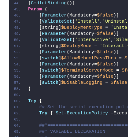
[
CmdletBinding
()]
Param
(
[
Parameter
(
Mandatory=
$false
)]
[
ValidateSet
(
'Install'
,
'Uninstall'
,
[
string
]
$DeploymentType
 = 
'Install'
[
Parameter
(
Mandatory=
$false
)]
[
ValidateSet
(
'Interactive'
,
'Silent'
[
string
]
$DeployMode
 = 
'Interactive'
[
Parameter
(
Mandatory=
$false
)]
[
switch
]
$AllowRebootPassThru
 = 
$fal
[
Parameter
(
Mandatory=
$false
)]
[
switch
]
$TerminalServerMode
 = 
$fals
[
Parameter
(
Mandatory=
$false
)]
[
switch
]
$DisableLogging
 = 
$false
)
Try
{
## Set the script execution policy 
Try
{
Set-ExecutionPolicy
 -Executio
##*================================
##* VARIABLE DECLARATION