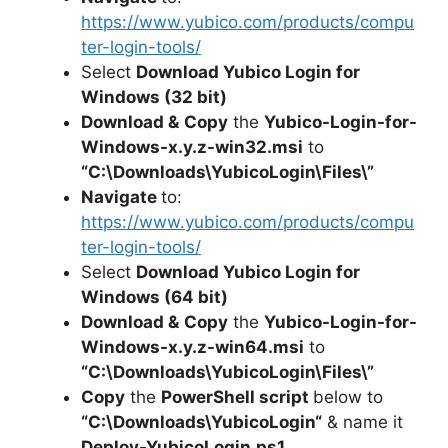
y
https://www.yubico.com/products/compu
ter-login-tools/
V
Select
Download Yubico Login for
Windows (32 bit)
i
Download &
Copy
the
Yubico-Login-for-
Windows-x.y.z-win32.msi
to
“C:\Downloads\
YubicoLogin
\Files\”
d
Navigate
to:
https://www.yubico.com/products/compu
e
ter-login-tools/
Select
Download Yubico Login for
o
Windows (64 bit)
Download &
Copy
the
Yubico-Login-for-
Windows-x.y.z-win64.msi
to
“C:\Downloads\YubicoLogin\Files\”
Copy
the
PowerShell script
below to
“C:\Downloads\
YubicoLogin
“
& name it
Deploy-
YubicoLogin
.ps1