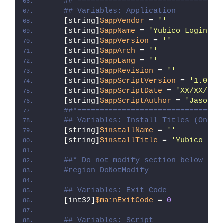
##*================================
## Variables: Application
[
string
]
$appVendor
 = 
''
[
string
]
$appName
 = 
'Yubico Login fo
[
string
]
$appVersion
 = 
''
[
string
]
$appArch
 = 
''
[
string
]
$appLang
 = 
''
[
string
]
$appRevision
 = 
''
[
string
]
$appScriptVersion
 = 
'1.0.0'
[
string
]
$appScriptDate
 = 
'XX/XX/20X
[
string
]
$appScriptAuthor
 = 
'Jason B
##*================================
## Variables: Install Titles (Only 
[
string
]
$installName
 = 
''
[
string
]
$installTitle
 = 
'Yubico Log
##* Do not modify section below
#region DoNotModify
## Variables: Exit Code
[
int32
]
$mainExitCode
 = 
0
## Variables: Script