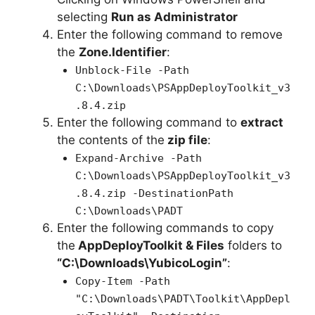
selecting
Run as Administrator
Enter the following command to remove
the
Zone.Identifier
:
Unblock-File -Path
C:\Downloads\PSAppDeployToolkit_v3
.8.4.zip
Enter the following command to
extract
the contents of the
zip file
:
Expand-Archive -Path
C:\Downloads\PSAppDeployToolkit_v3
.8.4.zip -DestinationPath
C:\Downloads\PADT
Enter the following commands to copy
the
AppDeployToolkit & Files
folders to
“C:\Downloads\YubicoLogin”
:
Copy-Item -Path
"C:\Downloads\PADT\Toolkit\AppDepl