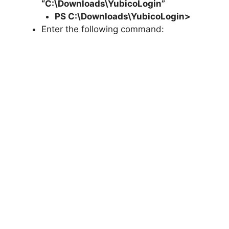
“C:\Downloads\YubicoLogin”
PS C:\Downloads\
YubicoLogin
>
Enter the following command: