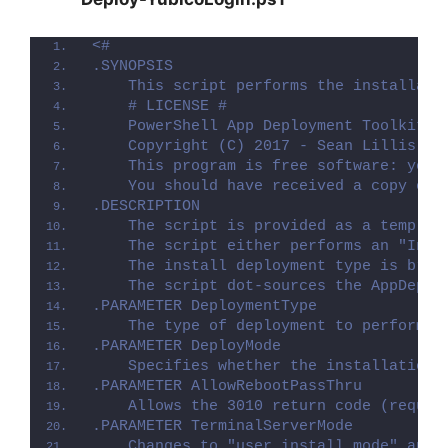
<#
.SYNOPSIS
    This script performs the installati
    # LICENSE #
    PowerShell App Deployment Toolkit -
    Copyright (C) 2017 - Sean Lillis, D
    This program is free software: you 
    You should have received a copy of 
.DESCRIPTION
    The script is provided as a templat
    The script either performs an "Inst
    The install deployment type is brok
    The script dot-sources the AppDeplo
.PARAMETER DeploymentType
    The type of deployment to perform. 
.PARAMETER DeployMode
    Specifies whether the installation 
.PARAMETER AllowRebootPassThru
    Allows the 3010 return code (requir
.PARAMETER TerminalServerMode
    Changes to "user install mode" and 