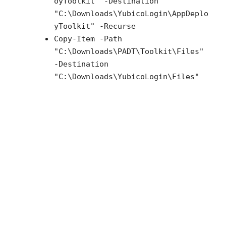
oyToolkit" -Destination
"C:\Downloads\YubicoLogin\AppDeplo
yToolkit" -Recurse
Copy-Item -Path
"C:\Downloads\PADT\Toolkit\Files"
-Destination
"C:\Downloads\YubicoLogin\Files"