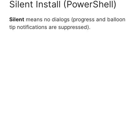
Silent Install (PowerShell)
Silent
means no dialogs (progress and balloon
tip notifications are suppressed).