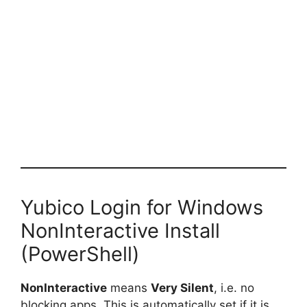
Yubico Login for Windows
NonInteractive Install
(PowerShell)
NonInteractive
means
Very Silent
, i.e. no
blocking apps. This is automatically set if it is