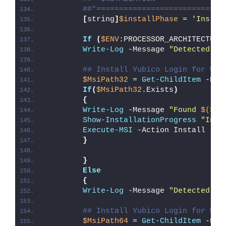
##*============================
[
string
]
$installPhase
 = 
'Instal
If
(
$ENV
:PROCESSOR_ARCHITECTURE
Write-Log
 -Message 
"Detected 32
## Install Yubico Login for Win
$MsiPath32
 = 
Get-ChildItem
 -Pat
If
(
$MsiPath32
.Exists
)
{
Write-Log
 -Message 
"Found 
$($Ms
Show-InstallationProgress
"Inst
Execute-MSI
 -Action Install -Pa
}
}
Else
{
Write-Log
 -Message 
"Detected 64
## Install Yubico Login for Win
$MsiPath64
 = 
Get-ChildItem
 -Pat