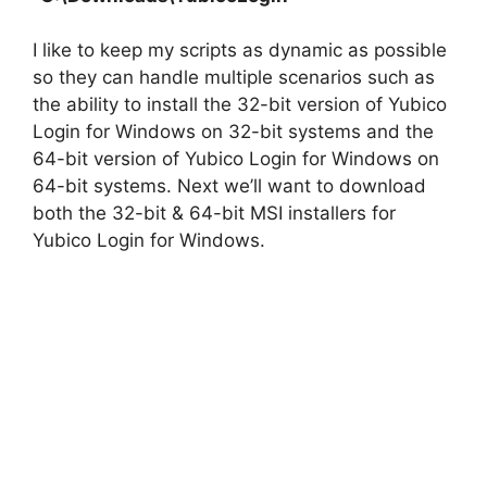
I like to keep my scripts as dynamic as possible
so they can handle multiple scenarios such as
the ability to install the 32-bit version of Yubico
Login for Windows on 32-bit systems and the
64-bit version of Yubico Login for Windows on
64-bit systems. Next we’ll want to download
both the 32-bit & 64-bit MSI installers for
Yubico Login for Windows.