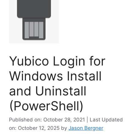
Yubico Login for
Windows Install
and Uninstall
(PowerShell)
Published on: October 28, 2021 | Last Updated
on: October 12, 2025
by
Jason Bergner