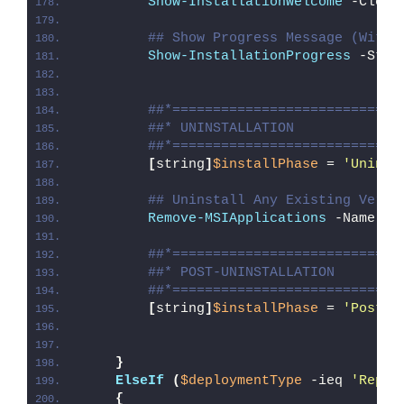
Show-InstallationWelcome
 -Close
## Show Progress Message (With 
Show-InstallationProgress
 -Stat
##*============================
##* UNINSTALLATION
##*============================
[
string
]
$installPhase
 = 
'Uninst
## Uninstall Any Existing Versi
Remove-MSIApplications
 -Name 
'Y
##*============================
##* POST-UNINSTALLATION
##*============================
[
string
]
$installPhase
 = 
'Post-U
}
ElseIf
(
$deploymentType
 -ieq 
'Repai
{