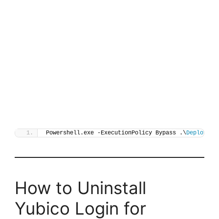
Powershell.exe -ExecutionPolicy Bypass .\
Deploy-Yu
How to Uninstall
Yubico Login for