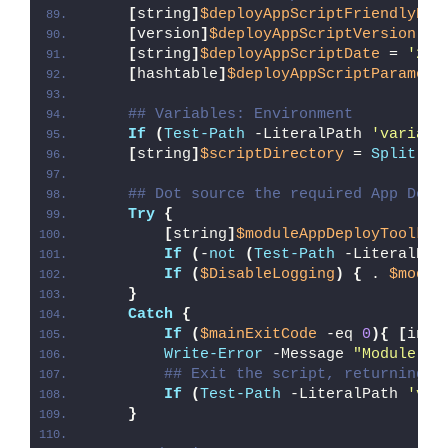
[
string
]
$deployAppScriptFriendlyNam
[
version
]
$deployAppScriptVersion
 = 
[
string
]
$deployAppScriptDate
 = 
'26/
[
hashtable
]
$deployAppScriptParamete
## Variables: Environment
If
(
Test-Path
 -LiteralPath 
'variabl
[
string
]
$scriptDirectory
 = 
Split-Pa
## Dot source the required App Depl
Try
{
[
string
]
$moduleAppDeployToolkit
If
(
-
not
(
Test-Path
 -LiteralPat
If
(
$DisableLogging
)
{
 . 
$modul
}
Catch
{
If
(
$mainExitCode
 -eq 
0
){
[
int3
Write-Error
 -Message 
"Module [
$
## Exit the script, returning t
If
(
Test-Path
 -LiteralPath 
'var
}