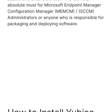
absolute must for Microsoft Endpoint Manager
Configuration Manager (MEMCM) / (SCCM)
Administrators or anyone who is responsible for
packaging and deploying software.