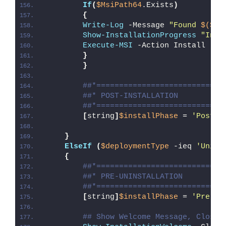
If
(
$MsiPath64
.Exists
)
{
Write-Log
 -Message 
"Found 
$($Ms
Show-InstallationProgress
"Inst
Execute-MSI
 -Action Install -Pa
}
}
##*============================
##* POST-INSTALLATION
##*============================
[
string
]
$installPhase
 = 
'Post-I
}
ElseIf
(
$deploymentType
 -ieq 
'Unins
{
##*============================
##* PRE-UNINSTALLATION
##*============================
[
string
]
$installPhase
 = 
'Pre-Un
## Show Welcome Message, Close 