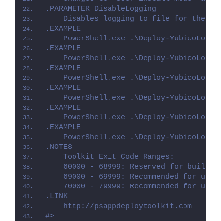
.PARAMETER DisableLogging
    Disables logging to file for the sc
.EXAMPLE
    PowerShell.exe .\Deploy-YubicoLogin
.EXAMPLE
    PowerShell.exe .\Deploy-YubicoLogin
.EXAMPLE
    PowerShell.exe .\Deploy-YubicoLogin
.EXAMPLE
    PowerShell.exe .\Deploy-YubicoLogin
.EXAMPLE
    PowerShell.exe .\Deploy-YubicoLogin
.EXAMPLE
    PowerShell.exe .\Deploy-YubicoLogin
.NOTES
    Toolkit Exit Code Ranges:
    60000 - 68999: Reserved for built-i
    69000 - 69999: Recommended for user
    70000 - 79999: Recommended for user
.LINK
    http://psappdeploytoolkit.com
#>