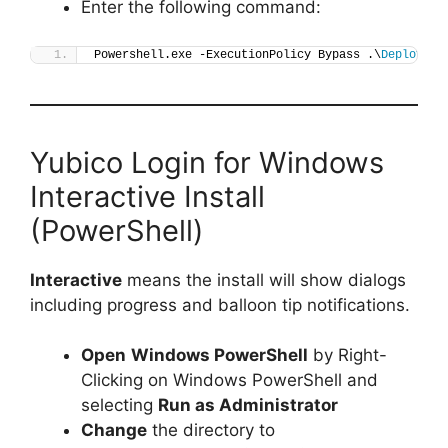
Enter the following command:
Powershell.exe -ExecutionPolicy Bypass .\
Deploy-Yu
Yubico Login for Windows
Interactive Install
(PowerShell)
Interactive
means the install will show dialogs
including progress and balloon tip notifications.
Open
Windows PowerShell
by Right-
Clicking on Windows PowerShell and
selecting
Run as Administrator
Change
the directory to