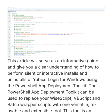
This article will serve as an informative guide
and give you a clear understanding of how to
perform silent or interactive installs and
uninstalls of Yubico Login for Windows using
the Powershell App Deployment Toolkit. The
PowerShell App Deployment Toolkit can be
used to replace your WiseScript, VBScript and
Batch wrapper scripts with one versatile, re-
usable and extensible tool. This tool is an