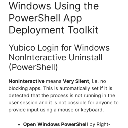
Windows Using the
PowerShell App
Deployment Toolkit
Yubico Login for Windows
NonInteractive Uninstall
(PowerShell)
NonInteractive
means
Very Silent
, i.e. no
blocking apps. This is automatically set if it is
detected that the process is not running in the
user session and it is not possible for anyone to
provide input using a mouse or keyboard.
Open
Windows PowerShell
by Right-