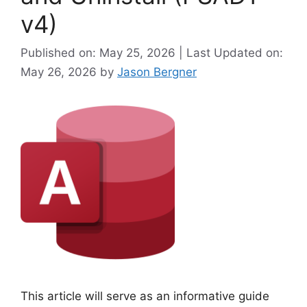
v4)
Published on: May 25, 2026 | Last Updated on:
May 26, 2026
by
Jason Bergner
This article will serve as an informative guide