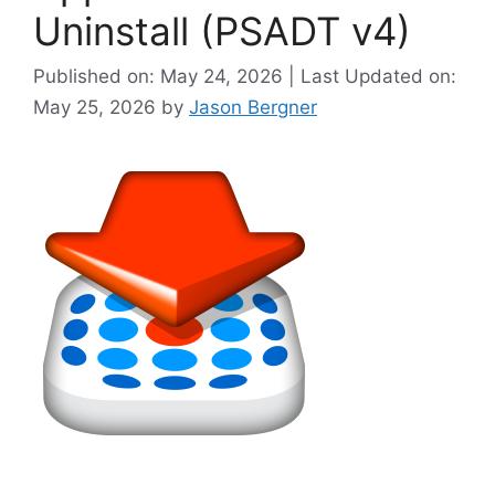
Uninstall (PSADT v4)
Published on: May 24, 2026 | Last Updated on:
May 25, 2026
by
Jason Bergner