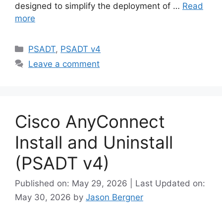
designed to simplify the deployment of …
Read
more
Categories
PSADT
,
PSADT v4
Leave a comment
Cisco AnyConnect
Install and Uninstall
(PSADT v4)
Published on: May 29, 2026 | Last Updated on:
May 30, 2026
by
Jason Bergner