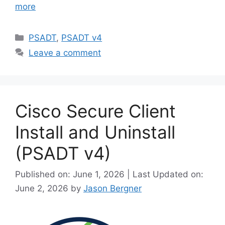
more
Categories
PSADT
,
PSADT v4
Leave a comment
Cisco Secure Client
Install and Uninstall
(PSADT v4)
Published on: June 1, 2026 | Last Updated on:
June 2, 2026
by
Jason Bergner