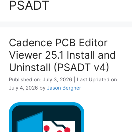
PSADT
Cadence PCB Editor
Viewer 25.1 Install and
Uninstall (PSADT v4)
Published on: July 3, 2026 | Last Updated on:
July 4, 2026
by
Jason Bergner