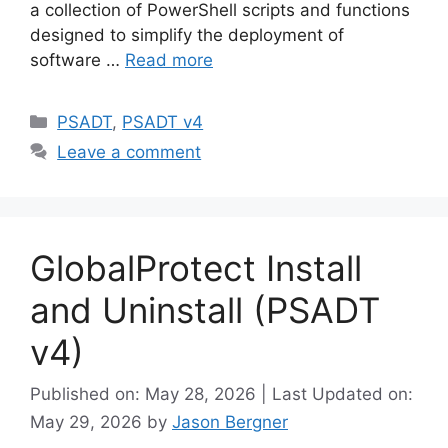
a collection of PowerShell scripts and functions
designed to simplify the deployment of
software …
Read more
Categories
PSADT
,
PSADT v4
Leave a comment
GlobalProtect Install
and Uninstall (PSADT
v4)
Published on: May 28, 2026 | Last Updated on:
May 29, 2026
by
Jason Bergner