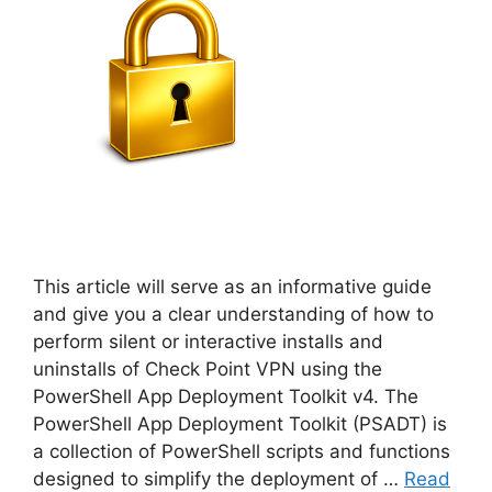
This article will serve as an informative guide
and give you a clear understanding of how to
perform silent or interactive installs and
uninstalls of Check Point VPN using the
PowerShell App Deployment Toolkit v4. The
PowerShell App Deployment Toolkit (PSADT) is
a collection of PowerShell scripts and functions
designed to simplify the deployment of …
Read