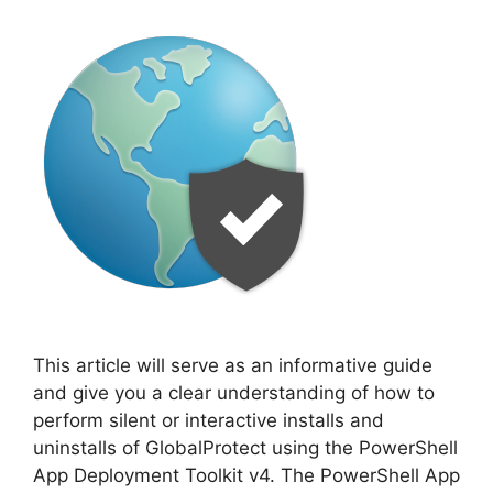
This article will serve as an informative guide
and give you a clear understanding of how to
perform silent or interactive installs and
uninstalls of GlobalProtect using the PowerShell
App Deployment Toolkit v4. The PowerShell App