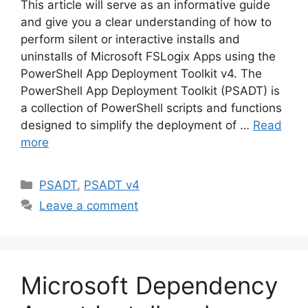
This article will serve as an informative guide
and give you a clear understanding of how to
perform silent or interactive installs and
uninstalls of Microsoft FSLogix Apps using the
PowerShell App Deployment Toolkit v4. The
PowerShell App Deployment Toolkit (PSADT) is
a collection of PowerShell scripts and functions
designed to simplify the deployment of …
Read
more
Categories
PSADT
,
PSADT v4
Leave a comment
Microsoft Dependency