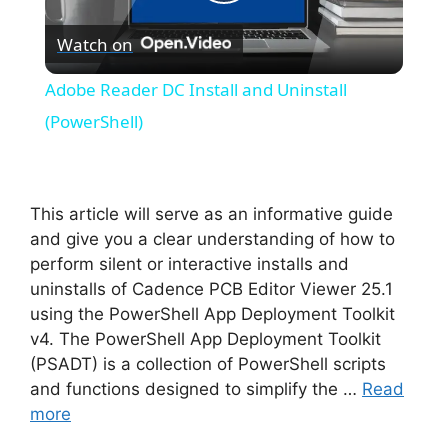
P
Watch on
l
Adobe Reader DC Install and Uninstall
a
(PowerShell)
y
This article will serve as an informative guide
V
and give you a clear understanding of how to
perform silent or interactive installs and
uninstalls of Cadence PCB Editor Viewer 25.1
i
using the PowerShell App Deployment Toolkit
v4. The PowerShell App Deployment Toolkit
d
(PSADT) is a collection of PowerShell scripts
and functions designed to simplify the …
Read
more
e