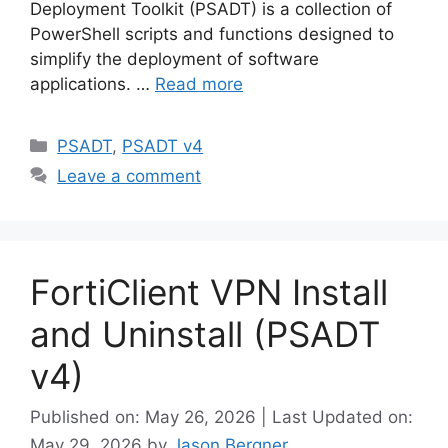
Deployment Toolkit (PSADT) is a collection of
PowerShell scripts and functions designed to
simplify the deployment of software
applications. …
Read more
Categories
PSADT
,
PSADT v4
Leave a comment
FortiClient VPN Install
and Uninstall (PSADT
v4)
Published on: May 26, 2026 | Last Updated on:
May 29, 2026
by
Jason Bergner