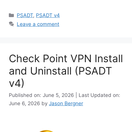
Categories
PSADT
,
PSADT v4
Leave a comment
Check Point VPN Install
and Uninstall (PSADT
v4)
Published on: June 5, 2026 | Last Updated on:
June 6, 2026
by
Jason Bergner