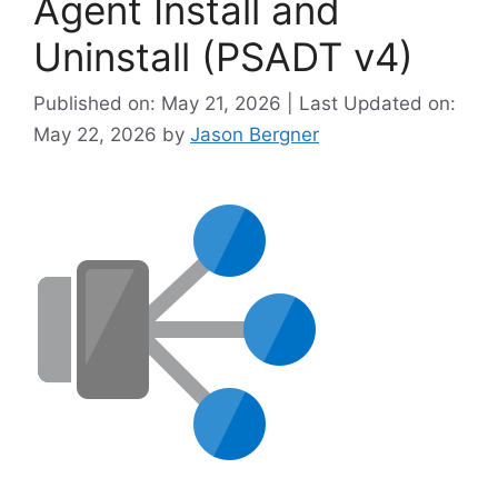
Agent Install and
Uninstall (PSADT v4)
Published on: May 21, 2026 | Last Updated on:
May 22, 2026
by
Jason Bergner