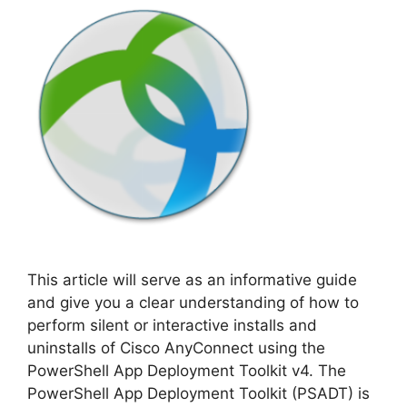
This article will serve as an informative guide
and give you a clear understanding of how to
perform silent or interactive installs and
uninstalls of Cisco AnyConnect using the
PowerShell App Deployment Toolkit v4. The
PowerShell App Deployment Toolkit (PSADT) is