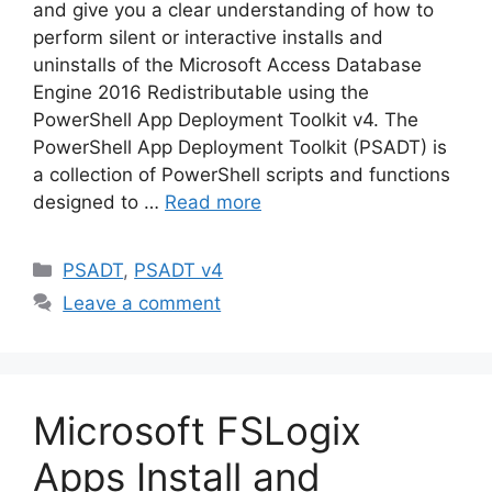
and give you a clear understanding of how to
perform silent or interactive installs and
uninstalls of the Microsoft Access Database
Engine 2016 Redistributable using the
PowerShell App Deployment Toolkit v4. The
PowerShell App Deployment Toolkit (PSADT) is
a collection of PowerShell scripts and functions
designed to …
Read more
Categories
PSADT
,
PSADT v4
Leave a comment
Microsoft FSLogix
Apps Install and