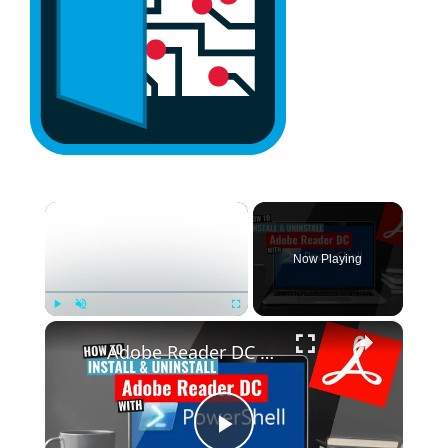
×
Now Playing
×
Play
Unmute
Fullscreen
Adobe Reader DC Install and Uninstall (PowerShell)