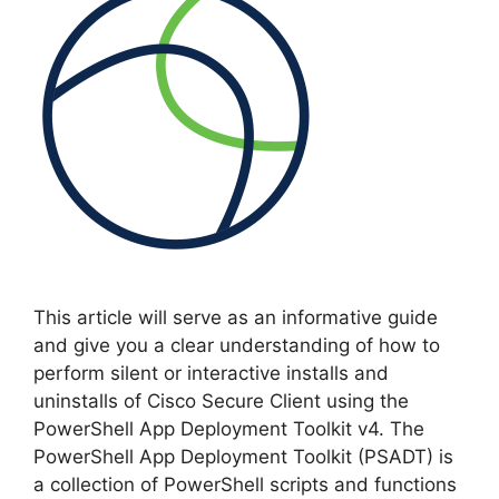
This article will serve as an informative guide
and give you a clear understanding of how to
perform silent or interactive installs and
uninstalls of Cisco Secure Client using the
PowerShell App Deployment Toolkit v4. The
PowerShell App Deployment Toolkit (PSADT) is
a collection of PowerShell scripts and functions