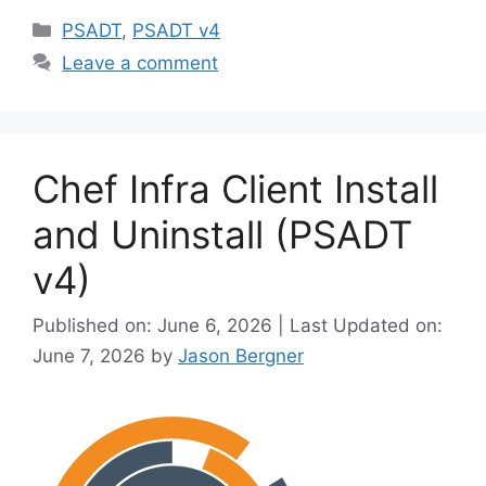
Categories
o
PSADT
,
PSADT v4
Leave a comment
Chef Infra Client Install
and Uninstall (PSADT
v4)
Published on: June 6, 2026 | Last Updated on:
June 7, 2026
by
Jason Bergner