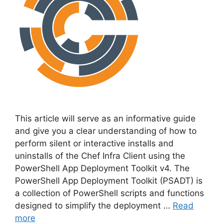
This article will serve as an informative guide
and give you a clear understanding of how to
perform silent or interactive installs and
uninstalls of the Chef Infra Client using the
PowerShell App Deployment Toolkit v4. The
PowerShell App Deployment Toolkit (PSADT) is
a collection of PowerShell scripts and functions
designed to simplify the deployment …
Read
more