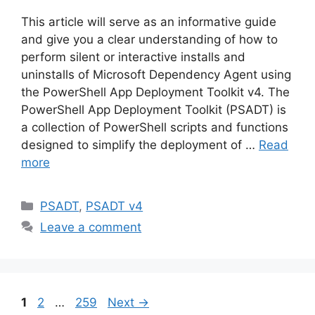
This article will serve as an informative guide
and give you a clear understanding of how to
perform silent or interactive installs and
uninstalls of Microsoft Dependency Agent using
the PowerShell App Deployment Toolkit v4. The
PowerShell App Deployment Toolkit (PSADT) is
a collection of PowerShell scripts and functions
designed to simplify the deployment of …
Read
more
Categories
PSADT
,
PSADT v4
Leave a comment
Page
Page
Page
1
2
…
259
Next
→