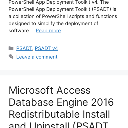
PowerShell App Deployment Toolkit v4. The
PowerShell App Deployment Toolkit (PSADT) is
a collection of PowerShell scripts and functions
designed to simplify the deployment of
software …
Read more
Categories
PSADT
,
PSADT v4
Leave a comment
Microsoft Access
Database Engine 2016
Redistributable Install
and Uninstall (PSADT