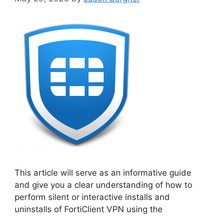
This article will serve as an informative guide
and give you a clear understanding of how to
perform silent or interactive installs and
uninstalls of FortiClient VPN using the