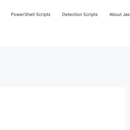
PowerShell Scripts
Detection Scripts
About Ja