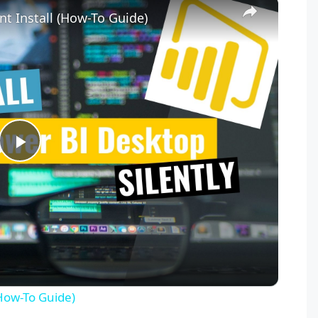
×
nt Install (How-To Guide)
P
l
a
y
(How-To Guide)