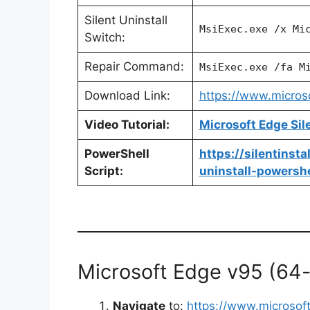
Silent Uninstall
MsiExec.exe /x Mi
Switch:
Repair Command:
MsiExec.exe /fa M
Download Link:
https://www.micro
Video Tutorial:
Microsoft Edge Sil
PowerShell
https://silentinst
Script:
uninstall-powershe
Microsoft Edge v95 (64-bi
Navigate
to:
https://www.microso