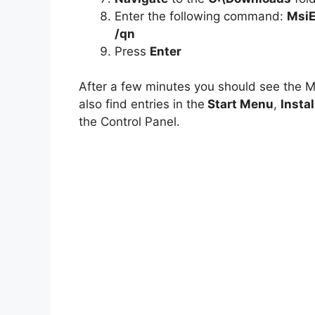
Enter the following command:
MsiE
/qn
Press
Enter
After a few minutes you should see the 
also find entries in the
Start Menu
,
Instal
the Control Panel.