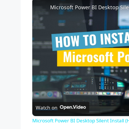
Microsoft Power BI Desktop Sile
Watch on
Microsoft Power BI Desktop Silent Install 