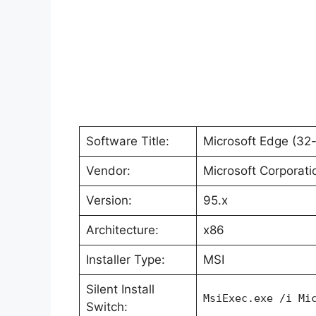
Software Title:
Microsoft Edge (32-
Vendor:
Microsoft Corporati
Version:
95.x
Architecture:
x86
Installer Type:
MSI
Silent Install
MsiExec.exe /i Mi
Switch: