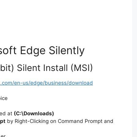
soft Edge Silently
t) Silent Install (MSI)
ft.com/en-us/edge/business/download
oice
ted at
(C:\Downloads)
pt
by Right-Clicking on Command Prompt and
der