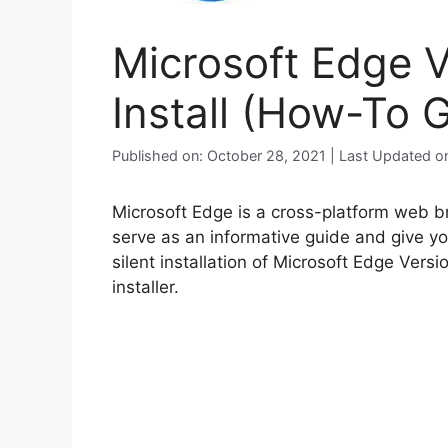
Microsoft Edge V
Install (How-To 
Published on: October 28, 2021 | Last Updated o
Microsoft Edge is a cross-platform web br
serve as an informative guide and give y
silent installation of Microsoft Edge Ver
installer.