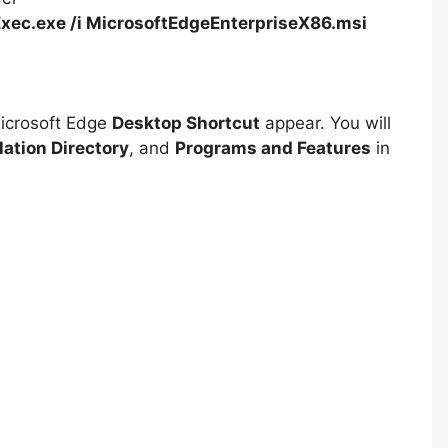
xec.exe /i MicrosoftEdgeEnterpriseX86.msi
Microsoft Edge
Desktop Shortcut
appear. You will
lation Directory
, and
Programs and Features
in