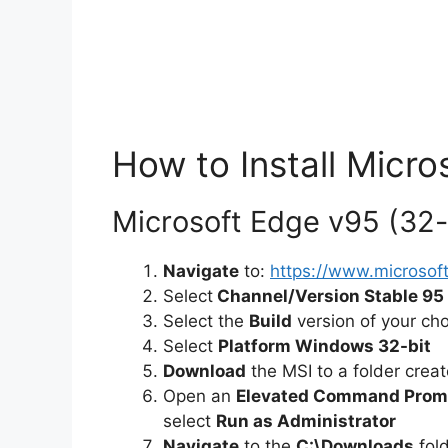
How to Install Micro
Microsoft Edge v95 (32-bi
Navigate
to:
https://www.microso
Select
Channel/Version Stable 95
Select the
Build
version of your ch
Select
Platform Windows 32-bit
Download
the MSI to a folder crea
Open an
Elevated Command Prom
select
Run as Administrator
Navigate
to the
C:\Downloads
fol