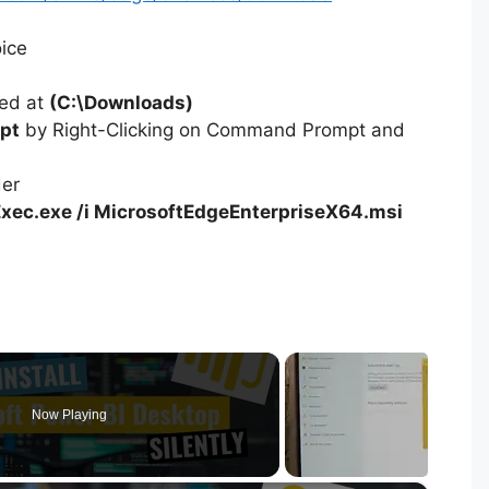
oice
ted at
(C:\Downloads)
pt
by Right-Clicking on Command Prompt and
der
xec.exe /i MicrosoftEdgeEnterpriseX64.msi
Now Playing