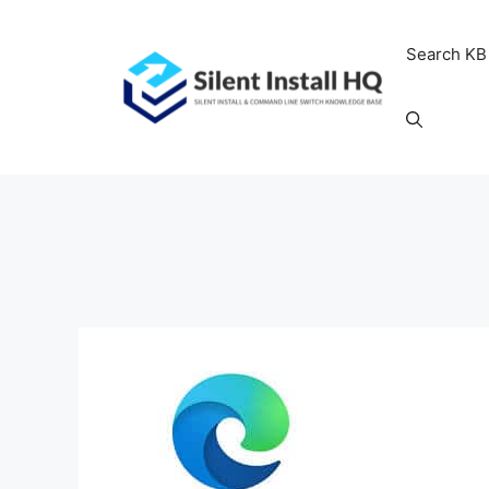
Skip
to
Search KB
content