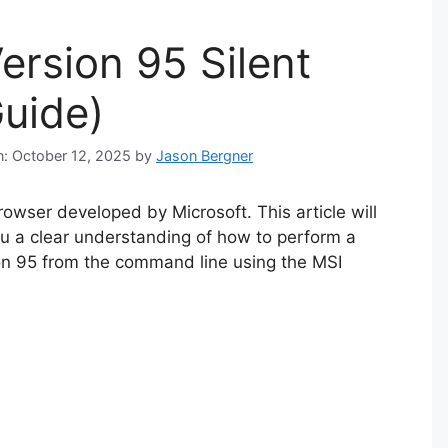
ersion 95 Silent
Guide)
n: October 12, 2025
by
Jason Bergner
owser developed by Microsoft. This article will
ou a clear understanding of how to perform a
sion 95 from the command line using the MSI