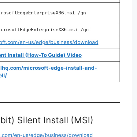
crosoftEdgeEnterpriseX86.msi /qn
icrosoftEdgeEnterpriseX86.msi /qn
soft.com/en-us/edge/business/download
ent Install (How-To Guide) Video
allhq.com/microsoft-edge-install-and-
ll/
t) Silent Install (MSI)
ft.com/en-us/edge/business/download