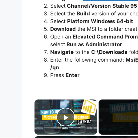
Select
Channel/Version
Stable 95
Select the
Build
version of your ch
Select
Platform Windows 64-bit
Download
the MSI to a folder crea
Open an
Elevated Command Prom
select
Run as Administrator
Navigate
to the
C:\Downloads
fol
Enter the following command:
MsiE
/qn
Press
Enter
×
Play Video