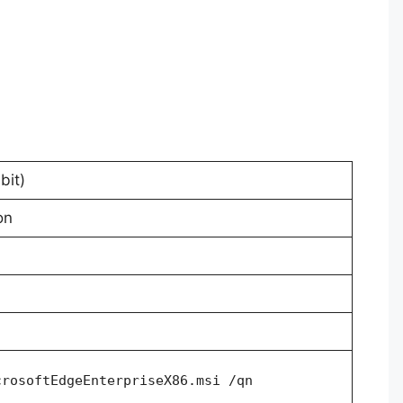
bit)
on
crosoftEdgeEnterpriseX86.msi /qn