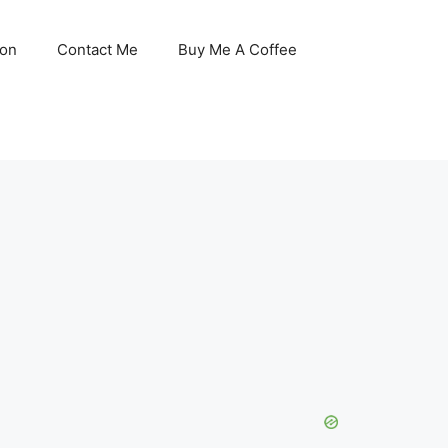
son
Contact Me
Buy Me A Coffee