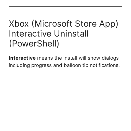
Xbox (Microsoft Store App)
Interactive Uninstall
(PowerShell)
Interactive
means the install will show dialogs
including progress and balloon tip notifications.