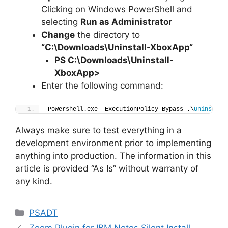
Clicking on Windows PowerShell and
selecting
Run as Administrator
Change
the directory to
“C:\Downloads\
Uninstall-XboxApp
“
PS C:\Downloads
\
Uninstall-
XboxApp>
Enter the following command:
Powershell.exe -ExecutionPolicy Bypass .\
Uninstall
Always make sure to test everything in a
development environment prior to implementing
anything into production. The information in this
article is provided “As Is” without warranty of
any kind.
Categories
PSADT