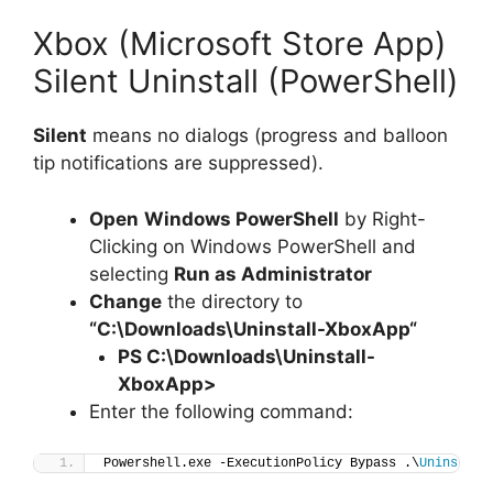
Xbox (Microsoft Store App)
Silent Uninstall (PowerShell)
Silent
means no dialogs (progress and balloon
tip notifications are suppressed).
Open
Windows PowerShell
by Right-
Clicking on Windows PowerShell and
selecting
Run as Administrator
Change
the directory to
“C:\Downloads\
Uninstall-XboxApp
“
PS C:\Downloads\
Uninstall-
XboxApp
>
Enter the following command:
Powershell.exe -ExecutionPolicy Bypass .\
Uninstall