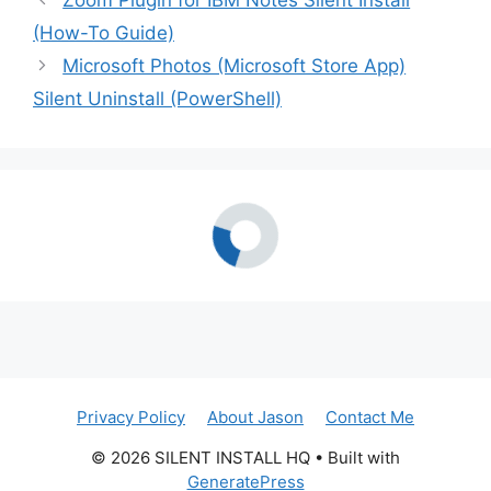
Zoom Plugin for IBM Notes Silent Install
(How-To Guide)
Microsoft Photos (Microsoft Store App)
Silent Uninstall (PowerShell)
Privacy Policy
About Jason
Contact Me
© 2026 SILENT INSTALL HQ
• Built with
GeneratePress