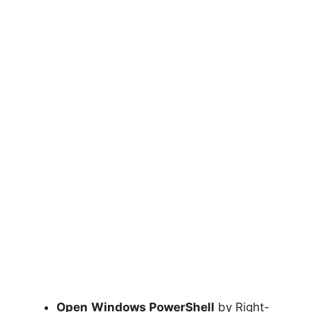
Open
Windows PowerShell
by Right-