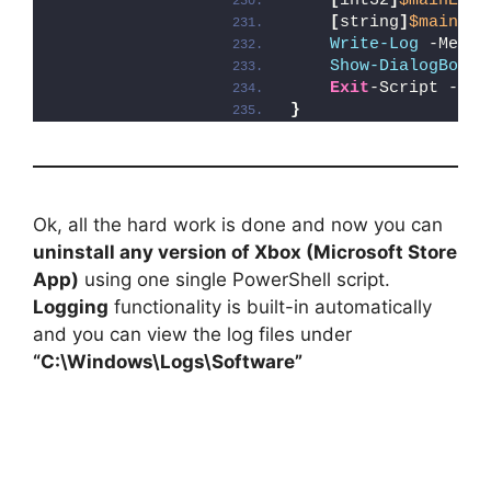
[
int32
]
$mainExit
[
string
]
$mainErr
Write-Log
 -Messa
Show-DialogBox
 -
Exit
-Script -Exi
}
Ok, all the hard work is done and now you can
uninstall any version of Xbox (Microsoft Store
App)
using one single PowerShell script.
Logging
functionality is built-in automatically
and you can view the log files under
“C:\Windows\Logs\Software”