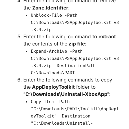
Enter the following command to remove
the
Zone.Identifier
:
Unblock-File -Path
C:\Downloads\PSAppDeployToolkit_v3
.8.4.zip
Enter the following command to
extract
the contents of the
zip file
:
Expand-Archive -Path
C:\Downloads\PSAppDeployToolkit_v3
.8.4.zip -DestinationPath
C:\Downloads\PADT
Enter the following commands to copy
the
AppDeployToolkit
folder to
“C:\Downloads\
Uninstall-XboxApp
“
:
Copy-Item -Path
"C:\Downloads\PADT\Toolkit\AppDepl
oyToolkit" -Destination
"C:\Downloads\Uninstall-