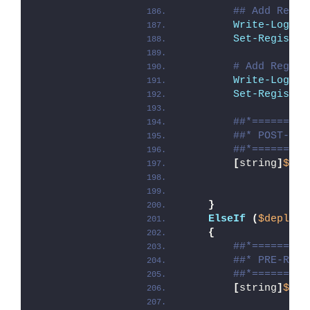
## Add Regis
Write-Log
 -M
Set-Registry
# Add Regist
Write-Log
 -M
Set-Registry
##*=========
##* POST-UNI
##*=========
[
string
]
$ins
}
ElseIf
(
$deploym
{
##*=========
##* PRE-REPA
##*=========
[
string
]
$ins