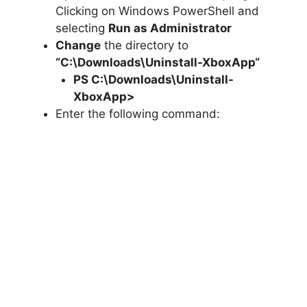
Clicking on Windows PowerShell and
selecting
Run as Administrator
Change
the directory to
“C:\Downloads\
Uninstall-XboxApp
“
PS C:\Downloads\
Uninstall-
XboxApp
>
Enter the following command: