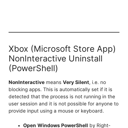
Xbox (Microsoft Store App)
NonInteractive Uninstall
(PowerShell)
NonInteractive
means
Very Silent
, i.e. no
blocking apps. This is automatically set if it is
detected that the process is not running in the
user session and it is not possible for anyone to
provide input using a mouse or keyboard.
Open
Windows PowerShell
by Right-