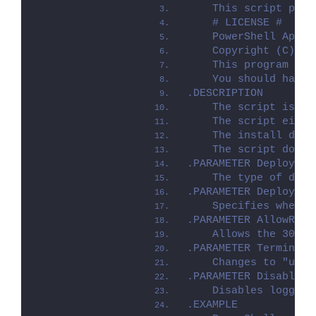
    This script perf
    # LICENSE #
    PowerShell App D
    Copyright (C) 20
    This program is 
    You should have 
.DESCRIPTION
    The script is pr
    The script eithe
    The install depl
    The script dot-s
.PARAMETER Deploymen
    The type of depl
.PARAMETER DeployMod
    Specifies whethe
.PARAMETER AllowRebo
    Allows the 3010 
.PARAMETER TerminalS
    Changes to "user
.PARAMETER DisableLo
    Disables logging
.EXAMPLE