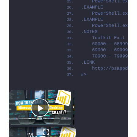
    PowerShell.exe .
.EXAMPLE
    PowerShell.exe .
.EXAMPLE
    PowerShell.exe .
.NOTES
    Toolkit Exit Cod
    60000 - 68999: R
    69000 - 69999: R
    70000 - 79999: R
.LINK
    http://psappdepl
#>
×
Now Playing
Play Video
×
Microsoft Power BI Desktop Silent Install (How-To Guide)