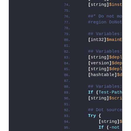
[
string
]
$install
##* Do not modif
#region DoNotMod
## Variables: Ex
[
int32
]
$mainExit
## Variables: Sc
[
string
]
$deployA
[
version
]
$deploy
[
string
]
$deployA
[
hashtable
]
$depl
## Variables: En
If
(
Test-Path
 -L
[
string
]
$scriptD
## Dot source th
Try
{
[
string
]
$mod
If
(
-
not
(
Te