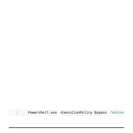
Powershell.exe -ExecutionPolicy Bypass .\
Uninstall