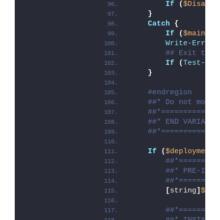
If
(
$Disable
}
Catch
{
If
(
$mainExi
Write-Error
 
## Exit the 
If
(
Test-Pat
}
#endregion
##* Do not modif
##*=============
##* END VARIABLE
##*=============
If
(
$deploymentT
##*=========
##* PRE-INST
##*=========
[
string
]
$ins
##*=========