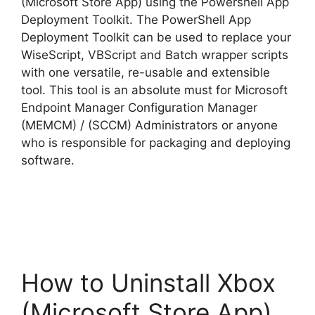
(Microsoft Store App) using the Powershell App
Deployment Toolkit. The PowerShell App
Deployment Toolkit can be used to replace your
WiseScript, VBScript and Batch wrapper scripts
with one versatile, re-usable and extensible
tool. This tool is an absolute must for Microsoft
Endpoint Manager Configuration Manager
(MEMCM) / (SCCM) Administrators or anyone
who is responsible for packaging and deploying
software.
How to Uninstall Xbox
(Microsoft Store App)