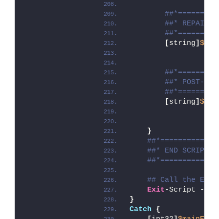
##*=========
##* REPAIR
##*=========
[
string
]
$ins
##*=========
##* POST-REP
##*=========
[
string
]
$ins
}
##*=============
##* END SCRIPT B
##*=============
## Call the Exit
Exit
-Script -Exi
}
Catch
{