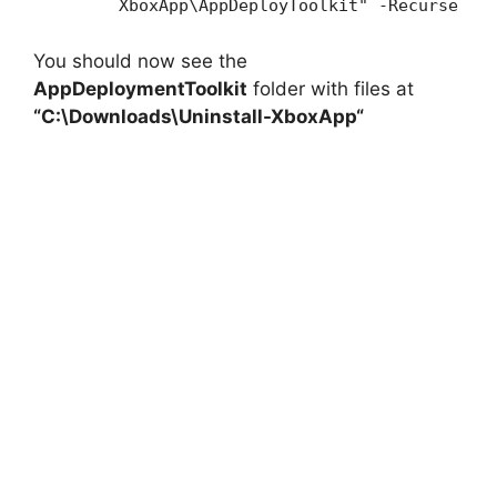
XboxApp\AppDeployToolkit" -Recurse
You should now see the
AppDeploymentToolkit
folder with files at
“C:\Downloads\
Uninstall-XboxApp
“