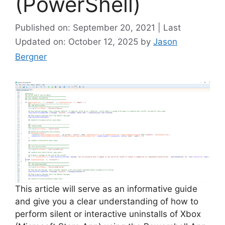
(PowerShell)
Published on: September 20, 2021 | Last
Updated on: October 12, 2025
by
Jason
Bergner
This article will serve as an informative guide
and give you a clear understanding of how to
perform silent or interactive uninstalls of Xbox