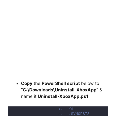
Copy
the
PowerShell script
below to
“C:\Downloads\
Uninstall-XboxApp
“
&
name it
Uninstall-XboxApp.ps1
<#
.SYNOPSIS