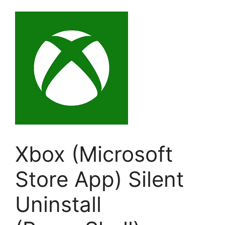
Xbox (Microsoft
Store App) Silent
Uninstall