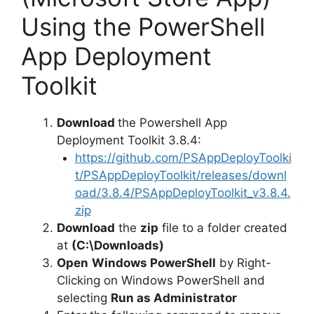
Using the PowerShell
App Deployment
Toolkit
Download
the Powershell App
Deployment Toolkit 3.8.4:
https://github.com/PSAppDeployToolki
t/PSAppDeployToolkit/releases/downl
oad/3.8.4/PSAppDeployToolkit_v3.8.4.
zip
Download
the
zip
file to a folder created
at
(C:\Downloads)
Open
Windows PowerShell
by Right-
Clicking on Windows PowerShell and
selecting
Run as Administrator