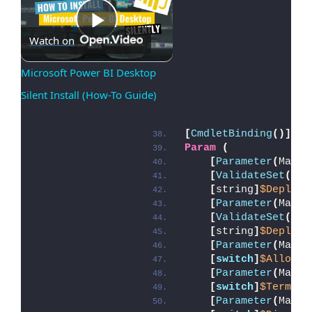
Play
Watch on
Microsoft Power BI Desktop 
Silent Install (How-To Guide)
Video
[
CmdletBinding
()]
Param
(
[
Parameter
(
Manda
[
ValidateSet
(
'In
[
string
]
$Deploym
[
Parameter
(
Manda
[
ValidateSet
(
'In
[
string
]
$DeployM
[
Parameter
(
Manda
[
switch
]
$AllowRe
[
Parameter
(
Manda
[
switch
]
$Termina
[
Parameter
(
Manda