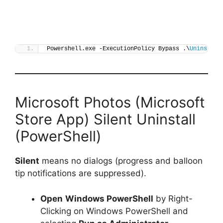
Powershell.exe -ExecutionPolicy Bypass .\
Uninstall
Microsoft Photos (Microsoft
Store App) Silent Uninstall
(PowerShell)
Silent
means no dialogs (progress and balloon
tip notifications are suppressed).
Open
Windows PowerShell
by Right-
Clicking on Windows PowerShell and