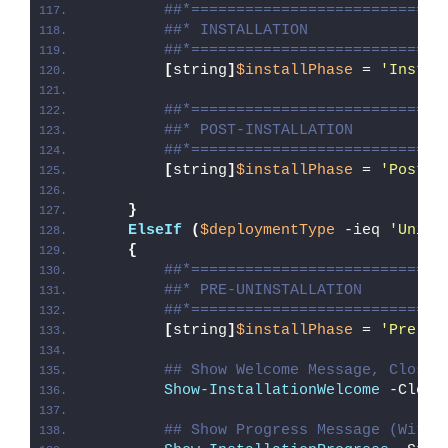
##*============================
##* INSTALLATION
##*============================
[
string
]
$installPhase
 = 
'Instal
##*============================
##* POST-INSTALLATION
##*============================
[
string
]
$installPhase
 = 
'Post-I
}
ElseIf
(
$deploymentType
 -ieq 
'Unins
{
##*============================
##* PRE-UNINSTALLATION
##*============================
[
string
]
$installPhase
 = 
'Pre-Un
## Show Welcome Message, Close 
Show-InstallationWelcome
 -Close
## Show Progress Message (With 