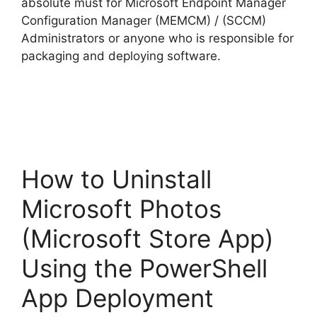
absolute must for Microsoft Endpoint Manager
e
Configuration Manager (MEMCM) / (SCCM)
Administrators or anyone who is responsible for
o
packaging and deploying software.
How to Uninstall
Microsoft Photos
(Microsoft Store App)
Using the PowerShell
App Deployment