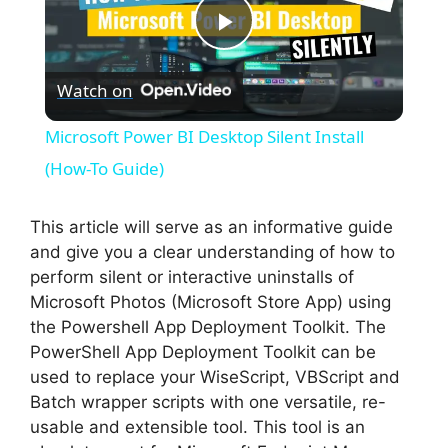
P
Watch on
l
Microsoft Power BI Desktop Silent Install
a
(How-To Guide)
y
This article will serve as an informative guide
and give you a clear understanding of how to
perform silent or interactive uninstalls of
V
Microsoft Photos (Microsoft Store App) using
the Powershell App Deployment Toolkit. The
i
PowerShell App Deployment Toolkit can be
used to replace your WiseScript, VBScript and
Batch wrapper scripts with one versatile, re-
d
usable and extensible tool. This tool is an