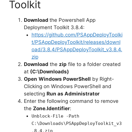
Toolkit
Download
the Powershell App
Deployment Toolkit 3.8.4:
https://github.com/PSAppDeployToolki
t/PSAppDeployToolkit/releases/downl
oad/3.8.4/PSAppDeployToolkit_v3.8.4.
zip
Download
the
zip
file to a folder created
at
(C:\Downloads)
Open
Windows PowerShell
by Right-
Clicking on Windows PowerShell and
selecting
Run as Administrator
Enter the following command to remove
the
Zone.Identifier
:
Unblock-File -Path
C:\Downloads\PSAppDeployToolkit_v3
.8.4.zip