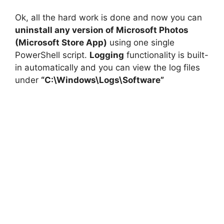
Ok, all the hard work is done and now you can
uninstall any version of Microsoft Photos
(Microsoft Store App)
using one single
PowerShell script.
Logging
functionality is built-
in automatically and you can view the log files
under
“C:\Windows\Logs\Software”