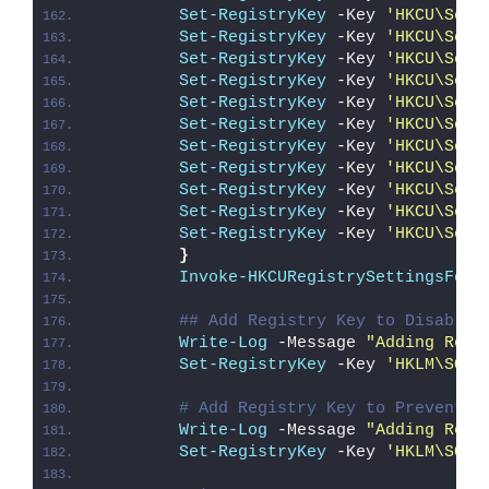
Set-RegistryKey
 -Key 
'HKCU\Soft
Set-RegistryKey
 -Key 
'HKCU\Soft
Set-RegistryKey
 -Key 
'HKCU\Soft
Set-RegistryKey
 -Key 
'HKCU\Soft
Set-RegistryKey
 -Key 
'HKCU\Soft
Set-RegistryKey
 -Key 
'HKCU\Soft
Set-RegistryKey
 -Key 
'HKCU\Soft
Set-RegistryKey
 -Key 
'HKCU\Soft
Set-RegistryKey
 -Key 
'HKCU\Soft
Set-RegistryKey
 -Key 
'HKCU\Soft
Set-RegistryKey
 -Key 
'HKCU\Soft
}
Invoke-HKCURegistrySettingsForA
## Add Registry Key to Disable 
Write-Log
 -Message 
"Adding Regi
Set-RegistryKey
 -Key 
'HKLM\SOFT
# Add Registry Key to Prevent S
Write-Log
 -Message 
"Adding Regi
Set-RegistryKey
 -Key 
'HKLM\SOFT