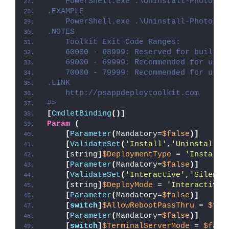
    PowerShell.exe .\Uninstall-PhotosAp
.EXAMPLE
    PowerShell.exe .\Uninstall-PhotosAp
.NOTES
    Toolkit Exit Code Ranges:
    60000 - 68999: Reserved for built-i
    69000 - 69999: Recommended for user
    70000 - 79999: Recommended for user
.LINK
    http://psappdeploytoolkit.com
#>
[
CmdletBinding
()]
Param
(
[
Parameter
(
Mandatory=
$false
)]
[
ValidateSet
(
'Install'
,
'Uninstall'
,
[
string
]
$DeploymentType
 = 
'Install'
[
Parameter
(
Mandatory=
$false
)]
[
ValidateSet
(
'Interactive'
,
'Silent'
[
string
]
$DeployMode
 = 
'Interactive'
[
Parameter
(
Mandatory=
$false
)]
[
switch
]
$AllowRebootPassThru
 = 
$fal
[
Parameter
(
Mandatory=
$false
)]
[
switch
]
$TerminalServerMode
 = 
$fals