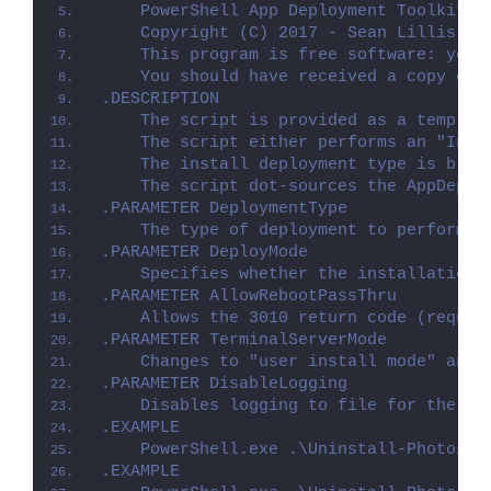
    PowerShell App Deployment Toolkit -
    Copyright (C) 2017 - Sean Lillis, D
    This program is free software: you 
    You should have received a copy of 
.DESCRIPTION
    The script is provided as a templat
    The script either performs an "Inst
    The install deployment type is brok
    The script dot-sources the AppDeplo
.PARAMETER DeploymentType
    The type of deployment to perform. 
.PARAMETER DeployMode
    Specifies whether the installation 
.PARAMETER AllowRebootPassThru
    Allows the 3010 return code (requir
.PARAMETER TerminalServerMode
    Changes to "user install mode" and 
.PARAMETER DisableLogging
    Disables logging to file for the sc
.EXAMPLE
    PowerShell.exe .\Uninstall-PhotosAp
.EXAMPLE