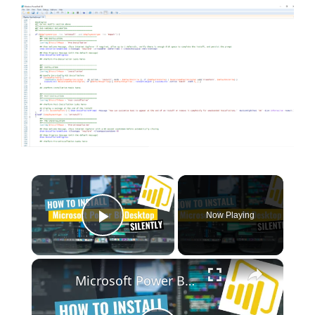
×
Now Playing
Play Video
×
Microsoft Power BI Desktop Silent Install (How-To Guide)