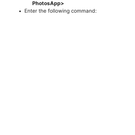
PhotosApp
>
Enter the following command: