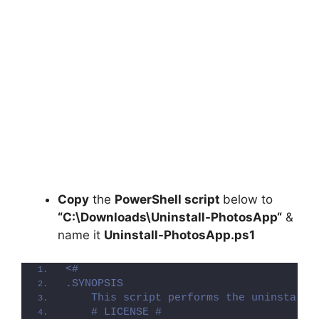
Copy
the
PowerShell script
below to
“C:\Downloads\
Uninstall-PhotosApp
“
&
name it
Uninstall-PhotosApp.ps1
<#
.SYNOPSIS
    This script performs the uninstalla
    # LICENSE #