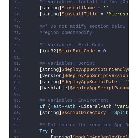
## Variables: Install Titles (Only 
[
string
]
$installName
 = 
''
[
string
]
$installTitle
 = 
'Microsoft 
##* Do not modify section below
#region DoNotModify
## Variables: Exit Code
[
int32
]
$mainExitCode
 = 
0
## Variables: Script
[
string
]
$deployAppScriptFriendlyNam
[
version
]
$deployAppScriptVersion
 = 
[
string
]
$deployAppScriptDate
 = 
'26/
[
hashtable
]
$deployAppScriptParamete
## Variables: Environment
If
(
Test-Path
 -LiteralPath 
'variabl
[
string
]
$scriptDirectory
 = 
Split-Pa
## Dot source the required App Depl
Try
{
[
string
]
$moduleAppDeployToolkit