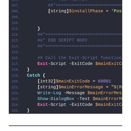
##*============================
[
string
]
$installPhase
 = 
'Post-R
}
##*================================
##* END SCRIPT BODY
##*================================
## Call the Exit-Script function to
Exit
-Script -ExitCode 
$mainExitCode
}
Catch
{
[
int32
]
$mainExitCode
 = 
60001
[
string
]
$mainErrorMessage
 = 
"
$(Reso
Write-Log
 -Message 
$mainErrorMessag
Show-DialogBox
 -Text 
$mainErrorMess
Exit
-Script -ExitCode 
$mainExitCode
}