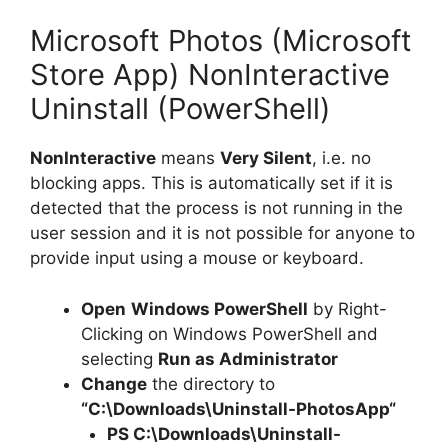
Microsoft Photos (Microsoft
Store App) NonInteractive
Uninstall (PowerShell)
NonInteractive
means
Very Silent
, i.e. no
blocking apps. This is automatically set if it is
detected that the process is not running in the
user session and it is not possible for anyone to
provide input using a mouse or keyboard.
Open
Windows PowerShell
by Right-
Clicking on Windows PowerShell and
selecting
Run as Administrator
Change
the directory to
“C:\Downloads\
Uninstall-PhotosApp
“
PS C:\Downloads\
Uninstall-