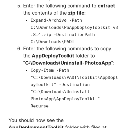
Enter the following command to
extract
the contents of the
zip file
:
Expand-Archive -Path
C:\Downloads\PSAppDeployToolkit_v3
.8.4.zip -DestinationPath
C:\Downloads\PADT
Enter the following commands to copy
the
AppDeployToolkit
folder to
“C:\Downloads\
Uninstall-PhotosApp
“
:
Copy-Item -Path
"C:\Downloads\PADT\Toolkit\AppDepl
oyToolkit" -Destination
"C:\Downloads\Uninstall-
PhotosApp\AppDeployToolkit" -
Recurse
You should now see the
AppDeploymentToolkit
folder with files at