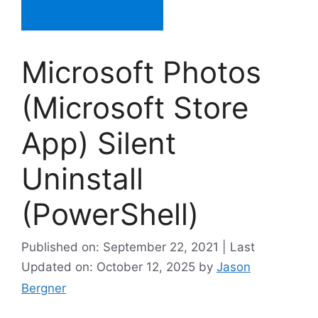
Microsoft Photos
(Microsoft Store
App) Silent
Uninstall
(PowerShell)
Published on: September 22, 2021 | Last
Updated on: October 12, 2025
by
Jason
Bergner