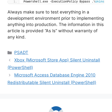
Powershell.exe -ExecutionPolicy Bypass .\
Uninstall
Always make sure to test everything in a
development environment prior to implementing
anything into production. The information in this
article is provided “As Is” without warranty of
any kind.
Categories
PSADT
Xbox (Microsoft Store App) Silent Uninstall
(PowerShell)
Microsoft Access Database Engine 2010
Redistributable Silent Uninstall (PowerShell)