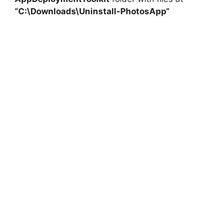
“C:\Downloads\
Uninstall-PhotosApp
“