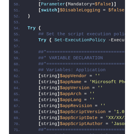
[
Parameter
(
Mandatory=
$false
)]
[
switch
]
$DisableLogging
 = 
$false
)
Try
{
## Set the script execution policy 
Try
{
Set-ExecutionPolicy
 -Executio
##*================================
##* VARIABLE DECLARATION
##*================================
## Variables: Application
[
string
]
$appVendor
 = 
''
[
string
]
$appName
 = 
'Microsoft Photo
[
string
]
$appVersion
 = 
''
[
string
]
$appArch
 = 
''
[
string
]
$appLang
 = 
''
[
string
]
$appRevision
 = 
''
[
string
]
$appScriptVersion
 = 
'1.0.0'
[
string
]
$appScriptDate
 = 
'XX/XX/20X
[
string
]
$appScriptAuthor
 = 
'Jason B
##*================================