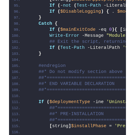
If
(
-
not
(
Test-Path
 -LiteralPat
If
(
$DisableLogging
)
{
 . 
$modul
}
Catch
{
If
(
$mainExitCode
 -eq 
0
){
[
int3
Write-Error
 -Message 
"Module [
$
## Exit the script, returning t
If
(
Test-Path
 -LiteralPath 
'var
}
#endregion
##* Do not modify section above
##*================================
##* END VARIABLE DECLARATION
##*================================
If
(
$deploymentType
 -ine 
'Uninstall
##*============================
##* PRE-INSTALLATION
##*============================
[
string
]
$installPhase
 = 
'Pre-In