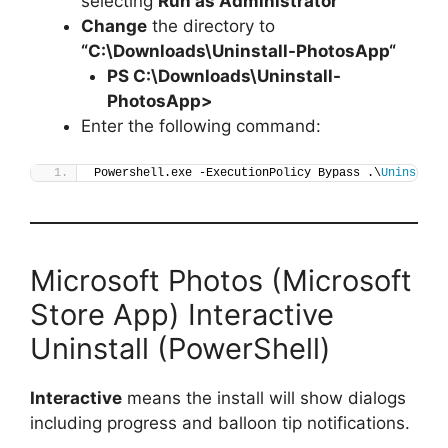
selecting
Run as Administrator
Change
the directory to
“C:\Downloads\
Uninstall-PhotosApp
“
PS C:\Downloads\
Uninstall-
PhotosApp
>
Enter the following command:
Powershell.exe -ExecutionPolicy Bypass .\
Uninstall
Microsoft Photos (Microsoft
Store App) Interactive
Uninstall (PowerShell)
Interactive
means the install will show dialogs
including progress and balloon tip notifications.