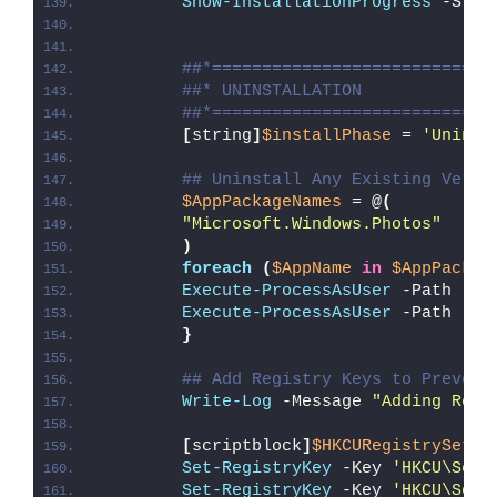
Show-InstallationProgress
 -Stat
##*============================
##* UNINSTALLATION
##*============================
[
string
]
$installPhase
 = 
'Uninst
## Uninstall Any Existing Versi
$AppPackageNames
 = @
(
"Microsoft.Windows.Photos"
)
foreach
(
$AppName
in
$AppPackag
Execute-ProcessAsUser
 -Path 
"
$P
Execute-ProcessAsUser
 -Path 
"
$P
}
## Add Registry Keys to Prevent
Write-Log
 -Message 
"Adding Regi
[
scriptblock
]
$HKCURegistrySetti
Set-RegistryKey
 -Key 
'HKCU\Soft
Set-RegistryKey
 -Key 
'HKCU\Soft