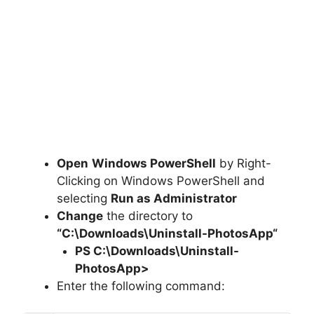
Open
Windows PowerShell
by Right-
Clicking on Windows PowerShell and
selecting
Run as Administrator
Change
the directory to
“C:\Downloads\
Uninstall-PhotosApp
“
PS C:\Downloads
\
Uninstall-
PhotosApp>
Enter the following command: