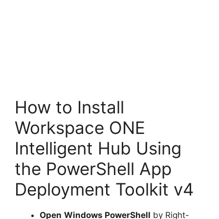
How to Install
Workspace ONE
Intelligent Hub Using
the PowerShell App
Deployment Toolkit v4
Open
Windows PowerShell
by Right-