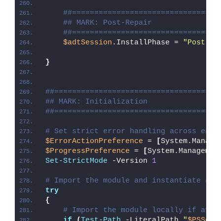
##=================================
## MARK: Post-Repair
##=================================
$adtSession
.InstallPhase = 
"Post-
$(
}
##=====================================
## MARK: Initialization
##=====================================
# Set strict error handling across enti
$ErrorActionPreference
 = 
[
System.Manage
$ProgressPreference
 = 
[
System.Managemen
Set-StrictMode
 -Version 
1
# Import the module and instantiate a n
try
{
# Import the module locally if avai
if
(
Test-Path
 -LiteralPath 
"
$PSScri