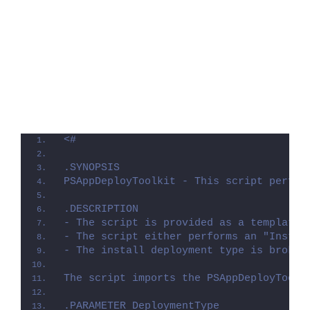
<#
.SYNOPSIS
PSAppDeployToolkit - This script perfor
.DESCRIPTION
- The script is provided as a template 
- The script either performs an "Instal
- The install deployment type is broken
The script imports the PSAppDeployToolk
.PARAMETER DeploymentType