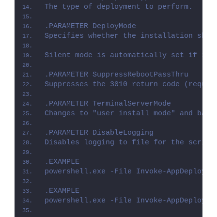
The type of deployment to perform.
.PARAMETER DeployMode
Specifies whether the installation shou
Silent mode is automatically set if it 
.PARAMETER SuppressRebootPassThru
Suppresses the 3010 return code (requir
.PARAMETER TerminalServerMode
Changes to "user install mode" and back
.PARAMETER DisableLogging
Disables logging to file for the script
.EXAMPLE
powershell.exe -File Invoke-AppDeployTo
.EXAMPLE
powershell.exe -File Invoke-AppDeployTo