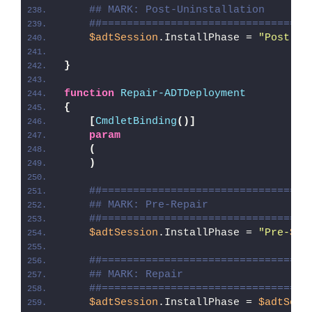
## MARK: Post-Uninstallation
##=================================
$adtSession
.InstallPhase = 
"Post-
$(
}
function
Repair-ADTDeployment
{
[
CmdletBinding
()]
param
(
)
##=================================
## MARK: Pre-Repair
##=================================
$adtSession
.InstallPhase = 
"Pre-
$($
##=================================
## MARK: Repair
##=================================
$adtSession
.InstallPhase = 
$adtSess