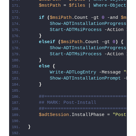
$mstPath
 = 
$files
 | 
Where-Object
{
if
(
$msiPath
.Count -gt 
0
 -and 
$mstP
Show-ADTInstallationProgress
 -S
Start-ADTMsiProcess
 -Action Ins
}
elseif
(
$msiPath
.Count -gt 
0
)
{
Show-ADTInstallationProgress
 -S
Start-ADTMsiProcess
 -Action Ins
}
else
{
Write-ADTLogEntry
 -Message 
"
$($
Show-ADTInstallationPrompt
 -Mes
}
##=================================
## MARK: Post-Install
##=================================
$adtSession
.InstallPhase = 
"Post-
$(
}