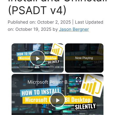
(PSADT v4)
Published on: October 2, 2025 | Last Updated
on: October 19, 2025
by
Jason Bergner
×
Now Playing
Play Video
×
Microsoft Power BI Desktop Silent Install (How-To Guide)
P