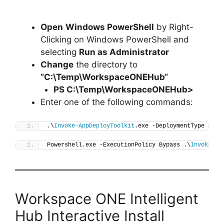
Open
Windows PowerShell
by Right-
Clicking on Windows PowerShell and
selecting
Run as Administrator
Change
the directory to
“C:\Temp\
WorkspaceONEHub
“
PS C:\Temp\
WorkspaceONEHub
>
Enter one of the following commands:
.\
Invoke-AppDeployToolkit
.exe -DeploymentType 
"Ins
Powershell.exe -ExecutionPolicy Bypass .\
Invoke-Ap
Workspace ONE Intelligent
Hub Interactive Install