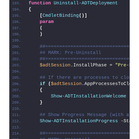
function
Uninstall-ADTDeployment
{
[
CmdletBinding
()]
param
(
)
##=================================
## MARK: Pre-Uninstall
##=================================
$adtSession
.InstallPhase = 
"Pre-
$($
## If there are processes to close,
if
(
$adtSession
.AppProcessesToClose
{
Show-ADTInstallationWelcome
 -Cl
}
## Show Progress Message (with a me
Show-ADTInstallationProgress
 -Statu
##=================================