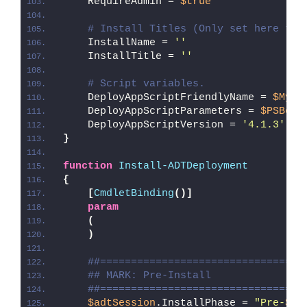
    RequireAdmin = 
$true
# Install Titles (Only set here to 
    InstallName = 
''
    InstallTitle = 
''
# Script variables.
    DeployAppScriptFriendlyName = 
$MyIn
    DeployAppScriptParameters = 
$PSBoun
    DeployAppScriptVersion = 
'4.1.3'
}
function
Install-ADTDeployment
{
[
CmdletBinding
()]
param
(
)
##=================================
## MARK: Pre-Install
##=================================
$adtSession
.InstallPhase = 
"Pre-
$($