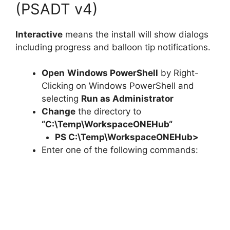
(PSADT v4)
Interactive
means the install will show dialogs
including progress and balloon tip notifications.
Open
Windows PowerShell
by Right-
Clicking on Windows PowerShell and
selecting
Run as Administrator
Change
the directory to
“C:\Temp\
WorkspaceONEHub
“
PS C:\Temp\
WorkspaceONEHub
>
Enter one of the following commands: