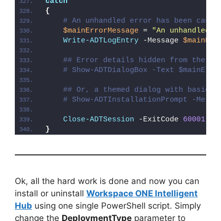
catch
{
# An unhandled error has been caugh
$mainErrorMessage
 = 
"An unhandled e
Write-ADTLogEntry
 -Message 
$mainErr
## Error details hidden from the us
# Show-ADTDialogBox -Text $mainErro
## Or, a themed dialog with basic e
# Show-ADTInstallationPrompt -Messa
Close-ADTSession
 -ExitCode 
60001
}
Ok, all the hard work is done and now you can
install or uninstall
Workspace ONE Intelligent
Hub
using one single PowerShell script. Simply
change the
DeploymentType
parameter to