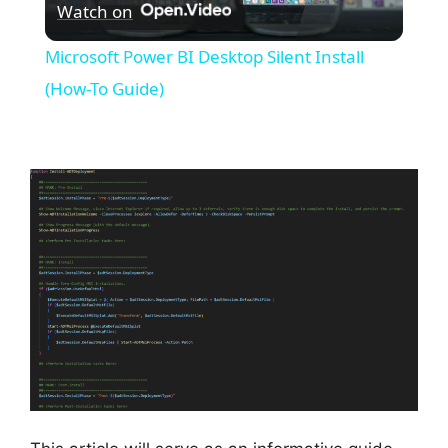
Watch on
l
Microsoft Power BI Desktop Silent Install
a
(How-To Guide)
y
V
i
d
e