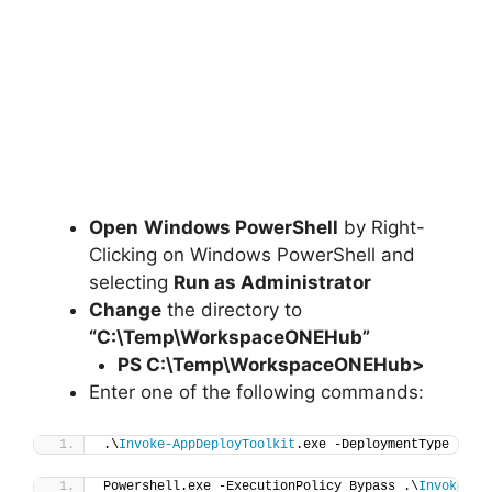
Open
Windows PowerShell
by Right-
Clicking on Windows PowerShell and
selecting
Run as Administrator
Change
the directory to
“C:\Temp\WorkspaceONEHub”
PS C:\Temp\
WorkspaceONEHub
>
Enter one of the following commands:
.\
Invoke-AppDeployToolkit
.exe -DeploymentType 
"Ins
Powershell.exe -ExecutionPolicy Bypass .\
Invoke-Ap