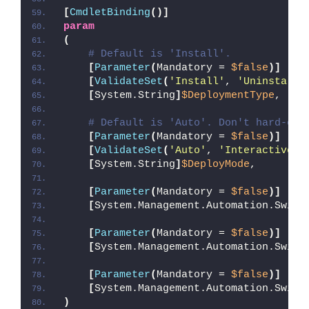
[
CmdletBinding
()]
param
(
# Default is 'Install'.
[
Parameter
(
Mandatory = 
$false
)]
[
ValidateSet
(
'Install'
, 
'Uninstall'
[
System.String
]
$DeploymentType
,
# Default is 'Auto'. Don't hard-cod
[
Parameter
(
Mandatory = 
$false
)]
[
ValidateSet
(
'Auto'
, 
'Interactive'
,
[
System.String
]
$DeployMode
,
[
Parameter
(
Mandatory = 
$false
)]
[
System.Management.Automation.Switc
[
Parameter
(
Mandatory = 
$false
)]
[
System.Management.Automation.Switc
[
Parameter
(
Mandatory = 
$false
)]
[
System.Management.Automation.Switc
)