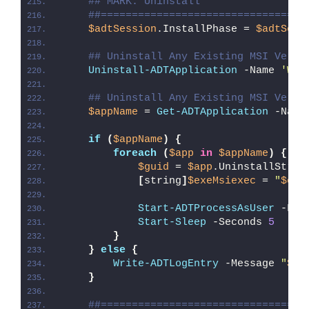
## MARK: Uninstall
##=================================
$adtSession
.InstallPhase = 
$adtSess
## Uninstall Any Existing MSI Versi
Uninstall-ADTApplication
 -Name 
'Wor
## Uninstall Any Existing MSI Versi
$appName
 = 
Get-ADTApplication
 -Name
if
(
$appName
)
{
foreach
(
$app
in
$appName
)
{
$guid
 = 
$app
.UninstallStrin
[
string
]
$exeMsiexec
 = 
"
$env
Start-ADTProcessAsUser
 -Fil
Start-Sleep
 -Seconds 
5
}
}
else
{
Write-ADTLogEntry
 -Message 
"
$($
}
##=================================