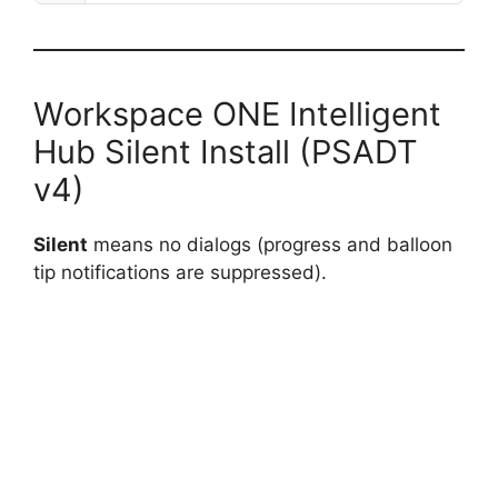
Workspace ONE Intelligent
Hub Silent Install (PSADT
v4)
Silent
means no dialogs (progress and balloon
tip notifications are suppressed).