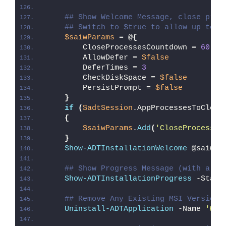
## Show Welcome Message, close proc
## Switch to $true to allow up to 3
$saiwParams
 = @
{
        CloseProcessesCountdown = 
60
        AllowDefer = 
$false
        DeferTimes = 
3
        CheckDiskSpace = 
$false
        PersistPrompt = 
$false
}
if
(
$adtSession
.AppProcessesToClose
{
$saiwParams
.
Add
(
'CloseProcesses
}
Show-ADTInstallationWelcome
 @saiwPa
## Show Progress Message (with a me
Show-ADTInstallationProgress
 -Statu
## Remove Any Existing MSI Version 
Uninstall-ADTApplication
 -Name 
'Wor