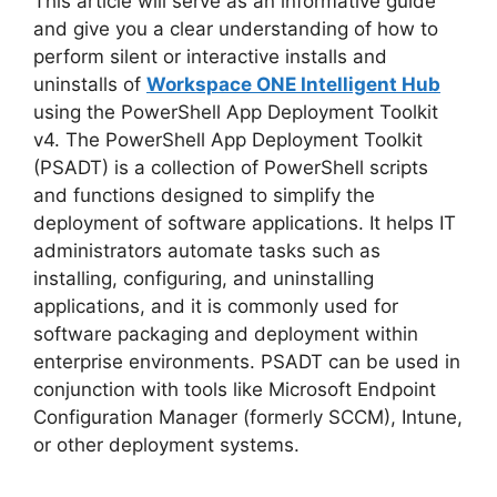
o
This article will serve as an informative guide
and give you a clear understanding of how to
perform silent or interactive installs and
uninstalls of
Workspace ONE Intelligent Hub
using the PowerShell App Deployment Toolkit
v4. The PowerShell App Deployment Toolkit
(PSADT) is a collection of PowerShell scripts
and functions designed to simplify the
deployment of software applications. It helps IT
administrators automate tasks such as
installing, configuring, and uninstalling
applications, and it is commonly used for
software packaging and deployment within
enterprise environments. PSADT can be used in
conjunction with tools like Microsoft Endpoint
Configuration Manager (formerly SCCM), Intune,
or other deployment systems.