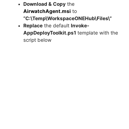
Download &
Copy
the
AirwatchAgent.msi
to
“C:\Temp\WorkspaceONEHub\Files\”
Replace
the default
Invoke-
AppDeployToolkit.ps1
template with the
script below