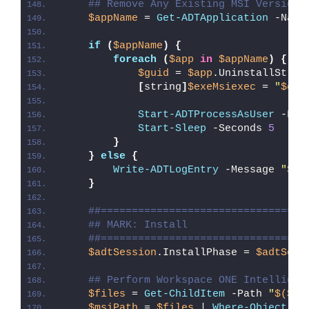
## Remove Any Existing MSI Version 
$appName
 = 
Get-ADTApplication
 -Name
if
(
$appName
)
{
foreach
(
$app
in
$appName
)
{
$guid
 = 
$app
.UninstallStrin
[
string
]
$exeMsiexec
 = 
"
$env
Start-ADTProcessAsUser
 -Fil
Start-Sleep
 -Seconds 
5
}
}
else
{
Write-ADTLogEntry
 -Message 
"
$($
}
##=================================
## MARK: Install
##=================================
$adtSession
.InstallPhase = 
$adtSess
## Perform Workspace ONE Intelligen
$files
 = 
Get-ChildItem
 -Path 
"
$($ad
$msiPath
 = 
$files
 | 
Where-Object
{