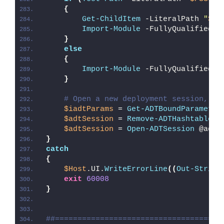
{
Get-ChildItem
 -LiteralPath 
"
$PS
Import-Module
 -FullyQualifiedNa
}
else
{
Import-Module
 -FullyQualifiedNa
}
# Open a new deployment session, re
$iadtParams
 = 
Get-ADTBoundParameter
$adtSession
 = 
Remove-ADTHashtableNu
$adtSession
 = 
Open-ADTSession
 @adtS
}
catch
{
$Host
.UI.
WriteErrorLine
((
Out-String
exit
60008
}
##=====================================