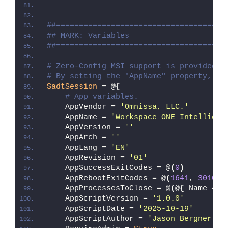
##=====================================
## MARK: Variables
##=====================================
# Zero-Config MSI support is provided w
# By setting the "AppName" property, Ze
$adtSession
 = @
{
# App variables.
    AppVendor = 
'Omnissa, LLC.'
    AppName = 
'Workspace ONE Intelligen
    AppVersion = 
''
    AppArch = 
''
    AppLang = 
'EN'
    AppRevision = 
'01'
    AppSuccessExitCodes = @
(
0
)
    AppRebootExitCodes = @
(
1641
, 
3010
)
    AppProcessesToClose = @
(
@
{
 Name = 
'
    AppScriptVersion = 
'1.0.0'
    AppScriptDate = 
'2025-10-19'
    AppScriptAuthor = 
'Jason Bergner'