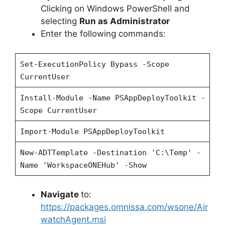
Clicking on Windows PowerShell and
selecting
Run as Administrator
Enter the following commands:
Set-ExecutionPolicy Bypass -Scope
CurrentUser
Install-Module -Name PSAppDeployToolkit -
Scope CurrentUser
Import-Module PSAppDeployToolkit
New-ADTTemplate -Destination 'C:\Temp' -
Name 'WorkspaceONEHub' -Show
Navigate
to:
https://packages.omnissa.com/wsone/Air
watchAgent.msi