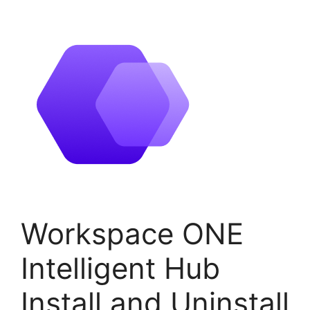
Workspace ONE
Intelligent Hub
Install and Uninstall