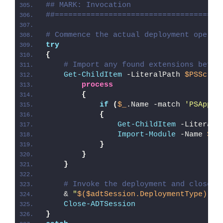
## MARK: Invocation
##=====================================
# Commence the actual deployment operat
try
{
# Import any found extensions befor
Get-ChildItem
 -LiteralPath 
$PSScrip
process
{
if
(
$_
.Name -match 
'PSAppDe
{
Get-ChildItem
 -LiteralP
Import-Module
 -Name 
$_
.
}
}
}
# Invoke the deployment and close o
    & 
"
$($adtSession.DeploymentType)
-AD
Close-ADTSession
}