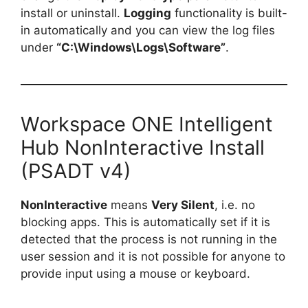
install or uninstall.
Logging
functionality is built-
in automatically and you can view the log files
under
“C:\Windows\Logs\Software”
.
Workspace ONE Intelligent
Hub NonInteractive Install
(PSADT v4)
NonInteractive
means
Very Silent
, i.e. no
blocking apps. This is automatically set if it is
detected that the process is not running in the
user session and it is not possible for anyone to
provide input using a mouse or keyboard.