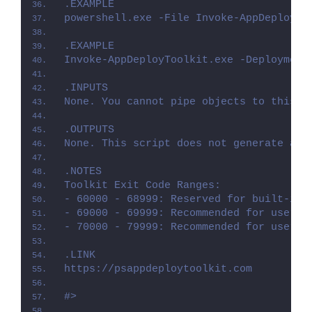
.EXAMPLE
powershell.exe -File Invoke-AppDeployTo
.EXAMPLE
Invoke-AppDeployToolkit.exe -Deployment
.INPUTS
None. You cannot pipe objects to this s
.OUTPUTS
None. This script does not generate any
.NOTES
Toolkit Exit Code Ranges:
- 60000 - 68999: Reserved for built-in 
- 69000 - 69999: Recommended for user c
- 70000 - 79999: Recommended for user c
.LINK
https://psappdeploytoolkit.com
#>