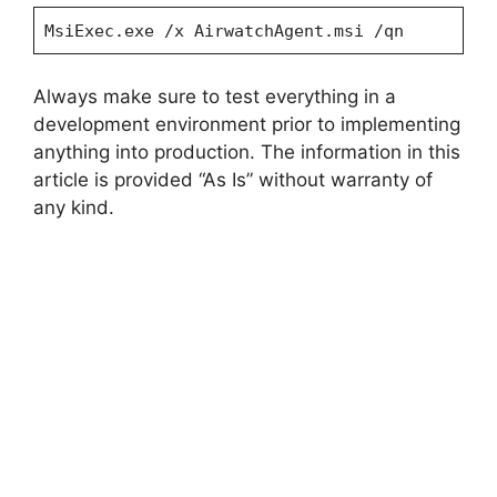
MsiExec.exe /x AirwatchAgent.msi /qn
Always make sure to test everything in a
development environment prior to implementing
anything into production. The information in this
article is provided “As Is” without warranty of
any kind.