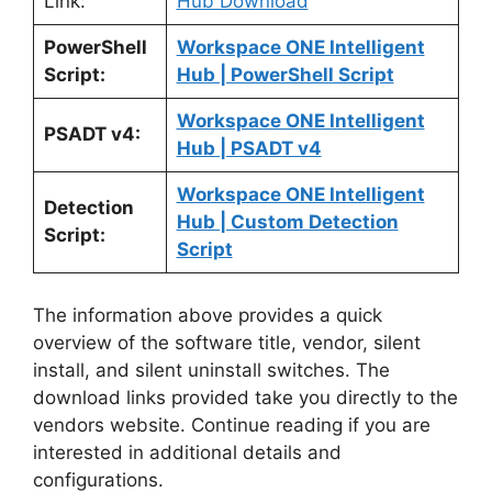
Link:
Hub Download
PowerShell
Workspace ONE Intelligent
Script:
Hub | PowerShell Script
Workspace ONE Intelligent
PSADT v4:
Hub | PSADT v4
Workspace ONE Intelligent
Detection
Hub | Custom Detection
Script:
Script
The information above provides a quick
overview of the software title, vendor, silent
install, and silent uninstall switches. The
download links provided take you directly to the
vendors website. Continue reading if you are
interested in additional details and
configurations.