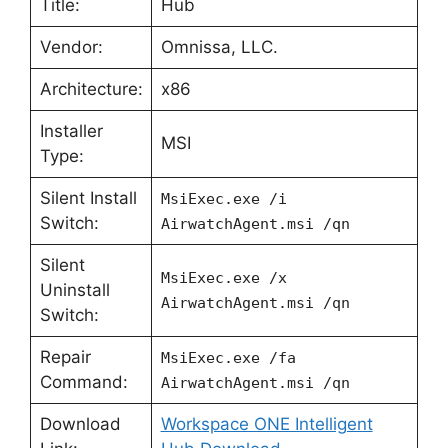
Title:
Hub
Vendor:
Omnissa, LLC.
Architecture:
x86
Installer
MSI
Type:
Silent Install
MsiExec.exe /i
Switch:
AirwatchAgent.msi /qn
Silent
MsiExec.exe /x
Uninstall
AirwatchAgent.msi /qn
Switch:
Repair
MsiExec.exe /fa
Command:
AirwatchAgent.msi /qn
Download
Workspace ONE Intelligent