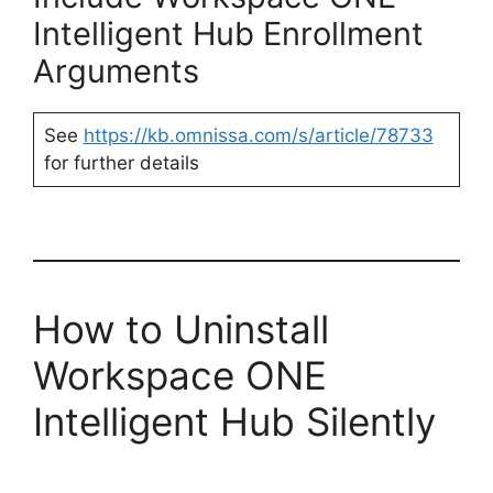
Intelligent Hub Enrollment
Arguments
See
https://kb.omnissa.com/s/article/78733
for further details
How to Uninstall
Workspace ONE
Intelligent Hub Silently