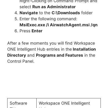
Right-Clicking on Command Prompt and
select
Run as Administrator
Navigate
to the
C:\Downloads
folder
Enter the following command:
MsiExec.exe /i AirwatchAgent.msi /qn
Press
Enter
After a few moments you will find Workspace
ONE Intelligent Hub entries in the
Installation
Directory
and
Programs and Features
in the
Control Panel.
Software
Workspace ONE Intelligent