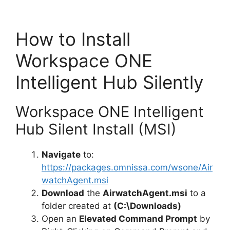
How to Install
Workspace ONE
Intelligent Hub Silently
Workspace ONE Intelligent
Hub Silent Install (MSI)
Navigate
to:
https://packages.omnissa.com/wsone/Air
watchAgent.msi
Download
the
AirwatchAgent.msi
to a
folder created at
(C:\Downloads)
Open an
Elevated Command Prompt
by