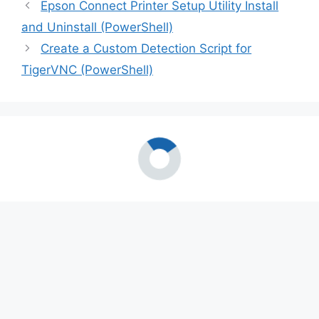
Epson Connect Printer Setup Utility Install
and Uninstall (PowerShell)
Create a Custom Detection Script for
TigerVNC (PowerShell)