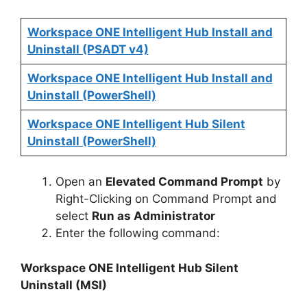
Workspace ONE Intelligent Hub Install and
V
Uninstall (PSADT v4)
i
Workspace ONE Intelligent Hub Install and
Uninstall (PowerShell)
d
Workspace ONE Intelligent Hub Silent
Uninstall (PowerShell)
e
Open an
Elevated Command Prompt
by
o
Right-Clicking on Command Prompt and
select
Run as Administrator
Enter the following command:
Workspace ONE Intelligent Hub Silent
Uninstall (MSI)