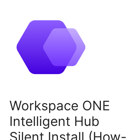
Workspace ONE
Intelligent Hub
Silent Install (How-