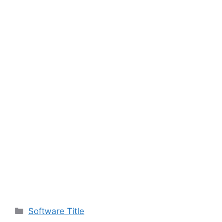
Categories
Software Title