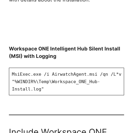
Workspace ONE Intelligent Hub Silent Install
(MSI) with Logging
MsiExec.exe /i AirwatchAgent.msi /qn /L*v
"%WINDIR%\Temp\Workspace_ONE_Hub-
Install.log"
Include Workspace ONE