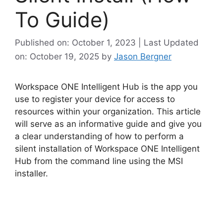
To Guide)
Published on: October 1, 2023 | Last Updated
on: October 19, 2025
by
Jason Bergner
Workspace ONE Intelligent Hub is the app you
use to register your device for access to
resources within your organization. This article
will serve as an informative guide and give you
a clear understanding of how to perform a
silent installation of Workspace ONE Intelligent
Hub from the command line using the MSI
installer.