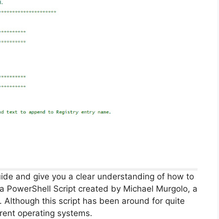
guide and give you a clear understanding of how to
g a PowerShell Script created by Michael Murgolo, a
. Although this script has been around for quite
rrent operating systems.