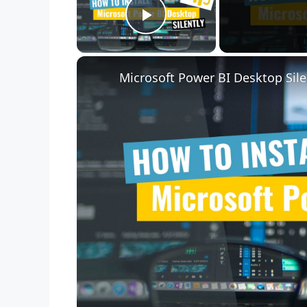
Play Video
Microsoft Power BI Desktop Sile