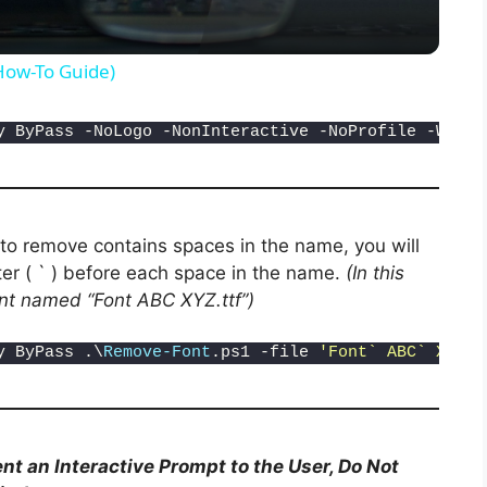
y
(How-To Guide)
V
y ByPass -NoLogo -NonInteractive -NoProfile -Windo
i
d
 to remove contains spaces in the name, you will
er ( ` ) before each space in the name.
(In this
nt named “Font ABC XYZ.ttf”)
e
y ByPass .\
Remove-Font
.ps1 -file 
'Font` ABC` XYZ.t
o
nt an Interactive Prompt to the User, Do Not