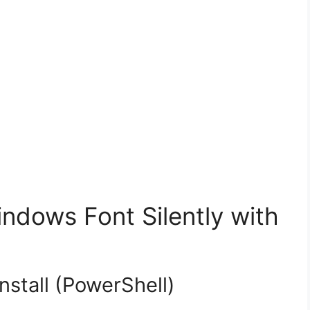
dows Font Silently with
nstall (PowerShell)