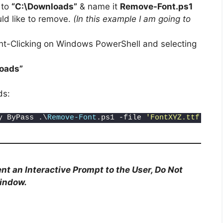
 to
“C:\Downloads”
& name it
Remove-Font.ps1
d like to remove.
(In this example I am going to
ht-Clicking on Windows PowerShell and selecting
oads”
ds:
y ByPass .\
Remove-Font
.ps1 -file 
'FontXYZ.ttf'
nt an Interactive Prompt to the User, Do Not
Window.