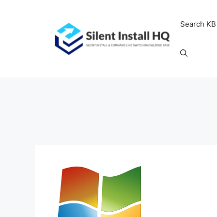
Skip
to
Search KB
content