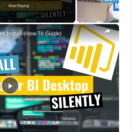
Now Playing
×
nt Install (How-To Guide)
P
l
a