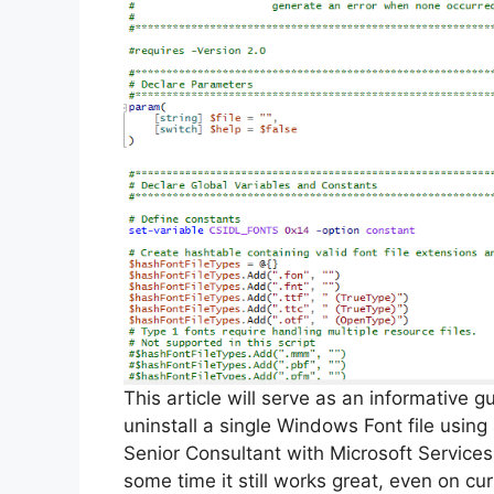
This article will serve as an informative 
uninstall a single Windows Font file usin
Senior Consultant with Microsoft Services
some time it still works great, even on cu