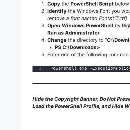
Copy
the
PowerShell Script
below
Identify
the Windows Font you woul
remove a font named FontXYZ.ttf)
Open
Windows PowerShell
by Rig
Run as Administrator
Change
the directory to
“C:\Downl
PS C:\Downloads>
Enter one of the following comman
Powershell.exe -ExecutionPolic
Hide the Copyright Banner, Do Not Prese
Load the PowerShell Profile, and Hide 