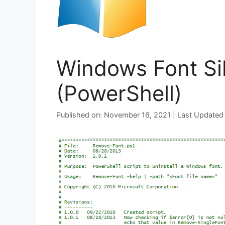
Windows Font Sil
(PowerShell)
Published on: November 16, 2021 | Last Updated