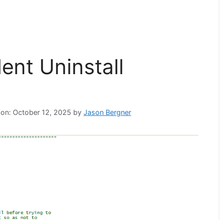
ent Uninstall
 on: October 12, 2025
by
Jason Bergner