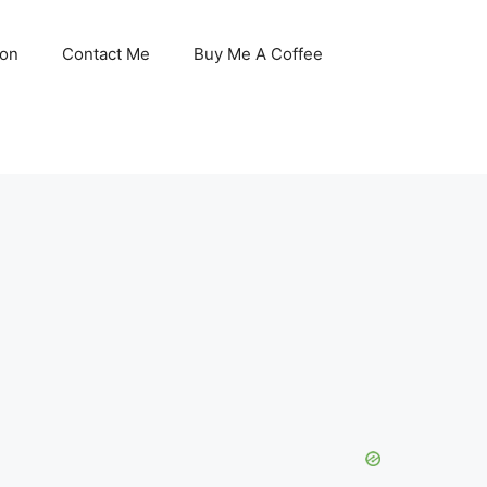
son
Contact Me
Buy Me A Coffee