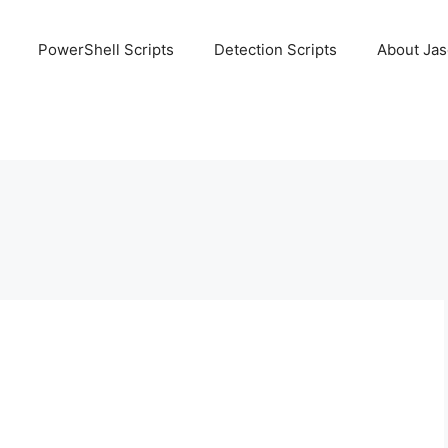
PowerShell Scripts
Detection Scripts
About Ja