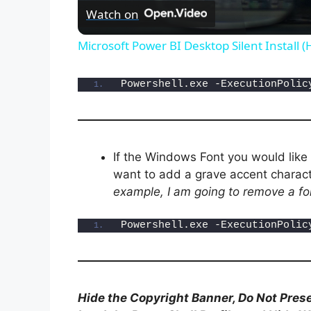
Watch on
Microsoft Power BI Desktop Silent Install 
Powershell.exe -ExecutionPolic
If the Windows Font you would like
want to add a grave accent charact
example, I am going to remove a fo
Powershell.exe -ExecutionPolic
Hide the Copyright Banner, Do Not Prese