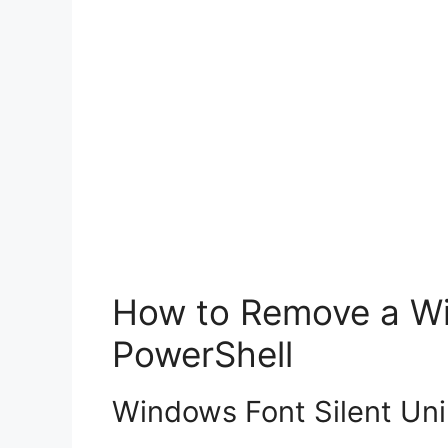
How to Remove a Win
PowerShell
Windows Font Silent Uni