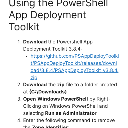
Using the PowerShell
App Deployment
Toolkit
Download
the Powershell App
Deployment Toolkit 3.8.4:
https://github.com/PSAppDeployToolki
t/PSAppDeployToolkit/releases/downl
oad/3.8.4/PSAppDeployToolkit_v3.8.4.
zip
Download
the
zip
file to a folder created
at
(C:\Downloads)
Open
Windows PowerShell
by Right-
Clicking on Windows PowerShell and
selecting
Run as Administrator
Enter the following command to remove
the
Zone.Identifier
: