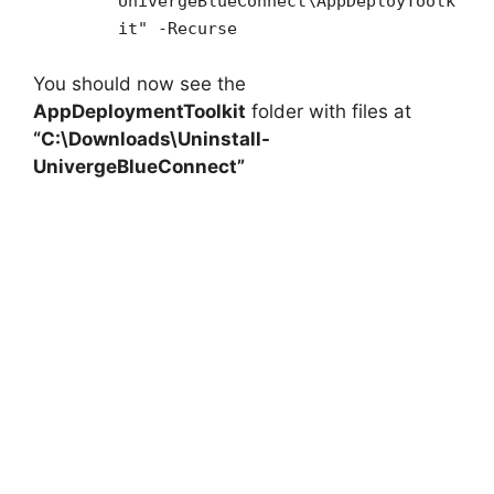
UnivergeBlueConnect\AppDeployToolk
it" -Recurse
You should now see the
AppDeploymentToolkit
folder with files at
“C:\Downloads\Uninstall-
UnivergeBlueConnect”