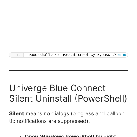
Powershell.exe -ExecutionPolicy Bypass .\
Uninstall
Univerge Blue Connect
Silent Uninstall (PowerShell)
Silent
means no dialogs (progress and balloon
tip notifications are suppressed).
Open
Windows PowerShell
by Right-