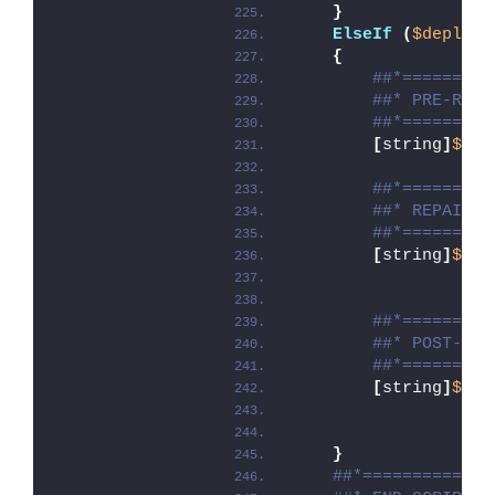
}
ElseIf
(
$deploym
{
##*=========
##* PRE-REPA
##*=========
[
string
]
$ins
##*=========
##* REPAIR
##*=========
[
string
]
$ins
##*=========
##* POST-REP
##*=========
[
string
]
$ins
}
##*=============