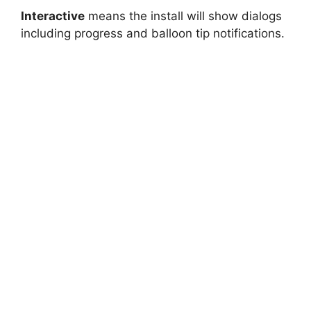
Interactive
means the install will show dialogs
including progress and balloon tip notifications.