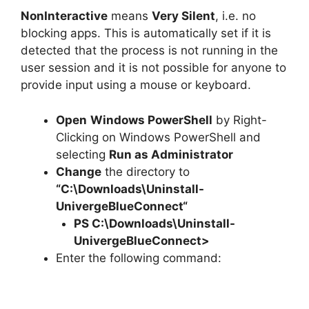
NonInteractive
means
Very Silent
, i.e. no
blocking apps. This is automatically set if it is
detected that the process is not running in the
user session and it is not possible for anyone to
provide input using a mouse or keyboard.
Open
Windows PowerShell
by Right-
Clicking on Windows PowerShell and
selecting
Run as Administrator
Change
the directory to
“C:\Downloads\
Uninstall-
UnivergeBlueConnect
“
PS C:\Downloads\
Uninstall-
UnivergeBlueConnect
>
Enter the following command: