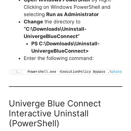
Clicking on Windows PowerShell and
selecting
Run as Administrator
Change
the directory to
“C:\Downloads\
Uninstall-
UnivergeBlueConnect
“
PS C:\Downloads\
Uninstall-
UnivergeBlueConnect
>
Enter the following command:
Powershell.exe -ExecutionPolicy Bypass .\
Uninstall
Univerge Blue Connect
Interactive Uninstall
(PowerShell)