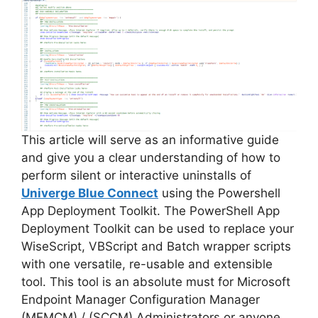
This article will serve as an informative guide
and give you a clear understanding of how to
perform silent or interactive uninstalls of
Univerge Blue Connect
using the Powershell
App Deployment Toolkit. The PowerShell App
Deployment Toolkit can be used to replace your
WiseScript, VBScript and Batch wrapper scripts
with one versatile, re-usable and extensible
tool. This tool is an absolute must for Microsoft
Endpoint Manager Configuration Manager
(MEMCM) / (SCCM) Administrators or anyone