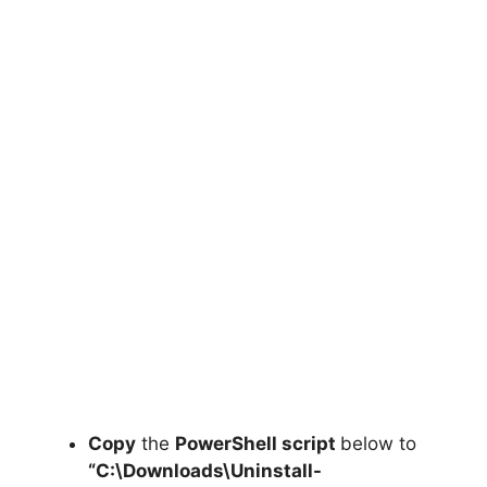
Copy
the
PowerShell script
below to
“C:\Downloads\
Uninstall-