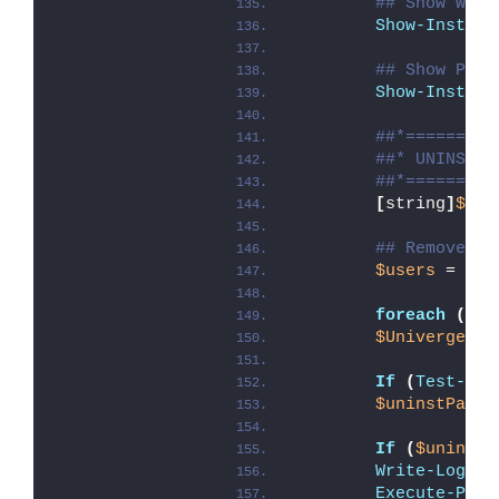
## Show Welc
Show-Install
## Show Prog
Show-Install
##*=========
##* UNINSTAL
##*=========
[
string
]
$ins
## Remove Un
$users
 = 
Get
foreach
(
$us
$UnivergeBlu
If
(
Test-Pat
$uninstPath
 
If
(
$uninstP
Write-Log
 -M
Execute-Proc