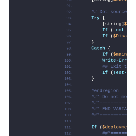
## Dot source th
Try
{
[
string
]
$mod
If
(
-
not
(
Te
If
(
$Disable
}
Catch
{
If
(
$mainExi
Write-Error
 
## Exit the 
If
(
Test-Pat
}
#endregion
##* Do not modif
##*=============
##* END VARIABLE
##*=============
If
(
$deploymentT
##*=========