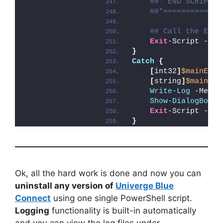
##* END SCRIPT B
##*=============
## Call the Exit
Exit
-Script -Exi
}
Catch
{
[
int32
]
$mainExit
[
string
]
$mainErr
Write-Log
 -Messa
Show-DialogBox
 -
Exit
-Script -Exi
}
Ok, all the hard work is done and now you can
uninstall any version of
Univerge Blue
Connect
using one single PowerShell script.
Logging
functionality is built-in automatically
and you can view the log files under