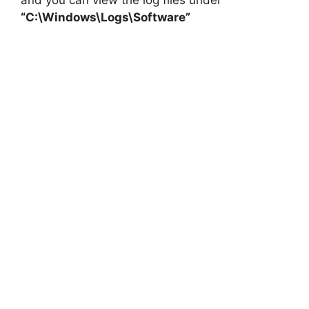
“C:\Windows\Logs\Software”