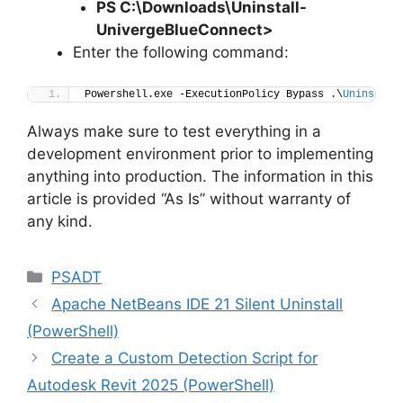
PS C:\Downloads
\
Uninstall-
UnivergeBlueConnect>
Enter the following command:
Powershell.exe -ExecutionPolicy Bypass .\
Uninstall
Always make sure to test everything in a
development environment prior to implementing
anything into production. The information in this
article is provided “As Is” without warranty of
any kind.
Categories
PSADT
Apache NetBeans IDE 21 Silent Uninstall
(PowerShell)
Create a Custom Detection Script for
Autodesk Revit 2025 (PowerShell)