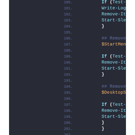
If
(
Test-Pat
Write-Log
 -M
Remove-Item
 
Start-Sleep
 
}
## Remove Un
$StartMenuSC
If
(
Test-Pat
Remove-Item
Start-Sleep
 
}
## Remove Un
$DesktopSC
 =
If
(
Test-Pat
Remove-Item
Start-Sleep
 
}
}