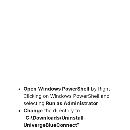
Open
Windows PowerShell
by Right-
Clicking on Windows PowerShell and
selecting
Run as Administrator
Change
the directory to
“C:\Downloads\
Uninstall-
UnivergeBlueConnect
“