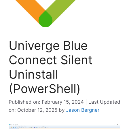
Univerge Blue
Connect Silent
Uninstall
(PowerShell)
Published on: February 15, 2024 | Last Updated
on: October 12, 2025
by
Jason Bergner