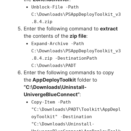
Unblock-File -Path
C:\Downloads\PSAppDeployToolkit_v3
.8.4.zip
Enter the following command to
extract
the contents of the
zip file
:
Expand-Archive -Path
C:\Downloads\PSAppDeployToolkit_v3
.8.4.zip -DestinationPath
C:\Downloads\PADT
Enter the following commands to copy
the
AppDeployToolkit
folder to
“C:\Downloads\
Uninstall-
UnivergeBlueConnect
“
:
Copy-Item -Path
"C:\Downloads\PADT\Toolkit\AppDepl
oyToolkit" -Destination
"C:\Downloads\Uninstall-