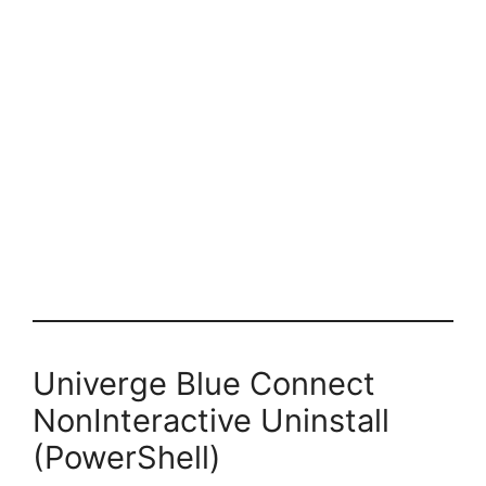
Univerge Blue Connect
NonInteractive Uninstall
(PowerShell)