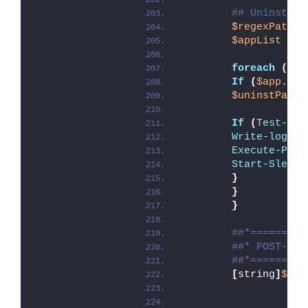
## Uninstall
$regexPatter
$appList
 = 
G
foreach
(
$ap
If
(
$app
.Uni
$uninstPath
 
If
(
Test-Pat
Write-log
 -M
Execute-Proc
Start-Sleep
 
}
}
}
##*=========
##* POST-UNI
##*=========
[
string
]
$ins