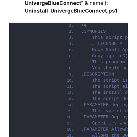
UnivergeBlueConnect
“
& name it
Uninstall-UnivergeBlueConnect.ps1
<#
.SYNOPSIS
    This script perf
    # LICENSE #
    PowerShell App D
    Copyright (C) 20
    This program is 
    You should have 
.DESCRIPTION
    The script is pr
    The script eithe
    The install depl
    The script dot-s
.PARAMETER Deploymen
    The type of depl
.PARAMETER DeployMod
    Specifies whethe
.PARAMETER AllowRebo
    Allows the 3010 