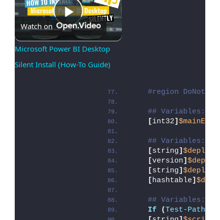
Play
Watch on
Microsoft Power BI Desktop 
Silent Install (How-To Guide)
Video
#region DoNotMod
## Variables: Ex
[
int32
]
$mainExit
## Variables: Sc
[
string
]
$deployA
[
version
]
$deploy
[
string
]
$deployA
[
hashtable
]
$depl
## Variables: En
If
(
Test-Path
 -L
[
string
]
$scriptD