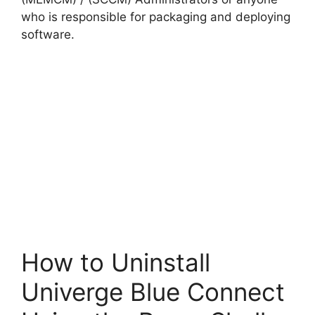
who is responsible for packaging and deploying
software.
How to Uninstall
Univerge Blue Connect