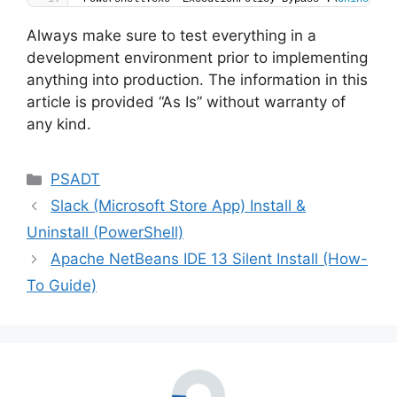
Always make sure to test everything in a
development environment prior to implementing
anything into production. The information in this
article is provided “As Is” without warranty of
any kind.
Categories
PSADT
Slack (Microsoft Store App) Install &
Uninstall (PowerShell)
Apache NetBeans IDE 13 Silent Install (How-
To Guide)