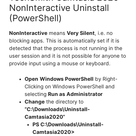
NonInteractive Uninstall
(PowerShell)
NonInteractive
means
Very Silent
, i.e. no
blocking apps. This is automatically set if it is
detected that the process is not running in the
user session and it is not possible for anyone to
provide input using a mouse or keyboard.
Open
Windows PowerShell
by Right-
Clicking on Windows PowerShell and
selecting
Run as Administrator
Change
the directory to
“C:\Downloads\
Uninstall-
Camtasia2020
“
PS C:\Downloads\
Uninstall-
Camtasia2020
>