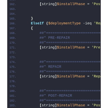
[
string
]
$installPhase
 = 
'Post-U
}
ElseIf
(
$deploymentType
 -ieq 
'Repai
{
##*============================
##* PRE-REPAIR
##*============================
[
string
]
$installPhase
 = 
'Pre-Re
##*============================
##* REPAIR
##*============================
[
string
]
$installPhase
 = 
'Repair
##*============================
##* POST-REPAIR
##*============================
[
string
]
$installPhase
 = 
'Post-R