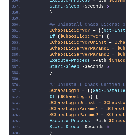
Execute-Process
 -Path 
$CosmosBr
Start-Sleep
 -Seconds 
5
}
## Uninstall Chaos License Serv
$ChaosLicServer
 = 
((
Get-Install
If
(
$ChaosLicServer
)
{
$ChaosLicServerUninst
 = 
$ChaosL
$ChaosLicServerParams1
 = 
$Chaos
$ChaosLicServerParams2
 = 
$Chaos
Execute-Process
 -Path 
$ChaosLic
Start-Sleep
 -Seconds 
5
}
## Uninstall Chaos Unified Logi
$ChaosLogin
 = 
((
Get-InstalledAp
If
(
$ChaosLogin
)
{
$ChaosLoginUninst
 = 
$ChaosLogin
$ChaosLoginParams1
 = 
$ChaosLogi
$ChaosLoginParams2
 = 
$ChaosLogi
Execute-Process
 -Path 
$ChaosLog
Start-Sleep
 -Seconds 
5
}