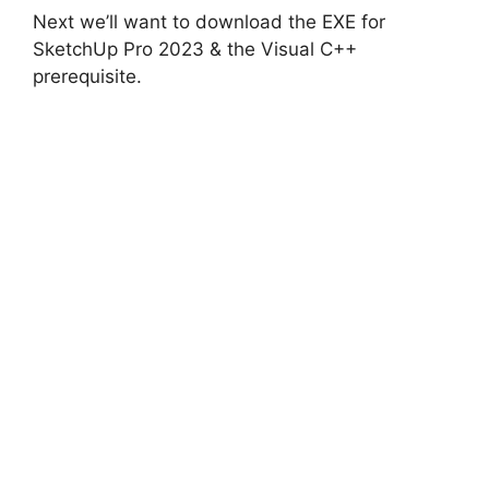
i
Next we’ll want to download the EXE for
SketchUp Pro 2023 & the Visual C++
d
prerequisite.
e
o