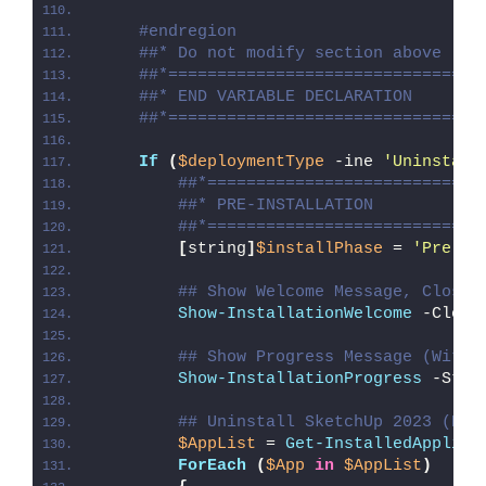
#endregion
##* Do not modify section above
##*================================
##* END VARIABLE DECLARATION
##*================================
If
(
$deploymentType
 -ine 
'Uninstall
##*============================
##* PRE-INSTALLATION
##*============================
[
string
]
$installPhase
 = 
'Pre-In
## Show Welcome Message, Close 
Show-InstallationWelcome
 -Close
## Show Progress Message (With 
Show-InstallationProgress
 -Stat
## Uninstall SketchUp 2023 (EXE
$AppList
 = 
Get-InstalledApplica
ForEach
(
$App
in
$AppList
)