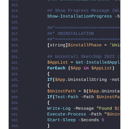
## Show Progress Message (With 
Show-InstallationProgress
 -Stat
##*============================
##* UNINSTALLATION
##*============================
[
string
]
$installPhase
 = 
'Uninst
## Uninstall SketchUp 2023 (EXE
$AppList
 = 
Get-InstalledApplica
ForEach
(
$App
in
$AppList
)
{
If
(
$App
.UninstallString -notlik
{
$UninstPath
 = $
(
$App
.UninstallS
If
(
Test-Path
 -Path 
$UninstPath
)
{
Write-Log
 -Message 
"Found 
$($Un
Execute-Process
 -Path 
"
$UninstP
Start-Sleep
 -Seconds 
5
}