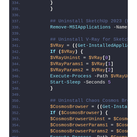
}
}
## Uninstall SketchUp 2023 (MSI
Remove-MSIApplications
 -Name 
"S
## Uninstall V-Ray for SketchUp
$VRay
 = 
((
Get-InstalledApplicat
If
(
$VRay
)
{
$VRayUninst
 = 
$VRay
[
0
]
$VRayParams1
 = 
$VRay
[
1
]
$VRayParams2
 = 
$VRay
[
2
]
Execute-Process
 -Path 
$VRayUnin
Start-Sleep
 -Seconds 
5
}
## Uninstall Chaos Cosmos Brows
$CosmosBrowser
 = 
((
Get-Installe
If
(
$CosmosBrowser
)
{
$CosmosBrowserUninst
 = 
$CosmosB
$CosmosBrowserParams1
 = 
$Cosmos
$CosmosBrowserParams2
 = 
$Cosmos