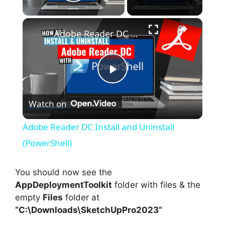
Play Video
×
Adobe Reader DC Install and Uninstall (PowerShell)
P
Watch on
l
Adobe Reader DC Install and Uninstall
a
(PowerShell)
y
You should now see the
AppDeploymentToolkit
folder with files & the
empty
Files
folder at
V
“C:\Downloads\SketchUpPro2023”