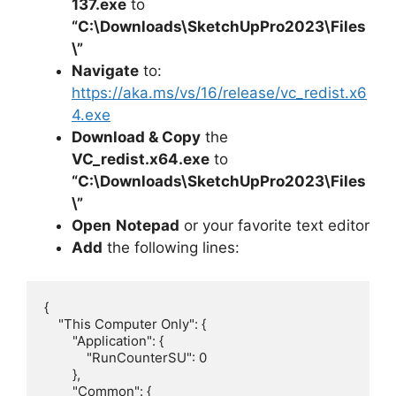
137.exe
to
“C:\Downloads\
SketchUpPro2023
\Files
\”
Navigate
to:
https://aka.ms/vs/16/release/vc_redist.x6
4.exe
Download & Copy
the
VC_redist.x64.exe
to
“C:\Downloads\
SketchUpPro2023
\Files
\”
Open
Notepad
or your favorite text editor
Add
the following lines:
{

    "This Computer Only": {

        "Application": {

            "RunCounterSU": 0

        },

        "Common": {
