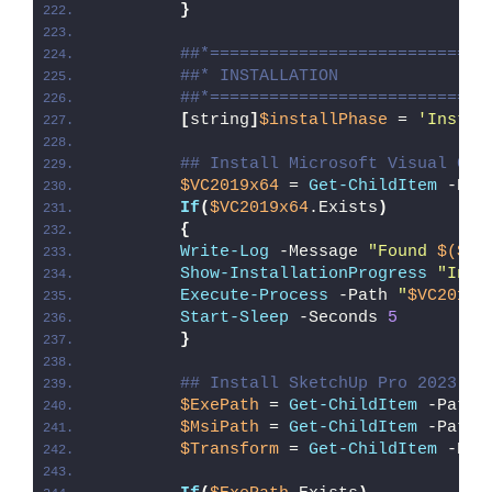
}
##*============================
##* INSTALLATION
##*============================
[
string
]
$installPhase
 = 
'Instal
## Install Microsoft Visual C++
$VC2019x64
 = 
Get-ChildItem
 -Pat
If
(
$VC2019x64
.Exists
)
{
Write-Log
 -Message 
"Found 
$($VC
Show-InstallationProgress
"Inst
Execute-Process
 -Path 
"
$VC2019x
Start-Sleep
 -Seconds 
5
}
## Install SketchUp Pro 2023
$ExePath
 = 
Get-ChildItem
 -Path 
$MsiPath
 = 
Get-ChildItem
 -Path 
$Transform
 = 
Get-ChildItem
 -Pat