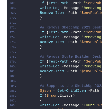
If
(
Test-Path
 -Path 
"
$envPublic
Write-Log
 -Message 
"Removing La
Remove-Item
 -Path 
"
$envPublic
\D
}
## Remove SketchUp 2023 Desktop
If
(
Test-Path
 -Path 
"
$envPublic
Write-Log
 -Message 
"Removing Sk
Remove-Item
 -Path 
"
$envPublic
\D
}
## Remove Style Builder Desktop
If
(
Test-Path
 -Path 
"
$envPublic
Write-Log
 -Message 
"Removing St
Remove-Item
 -Path 
"
$envPublic
\D
}
## Suppress the SketchUp 2023 E
$json
 = 
Get-ChildItem
 -Path 
"
$d
If
(
$json
.Exists
)
{
Write-Log
 -Message 
"Found 
$($js