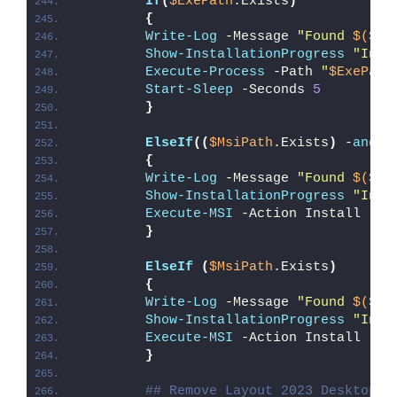
If
(
$ExePath
.Exists
)
{
Write-Log
 -Message 
"Found 
$($Ex
Show-InstallationProgress
"Inst
Execute-Process
 -Path 
"
$ExePath
Start-Sleep
 -Seconds 
5
}
ElseIf
((
$MsiPath
.Exists
)
 -
and
(
{
Write-Log
 -Message 
"Found 
$($Ms
Show-InstallationProgress
"Inst
Execute-MSI
 -Action Install -Pa
}
ElseIf
(
$MsiPath
.Exists
)
{
Write-Log
 -Message 
"Found 
$($Ms
Show-InstallationProgress
"Inst
Execute-MSI
 -Action Install -Pa
}
## Remove Layout 2023 Desktop S