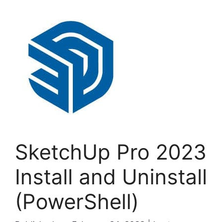
SketchUp Pro 2023
Install and Uninstall
(PowerShell)