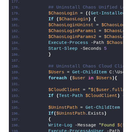
## Uninstall Chaos Unified Logi
$ChaosLogin
 = 
((
Get-InstalledAp
If
(
$ChaosLogin
)
{
$ChaosLoginUninst
 = 
$ChaosLogin
$ChaosLoginParams1
 = 
$ChaosLogi
$ChaosLoginParams2
 = 
$ChaosLogi
Execute-Process
 -Path 
$ChaosLog
Start-Sleep
 -Seconds 
5
}
## Uninstall Chaos Cloud Client
$Users
 = 
Get-ChildItem
 C:\Users
foreach
(
$user
in
$Users
){
$CloudClient
 = 
"
$($user.fullnam
If
(
Test-Path
$CloudClient
)
{
$UninstPath
 = 
Get-ChildItem
 -Pa
If
(
$UninstPath
.Exists
)
{
Write-Log
 -Message 
"Found 
$($Un
Execute-ProcessAsUser
 -Path 
"
$U