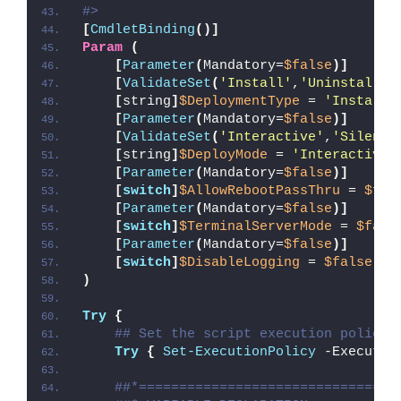
#>
[
CmdletBinding
()]
Param
(
[
Parameter
(
Mandatory=
$false
)]
[
ValidateSet
(
'Install'
,
'Uninstall'
,
[
string
]
$DeploymentType
 = 
'Install'
[
Parameter
(
Mandatory=
$false
)]
[
ValidateSet
(
'Interactive'
,
'Silent'
[
string
]
$DeployMode
 = 
'Interactive'
[
Parameter
(
Mandatory=
$false
)]
[
switch
]
$AllowRebootPassThru
 = 
$fal
[
Parameter
(
Mandatory=
$false
)]
[
switch
]
$TerminalServerMode
 = 
$fals
[
Parameter
(
Mandatory=
$false
)]
[
switch
]
$DisableLogging
 = 
$false
)
Try
{
## Set the script execution policy 
Try
{
Set-ExecutionPolicy
 -Executio
##*================================