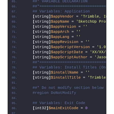
##* VARIABLE DECLARATION
##*================================
## Variables: Application
[
string
]
$appVendor
 = 
'Trimble, Inc.
[
string
]
$appName
 = 
'SketchUp Pro 20
[
string
]
$appVersion
 = 
''
[
string
]
$appArch
 = 
''
[
string
]
$appLang
 = 
''
[
string
]
$appRevision
 = 
''
[
string
]
$appScriptVersion
 = 
'1.0.0'
[
string
]
$appScriptDate
 = 
'XX/XX/20X
[
string
]
$appScriptAuthor
 = 
'Jason B
##*================================
## Variables: Install Titles (Only 
[
string
]
$installName
 = 
''
[
string
]
$installTitle
 = 
'Trimble, I
##* Do not modify section below
#region DoNotModify
## Variables: Exit Code
[
int32
]
$mainExitCode
 = 
0