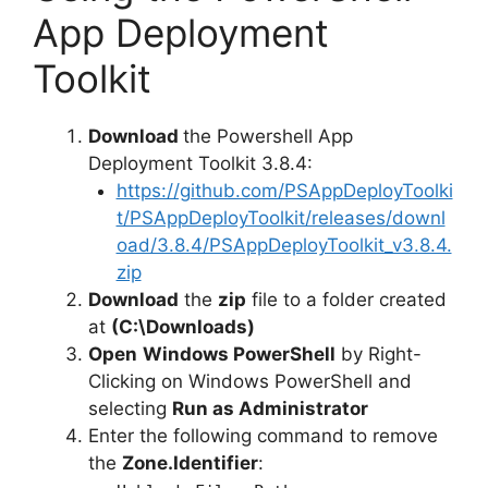
App Deployment
Toolkit
Download
the Powershell App
Deployment Toolkit 3.8.4:
https://github.com/PSAppDeployToolki
t/PSAppDeployToolkit/releases/downl
oad/3.8.4/PSAppDeployToolkit_v3.8.4.
zip
Download
the
zip
file to a folder created
at
(C:\Downloads)
Open
Windows PowerShell
by Right-
Clicking on Windows PowerShell and
selecting
Run as Administrator
Enter the following command to remove
the
Zone.Identifier
: