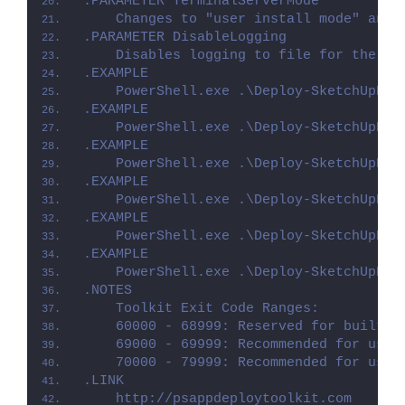
.PARAMETER TerminalServerMode
    Changes to "user install mode" and 
.PARAMETER DisableLogging
    Disables logging to file for the sc
.EXAMPLE
    PowerShell.exe .\Deploy-SketchUpPro
.EXAMPLE
    PowerShell.exe .\Deploy-SketchUpPro
.EXAMPLE
    PowerShell.exe .\Deploy-SketchUpPro
.EXAMPLE
    PowerShell.exe .\Deploy-SketchUpPro
.EXAMPLE
    PowerShell.exe .\Deploy-SketchUpPro
.EXAMPLE
    PowerShell.exe .\Deploy-SketchUpPro
.NOTES
    Toolkit Exit Code Ranges:
    60000 - 68999: Reserved for built-i
    69000 - 69999: Recommended for user
    70000 - 79999: Recommended for user
.LINK
    http://psappdeploytoolkit.com