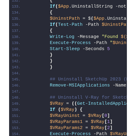
{
If
(
$App
.UninstallString -notlik
{
$UninstPath
 = $
(
$App
.UninstallS
If
(
Test-Path
 -Path 
$UninstPath
)
{
Write-Log
 -Message 
"Found 
$($Un
Execute-Process
 -Path 
"
$UninstP
Start-Sleep
 -Seconds 
5
}
}
}
## Uninstall SketchUp 2023 (MSI
Remove-MSIApplications
 -Name 
"S
## Uninstall V-Ray for SketchUp
$VRay
 = 
((
Get-InstalledApplicat
If
(
$VRay
)
{
$VRayUninst
 = 
$VRay
[
0
]
$VRayParams1
 = 
$VRay
[
1
]
$VRayParams2
 = 
$VRay
[
2
]
Execute-Process
 -Path 
$VRayUnin