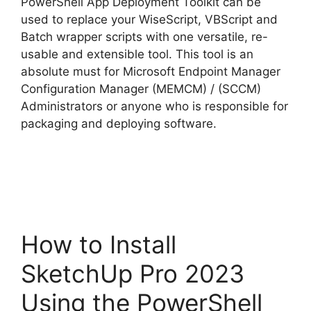
PowerShell App Deployment Toolkit can be
used to replace your WiseScript, VBScript and
Batch wrapper scripts with one versatile, re-
usable and extensible tool. This tool is an
absolute must for Microsoft Endpoint Manager
Configuration Manager (MEMCM) / (SCCM)
Administrators or anyone who is responsible for
packaging and deploying software.
How to Install
SketchUp Pro 2023
Using the PowerShell