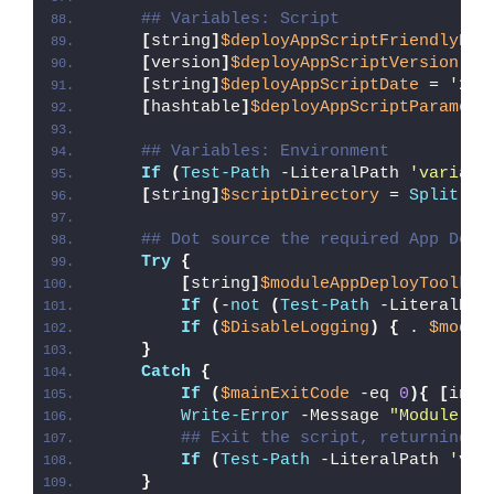
## Variables: Script
[
string
]
$deployAppScriptFriendlyNam
[
version
]
$deployAppScriptVersion
 = 
[
string
]
$deployAppScriptDate
 = 
'26/
[
hashtable
]
$deployAppScriptParamete
## Variables: Environment
If
(
Test-Path
 -LiteralPath 
'variabl
[
string
]
$scriptDirectory
 = 
Split-Pa
## Dot source the required App Depl
Try
{
[
string
]
$moduleAppDeployToolkit
If
(
-
not
(
Test-Path
 -LiteralPat
If
(
$DisableLogging
)
{
 . 
$modul
}
Catch
{
If
(
$mainExitCode
 -eq 
0
){
[
int3
Write-Error
 -Message 
"Module [
$
## Exit the script, returning t
If
(
Test-Path
 -LiteralPath 
'var
}