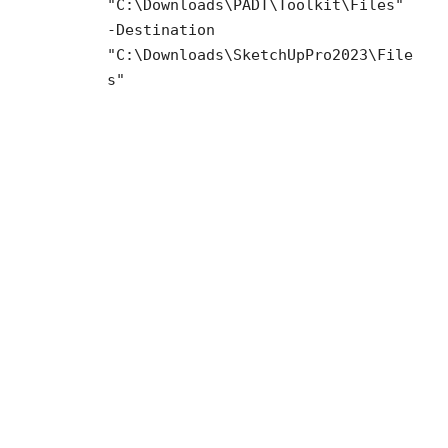
"C:\Downloads\PADT\Toolkit\Files"
-Destination
"C:\Downloads\SketchUpPro2023\File
s"