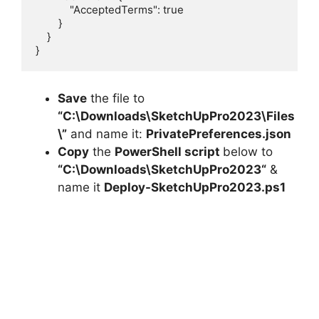
            "AcceptedTerms": true

        }

    }

}
Save
the file to
“C:\Downloads\
SketchUpPro2023
\Files
\”
and name it:
PrivatePreferences.json
Copy
the
PowerShell script
below to
“C:\Downloads\
SketchUpPro2023
“
&
name it
Deploy-
SketchUpPro2023
.ps1