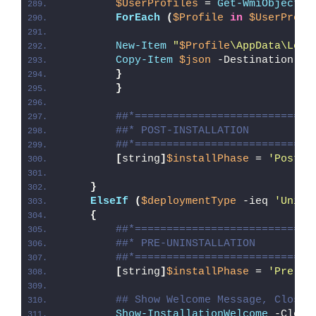
$UserProfiles
 = 
Get-WmiObject
 W
ForEach
(
$Profile
in
$UserProfi
New-Item
"
$Profile
\AppData\Loca
Copy-Item
$json
 -Destination 
"
$
}
}
##*============================
##* POST-INSTALLATION
##*============================
[
string
]
$installPhase
 = 
'Post-I
}
ElseIf
(
$deploymentType
 -ieq 
'Unins
{
##*============================
##* PRE-UNINSTALLATION
##*============================
[
string
]
$installPhase
 = 
'Pre-Un
## Show Welcome Message, Close 
Show-InstallationWelcome
 -Close