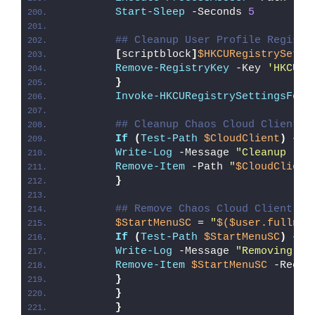
Start-Sleep
 -Seconds 
5
## Cleanup User Profile Registr
[
scriptblock
]
$HKCURegistrySetti
Remove-RegistryKey
 -Key 
'HKCU\S
}
Invoke-HKCURegistrySettingsForA
## Cleanup Chaos Cloud Client D
If
(
Test-Path
$CloudClient
)
{
Write-Log
 -Message 
"Cleanup (
$C
Remove-Item
 -Path 
"
$CloudClient
}
## Remove Chaos Cloud Client St
$StartMenuSC
 = 
"
$($user.fullnam
If
(
Test-Path
$StartMenuSC
)
{
Write-Log
 -Message 
"Removing Ch
Remove-Item
$StartMenuSC
 -Recur
}
}
}