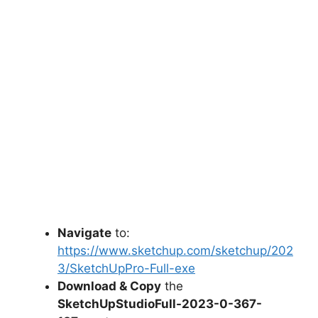
Navigate
to:
https://www.sketchup.com/sketchup/202
3/SketchUpPro-Full-exe
Download & Copy
the
SketchUpStudioFull-2023-0-367-