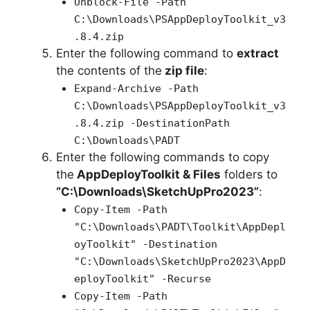
Unblock-File -Path
C:\Downloads\PSAppDeployToolkit_v3
.8.4.zip
Enter the following command to
extract
the contents of the
zip file
:
Expand-Archive -Path
C:\Downloads\PSAppDeployToolkit_v3
.8.4.zip -DestinationPath
C:\Downloads\PADT
Enter the following commands to copy
the
AppDeployToolkit & Files
folders to
“C:\Downloads\SketchUpPro2023”
:
Copy-Item -Path
"C:\Downloads\PADT\Toolkit\AppDepl
oyToolkit" -Destination
"C:\Downloads\SketchUpPro2023\AppD
eployToolkit" -Recurse
Copy-Item -Path