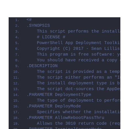
<#
.SYNOPSIS
    This script performs the installati
    # LICENSE #
    PowerShell App Deployment Toolkit -
    Copyright (C) 2017 - Sean Lillis, D
    This program is free software: you 
    You should have received a copy of 
.DESCRIPTION
    The script is provided as a templat
    The script either performs an "Inst
    The install deployment type is brok
    The script dot-sources the AppDeplo
.PARAMETER DeploymentType
    The type of deployment to perform. 
.PARAMETER DeployMode
    Specifies whether the installation 
.PARAMETER AllowRebootPassThru
    Allows the 3010 return code (requir