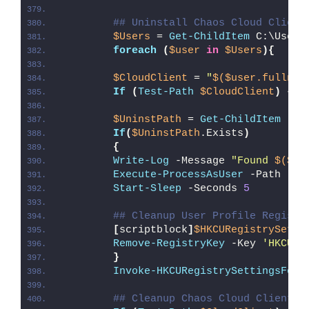
## Uninstall Chaos Cloud Client
$Users
 = 
Get-ChildItem
 C:\Users
foreach
(
$user
in
$Users
){
$CloudClient
 = 
"
$($user.fullnam
If
(
Test-Path
$CloudClient
)
{
$UninstPath
 = 
Get-ChildItem
 -Pa
If
(
$UninstPath
.Exists
)
{
Write-Log
 -Message 
"Found 
$($Un
Execute-ProcessAsUser
 -Path 
"
$U
Start-Sleep
 -Seconds 
5
## Cleanup User Profile Registr
[
scriptblock
]
$HKCURegistrySetti
Remove-RegistryKey
 -Key 
'HKCU\S
}
Invoke-HKCURegistrySettingsForA
## Cleanup Chaos Cloud Client D