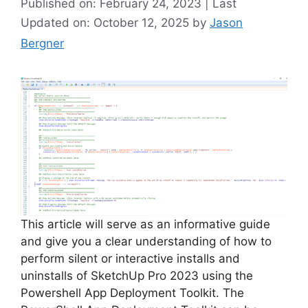
Published on: February 24, 2023 | Last
Updated on: October 12, 2025
by
Jason
Bergner
This article will serve as an informative guide
and give you a clear understanding of how to
perform silent or interactive installs and
uninstalls of SketchUp Pro 2023 using the
Powershell App Deployment Toolkit. The