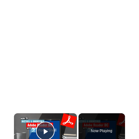
×
Now Playing