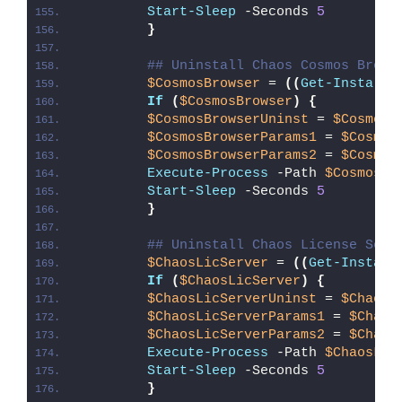
Start-Sleep
 -Seconds 
5
}
## Uninstall Chaos Cosmos Brows
$CosmosBrowser
 = 
((
Get-Installe
If
(
$CosmosBrowser
)
{
$CosmosBrowserUninst
 = 
$CosmosB
$CosmosBrowserParams1
 = 
$Cosmos
$CosmosBrowserParams2
 = 
$Cosmos
Execute-Process
 -Path 
$CosmosBr
Start-Sleep
 -Seconds 
5
}
## Uninstall Chaos License Serv
$ChaosLicServer
 = 
((
Get-Install
If
(
$ChaosLicServer
)
{
$ChaosLicServerUninst
 = 
$ChaosL
$ChaosLicServerParams1
 = 
$Chaos
$ChaosLicServerParams2
 = 
$Chaos
Execute-Process
 -Path 
$ChaosLic
Start-Sleep
 -Seconds 
5
}