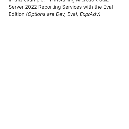
Server 2022 Reporting Services with the Eval
Edition
(Options are Dev, Eval, ExprAdv)