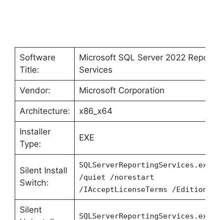
Software
Microsoft SQL Server 2022 Reporti
Title:
Services
Vendor:
Microsoft Corporation
Architecture:
x86_x64
Installer
EXE
Type:
SQLServerReportingServices.exe
Silent Install
/quiet /norestart
Switch:
/IAcceptLicenseTerms /Edition=D
Silent
SQLServerReportingServices.exe