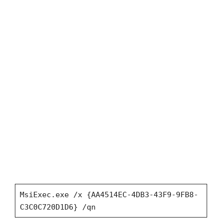
MsiExec.exe /x {AA4514EC-4DB3-43F9-9FB8-
C3C0C720D1D6} /qn