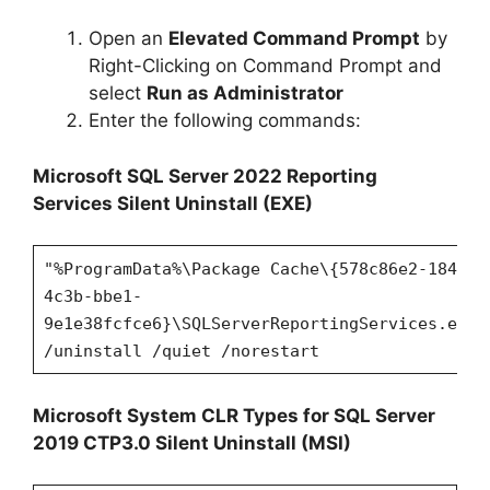
Open an
Elevated Command Prompt
by
Right-Clicking on Command Prompt and
select
Run as Administrator
Enter the following commands:
Microsoft SQL Server 2022 Reporting
Services
Silent Uninstall (EXE)
"%ProgramData%\Package Cache\{578c86e2-1849-
4c3b-bbe1-
9e1e38fcfce6}\SQLServerReportingServices.exe"
/uninstall /quiet /norestart
Microsoft System CLR Types for SQL Server
2019 CTP3.0 Silent Uninstall (MSI)