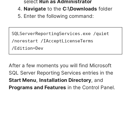
select
Run as Administrator
Navigate
to the
C:\Downloads
folder
Enter the following command:
SQLServerReportingServices.exe /quiet
/norestart /IAcceptLicenseTerms
/Edition=Dev
After a few moments you will find Microsoft
SQL Server Reporting Services entries in the
Start Menu
,
Installation Directory
, and
Programs and Features
in the Control Panel.