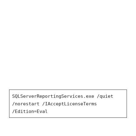
SQLServerReportingServices.exe /quiet
/norestart /IAcceptLicenseTerms
/Edition=Eval