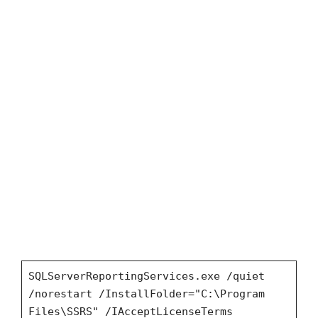
SQLServerReportingServices.exe /quiet
/norestart /InstallFolder="C:\Program
Files\SSRS" /IAcceptLicenseTerms