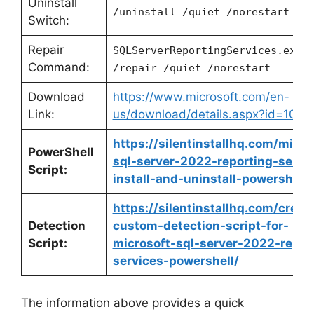
Uninstall
/uninstall /quiet /norestart
Switch:
Repair
SQLServerReportingServices.exe
Command:
/repair /quiet /norestart
Download
https://www.microsoft.com/en-
Link:
us/download/details.aspx?id=1045
https://silentinstallhq.com/micro
PowerShell
sql-server-2022-reporting-servi
Script:
install-and-uninstall-powershell/
https://silentinstallhq.com/creat
Detection
custom-detection-script-for-
Script:
microsoft-sql-server-2022-repor
services-powershell/
The information above provides a quick