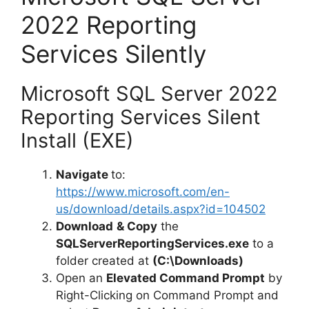
2022 Reporting
Services Silently
Microsoft SQL Server 2022
Reporting Services Silent
Install (EXE)
Navigate
to:
https://www.microsoft.com/en-
us/download/details.aspx?id=104502
Download
& Copy
the
SQLServerReportingServices.exe
to a
folder created at
(C:\Downloads)
Open an
Elevated Command Prompt
by
Right-Clicking on Command Prompt and