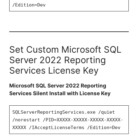
/Edition=Dev
Set Custom Microsoft SQL
Server 2022 Reporting
Services License Key
Microsoft SQL Server 2022 Reporting
Services Silent Install with License Key
SQLServerReportingServices.exe /quiet
/norestart /PID=XXXXX-XXXXX-XXXXX-XXXXX-
XXXXX /IAcceptLicenseTerms /Edition=Dev