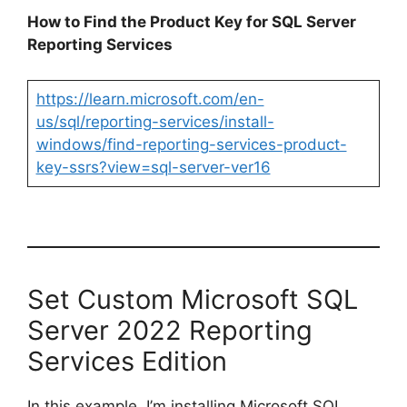
How to Find the Product Key for SQL Server
Reporting Services
https://learn.microsoft.com/en-
us/sql/reporting-services/install-
windows/find-reporting-services-product-
key-ssrs?view=sql-server-ver16
Set Custom Microsoft SQL
Server 2022 Reporting
Services Edition
In this example, I’m installing Microsoft SQL