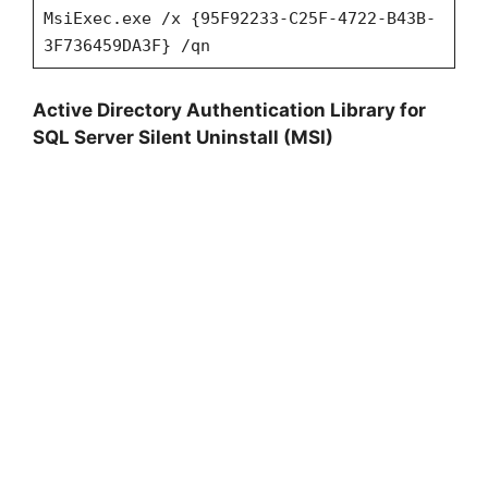
MsiExec.exe /x {95F92233-C25F-4722-B43B-
3F736459DA3F} /qn
Active Directory Authentication Library for
SQL Server Silent Uninstall (MSI)