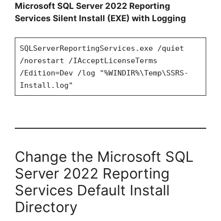
Microsoft SQL Server 2022 Reporting
Services Silent Install (EXE) with Logging
SQLServerReportingServices.exe /quiet
/norestart /IAcceptLicenseTerms
/Edition=Dev /log "%WINDIR%\Temp\SSRS-
Install.log"
Change the Microsoft SQL
Server 2022 Reporting
Services Default Install
Directory