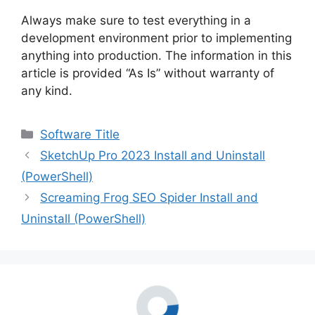
Always make sure to test everything in a
development environment prior to implementing
anything into production. The information in this
article is provided “As Is” without warranty of
any kind.
Categories
Software Title
SketchUp Pro 2023 Install and Uninstall
(PowerShell)
Screaming Frog SEO Spider Install and
Uninstall (PowerShell)