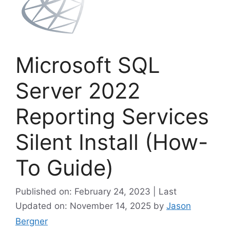
Microsoft SQL
Server 2022
Reporting Services
Silent Install (How-
To Guide)
Published on: February 24, 2023 | Last
Updated on: November 14, 2025
by
Jason
Bergner