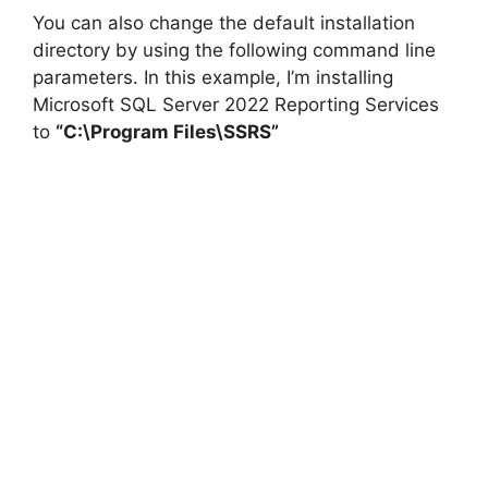
You can also change the default installation
directory by using the following command line
parameters. In this example, I’m installing
Microsoft SQL Server 2022 Reporting Services
to
“C:\Program Files\SSRS”