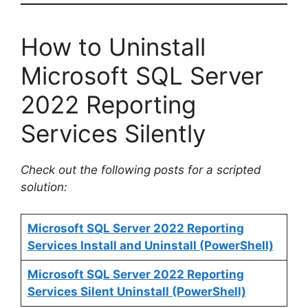
How to Uninstall
Microsoft SQL Server
2022 Reporting
Services Silently
Check out the following posts for a scripted
solution:
Microsoft SQL Server 2022 Reporting
Services Install and Uninstall (PowerShell)
Microsoft SQL Server 2022 Reporting
Services Silent Uninstall (PowerShell)