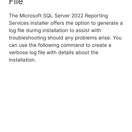
File
The Microsoft SQL Server 2022 Reporting
Services installer offers the option to generate a
log file during installation to assist with
troubleshooting should any problems arise. You
can use the following command to create a
verbose log file with details about the
installation.