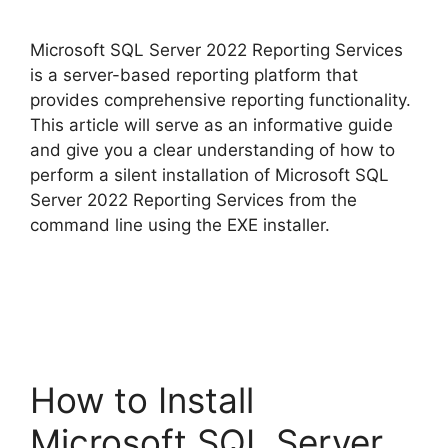
y
Microsoft SQL Server 2022 Reporting Services
V
is a server-based reporting platform that
provides comprehensive reporting functionality.
This article will serve as an informative guide
i
and give you a clear understanding of how to
perform a silent installation of Microsoft SQL
d
Server 2022 Reporting Services from the
command line using the EXE installer.
e
o
How to Install
Microsoft SQL Server