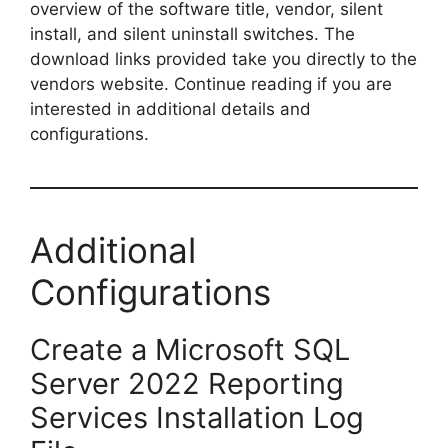
overview of the software title, vendor, silent
install, and silent uninstall switches. The
download links provided take you directly to the
vendors website. Continue reading if you are
interested in additional details and
configurations.
Additional
Configurations
Create a Microsoft SQL
Server 2022 Reporting
Services Installation Log