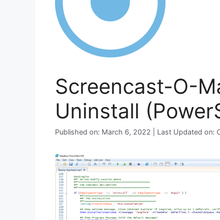
Screencast-O-Mat
Uninstall (PowerS
Published on: March 6, 2022 | Last Updated on: