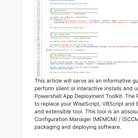
This article will serve as an informative 
perform silent or interactive installs and
Powershell App Deployment Toolkit. The 
to replace your WiseScript, VBScript and 
and extensible tool. This tool is an abso
Configuration Manager (MEMCM) / (SCCM) 
packaging and deploying software.