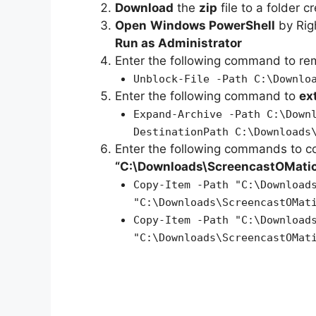
Download
the
zip
file to a folder c
Open
Windows PowerShell
by Rig
Run as Administrator
Enter the following command to r
Unblock-File -Path C:\Downlo
Enter the following command to
ex
Expand-Archive -Path C:\Down
DestinationPath C:\Downloads
Enter the following commands to c
“C:\Downloads\ScreencastOMati
Copy-Item -Path "C:\Download
"C:\Downloads\ScreencastOMat
Copy-Item -Path "C:\Download
"C:\Downloads\ScreencastOMat