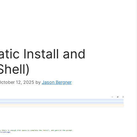
ic Install and
hell)
 October 12, 2025
by
Jason Bergner