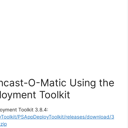
encast-O-Matic Using the
oyment Toolkit
oyment Toolkit 3.8.4:
yToolkit/PSAppDeployToolkit/releases/download/3
zip