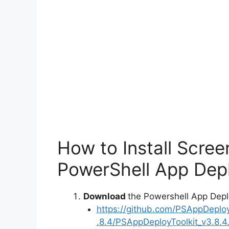
How to Install Scre
PowerShell App Depl
Download
the Powershell App Depl
https://github.com/PSAppDeplo
.8.4/PSAppDeployToolkit_v3.8.4.