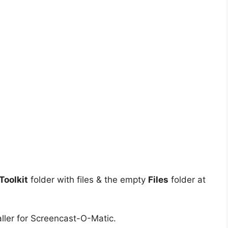
oolkit
folder with files & the empty
Files
folder at
ller for Screencast-O-Matic.