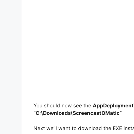
You should now see the
AppDeploymentT
“C:\Downloads\ScreencastOMatic”
Next we’ll want to download the EXE insta