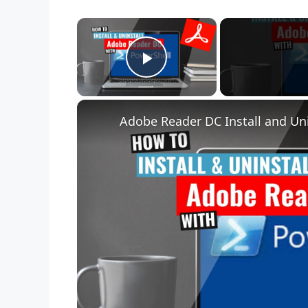
×
Play Video
Adobe Reader DC Install and Uni