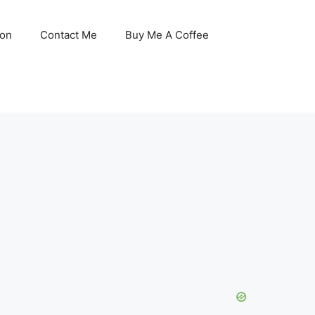
son
Contact Me
Buy Me A Coffee