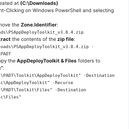
reated at
(C:\Downloads)
ht-Clicking on Windows PowerShell and selecting
emove the
Zone.Identifier
:
ads\PSAppDeployToolkit_v3.8.4.zip
tract
the contents of the
zip file
:
loads\PSAppDeployToolkit_v3.8.4.zip -
\PADT
opy the
AppDeployToolkit & Files
folders to
c”
:
s\PADT\Toolkit\AppDeployToolkit" -Destination
ic\AppDeployToolkit" -Recurse
s\PADT\Toolkit\Files" -Destination
ic\Files"