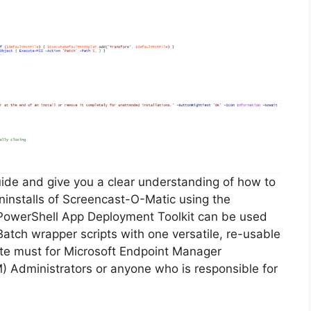
guide and give you a clear understanding of how to
 uninstalls of Screencast-O-Matic using the
PowerShell App Deployment Toolkit can be used
Batch wrapper scripts with one versatile, re-usable
lute must for Microsoft Endpoint Manager
Administrators or anyone who is responsible for