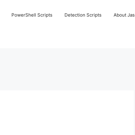
PowerShell Scripts
Detection Scripts
About Ja