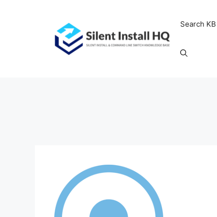
Skip
to
Search KB
content