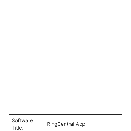
Software
RingCentral App
Title: