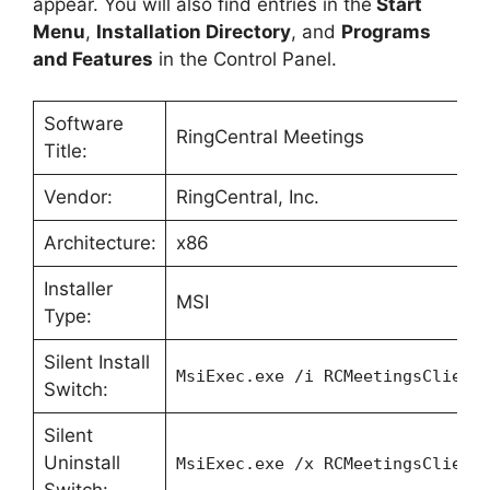
appear. You will also find entries in the
Start
Menu
,
Installation Directory
, and
Programs
and Features
in the Control Panel.
Software
RingCentral Meetings
Title:
Vendor:
RingCentral, Inc.
Architecture:
x86
Installer
MSI
Type:
Silent Install
MsiExec.exe /i RCMeetingsClient
Switch:
Silent
Uninstall
MsiExec.exe /x RCMeetingsClient