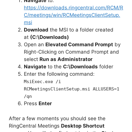
Navigate
to:
https://downloads.ringcentral.com/RCM/R
C/meetings/win/RCMeetingsClientSetup.
msi
Download
the MSI to a folder created
at
(C:\Downloads)
Open an
Elevated Command Prompt
by
Right-Clicking on Command Prompt and
select
Run as Administrator
Navigate
to the
C:\Downloads
folder
Enter the following command:
MsiExec.exe /i
RCMeetingsClientSetup.msi ALLUSERS=1
/qn
Press
Enter
After a few moments you should see the
RingCentral Meetings
Desktop Shortcut