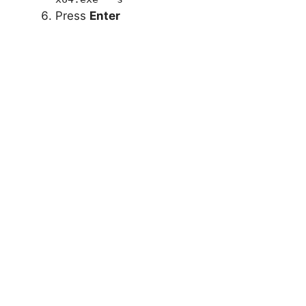
Press
Enter