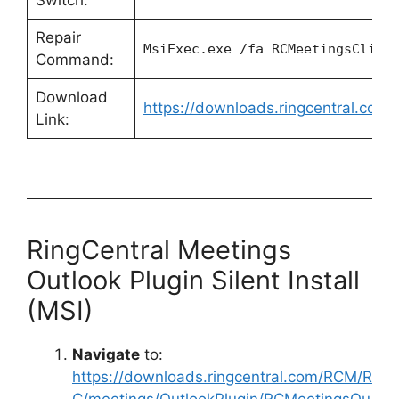
Switch:
Repair
MsiExec.exe /fa RCMeetingsClien
Command:
Download
https://downloads.ringcentral.co
Link:
RingCentral Meetings
Outlook Plugin Silent Install
(MSI)
Navigate
to:
https://downloads.ringcentral.com/RCM/R
C/meetings/OutlookPlugin/RCMeetingsOu