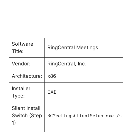
Software
RingCentral Meetings
Title:
Vendor:
RingCentral, Inc.
Architecture:
x86
Installer
EXE
Type:
Silent Install
Switch (Step
RCMeetingsClientSetup.exe /sile
1)