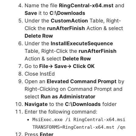
Name the file
RingCentral-x64.mst
and
Save
it to
C:\Downloads
Under the
CustomAction
Table, Right-
Click the
runAfterFinish
Action & select
Delete Row
Under the
InstallExecuteSequence
Table, Right-Click the
runAfterFinish
Action & select
Delete Row
Go to
File-> Save-> Click OK
Close InstEd
Open an
Elevated Command Prompt
by
Right-Clicking on Command Prompt and
select
Run as Administrator
Navigate
to the
C:\Downloads
folder
Enter the following command:
MsiExec.exe /i RingCentral-x64.msi
TRANSFORMS=RingCentral-x64.mst /qn
Press
Enter