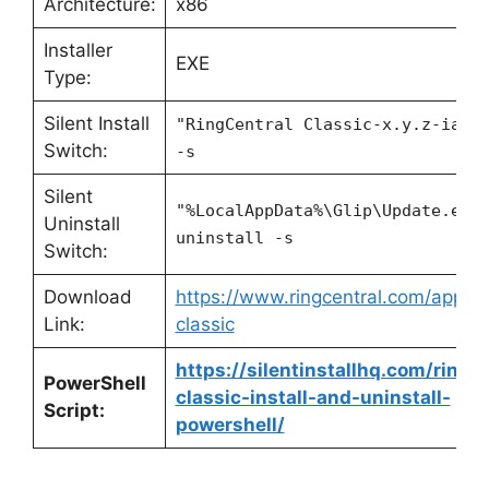
Architecture:
x86
Installer
EXE
Type:
Silent Install
"RingCentral Classic-x.y.z-ia32
Switch:
-s
Silent
"%LocalAppData%\Glip\Update.exe
Uninstall
uninstall -s
Switch:
Download
https://www.ringcentral.com/apps/r
Link:
classic
https://silentinstallhq.com/ringce
PowerShell
classic-install-and-uninstall-
Script:
powershell/