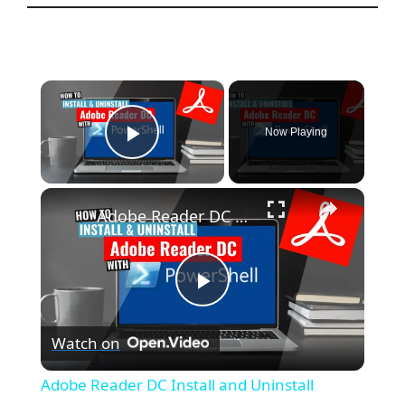
×
Now Playing
Play Video
×
Adobe Reader DC Install and Uninstall (PowerShell)
P
Watch on
l
Adobe Reader DC Install and Uninstall