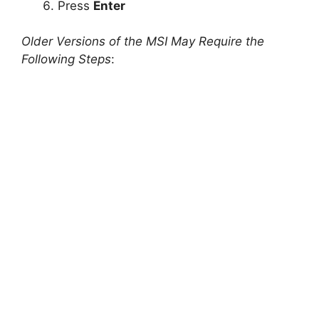
Press
Enter
Older Versions of the MSI May Require the
Following Steps
: