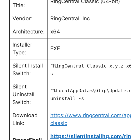
RingCentral Classic (64-bit)
Title:
Vendor:
RingCentral, Inc.
Architecture:
x64
Installer
EXE
Type:
Silent Install
"RingCentral Classic-x.y.z-x64.
Switch:
s
Silent
"%LocalAppData%\Glip\Update.exe
Uninstall
uninstall -s
Switch:
Download
https://www.ringcentral.com/apps/r
Link:
classic
https://silentinstallhq.com/ringce
PowerShell