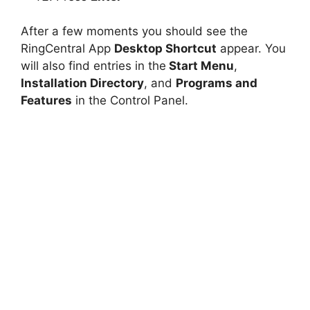
After a few moments you should see the
RingCentral App
Desktop Shortcut
appear. You
will also find entries in the
Start Menu
,
Installation Directory
, and
Programs and
Features
in the Control Panel.