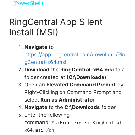
a
(PowerShell)
y
RingCentral App Silent
Install (MSI)
V
Navigate
to
https://app.ringcentral.com/download/Rin
i
gCentral-x64.msi
Download
the
RingCentral-x64.msi
to a
d
folder created at
(C:\Downloads)
Open an
Elevated Command Prompt
by
e
Right-Clicking on Command Prompt and
select
Run as Administrator
Navigate
to the
C:\Downloads
folder
o
Enter the following
command:
MsiExec.exe /i RingCentral-
x64.msi /qn