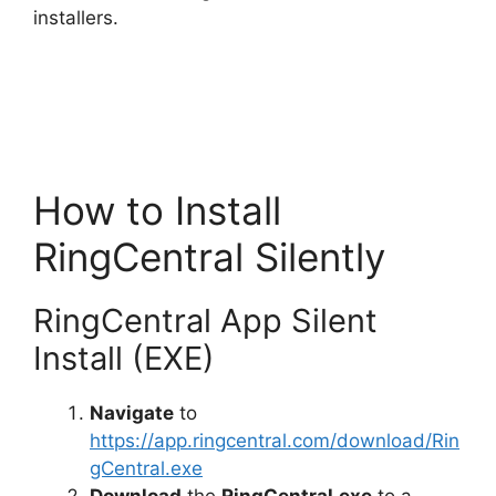
installers.
How to Install
RingCentral Silently
RingCentral App Silent
Install (EXE)
Navigate
to
https://app.ringcentral.com/download/Rin
gCentral.exe