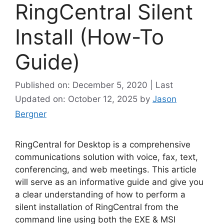
RingCentral Silent
Install (How-To
Guide)
Published on: December 5, 2020 | Last
Updated on: October 12, 2025
by
Jason
Bergner
RingCentral for Desktop is a comprehensive
communications solution with voice, fax, text,
conferencing, and web meetings. This article
will serve as an informative guide and give you
a clear understanding of how to perform a
silent installation of RingCentral from the
command line using both the EXE & MSI