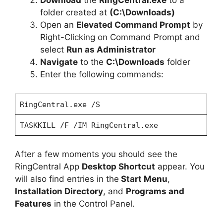
Download
the
RingCentral.exe
to a
folder created at
(C:\Downloads)
Open an
Elevated Command Prompt
by
Right-Clicking on Command Prompt and
select
Run as Administrator
Navigate
to the
C:\Downloads
folder
Enter the following commands:
RingCentral.exe /S
TASKKILL /F /IM RingCentral.exe
After a few moments you should see the
RingCentral App
Desktop Shortcut
appear. You
will also find entries in the
Start Menu
,
Installation Directory
, and
Programs and
Features
in the Control Panel.