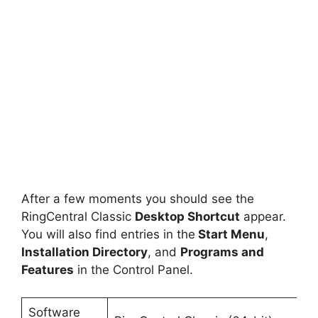
After a few moments you should see the
RingCentral Classic
Desktop Shortcut
appear.
You will also find entries in the
Start Menu
,
Installation Directory
, and
Programs and
Features
in the Control Panel.
Software