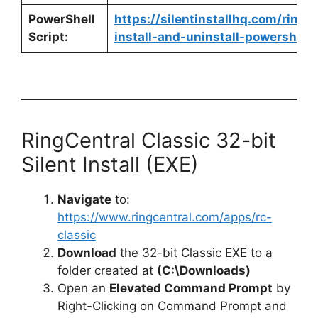
PowerShell
https://silentinstallhq.com/ringc
Script:
install-and-uninstall-powershell/
RingCentral Classic 32-bit
Silent Install (EXE)
Navigate
to:
https://www.ringcentral.com/apps/rc-
classic
Download
the 32-bit Classic EXE to a
folder created at
(C:\Downloads)
Open an
Elevated Command Prompt
by
Right-Clicking on Command Prompt and