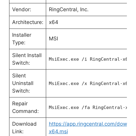
Vendor:
RingCentral, Inc.
Architecture:
x64
Installer
MSI
Type:
Silent Install
MsiExec.exe /i RingCentral-x64.
Switch:
Silent
Uninstall
MsiExec.exe /x RingCentral-x64.
Switch:
Repair
MsiExec.exe /fa RingCentral-x64
Command:
Download
https://app.ringcentral.com/downlo
Link:
x64.msi