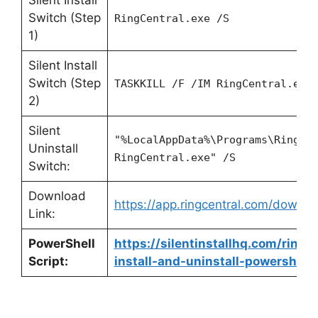
Switch (Step
RingCentral.exe /S
1)
Silent Install
Switch (Step
TASKKILL /F /IM RingCentral.exe
2)
Silent
"%LocalAppData%\Programs\RingCe
Uninstall
RingCentral.exe" /S
Switch:
Download
https://app.ringcentral.com/downlo
Link:
PowerShell
https://silentinstallhq.com/ringc
Script:
install-and-uninstall-powershell/