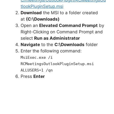
tlookPluginSetup.msi
Download
the MSI to a folder created
at
(C:\Downloads)
Open an
Elevated Command Prompt
by
Right-Clicking on Command Prompt and
select
Run as Administrator
Navigate
to the
C:\Downloads
folder
Enter the following command:
MsiExec.exe /i
RCMeetingsOutlookPluginSetup.msi
ALLUSERS=1 /qn
Press
Enter