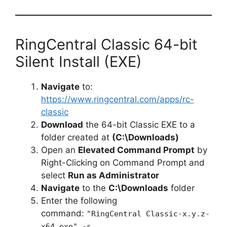
RingCentral Classic 64-bit
Silent Install (EXE)
Navigate
to:
https://www.ringcentral.com/apps/rc-
classic
Download
the 64-bit Classic EXE to a
folder created at
(C:\Downloads)
Open an
Elevated Command Prompt
by
Right-Clicking on Command Prompt and
select
Run as Administrator
Navigate
to the
C:\Downloads
folder
Enter the following
command:
"RingCentral Classic-x.y.z-
x64.exe" -s