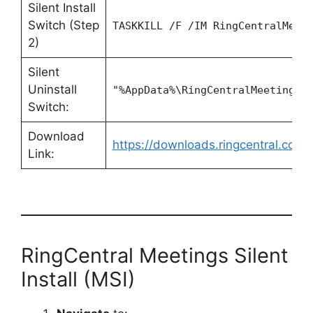
Silent Install
Switch (Step
TASKKILL /F /IM RingCentralMeet
2)
Silent
Uninstall
"%AppData%\RingCentralMeetings\
Switch:
Download
https://downloads.ringcentral.co
Link:
RingCentral Meetings Silent
Install (MSI)