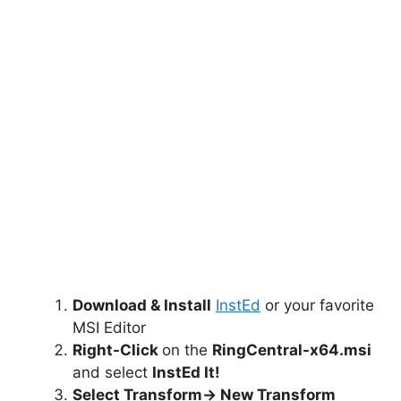
Download & Install
InstEd
or your favorite
MSI Editor
Right-Click
on the
RingCentral-x64.msi
and select
InstEd It!
Select Transform-> New Transform