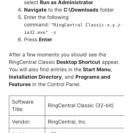
select
Run as Administrator
Navigate
to the
C:\Downloads
folder
Enter the following
command:
"RingCentral Classic-x.y.z-
ia32.exe" -s
Press
Enter
After a few moments you should see the
RingCentral Classic
Desktop Shortcut
appear.
You will also find entries in the
Start Menu
,
Installation Directory
, and
Programs and
Features
in the Control Panel.
Software
RingCentral Classic (32-bit)
Title:
Vendor:
RingCentral, Inc.