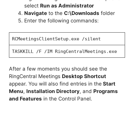
select
Run as Administrator
Navigate
to the
C:\Downloads
folder
Enter the following commands:
RCMeetingsClientSetup.exe /silent
TASKKILL /F /IM RingCentralMeetings.exe
After a few moments you should see the
RingCentral Meetings
Desktop Shortcut
appear. You will also find entries in the
Start
Menu
,
Installation Directory
, and
Programs
and Features
in the Control Panel.