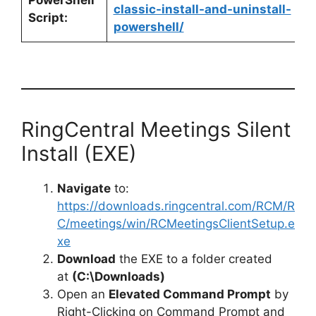
classic-install-and-uninstall-
Script:
powershell/
RingCentral Meetings Silent
Install (EXE)
Navigate
to:
https://downloads.ringcentral.com/RCM/R
C/meetings/win/RCMeetingsClientSetup.e
xe
Download
the EXE to a folder created
at
(C:\Downloads)
Open an
Elevated Command Prompt
by
Right-Clicking on Command Prompt and