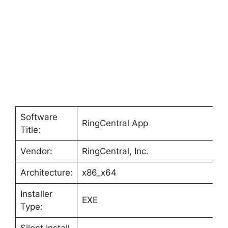
Software
RingCentral App
Title:
Vendor:
RingCentral, Inc.
Architecture:
x86_x64
Installer
EXE
Type:
Silent Install