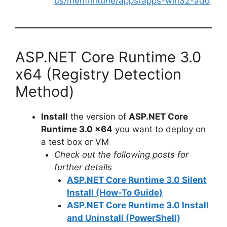
us/mem/intune/apps/apps-win32-add
ASP.NET Core Runtime 3.0
x64 (Registry Detection
Method)
Install
the version of
ASP.NET Core
Runtime 3.0 x64
you want to deploy on
a test box or VM
Check out the following posts for
further details
ASP.NET Core Runtime 3.0 Silent
Install (How-To Guide)
ASP.NET Core Runtime 3.0 Install
and Uninstall (PowerShell)