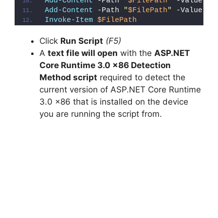
Add-Content
 -Path 
"
$FilePath
"
 -Value 
"W
Add-Content
 -Path 
"
$FilePath
"
 -Value 
"}
Invoke-Item
$FilePath
Click
Run Script
(F5)
A
text file will open
with the
ASP.NET
Core Runtime 3.0 x86 Detection
Method script
required to detect the
current version of ASP.NET Core Runtime
3.0 x86 that is installed on the device
you are running the script from.