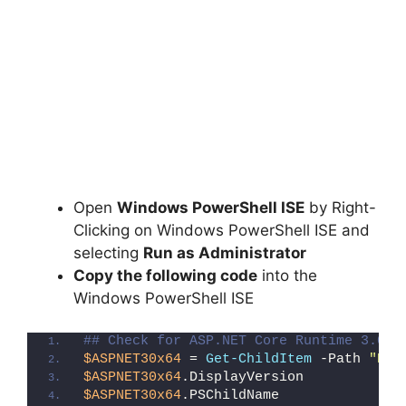
Open
Windows PowerShell ISE
by Right-
Clicking on Windows PowerShell ISE and
selecting
Run as Administrator
Copy the following code
into the
Windows PowerShell ISE
## Check for ASP.NET Core Runtime 3.0 x
$ASPNET30x64
 = 
Get-ChildItem
 -Path 
"HKL
$ASPNET30x64
.DisplayVersion
$ASPNET30x64
.PSChildName