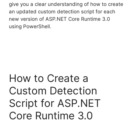
give you a clear understanding of how to create
an updated custom detection script for each
new version of ASP.NET Core Runtime 3.0
using PowerShell.
How to Create a
Custom Detection
Script for ASP.NET
Core Runtime 3.0