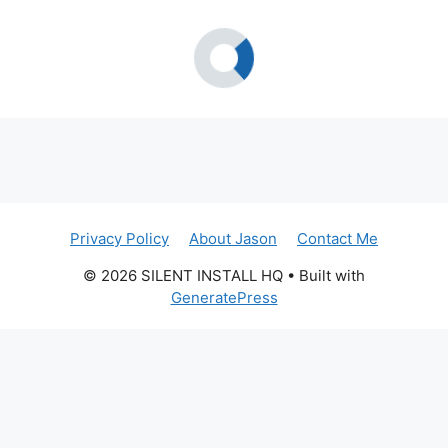
Privacy Policy
About Jason
Contact Me
© 2026 SILENT INSTALL HQ
• Built with
GeneratePress