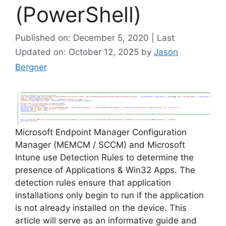
(PowerShell)
Published on: December 5, 2020 | Last
Updated on: October 12, 2025
by
Jason
Bergner
Microsoft Endpoint Manager Configuration
Manager (MEMCM / SCCM) and Microsoft
Intune use Detection Rules to determine the
presence of Applications & Win32 Apps. The
detection rules ensure that application
installations only begin to run if the application
is not already installed on the device. This
article will serve as an informative guide and