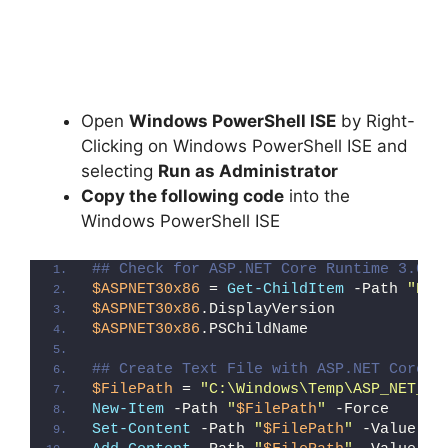
Open
Windows PowerShell ISE
by Right-
Clicking on Windows PowerShell ISE and
selecting
Run as Administrator
Copy the following code
into the
Windows PowerShell ISE
## Check for ASP.NET Core Runtime 3.0 x
$ASPNET30x86
 = 
Get-ChildItem
 -Path 
"HKL
$ASPNET30x86
.DisplayVersion
$ASPNET30x86
.PSChildName
## Create Text File with ASP.NET Core R
$FilePath
 = 
"C:\Windows\Temp\ASP_NET_Co
New-Item
 -Path 
"
$FilePath
"
 -Force
Set-Content
 -Path 
"
$FilePath
"
 -Value 
"I