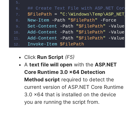
## Create Text File with ASP.NET Core R
$FilePath
 = 
"C:\Windows\Temp\ASP_NET_Co
New-Item
 -Path 
"
$FilePath
"
 -Force
Set-Content
 -Path 
"
$FilePath
"
 -Value 
"I
Add-Content
 -Path 
"
$FilePath
"
 -Value 
"W
Add-Content
 -Path 
"
$FilePath
"
 -Value 
"}
Invoke-Item
$FilePath
Click
Run Script
(F5)
A
text file will open
with the
ASP.NET
Core Runtime 3.0 x64 Detection
Method script
required to detect the
current version of ASP.NET Core Runtime
3.0 x64 that is installed on the device
you are running the script from.