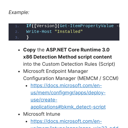
Example:
If
([
Version
](
Get-ItemPropertyValue
 -Pat
Write-Host
"Installed"
}
Copy
the
ASP.NET Core Runtime 3.0
x86 Detection Method script content
into the Custom Detection Rules (Script)
Microsoft Endpoint Manager
Configuration Manager (MEMCM / SCCM)
https://docs.microsoft.com/en-
us/mem/configmgr/apps/deploy-
use/create-
applications#bkmk_detect-script
Microsoft Intune
https://docs.microsoft.com/en-