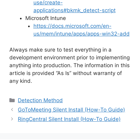
use/create-
applications#bkmk_detect-script
Microsoft Intune
https://docs.microsoft.com/en-
us/mem/intune/apps/apps-win32-add
Always make sure to test everything in a
development environment prior to implementing
anything into production. The information in this
article is provided “As Is” without warranty of
any kind.
Categories
Detection Method
GoToMeeting Silent Install (How-To Guide)
RingCentral Silent Install (How-To Guide)