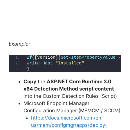
Example:
If
([
Version
](
Get-ItemPropertyValue
 -Pat
Write-Host
"Installed"
}
Copy
the
ASP.NET Core Runtime 3.0
x64 Detection Method script content
into the Custom Detection Rules (Script)
Microsoft Endpoint Manager
Configuration Manager (MEMCM / SCCM)
https://docs.microsoft.com/en-
us/mem/configmgr/apps/deploy-