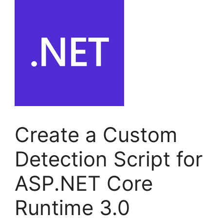
Create a Custom
Detection Script for
ASP.NET Core
Runtime 3.0