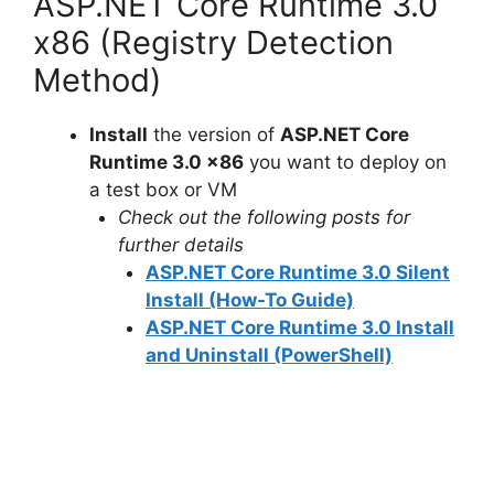
y
ASP.NET Core Runtime 3.0
x86 (Registry Detection
V
Method)
i
Install
the version of
ASP.NET Core
Runtime 3.0 x86
you want to deploy on
a test box or VM
d
Check out the following posts for
further details
e
ASP.NET Core Runtime 3.0 Silent
Install (How-To Guide)
o
ASP.NET Core Runtime 3.0 Install
and Uninstall (PowerShell)