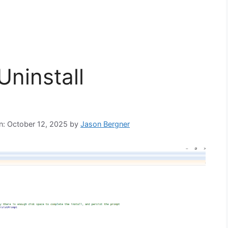
Uninstall
on: October 12, 2025
by
Jason Bergner