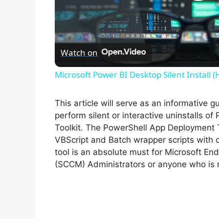
P
l
Watch on
a
Microsoft Power BI Desktop Silent Install 
y
This article will serve as an informative 
V
perform silent or interactive uninstalls 
Toolkit. The PowerShell App Deployment T
VBScript and Batch wrapper scripts with o
i
tool is an absolute must for Microsoft 
(SCCM) Administrators or anyone who is r
d
e