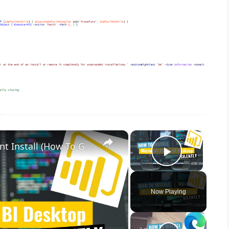
×
×
Microsoft Power BI Desktop Silent Install (How-To Guide)
Play Vid
Now Playing