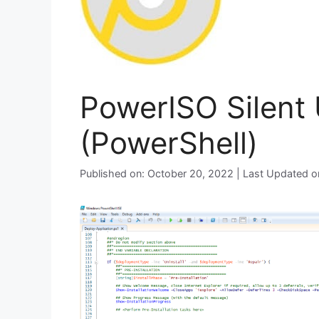
PowerISO Silent 
(PowerShell)
Published on: October 20, 2022 | Last Updated 