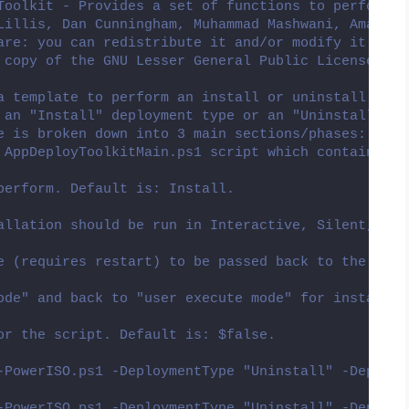
Toolkit - Provides a set of functions to perform c
Lillis, Dan Cunningham, Muhammad Mashwani, Aman Mo
are: you can redistribute it and/or modify it unde
 copy of the GNU Lesser General Public License alo
a template to perform an install or uninstall of a
 an "Install" deployment type or an "Uninstall" de
e is broken down into 3 main sections/phases: Pre-
 AppDeployToolkitMain.ps1 script which contains th
perform. Default is: Install.
allation should be run in Interactive, Silent, or 
e (requires restart) to be passed back to the pare
ode" and back to "user execute mode" for installin
or the script. Default is: $false.
-PowerISO.ps1 -DeploymentType "Uninstall" -DeployM
-PowerISO.ps1 -DeploymentType "Uninstall" -DeployM