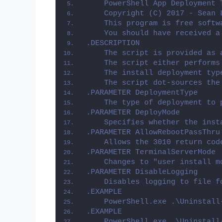
    PowerShell App Deployment 
    Copyright (C) 2017 - Sean 
    This program is free softw
    You should have received a
.DESCRIPTION
    The script is provided as 
    The script either performs
    The install deployment typ
    The script dot-sources the
.PARAMETER DeploymentType
    The type of deployment to 
.PARAMETER DeployMode
    Specifies whether the inst
.PARAMETER AllowRebootPassThru
    Allows the 3010 return cod
.PARAMETER TerminalServerMode
    Changes to "user install m
.PARAMETER DisableLogging
    Disables logging to file f
.EXAMPLE
    PowerShell.exe .\Uninstall
.EXAMPLE
    PowerShell.exe .\Uninstall