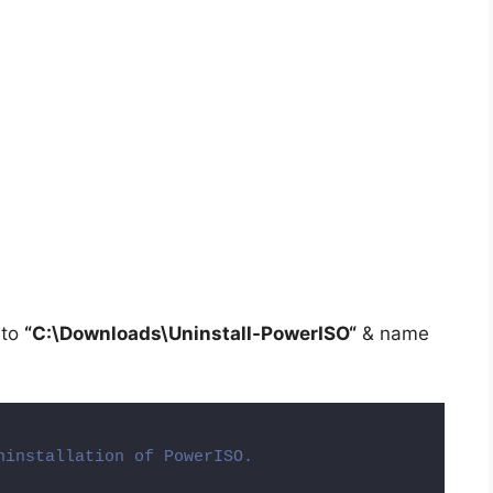
 to
“C:\Downloads\
Uninstall-PowerISO
“
& name
ninstallation of PowerISO.