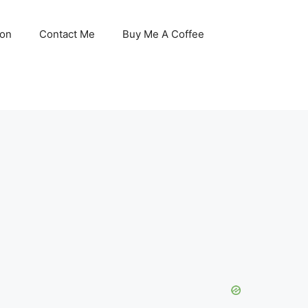
son
Contact Me
Buy Me A Coffee