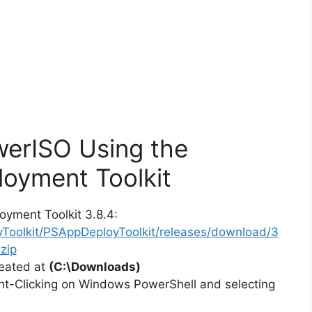
werISO Using the
oyment Toolkit
oyment Toolkit 3.8.4:
yToolkit/PSAppDeployToolkit/releases/download/3
zip
reated at
(C:\Downloads)
ht-Clicking on Windows PowerShell and selecting