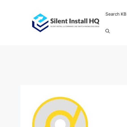
Skip
to
Search KB
content