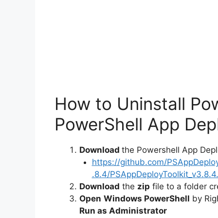
o
How to Uninstall Po
PowerShell App Depl
Download
the Powershell App Depl
https://github.com/PSAppDeplo
.8.4/PSAppDeployToolkit_v3.8.4.
Download
the
zip
file to a folder c
Open
Windows PowerShell
by Rig
Run as Administrator