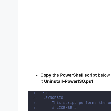
Copy
the
PowerShell script
below
it
Uninstall-PowerISO.ps1
<#
.SYNOPSIS
    This script performs the u
    # LICENSE #