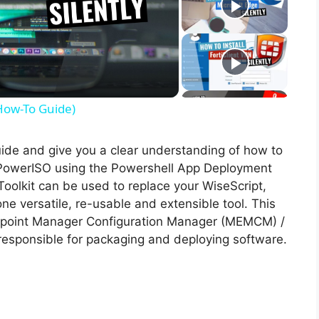
(How-To Guide)
guide and give you a clear understanding of how to
of PowerISO using the Powershell App Deployment
oolkit can be used to replace your WiseScript,
ne versatile, re-usable and extensible tool. This
Endpoint Manager Configuration Manager (MEMCM) /
esponsible for packaging and deploying software.