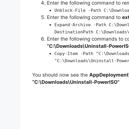
Enter the following command to r
Unblock-File -Path C:\Downlo
Enter the following command to
ex
Expand-Archive -Path C:\Down
DestinationPath C:\Downloads
Enter the following commands to c
“C:\Downloads\
Uninstall-PowerI
Copy-Item -Path "C:\Download
"C:\Downloads\Uninstall-Powe
You should now see the
AppDeploymentT
“C:\Downloads\Uninstall-PowerISO”