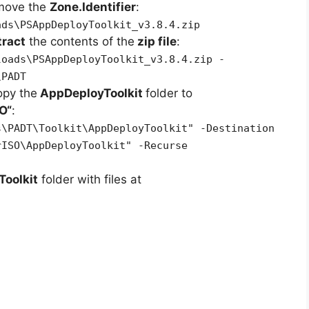
emove the
Zone.Identifier
:
ads\PSAppDeployToolkit_v3.8.4.zip
tract
the contents of the
zip file
:
loads\PSAppDeployToolkit_v3.8.4.zip -
\PADT
opy the
AppDeployToolkit
folder to
SO
“
:
s\PADT\Toolkit\AppDeployToolkit" -Destination
rISO\AppDeployToolkit" -Recurse
oolkit
folder with files at