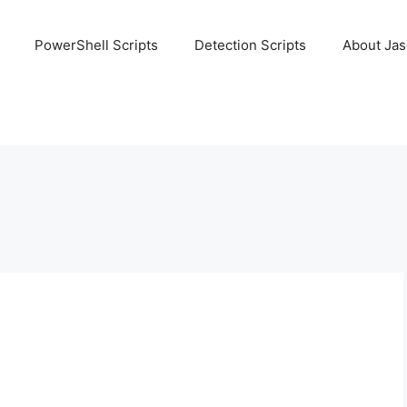
PowerShell Scripts
Detection Scripts
About Ja