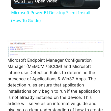
Watch on
l
Microsoft Power BI Desktop Silent Install
a
(How-To Guide)
y
V
Microsoft Endpoint Manager Configuration
i
Manager (MEMCM / SCCM) and Microsoft
Intune use Detection Rules to determine the
d
presence of Applications & Win32 Apps. The
detection rules ensure that application
installations only begin to run if the application
e
is not already installed on the device. This
article will serve as an informative guide and
o
give you a clear understanding of how to create