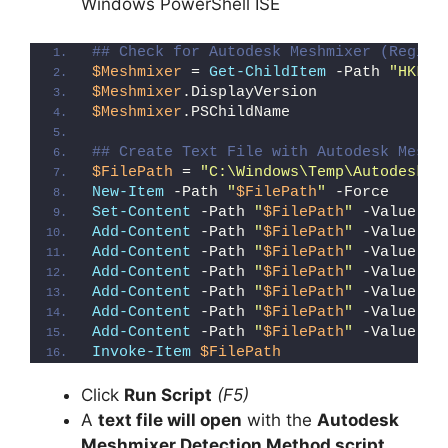
Windows PowerShell ISE
## Check for Autodesk Meshmixer (Regist
$Meshmixer
 = 
Get-ChildItem
 -Path 
"HKLM:
$Meshmixer
.DisplayVersion
$Meshmixer
.PSChildName
## Create Text File with Autodesk Meshm
$FilePath
 = 
"C:\Windows\Temp\Autodesk_M
New-Item
 -Path 
"
$FilePath
"
 -Force
Set-Content
 -Path 
"
$FilePath
"
 -Value 
"I
Add-Content
 -Path 
"
$FilePath
"
 -Value 
"W
Add-Content
 -Path 
"
$FilePath
"
 -Value 
"E
Add-Content
 -Path 
"
$FilePath
"
 -Value 
"}
Add-Content
 -Path 
"
$FilePath
"
 -Value 
"e
Add-Content
 -Path 
"
$FilePath
"
 -Value 
"E
Add-Content
 -Path 
"
$FilePath
"
 -Value 
"}
Invoke-Item
$FilePath
Click
Run Script
(F5)
A
text file will open
with the
Autodesk
Meshmixer Detection Method script