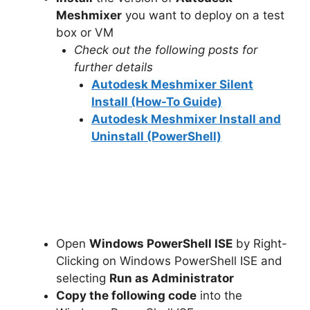
Meshmixer
you want to deploy on a test
box or VM
Check out the following posts for
further details
Autodesk Meshmixer Silent
Install (How-To Guide)
Autodesk Meshmixer Install and
Uninstall (PowerShell)
Open
Windows PowerShell ISE
by Right-
Clicking on Windows PowerShell ISE and
selecting
Run as Administrator
Copy the following code
into the