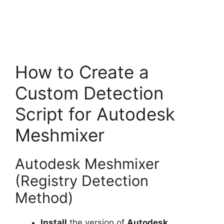
How to Create a
Custom Detection
Script for Autodesk
Meshmixer
Autodesk Meshmixer
(Registry Detection
Method)
Install
the version of
Autodesk