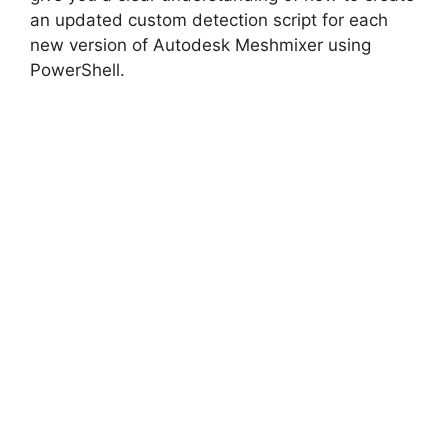
an updated custom detection script for each
new version of Autodesk Meshmixer using
PowerShell.