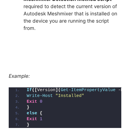
required to detect the current version of
Autodesk Meshmixer that is installed on
the device you are running the script
from.
Example:
If
([
Version
](
Get-ItemPropertyValue
 -Pat
Write-Host
"Installed"
Exit
0
}
else
{
Exit
1
}