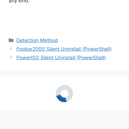
any kind.
Categories
Detection Method
Foobar2000 Silent Uninstall (PowerShell)
PowerISO Silent Uninstall (PowerShell)