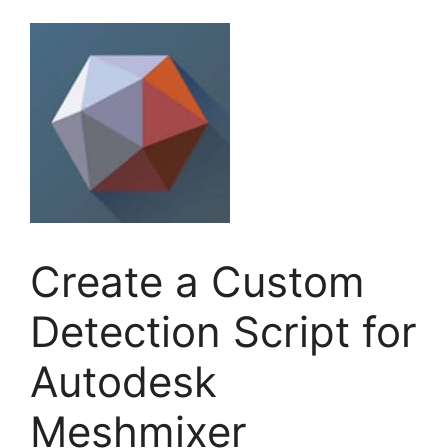
Create a Custom
Detection Script for
Autodesk
Meshmixer