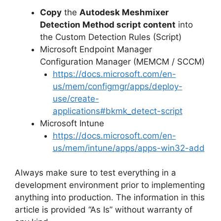
Copy
the
Autodesk Meshmixer
Detection Method script content
into
the Custom Detection Rules (Script)
Microsoft Endpoint Manager
Configuration Manager (MEMCM / SCCM)
https://docs.microsoft.com/en-
us/mem/configmgr/apps/deploy-
use/create-
applications#bkmk_detect-script
Microsoft Intune
https://docs.microsoft.com/en-
us/mem/intune/apps/apps-win32-add
Always make sure to test everything in a
development environment prior to implementing
anything into production. The information in this
article is provided “As Is” without warranty of