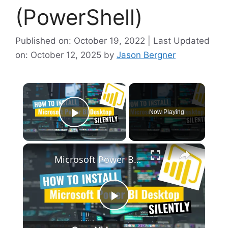
(PowerShell)
Published on: October 19, 2022 | Last Updated
on: October 12, 2025
by
Jason Bergner
×
Now Playing
Play Video
×
Microsoft Power BI Desktop Silent Install (How-To Guide)
P