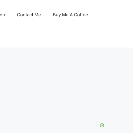
son
Contact Me
Buy Me A Coffee