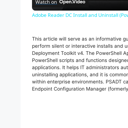
Watch on
Adobe Reader DC Install and Uninstall (Po
This article will serve as an informative 
perform silent or interactive installs and u
Deployment Toolkit v4. The PowerShell Ap
PowerShell scripts and functions designe
applications. It helps IT administrators au
uninstalling applications, and it is com
within enterprise environments. PSADT can
Endpoint Configuration Manager (formerl