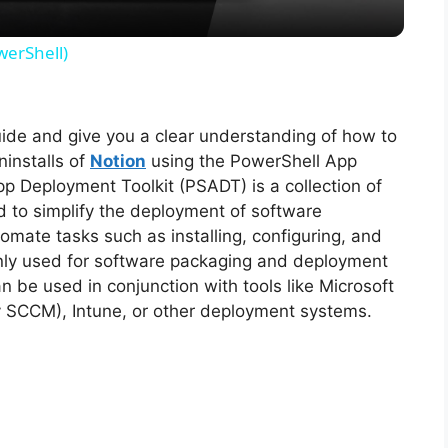
y
werShell)
V
guide and give you a clear understanding of how to
i
ninstalls of
Notion
using the PowerShell App
p Deployment Toolkit (PSADT) is a collection of
d
d to simplify the deployment of software
tomate tasks such as installing, configuring, and
monly used for software packaging and deployment
e
 be used in conjunction with tools like Microsoft
y SCCM), Intune, or other deployment systems.
o