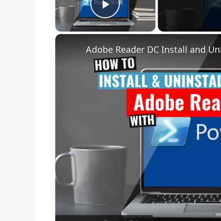
Play Video
Adobe Reader DC Install and Uni