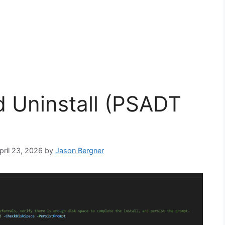
nd Uninstall (PSADT
pril 23, 2026
by
Jason Bergner