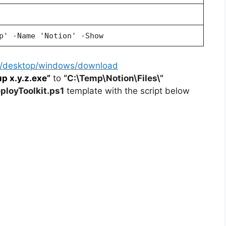
p' -Name 'Notion' -Show
so/desktop/windows/download
p x.y.z.exe”
to
“C:\Temp\Notion\Files\”
loyToolkit.ps1
template with the script below