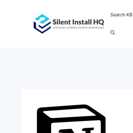
Skip
to
Search KB
content