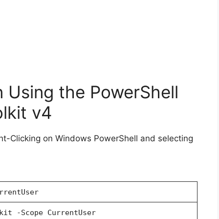
n Using the PowerShell
kit v4
ht-Clicking on Windows PowerShell and selecting
rrentUser
kit -Scope CurrentUser