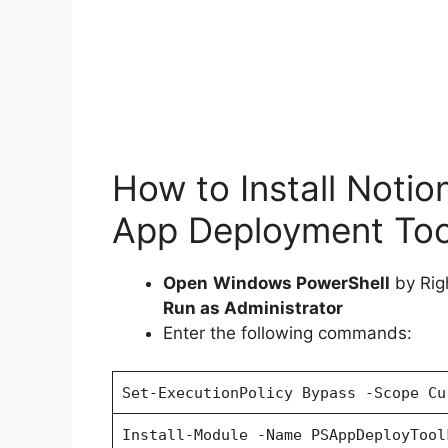
How to Install Notio
App Deployment Tool
Open
Windows PowerShell
by Rig
Run as Administrator
Enter the following commands:
Set-ExecutionPolicy Bypass -Scope Cu
Install-Module -Name PSAppDeployTool