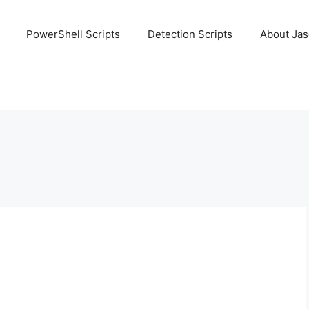
PowerShell Scripts
Detection Scripts
About Ja