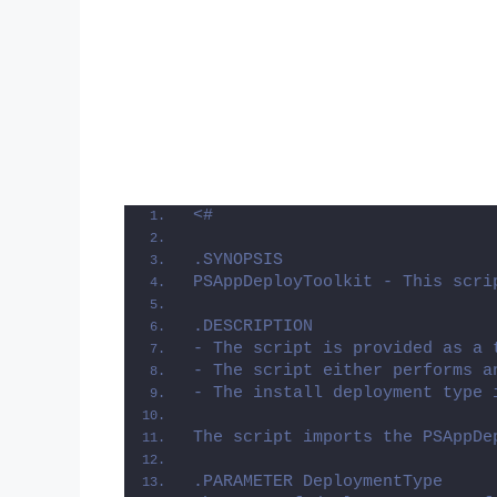
<#
.SYNOPSIS
PSAppDeployToolkit - This scri
.DESCRIPTION
- The script is provided as a 
- The script either performs a
- The install deployment type 
The script imports the PSAppDe
.PARAMETER DeploymentType