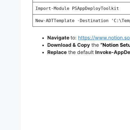
Import-Module PSAppDeployToolkit
New-ADTTemplate -Destination 'C:\Tem
Navigate
to:
https://www.notion.
Download &
Copy
the
“Notion Setu
Replace
the default
Invoke-AppDep