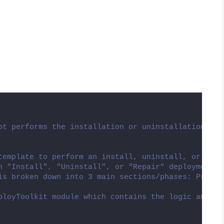
pt performs the installation or uninstallation of 
template to perform an install, uninstall, or repa
n "Install", "Uninstall", or "Repair" deployment t
is broken down into 3 main sections/phases: Pre-In
ployToolkit module which contains the logic and fu