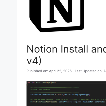
Notion Install a
v4)
Published on: April 22, 2026 | Last Updated on: A