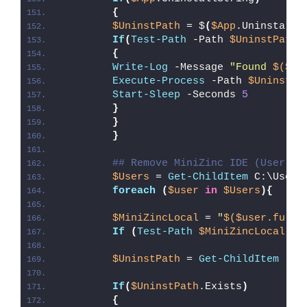
{
$UninstPath
 = $
(
$App
.UninstallS
If
(
Test-Path
 -Path 
$UninstPath
)
{
Write-Log
 -Message 
"Found 
$($Ap
Execute-Process
 -Path 
$UninstPa
Start-Sleep
 -Seconds 
5
}
}
}
## Remove MiniZinc IDE (User Pr
$Users
 = 
Get-ChildItem
 C:\Users
foreach
(
$user
in
$Users
){
$MiniZincLocal
 = 
"
$($user.fulln
If
(
Test-Path
$MiniZincLocal
)
{
$UninstPath
 = 
Get-ChildItem
 -Pa
If
(
$UninstPath
.Exists
)
{