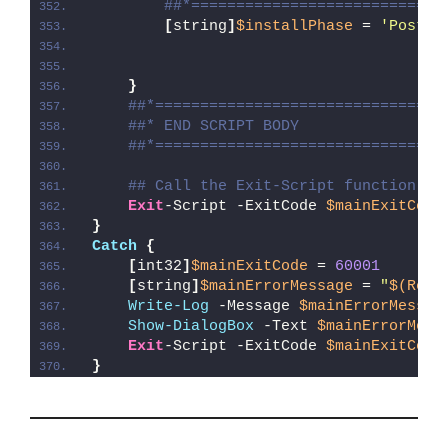
##*============================
[
string
]
$installPhase
 = 
'Post-R
}
##*================================
##* END SCRIPT BODY
##*================================
## Call the Exit-Script function to
Exit
-Script -ExitCode 
$mainExitCode
}
Catch
{
[
int32
]
$mainExitCode
 = 
60001
[
string
]
$mainErrorMessage
 = 
"
$(Reso
Write-Log
 -Message 
$mainErrorMessag
Show-DialogBox
 -Text 
$mainErrorMess
Exit
-Script -ExitCode 
$mainExitCode
}