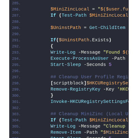
$MiniZincLocal
 = 
"
$($user.fulln
If
(
Test-Path
$MiniZincLocal
)
{
$UninstPath
 = 
Get-ChildItem
 -Pa
If
(
$UninstPath
.Exists
)
{
Write-Log
 -Message 
"Found 
$($Un
Execute-ProcessAsUser
 -Path 
""
"
Start-Sleep
 -Seconds 
5
## Cleanup User Profile Registr
[
scriptblock
]
$HKCURegistrySetti
Remove-RegistryKey
 -Key 
'HKCU\S
}
Invoke-HKCURegistrySettingsForA
## Cleanup MiniZinc (Local User
If
(
Test-Path
$MiniZincLocal
)
{
Write-Log
 -Message 
"Cleanup (
$M
Remove-Item
 -Path 
"
$MiniZincLoc