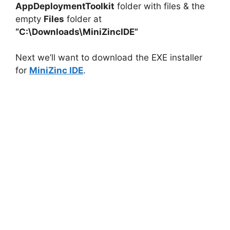
AppDeploymentToolkit
folder with files & the
empty
Files
folder at
V
“C:\Downloads\MiniZincIDE”
i
Next we’ll want to download the EXE installer
for
MiniZinc IDE
.
d
e
o