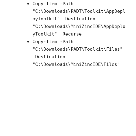
Copy-Item -Path
"C:\Downloads\PADT\Toolkit\AppDepl
oyToolkit" -Destination
"C:\Downloads\MiniZincIDE\AppDeplo
yToolkit" -Recurse
Copy-Item -Path
"C:\Downloads\PADT\Toolkit\Files"
-Destination
"C:\Downloads\MiniZincIDE\Files"