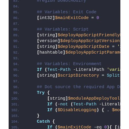
#region DoNotModify
## Variables: Exit Code
[
int32
]
$mainExitCode
 = 
0
## Variables: Script
[
string
]
$deployAppScriptFriendlyNam
[
version
]
$deployAppScriptVersion
 = 
[
string
]
$deployAppScriptDate
 = 
'26/
[
hashtable
]
$deployAppScriptParamete
## Variables: Environment
If
(
Test-Path
 -LiteralPath 
'variabl
[
string
]
$scriptDirectory
 = 
Split-Pa
## Dot source the required App Depl
Try
{
[
string
]
$moduleAppDeployToolkit
If
(
-
not
(
Test-Path
 -LiteralPat
If
(
$DisableLogging
)
{
 . 
$modul
}
Catch
{
If
(
$mainExitCode
 -eq 
0
){
[
int3