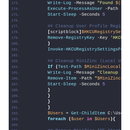
Write-Log
 -Message 
"Found 
$($Un
Execute-ProcessAsUser
 -Path 
""
"
Start-Sleep
 -Seconds 
5
## Cleanup User Profile Registr
[
scriptblock
]
$HKCURegistrySetti
Remove-RegistryKey
 -Key 
'HKCU\S
}
Invoke-HKCURegistrySettingsForA
## Cleanup MiniZinc (Local User
If
(
Test-Path
$MiniZincLocal
)
{
Write-Log
 -Message 
"Cleanup (
$M
Remove-Item
 -Path 
"
$MiniZincLoc
Start-Sleep
 -Seconds 
5
}
}
}
}
$Users
 = 
Get-ChildItem
 C:\Users
foreach
(
$user
in
$Users
){