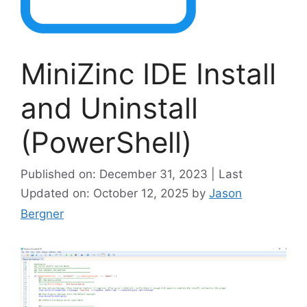
MiniZinc IDE Install
and Uninstall
(PowerShell)
Published on: December 31, 2023 | Last
Updated on: October 12, 2025
by
Jason
Bergner