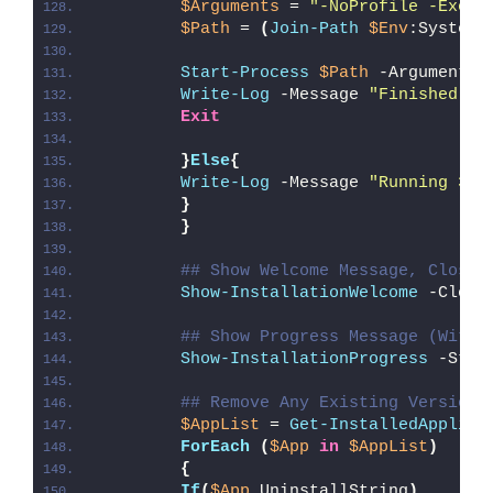
$Arguments
 = 
"-NoProfile -Execu
$Path
 = 
(
Join-Path
$Env
:SystemR
Start-Process
$Path
 -ArgumentLi
Write-Log
 -Message 
"Finished Ru
Exit
}
Else
{
Write-Log
 -Message 
"Running 32-
}
}
## Show Welcome Message, Close 
Show-InstallationWelcome
 -Close
## Show Progress Message (With 
Show-InstallationProgress
 -Stat
## Remove Any Existing Version 
$AppList
 = 
Get-InstalledApplica
ForEach
(
$App
in
$AppList
)
{
If
(
$App
.UninstallString
)