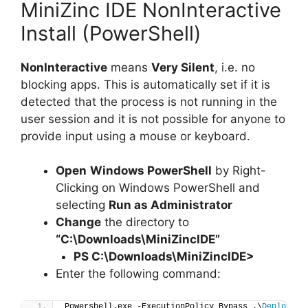
MiniZinc IDE NonInteractive
Install (PowerShell)
NonInteractive
means
Very Silent
, i.e. no
blocking apps. This is automatically set if it is
detected that the process is not running in the
user session and it is not possible for anyone to
provide input using a mouse or keyboard.
Open
Windows PowerShell
by Right-
Clicking on Windows PowerShell and
selecting
Run as Administrator
Change
the directory to
“C:\Downloads\MiniZincIDE”
PS C:\Downloads\
MiniZincIDE
>
Enter the following command:
Powershell.exe -ExecutionPolicy Bypass .\
Deploy-Mi