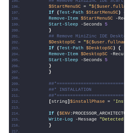
## Remove MiniZinc IDE Start Me
$StartMenuSC
 = 
"
$($user.fullnam
If
(
Test-Path
$StartMenuSC
)
{
Remove-Item
$StartMenuSC
 -Recur
Start-Sleep
 -Seconds 
5
}
## Remove MiniZinc IDE Desktop 
$DesktopSC
 = 
"
$($user.fullname)
If
(
Test-Path
$DesktopSC
)
{
Remove-Item
$DesktopSC
 -Recurse
Start-Sleep
 -Seconds 
5
}
}
##*============================
##* INSTALLATION
##*============================
[
string
]
$installPhase
 = 
'Instal
If
(
$ENV
:PROCESSOR_ARCHITECTURE
Write-Log
 -Message 
"Detected 32
}