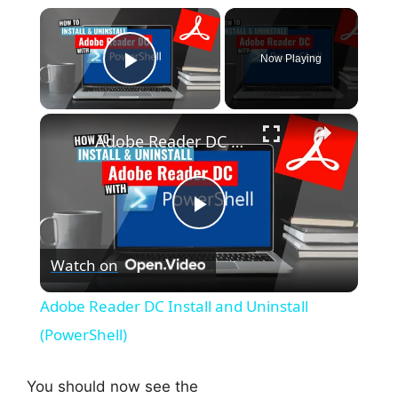
×
Now Playing
Play Video
×
Adobe Reader DC Install and Uninstall (PowerShell)
P
Watch on
l
Adobe Reader DC Install and Uninstall
a
(PowerShell)
y
You should now see the