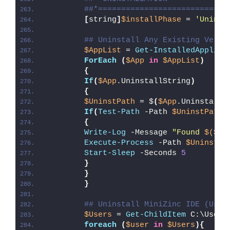
##*============================
[
string
]
$installPhase
 = 
'Uninst
## Uninstall Any Existing Versi
$AppList
 = 
Get-InstalledApplica
ForEach
(
$App
in
$AppList
)
{
If
(
$App
.UninstallString
)
{
$UninstPath
 = $
(
$App
.UninstallS
If
(
Test-Path
 -Path 
$UninstPath
)
{
Write-Log
 -Message 
"Found 
$($Ap
Execute-Process
 -Path 
$UninstPa
Start-Sleep
 -Seconds 
5
}
}
}
## Uninstall MiniZinc IDE (User
$Users
 = 
Get-ChildItem
 C:\Users
foreach
(
$user
in
$Users
){