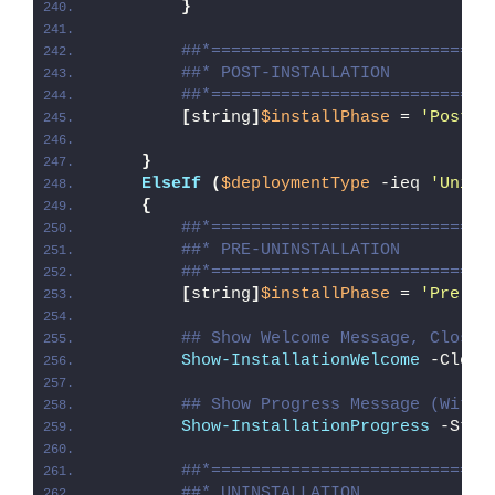
}
##*============================
##* POST-INSTALLATION
##*============================
[
string
]
$installPhase
 = 
'Post-I
}
ElseIf
(
$deploymentType
 -ieq 
'Unins
{
##*============================
##* PRE-UNINSTALLATION
##*============================
[
string
]
$installPhase
 = 
'Pre-Un
## Show Welcome Message, Close 
Show-InstallationWelcome
 -Close
## Show Progress Message (With 
Show-InstallationProgress
 -Stat
##*============================
##* UNINSTALLATION