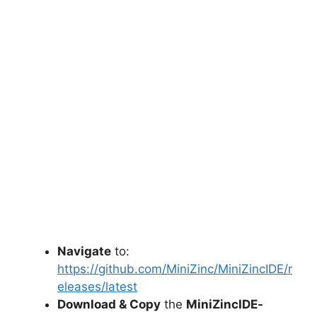
Navigate
to:
https://github.com/MiniZinc/MiniZincIDE/r
eleases/latest
Download & Copy
the
MiniZincIDE-