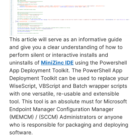
This article will serve as an informative guide
and give you a clear understanding of how to
perform silent or interactive installs and
uninstalls of
MiniZinc IDE
using the Powershell
App Deployment Toolkit. The PowerShell App
Deployment Toolkit can be used to replace your
WiseScript, VBScript and Batch wrapper scripts
with one versatile, re-usable and extensible
tool. This tool is an absolute must for Microsoft
Endpoint Manager Configuration Manager
(MEMCM) / (SCCM) Administrators or anyone
who is responsible for packaging and deploying
software.