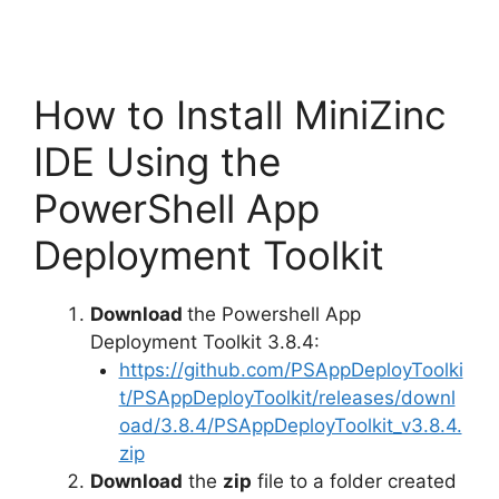
How to Install MiniZinc
IDE Using the
PowerShell App
Deployment Toolkit
Download
the Powershell App
Deployment Toolkit 3.8.4:
https://github.com/PSAppDeployToolki
t/PSAppDeployToolkit/releases/downl
oad/3.8.4/PSAppDeployToolkit_v3.8.4.
zip
Download
the
zip
file to a folder created