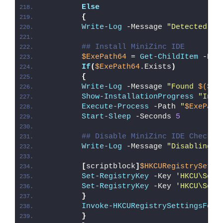
Else
{
Write-Log
 -Message 
"Detected 64
## Install MiniZinc IDE
$ExePath64
 = 
Get-ChildItem
 -Pat
If
(
$ExePath64
.Exists
)
{
Write-Log
 -Message 
"Found 
$($Ex
Show-InstallationProgress
"Inst
Execute-Process
 -Path 
"
$ExePath
Start-Sleep
 -Seconds 
5
## Disable MiniZinc IDE Check f
Write-Log
 -Message 
"Disabling M
[
scriptblock
]
$HKCURegistrySetti
Set-RegistryKey
 -Key 
'HKCU\Soft
Set-RegistryKey
 -Key 
'HKCU\Soft
}
Invoke-HKCURegistrySettingsForA
}