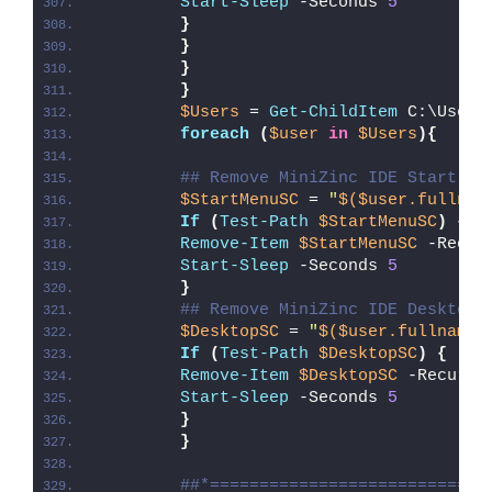
Start-Sleep
 -Seconds 
5
}
}
}
}
$Users
 = 
Get-ChildItem
 C:\Users
foreach
(
$user
in
$Users
){
## Remove MiniZinc IDE Start Me
$StartMenuSC
 = 
"
$($user.fullnam
If
(
Test-Path
$StartMenuSC
)
{
Remove-Item
$StartMenuSC
 -Recur
Start-Sleep
 -Seconds 
5
}
## Remove MiniZinc IDE Desktop 
$DesktopSC
 = 
"
$($user.fullname)
If
(
Test-Path
$DesktopSC
)
{
Remove-Item
$DesktopSC
 -Recurse
Start-Sleep
 -Seconds 
5
}
}
##*============================