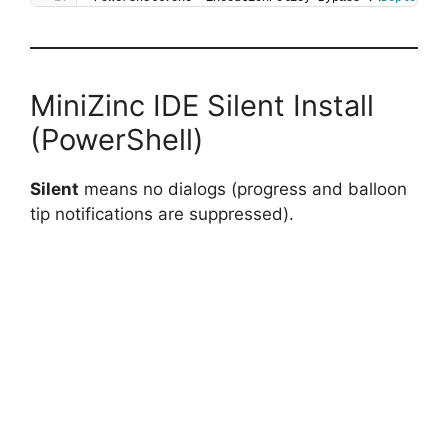
MiniZinc IDE Silent Install
(PowerShell)
Silent
means no dialogs (progress and balloon
tip notifications are suppressed).