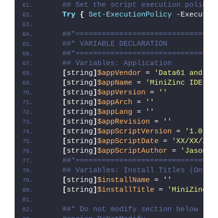
## Set the script execution policy 
Try
{
Set-ExecutionPolicy
 -Executio
##*================================
##* VARIABLE DECLARATION
##*================================
## Variables: Application
[
string
]
$appVendor
 = 
'Data61 and Mo
[
string
]
$appName
 = 
'MiniZinc IDE'
[
string
]
$appVersion
 = 
''
[
string
]
$appArch
 = 
''
[
string
]
$appLang
 = 
''
[
string
]
$appRevision
 = 
''
[
string
]
$appScriptVersion
 = 
'1.0.0'
[
string
]
$appScriptDate
 = 
'XX/XX/20X
[
string
]
$appScriptAuthor
 = 
'Jason B
##*================================
## Variables: Install Titles (Only 
[
string
]
$installName
 = 
''
[
string
]
$installTitle
 = 
'MiniZinc I
##* Do not modify section below