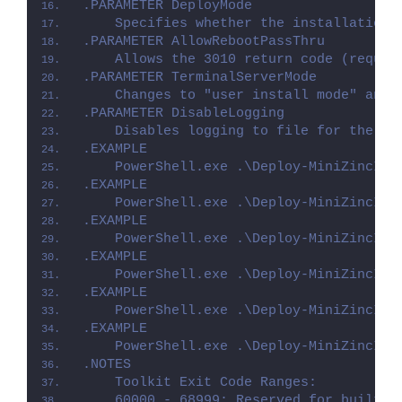
.PARAMETER DeployMode
    Specifies whether the installation 
.PARAMETER AllowRebootPassThru
    Allows the 3010 return code (requir
.PARAMETER TerminalServerMode
    Changes to "user install mode" and 
.PARAMETER DisableLogging
    Disables logging to file for the sc
.EXAMPLE
    PowerShell.exe .\Deploy-MiniZincIDE
.EXAMPLE
    PowerShell.exe .\Deploy-MiniZincIDE
.EXAMPLE
    PowerShell.exe .\Deploy-MiniZincIDE
.EXAMPLE
    PowerShell.exe .\Deploy-MiniZincIDE
.EXAMPLE
    PowerShell.exe .\Deploy-MiniZincIDE
.EXAMPLE
    PowerShell.exe .\Deploy-MiniZincIDE
.NOTES
    Toolkit Exit Code Ranges:
    60000 - 68999: Reserved for built-i