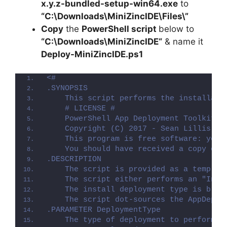
x.y.z-bundled-setup-win64.exe
to
“C:\Downloads\
MiniZincIDE
\Files\”
Copy
the
PowerShell script
below to
“C:\Downloads\
MiniZincIDE
“
& name it
Deploy-
MiniZincIDE
.ps1
<#
.SYNOPSIS
    This script performs the installati
    # LICENSE #
    PowerShell App Deployment Toolkit -
    Copyright (C) 2017 - Sean Lillis, D
    This program is free software: you 
    You should have received a copy of 
.DESCRIPTION
    The script is provided as a templat
    The script either performs an "Inst
    The install deployment type is brok
    The script dot-sources the AppDeplo
.PARAMETER DeploymentType
    The type of deployment to perform. 