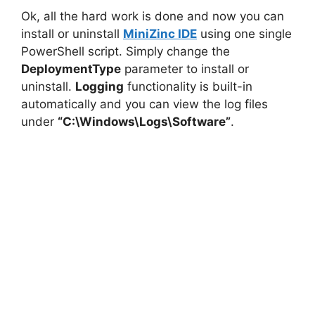
Ok, all the hard work is done and now you can
install or uninstall
MiniZinc IDE
using one single
PowerShell script. Simply change the
DeploymentType
parameter to install or
uninstall.
Logging
functionality is built-in
automatically and you can view the log files
under
“C:\Windows\Logs\Software”
.