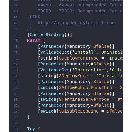
    69000 - 69999: Recommended for user
    70000 - 79999: Recommended for user
.LINK
    http://psappdeploytoolkit.com
#>
[
CmdletBinding
()]
Param
(
[
Parameter
(
Mandatory=
$false
)]
[
ValidateSet
(
'Install'
,
'Uninstall'
,
[
string
]
$DeploymentType
 = 
'Install'
[
Parameter
(
Mandatory=
$false
)]
[
ValidateSet
(
'Interactive'
,
'Silent'
[
string
]
$DeployMode
 = 
'Interactive'
[
Parameter
(
Mandatory=
$false
)]
[
switch
]
$AllowRebootPassThru
 = 
$fal
[
Parameter
(
Mandatory=
$false
)]
[
switch
]
$TerminalServerMode
 = 
$fals
[
Parameter
(
Mandatory=
$false
)]
[
switch
]
$DisableLogging
 = 
$false
)
Try
{