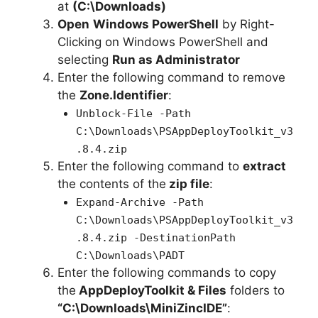
at
(C:\Downloads)
Open
Windows PowerShell
by Right-
Clicking on Windows PowerShell and
selecting
Run as Administrator
Enter the following command to remove
the
Zone.Identifier
:
Unblock-File -Path
C:\Downloads\PSAppDeployToolkit_v3
.8.4.zip
Enter the following command to
extract
the contents of the
zip file
:
Expand-Archive -Path
C:\Downloads\PSAppDeployToolkit_v3
.8.4.zip -DestinationPath
C:\Downloads\PADT
Enter the following commands to copy
the
AppDeployToolkit & Files
folders to
“C:\Downloads\MiniZincIDE”
: