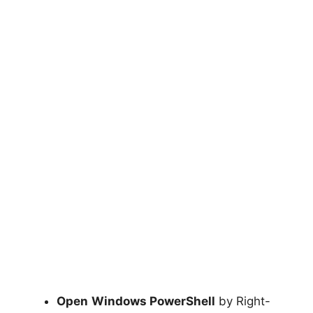
Open
Windows PowerShell
by Right-