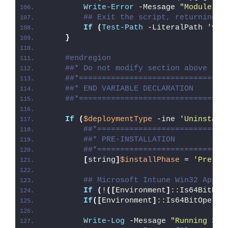
Write-Error
 -Message 
"Module [
$
## Exit the script, returning t
If
(
Test-Path
 -LiteralPath 
'var
}
#endregion
##* Do not modify section above
##*================================
##* END VARIABLE DECLARATION
##*================================
If
(
$deploymentType
 -ine 
'Uninstall
##*============================
##* PRE-INSTALLATION
##*============================
[
string
]
$installPhase
 = 
'Pre-In
## Microsoft Intune Win32 App W
If
(
!
([
Environment
]
::Is64BitPro
If
([
Environment
]
::Is64BitOperat
Write-Log
 -Message 
"Running 32-