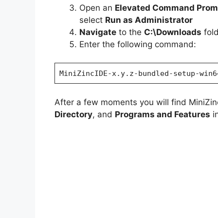
Open an
Elevated Command Prom
e
select
Run as Administrator
Navigate
to the
C:\Downloads
fol
o
Enter the following command:
MiniZincIDE-x.y.z-bundled-setup-win6
After a few moments you will find MiniZinc
Directory
, and
Programs and Features
in