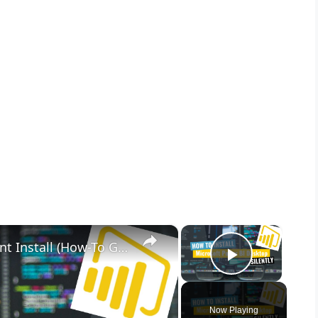
×
×
Microsoft Power BI Desktop Silent Install (How-To Guide)
Play Vid
Now Playing