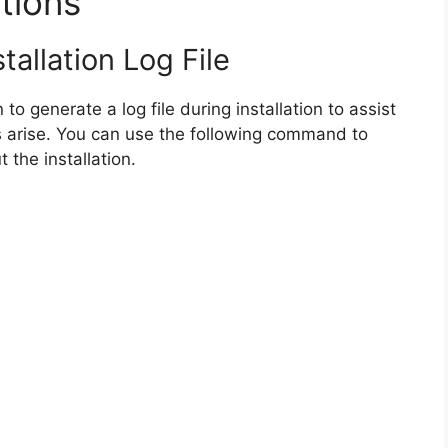
tions
tallation Log File
 to generate a log file during installation to assist
 arise. You can use the following command to
 the installation.