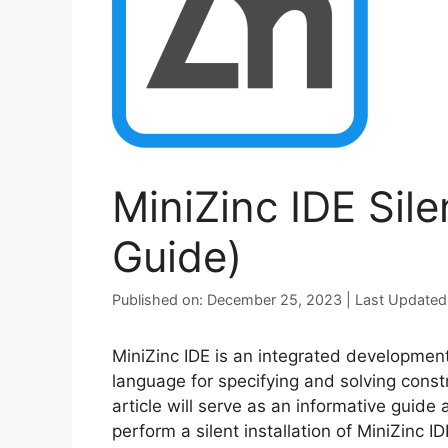
MiniZinc IDE Sile
Guide)
Published on: December 25, 2023 | Last Updated
MiniZinc IDE is an integrated development
language for specifying and solving const
article will serve as an informative guide
perform a silent installation of MiniZinc 