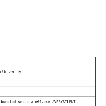
 University
-bundled-setup-win64.exe /VERYSILENT