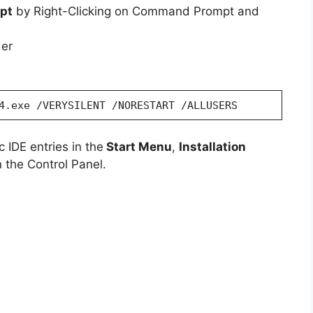
pt
by Right-Clicking on Command Prompt and
der
4.exe /VERYSILENT /NORESTART /ALLUSERS
 IDE entries in the
Start Menu
,
Installation
 the Control Panel.