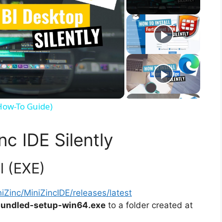
(How-To Guide)
nc IDE Silently
ll (EXE)
iZinc/MiniZincIDE/releases/latest
-bundled-setup-win64.exe
to a folder created at