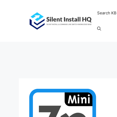
Skip
to
Search KB
content