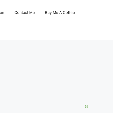
son
Contact Me
Buy Me A Coffee