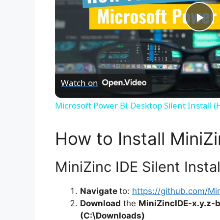
P
l
Watch on
a
Microsoft Power BI Desktop Silent Install 
y
How to Install MiniZi
V
MiniZinc IDE Silent Insta
i
Navigate
to:
https://github.com/Min
Download
the
MiniZincIDE-x.y.z
d
(C:\Downloads)