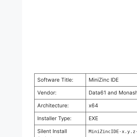
Software Title:
MiniZinc IDE
Vendor:
Data61 and Monash
Architecture:
x64
Installer Type:
EXE
Silent Install
MiniZincIDE-x.y.z