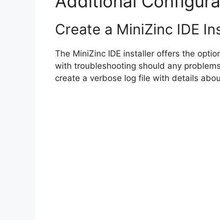
Additional Configura
Create a MiniZinc IDE Ins
The MiniZinc IDE installer offers the option
with troubleshooting should any problems
create a verbose log file with details about