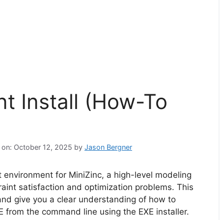
nt Install (How-To
 on: October 12, 2025
by
Jason Bergner
 environment for MiniZinc, a high-level modeling
raint satisfaction and optimization problems. This
 and give you a clear understanding of how to
IDE from the command line using the EXE installer.