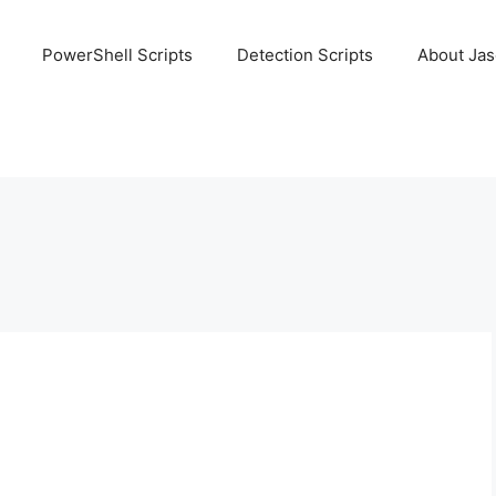
PowerShell Scripts
Detection Scripts
About Ja