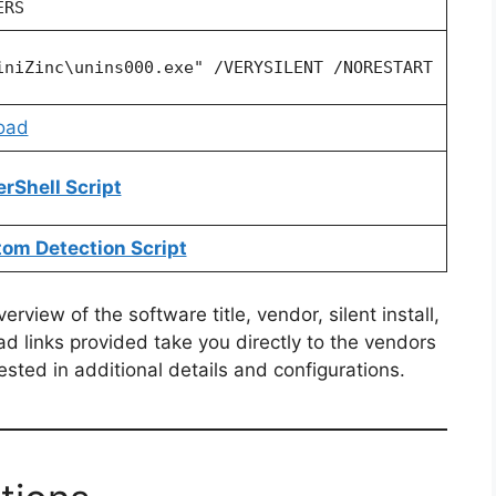
ERS
iniZinc\unins000.exe" /VERYSILENT /NORESTART
oad
erShell Script
tom Detection Script
view of the software title, vendor, silent install,
ad links provided take you directly to the vendors
ested in additional details and configurations.