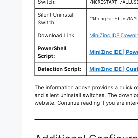
Switch:
/NORESTART /ALLUS
Silent Uninstall
"%ProgramFiles%\M
Switch:
Download Link:
MiniZinc IDE Downl
PowerShell
MiniZinc IDE | Pow
Script:
Detection Script:
MiniZinc IDE | Cus
The information above provides a quick over
and silent uninstall switches. The downlo
website. Continue reading if you are inter