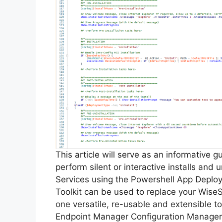
This article will serve as an informative 
perform silent or interactive installs and
Services using the Powershell App Deplo
Toolkit can be used to replace your WiseS
one versatile, re-usable and extensible to
Endpoint Manager Configuration Manager