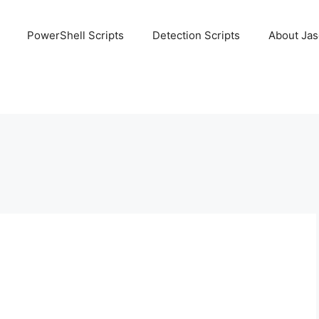
PowerShell Scripts
Detection Scripts
About Ja