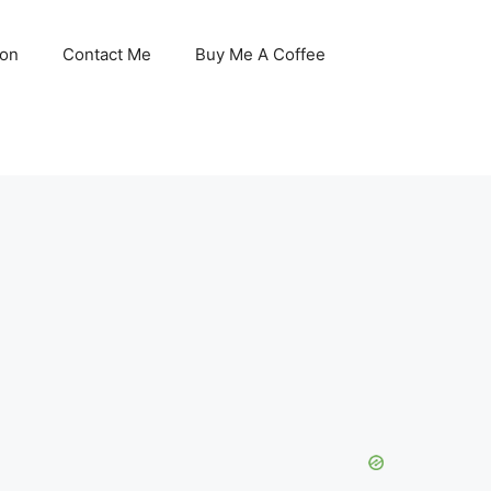
son
Contact Me
Buy Me A Coffee