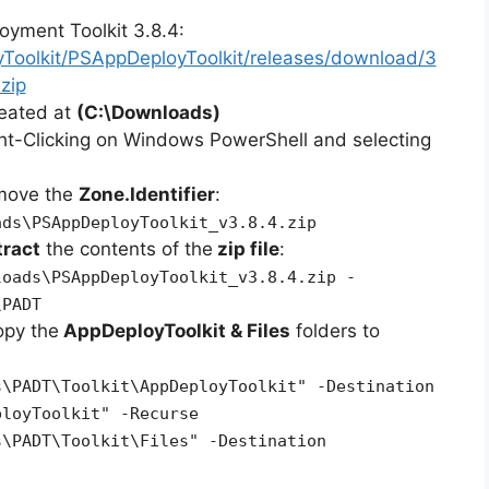
oyment Toolkit 3.8.4:
yToolkit/PSAppDeployToolkit/releases/download/3
zip
reated at
(C:\Downloads)
ht-Clicking on Windows PowerShell and selecting
emove the
Zone.Identifier
:
ads\PSAppDeployToolkit_v3.8.4.zip
tract
the contents of the
zip file
:
loads\PSAppDeployToolkit_v3.8.4.zip -
\PADT
opy the
AppDeployToolkit & Files
folders to
s\PADT\Toolkit\AppDeployToolkit" -Destination
ployToolkit" -Recurse
s\PADT\Toolkit\Files" -Destination
"