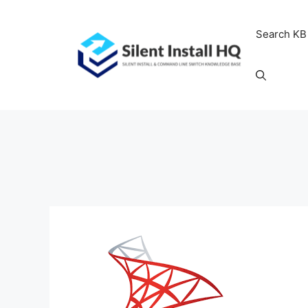
Skip
to
Search KB
content