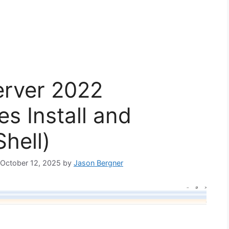
erver 2022
es Install and
hell)
: October 12, 2025
by
Jason Bergner