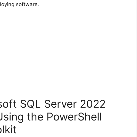
loying software.
osoft SQL Server 2022
Using the PowerShell
lkit