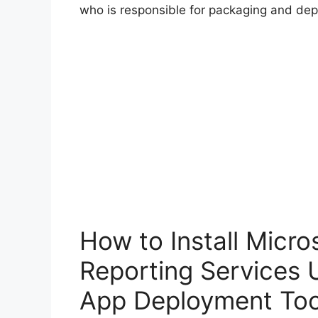
who is responsible for packaging and dep
How to Install Micr
Reporting Services 
App Deployment Too