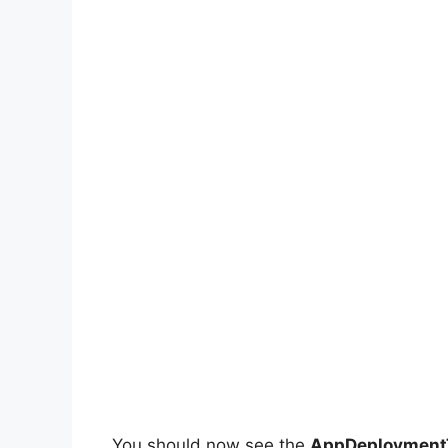
You should now see the
AppDeploymentT