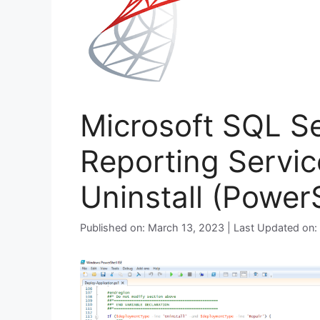
Microsoft SQL S
Reporting Servic
Uninstall (PowerS
Published on: March 13, 2023 | Last Updated on