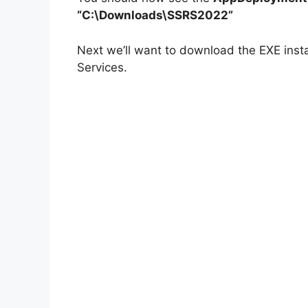
“C:\Downloads\SSRS2022”
Next we’ll want to download the EXE insta
Services.