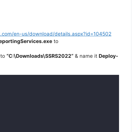
t.com/en-us/download/details.aspx?id=104502
portingServices.exe
to
 to
“C:\Downloads\
SSRS2022
“
& name it
Deploy-