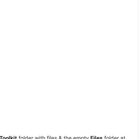
oolkit
folder with files & the empty
Files
folder at