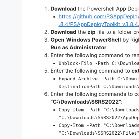
Download
the Powershell App Depl
https://github.com/PSAppDeplo
.8.4/PSAppDeployToolkit_v3.8.4.
Download
the
zip
file to a folder c
Open
Windows PowerShell
by Rig
Run as Administrator
Enter the following command to r
Unblock-File -Path C:\Downlo
Enter the following command to
ex
Expand-Archive -Path C:\Down
DestinationPath C:\Downloads
Enter the following commands to c
“C:\Downloads\SSRS2022”
:
Copy-Item -Path "C:\Download
"C:\Downloads\SSRS2022\AppDe
Copy-Item -Path "C:\Download
"C:\Downloads\SSRS2022\Files