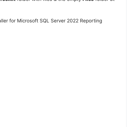
ller for Microsoft SQL Server 2022 Reporting