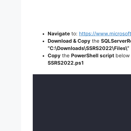
Navigate
to:
https://www.microsof
Download & Copy
the
SQLServerRe
“C:\Downloads\
SSRS2022
\Files\”
Copy
the
PowerShell script
below
SSRS2022
.ps1