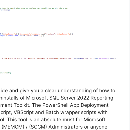
guide and give you a clear understanding of how to
 uninstalls of Microsoft SQL Server 2022 Reporting
yment Toolkit. The PowerShell App Deployment
cript, VBScript and Batch wrapper scripts with
ol. This tool is an absolute must for Microsoft
 (MEMCM) / (SCCM) Administrators or anyone