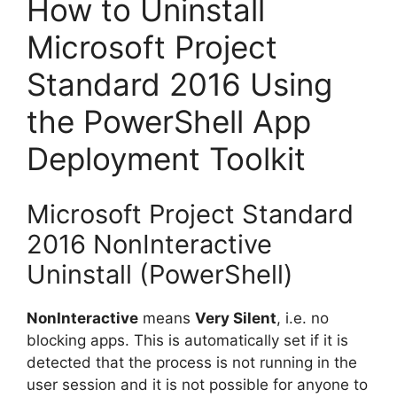
How to Uninstall
Microsoft Project
Standard 2016 Using
the PowerShell App
Deployment Toolkit
Microsoft Project Standard
2016 NonInteractive
Uninstall (PowerShell)
NonInteractive
means
Very Silent
, i.e. no
blocking apps. This is automatically set if it is
detected that the process is not running in the
user session and it is not possible for anyone to