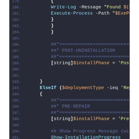
{
Write-Log
 -Message 
"Found 
$($Ex
Execute-Process
 -Path 
"
$ExePath
}
}
}
##*============================
##* POST-UNINSTALLATION
##*============================
[
string
]
$installPhase
 = 
'Post-U
}
ElseIf
(
$deploymentType
 -ieq 
'Repai
{
##*============================
##* PRE-REPAIR
##*============================
[
string
]
$installPhase
 = 
'Pre-Re
## Show Progress Message (with 
Show-InstallationProgress