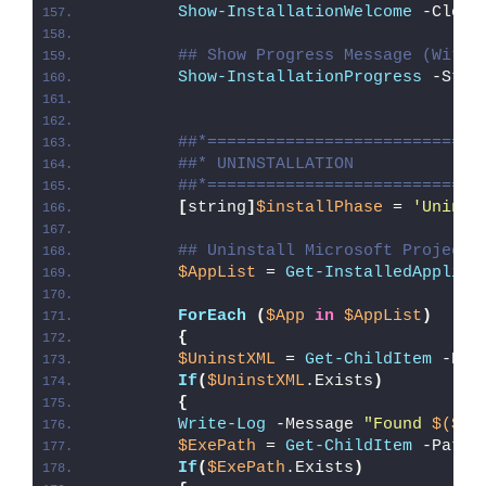
Show-InstallationWelcome
 -Close
## Show Progress Message (With 
Show-InstallationProgress
 -Stat
##*============================
##* UNINSTALLATION
##*============================
[
string
]
$installPhase
 = 
'Uninst
## Uninstall Microsoft Project 
$AppList
 = 
Get-InstalledApplica
ForEach
(
$App
in
$AppList
)
{
$UninstXML
 = 
Get-ChildItem
 -Pat
If
(
$UninstXML
.Exists
)
{
Write-Log
 -Message 
"Found 
$($Un
$ExePath
 = 
Get-ChildItem
 -Path 
If
(
$ExePath
.Exists
)