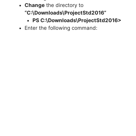
Change
the directory to
“C:\Downloads\ProjectStd2016”
PS C:\Downloads\
ProjectStd2016
>
Enter the following command: