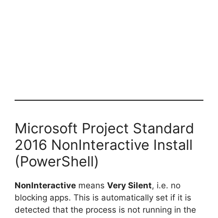
Microsoft Project Standard
2016 NonInteractive Install
(PowerShell)
NonInteractive
means
Very Silent
, i.e. no
blocking apps. This is automatically set if it is
detected that the process is not running in the