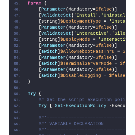
Param
(
[
Parameter
(
Mandatory=
$false
)]
[
ValidateSet
(
'Install'
,
'Uninstall'
,
[
string
]
$DeploymentType
 = 
'Install'
[
Parameter
(
Mandatory=
$false
)]
[
ValidateSet
(
'Interactive'
,
'Silent'
[
string
]
$DeployMode
 = 
'Interactive'
[
Parameter
(
Mandatory=
$false
)]
[
switch
]
$AllowRebootPassThru
 = 
$fal
[
Parameter
(
Mandatory=
$false
)]
[
switch
]
$TerminalServerMode
 = 
$fals
[
Parameter
(
Mandatory=
$false
)]
[
switch
]
$DisableLogging
 = 
$false
)
Try
{
## Set the script execution policy 
Try
{
Set-ExecutionPolicy
 -Executio
##*================================
##* VARIABLE DECLARATION
##*================================