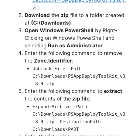
oad/3.8.4/PSAppDeployToolkit_v3.8.4.
zip
Download
the
zip
file to a folder created
at
(C:\Downloads)
Open
Windows PowerShell
by Right-
Clicking on Windows PowerShell and
selecting
Run as Administrator
Enter the following command to remove
the
Zone.Identifier
:
Unblock-File -Path
C:\Downloads\PSAppDeployToolkit_v3
.8.4.zip
Enter the following command to
extract
the contents of the
zip file
:
Expand-Archive -Path
C:\Downloads\PSAppDeployToolkit_v3
.8.4.zip -DestinationPath
C:\Downloads\PADT