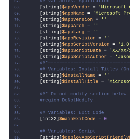
## Variables: Application
[
string
]
$appVendor
 = 
'Microsoft Cor
[
string
]
$appName
 = 
'Microsoft Proje
[
string
]
$appVersion
 = 
''
[
string
]
$appArch
 = 
''
[
string
]
$appLang
 = 
''
[
string
]
$appRevision
 = 
''
[
string
]
$appScriptVersion
 = 
'1.0.0'
[
string
]
$appScriptDate
 = 
'XX/XX/20X
[
string
]
$appScriptAuthor
 = 
'Jason B
##*================================
## Variables: Install Titles (Only 
[
string
]
$installName
 = 
''
[
string
]
$installTitle
 = 
'Microsoft 
##* Do not modify section below
#region DoNotModify
## Variables: Exit Code
[
int32
]
$mainExitCode
 = 
0
## Variables: Script
[
string
]
$deployAppScriptFriendlyNam