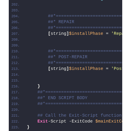
##*============================
##* REPAIR
##*============================
[
string
]
$installPhase
 = 
'Repair
##*============================
##* POST-REPAIR
##*============================
[
string
]
$installPhase
 = 
'Post-R
}
##*================================
##* END SCRIPT BODY
##*================================
## Call the Exit-Script function to
Exit
-Script -ExitCode 
$mainExitCode
}