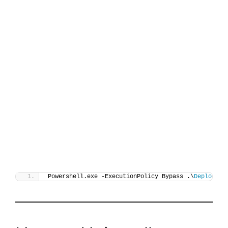
Powershell.exe -ExecutionPolicy Bypass .\
Deploy-Pr