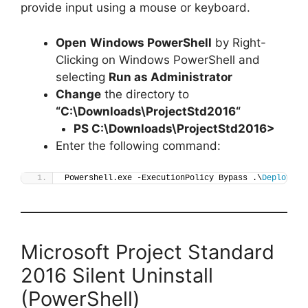
provide input using a mouse or keyboard.
Open
Windows PowerShell
by Right-
Clicking on Windows PowerShell and
selecting
Run as Administrator
Change
the directory to
“C:\Downloads\
ProjectStd2016
“
PS C:\Downloads\
ProjectStd2016
>
Enter the following command:
Powershell.exe -ExecutionPolicy Bypass .\
Deploy-Pr
Microsoft Project Standard
2016 Silent Uninstall
(PowerShell)