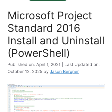
Microsoft Project
Standard 2016
Install and Uninstall
(PowerShell)
Published on: April 1, 2021 | Last Updated on:
October 12, 2025
by
Jason Bergner