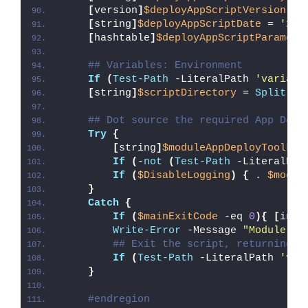
[
version
]
$deployAppScriptVersion
 = 
[
string
]
$deployAppScriptDate
 = 
'26/
[
hashtable
]
$deployAppScriptParamete
## Variables: Environment
If
(
Test-Path
 -LiteralPath 
'variabl
[
string
]
$scriptDirectory
 = 
Split-Pa
## Dot source the required App Depl
Try
{
[
string
]
$moduleAppDeployToolkit
If
(
-
not
(
Test-Path
 -LiteralPat
If
(
$DisableLogging
)
{
 . 
$modul
}
Catch
{
If
(
$mainExitCode
 -eq 
0
){
[
int3
Write-Error
 -Message 
"Module [
$
## Exit the script, returning t
If
(
Test-Path
 -LiteralPath 
'var
}
#endregion