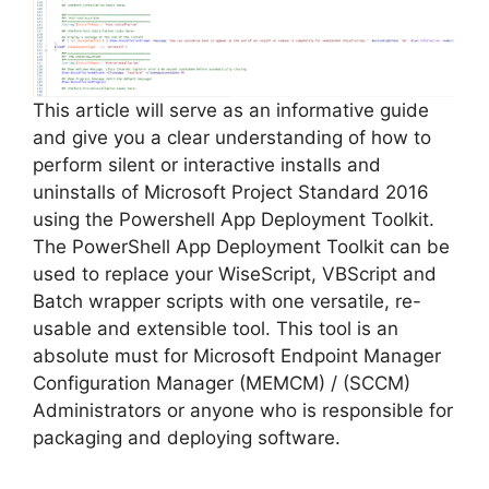
This article will serve as an informative guide
and give you a clear understanding of how to
perform silent or interactive installs and
uninstalls of Microsoft Project Standard 2016
using the Powershell App Deployment Toolkit.
The PowerShell App Deployment Toolkit can be
used to replace your WiseScript, VBScript and
Batch wrapper scripts with one versatile, re-
usable and extensible tool. This tool is an
absolute must for Microsoft Endpoint Manager
Configuration Manager (MEMCM) / (SCCM)
Administrators or anyone who is responsible for
packaging and deploying software.