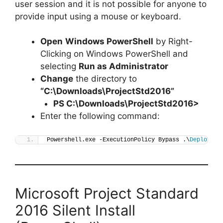
user session and it is not possible for anyone to
provide input using a mouse or keyboard.
Open
Windows PowerShell
by Right-
Clicking on Windows PowerShell and
selecting
Run as Administrator
Change
the directory to
“C:\Downloads\ProjectStd2016”
PS C:\Downloads\
ProjectStd2016
>
Enter the following command:
Powershell.exe -ExecutionPolicy Bypass .\
Deploy-Pr
Microsoft Project Standard
2016 Silent Install