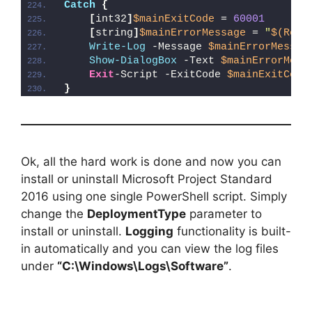
Catch
{
[
int32
]
$mainExitCode
 = 
60001
[
string
]
$mainErrorMessage
 = 
"
$(Reso
Write-Log
 -Message 
$mainErrorMessag
Show-DialogBox
 -Text 
$mainErrorMess
Exit
-Script -ExitCode 
$mainExitCode
}
Ok, all the hard work is done and now you can
install or uninstall Microsoft Project Standard
2016 using one single PowerShell script. Simply
change the
DeploymentType
parameter to
install or uninstall.
Logging
functionality is built-
in automatically and you can view the log files
under
“C:\Windows\Logs\Software”
.