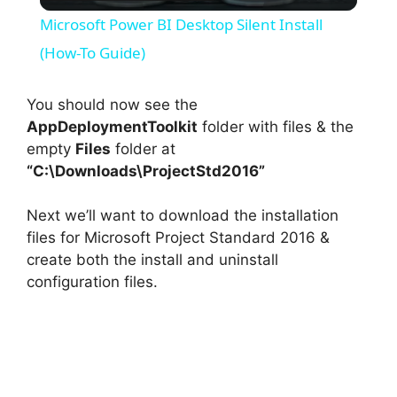
l
Microsoft Power BI Desktop Silent Install
a
(How-To Guide)
y
You should now see the
AppDeploymentToolkit
folder with files & the
empty
Files
folder at
V
“C:\Downloads\ProjectStd2016”
i
Next we’ll want to download the installation
files for Microsoft Project Standard 2016 &
d
create both the install and uninstall
configuration files.
e
o