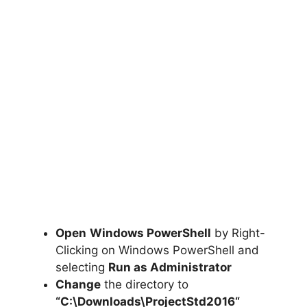
Open
Windows PowerShell
by Right-
Clicking on Windows PowerShell and
selecting
Run as Administrator
Change
the directory to
“C:\Downloads\
ProjectStd2016
“