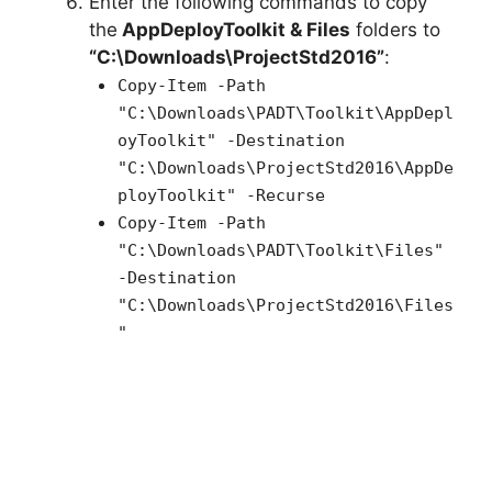
Enter the following commands to copy
the
AppDeployToolkit & Files
folders to
“C:\Downloads\ProjectStd2016”
:
Copy-Item -Path
"C:\Downloads\PADT\Toolkit\AppDepl
oyToolkit" -Destination
"C:\Downloads\ProjectStd2016\AppDe
ployToolkit" -Recurse
Copy-Item -Path
"C:\Downloads\PADT\Toolkit\Files"
-Destination
"C:\Downloads\ProjectStd2016\Files
"