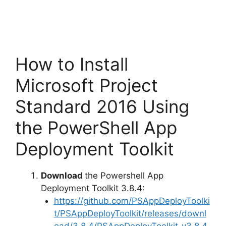
How to Install
Microsoft Project
Standard 2016 Using
the PowerShell App
Deployment Toolkit
Download
the Powershell App
Deployment Toolkit 3.8.4:
https://github.com/PSAppDeployToolki
t/PSAppDeployToolkit/releases/downl