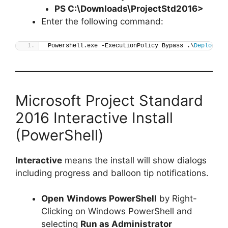
PS C:\Downloads\
ProjectStd2016
>
Enter the following command:
Powershell.exe -ExecutionPolicy Bypass .\
Deploy-Pr
Microsoft Project Standard
2016 Interactive Install
(PowerShell)
Interactive
means the install will show dialogs
including progress and balloon tip notifications.
Open
Windows PowerShell
by Right-
Clicking on Windows PowerShell and
selecting
Run as Administrator