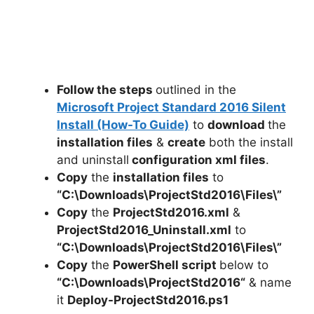
Follow the steps
outlined in the
Microsoft Project Standard 2016 Silent
Install (How-To Guide)
to
download
the
installation files
&
create
both the install
and uninstall
configuration xml files
.
Copy
the
installation files
to
“C:\Downloads\
ProjectStd2016
\Files\”
Copy
the
ProjectStd2016.xml
&
ProjectStd2016_Uninstall.xml
to
“C:\Downloads\ProjectStd2016\Files\”
Copy
the
PowerShell script
below to
“C:\Downloads\
ProjectStd2016
“
& name
it
Deploy-
ProjectStd2016
.ps1