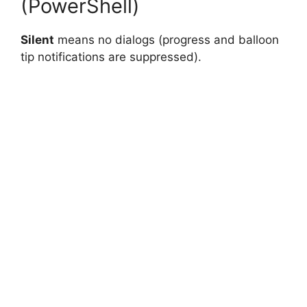
(PowerShell)
Silent
means no dialogs (progress and balloon
tip notifications are suppressed).