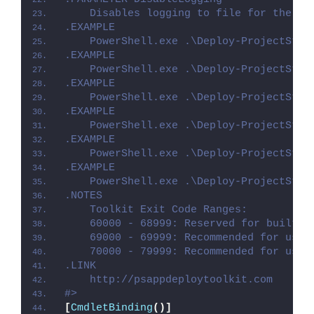
    Disables logging to file for the sc
.EXAMPLE
    PowerShell.exe .\Deploy-ProjectStd2
.EXAMPLE
    PowerShell.exe .\Deploy-ProjectStd2
.EXAMPLE
    PowerShell.exe .\Deploy-ProjectStd2
.EXAMPLE
    PowerShell.exe .\Deploy-ProjectStd2
.EXAMPLE
    PowerShell.exe .\Deploy-ProjectStd2
.EXAMPLE
    PowerShell.exe .\Deploy-ProjectStd2
.NOTES
    Toolkit Exit Code Ranges:
    60000 - 68999: Reserved for built-i
    69000 - 69999: Recommended for user
    70000 - 79999: Recommended for user
.LINK
    http://psappdeploytoolkit.com
#>
[
CmdletBinding
()]