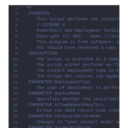
<#
.SYNOPSIS
    This script performs the installati
    # LICENSE #
    PowerShell App Deployment Toolkit -
    Copyright (C) 2017 - Sean Lillis, D
    This program is free software: you 
    You should have received a copy of 
.DESCRIPTION
    The script is provided as a templat
    The script either performs an "Inst
    The install deployment type is brok
    The script dot-sources the AppDeplo
.PARAMETER DeploymentType
    The type of deployment to perform. 
.PARAMETER DeployMode
    Specifies whether the installation 
.PARAMETER AllowRebootPassThru
    Allows the 3010 return code (requir
.PARAMETER TerminalServerMode
    Changes to "user install mode" and 
.PARAMETER DisableLogging