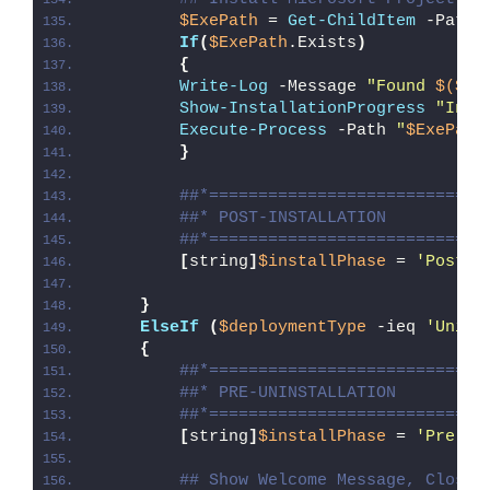
$ExePath
 = 
Get-ChildItem
 -Path 
If
(
$ExePath
.Exists
)
{
Write-Log
 -Message 
"Found 
$($Ex
Show-InstallationProgress
"Inst
Execute-Process
 -Path 
"
$ExePath
}
##*============================
##* POST-INSTALLATION
##*============================
[
string
]
$installPhase
 = 
'Post-I
}
ElseIf
(
$deploymentType
 -ieq 
'Unins
{
##*============================
##* PRE-UNINSTALLATION
##*============================
[
string
]
$installPhase
 = 
'Pre-Un
## Show Welcome Message, Close 