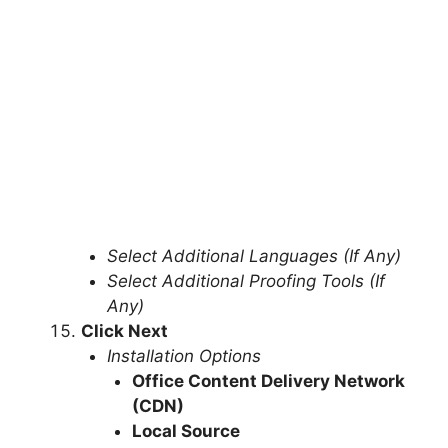
Select Additional Languages (If Any)
Select Additional Proofing Tools (If
Any)
Click Next
Installation Options
Office Content Delivery Network
(CDN)
Local Source