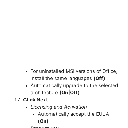
For uninstalled MSI versions of Office,
install the same languages
(Off)
Automatically upgrade to the selected
architecture
(On|Off)
Click Next
Licensing and Activation
Automatically accept the EULA
(On)