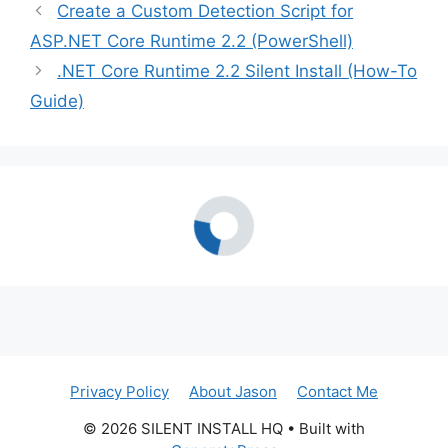
Create a Custom Detection Script for
ASP.NET Core Runtime 2.2 (PowerShell)
.NET Core Runtime 2.2 Silent Install (How-To
Guide)
Privacy Policy
About Jason
Contact Me
© 2026 SILENT INSTALL HQ
• Built with