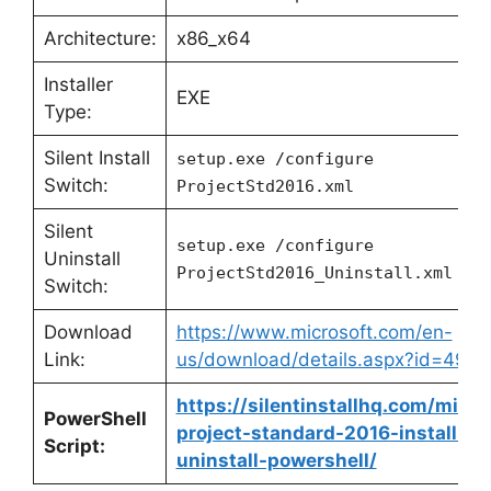
Architecture:
x86_x64
Installer
EXE
Type:
Silent Install
setup.exe /configure
Switch:
ProjectStd2016.xml
Silent
setup.exe /configure
Uninstall
ProjectStd2016_Uninstall.xml
Switch:
Download
https://www.microsoft.com/en-
Link:
us/download/details.aspx?id=4911
https://silentinstallhq.com/micro
PowerShell
project-standard-2016-install-an
Script:
uninstall-powershell/