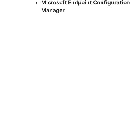
Microsoft Endpoint Configuration
Manager