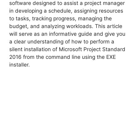
V
software designed to assist a project manager
in developing a schedule, assigning resources
to tasks, tracking progress, managing the
i
budget, and analyzing workloads. This article
will serve as an informative guide and give you
d
a clear understanding of how to perform a
silent installation of Microsoft Project Standard
2016 from the command line using the EXE
e
installer.
o