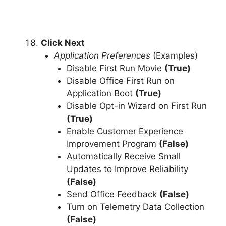
Click Next
Application Preferences
(Examples)
Disable First Run Movie
(True)
Disable Office First Run on
Application Boot
(True)
Disable Opt-in Wizard on First Run
(True)
Enable Customer Experience
Improvement Program
(False)
Automatically Receive Small
Updates to Improve Reliability
(False)
Send Office Feedback
(False)
Turn on Telemetry Data Collection
(False)