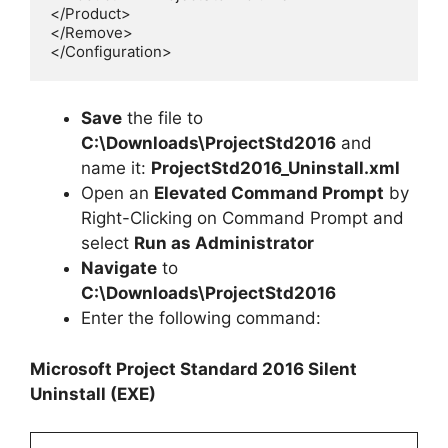
</Product>

</Remove>

</Configuration>
Save
the file to
C:\Downloads\
ProjectStd2016
and
name it:
ProjectStd2016
_Uninstall.xml
Open an
Elevated Command Prompt
by
Right-Clicking on Command Prompt and
select
Run as Administrator
Navigate
to
C:\Downloads\
ProjectStd2016
Enter the following command:
Microsoft Project Standard 2016 Silent
Uninstall (EXE)