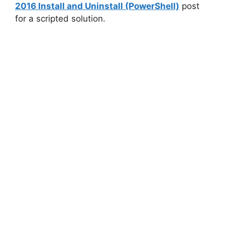
2016 Install and Uninstall (PowerShell)
post
for a scripted solution.