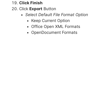
Click Finish
Click
Export
Button
Select Default File Format Option
Keep Current Option
Office Open XML Formats
OpenDocument Formats