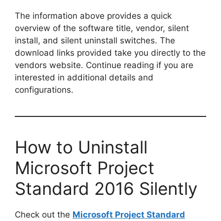
The information above provides a quick
overview of the software title, vendor, silent
install, and silent uninstall switches. The
download links provided take you directly to the
vendors website. Continue reading if you are
interested in additional details and
configurations.
How to Uninstall
Microsoft Project
Standard 2016 Silently
Check out the
Microsoft Project Standard