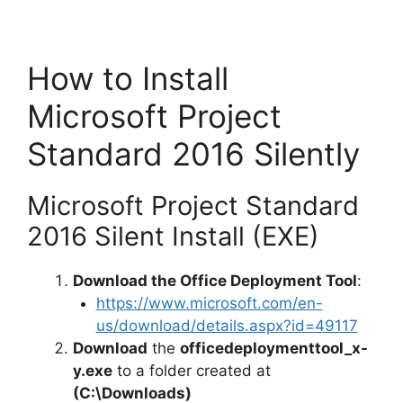
How to Install
Microsoft Project
Standard 2016 Silently
Microsoft Project Standard
2016 Silent Install (EXE)
Download the Office Deployment Tool
:
https://www.microsoft.com/en-
us/download/details.aspx?id=49117
Download
the
officedeploymenttool_x-
y.exe
to a folder created at
(C:\Downloads)