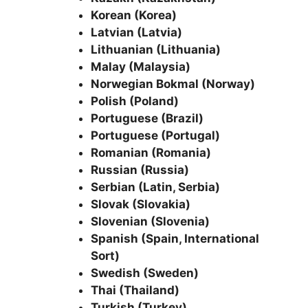
Korean (Korea)
Latvian (Latvia)
Lithuanian (Lithuania)
Malay (Malaysia)
Norwegian Bokmal (Norway)
Polish (Poland)
Portuguese (Brazil)
Portuguese (Portugal)
Romanian (Romania)
Russian (Russia)
Serbian (Latin, Serbia)
Slovak (Slovakia)
Slovenian (Slovenia)
Spanish (Spain, International
Sort)
Swedish (Sweden)
Thai (Thailand)
Turkish (Turkey)