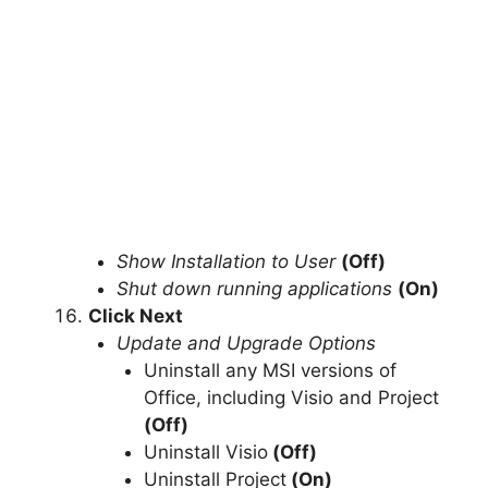
Show Installation to User
(Off)
Shut down running applications
(On)
Click Next
Update and Upgrade Options
Uninstall any MSI versions of
Office, including Visio and Project
(Off)
Uninstall Visio
(Off)
Uninstall Project
(On)