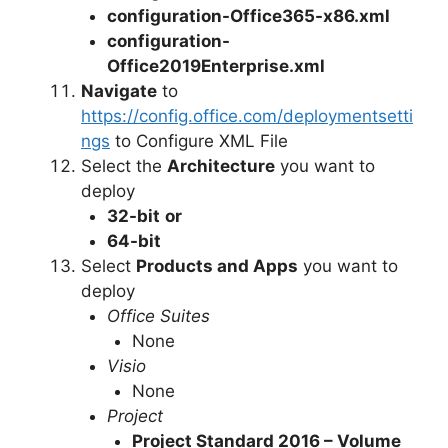
configuration-Office365-x86.xml
configuration-
Office2019Enterprise.xml
Navigate
to
https://config.office.com/deploymentsetti
ngs
to Configure XML File
Select the
Architecture
you want to
deploy
32-bit
or
64-bit
Select
Products and Apps
you want to
deploy
Office Suites
None
Visio
None
Project
Project Standard 2016 – Volume