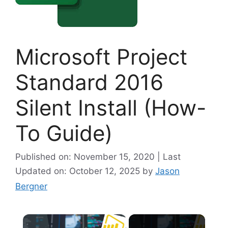
Microsoft Project
Standard 2016
Silent Install (How-
To Guide)
Published on: November 15, 2020 | Last
Updated on: October 12, 2025
by
Jason
Bergner
×