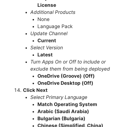
License
Additional Products
None
Language Pack
Update Channel
Current
Select Version
Latest
Turn Apps On or Off to include or
exclude them from being deployed
OneDrive (Groove)
(Off)
OneDrive Desktop
(Off)
Click Next
Select Primary Language
Match Operating System
Arabic (Saudi Arabia)
Bulgarian (Bulgaria)
Chinese (Simplified, China)