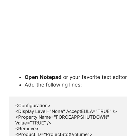
Open
Notepad
or your favorite text editor
Add the following lines:
<Configuration>

<Display Level="None" AcceptEULA="TRUE" />

<Property Name="FORCEAPPSHUTDOWN" 
Value="TRUE" />

<Remove>

<Product ID="ProjectStdXVolume">
