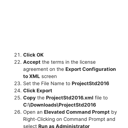
Click OK
Accept
the terms in the license
agreement on the
Export Configuration
to XML
screen
Set the File Name to
ProjectStd2016
Click Export
Copy
the
ProjectStd2016
.xml
file to
C:\Downloads\
ProjectStd2016
Open an
Elevated Command Prompt
by
Right-Clicking on Command Prompt and
select
Run as Administrator