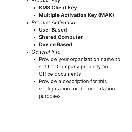
Product Key
KMS Client Key
Multiple Activation Key (MAK)
Product Activation
User Based
Shared Computer
Device Based
General Info
Provide your organization name to
set the Company property on
Office documents
Provide a description for this
configuration for documentation
purposes