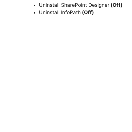
Uninstall SharePoint Designer
(Off)
Uninstall InfoPath
(Off)