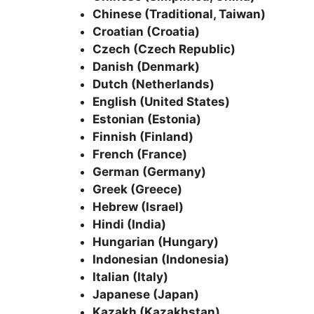
Chinese (Traditional, Taiwan)
Croatian (Croatia)
Czech (Czech Republic)
Danish (Denmark)
Dutch (Netherlands)
English (United States)
Estonian (Estonia)
Finnish (Finland)
French (France)
German (Germany)
Greek (Greece)
Hebrew (Israel)
Hindi (India)
Hungarian (Hungary)
Indonesian (Indonesia)
Italian (Italy)
Japanese (Japan)
Kazakh (Kazakhstan)