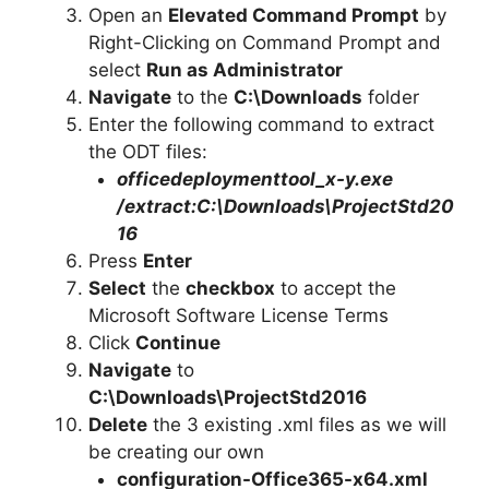
Open an
Elevated Command Prompt
by
Right-Clicking on Command Prompt and
select
Run as Administrator
Navigate
to the
C:\Downloads
folder
Enter the following command to extract
the ODT files:
officedeploymenttool_x-y.exe
/extract:C:\Downloads\ProjectStd20
16
Press
Enter
Select
the
checkbox
to accept the
Microsoft Software License Terms
Click
Continue
Navigate
to
C:\Downloads\
ProjectStd2016
Delete
the 3 existing .xml files as we will
be creating our own
configuration-Office365-x64.xml