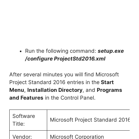
Run the following command:
setup.exe
/configure
ProjectStd2016
.xml
After several minutes you will find Microsoft
Project Standard 2016 entries in the
Start
Menu
,
Installation Directory
, and
Programs
and Features
in the Control Panel.
Software
Microsoft Project Standard 2016
Title:
Vendor:
Microsoft Corporation