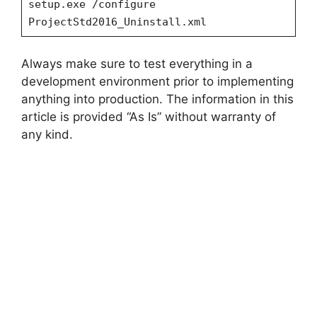
setup.exe /configure
ProjectStd2016_Uninstall.xml
Always make sure to test everything in a
development environment prior to implementing
anything into production. The information in this
article is provided “As Is” without warranty of
any kind.