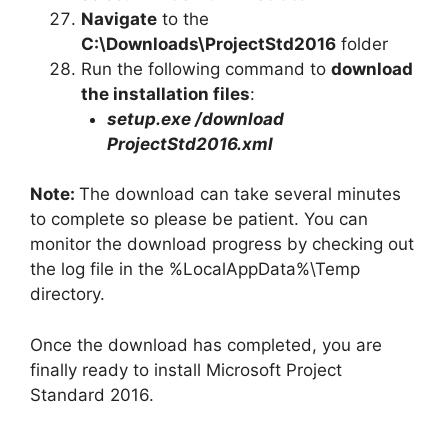
Navigate
to the
C:\Downloads\
ProjectStd2016
folder
Run the following command to
download
the installation files
:
setup.exe /download
ProjectStd2016
.xml
Note:
The download can take several minutes
to complete so please be patient. You can
monitor the download progress by checking out
the log file in the %LocalAppData%\Temp
directory.
Once the download has completed, you are
finally ready to install Microsoft Project
Standard 2016.