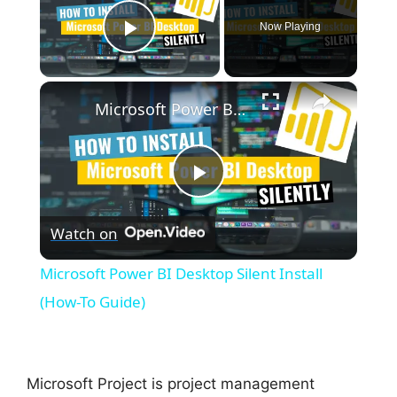
Now Playing
Play Video
×
Microsoft Power BI Desktop Silent Install (How-To Guide)
P
Watch on
l
Microsoft Power BI Desktop Silent Install
a
(How-To Guide)
y
Microsoft Project is project management