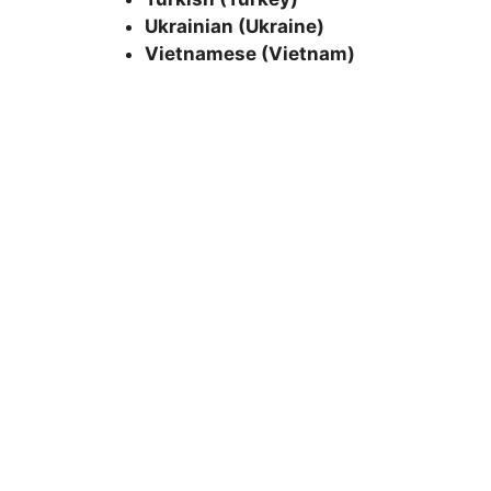
Ukrainian (Ukraine)
Vietnamese (Vietnam)