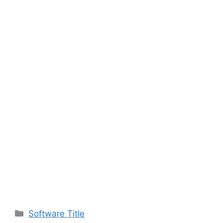
Categories
Software Title