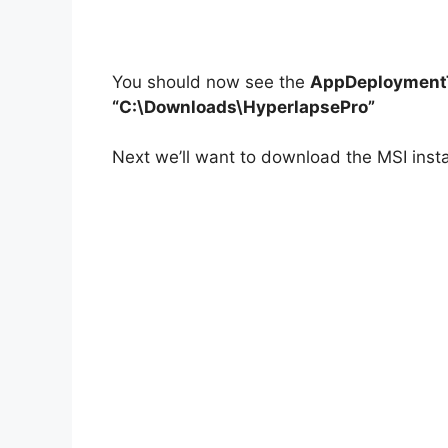
You should now see the
AppDeploymentT
“C:\Downloads\HyperlapsePro”
Next we’ll want to download the MSI insta