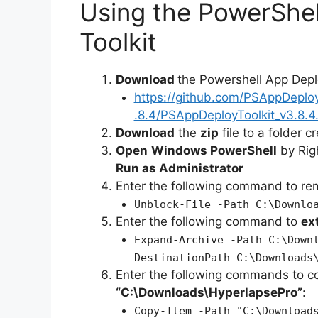
Using the PowerShe
Toolkit
Download
the Powershell App Depl
https://github.com/PSAppDeplo
.8.4/PSAppDeployToolkit_v3.8.4.
Download
the
zip
file to a folder c
Open
Windows PowerShell
by Rig
Run as Administrator
Enter the following command to r
Unblock-File -Path C:\Downlo
Enter the following command to
ex
Expand-Archive -Path C:\Down
DestinationPath C:\Downloads
Enter the following commands to c
“C:\Downloads\HyperlapsePro”
:
Copy-Item -Path "C:\Download