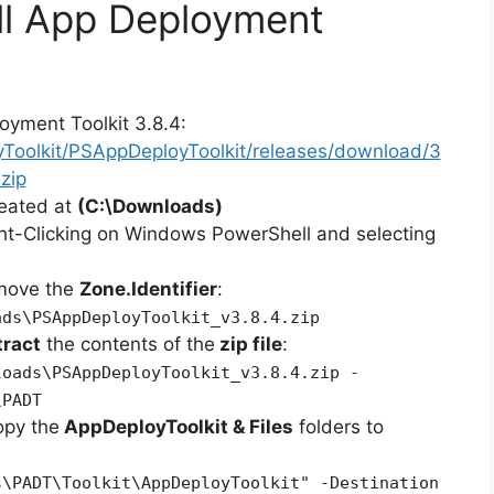
ll App Deployment
oyment Toolkit 3.8.4:
yToolkit/PSAppDeployToolkit/releases/download/3
zip
reated at
(C:\Downloads)
ht-Clicking on Windows PowerShell and selecting
emove the
Zone.Identifier
:
ads\PSAppDeployToolkit_v3.8.4.zip
tract
the contents of the
zip file
:
loads\PSAppDeployToolkit_v3.8.4.zip -
\PADT
opy the
AppDeployToolkit & Files
folders to
s\PADT\Toolkit\AppDeployToolkit" -Destination