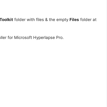
oolkit
folder with files & the empty
Files
folder at
ller for Microsoft Hyperlapse Pro.