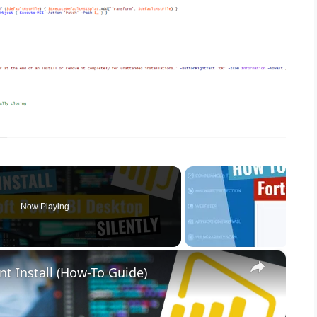
Now Playing
×
nt Install (How-To Guide)