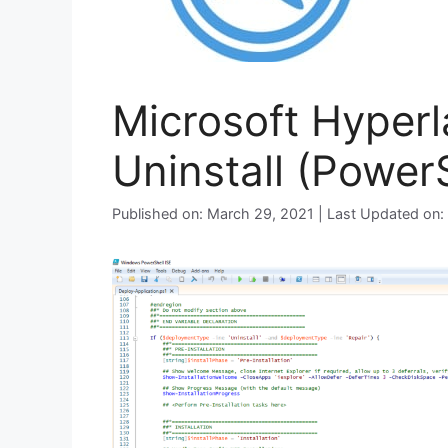
Microsoft Hyperl
Uninstall (PowerS
Published on: March 29, 2021 | Last Updated on