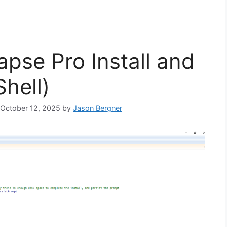
apse Pro Install and
hell)
: October 12, 2025
by
Jason Bergner