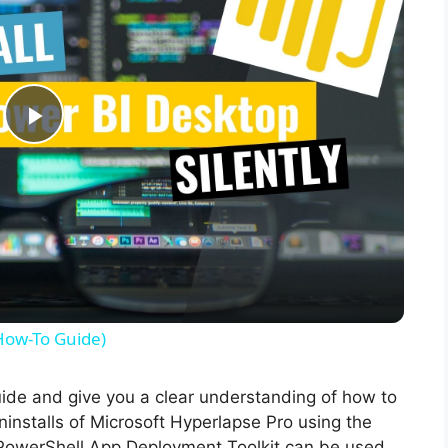
P
l
a
y
(How-To Guide)
V
guide and give you a clear understanding of how to
uninstalls of Microsoft Hyperlapse Pro using the
i
PowerShell App Deployment Toolkit can be used