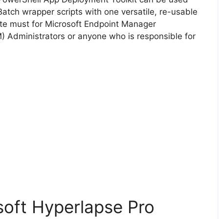
Batch wrapper scripts with one versatile, re-usable
d
lute must for Microsoft Endpoint Manager
Administrators or anyone who is responsible for
e
o
soft Hyperlapse Pro