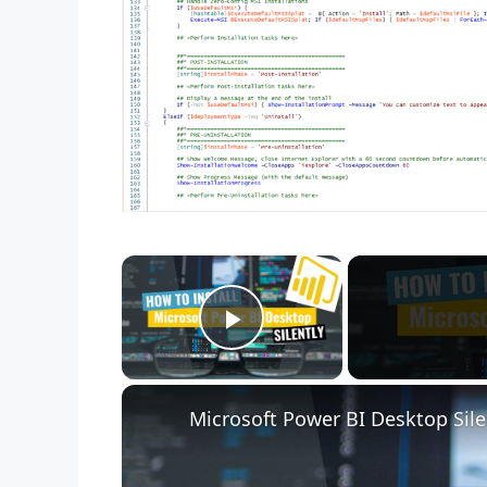
×
Play Video
Microsoft Power BI Desktop Sile