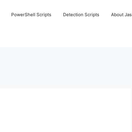
PowerShell Scripts
Detection Scripts
About Ja