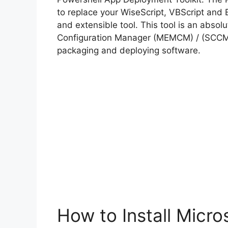
to replace your WiseScript, VBScript and 
and extensible tool. This tool is an abso
Configuration Manager (MEMCM) / (SCCM) 
packaging and deploying software.
How to Install Micro