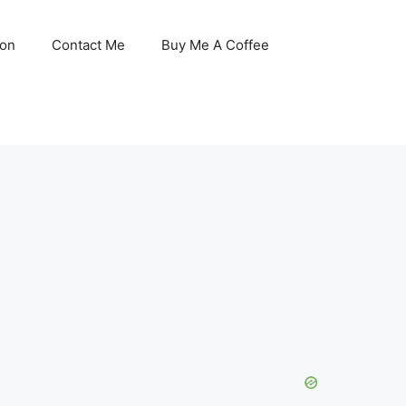
son
Contact Me
Buy Me A Coffee