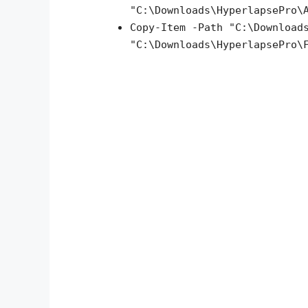
"C:\Downloads\HyperlapsePro\
Copy-Item -Path "C:\Download
"C:\Downloads\HyperlapsePro\