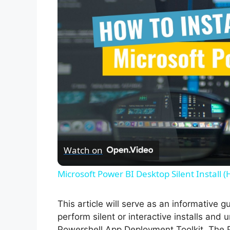
Watch on
Microsoft Power BI Desktop Silent Install 
This article will serve as an informative 
perform silent or interactive installs and 
Powershell App Deployment Toolkit. The 