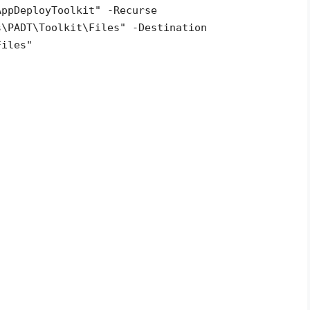
AppDeployToolkit" -Recurse
s\PADT\Toolkit\Files" -Destination
Files"