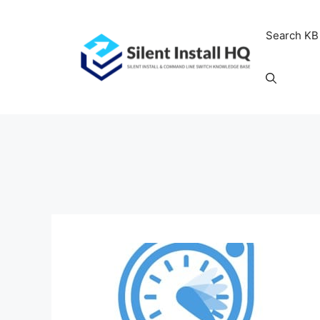
Skip
to
Search KB
content