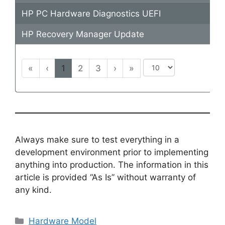
HP PC Hardware Diagnostics UEFI
HP Recovery Manager Update
«
‹
1
2
3
›
»
Always make sure to test everything in a
development environment prior to implementing
anything into production. The information in this
article is provided “As Is” without warranty of
any kind.
Categories
Hardware Model