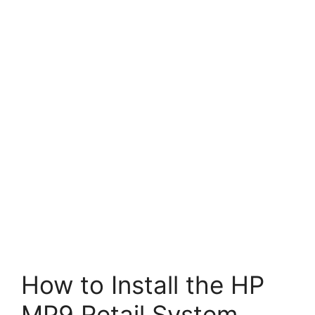
How to Install the HP
MP9 Retail System