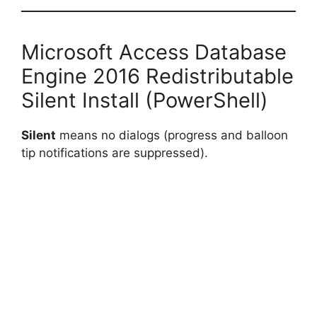
Microsoft Access Database
Engine 2016 Redistributable
Silent Install (PowerShell)
Silent
means no dialogs (progress and balloon
tip notifications are suppressed).