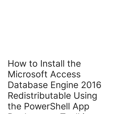
How to Install the
Microsoft Access
Database Engine 2016
Redistributable Using
the PowerShell App