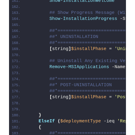
Show-InstallationWelcome
## Show Progress Message (With 
Show-InstallationProgress
 -Stat
##*============================
##* UNINSTALLATION
##*============================
[
string
]
$installPhase
 = 
'Uninst
## Uninstall Any Existing Versi
Remove-MSIApplications
 -Name 
'M
##*============================
##* POST-UNINSTALLATION
##*============================
[
string
]
$installPhase
 = 
'Post-U
}
ElseIf
(
$deploymentType
 -ieq 
'Repai
{
##*============================