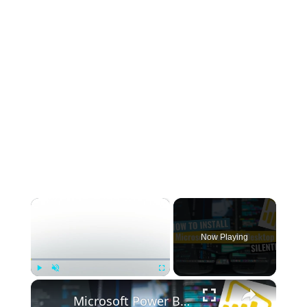
×
Now Playing
×
Play
Unmute
Fullscreen
Microsoft Power BI Desktop Silent Install (How-To Guide)