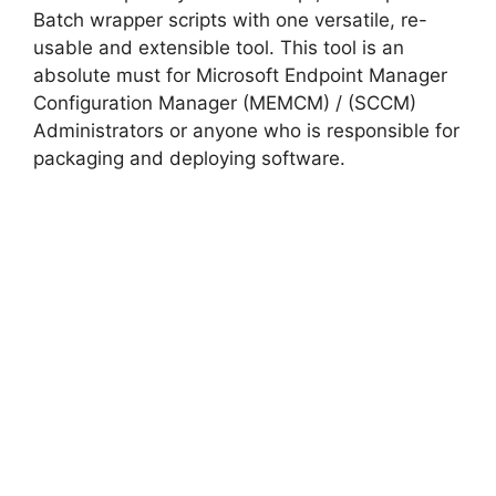
Batch wrapper scripts with one versatile, re-
usable and extensible tool. This tool is an
absolute must for Microsoft Endpoint Manager
Configuration Manager (MEMCM) / (SCCM)
Administrators or anyone who is responsible for
packaging and deploying software.