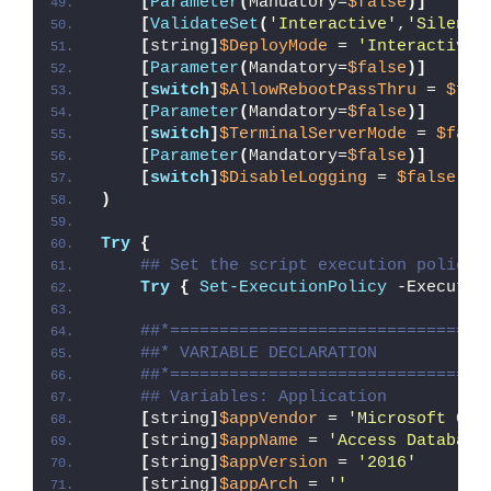
[
Parameter
(
Mandatory=
$false
)]
[
ValidateSet
(
'Interactive'
,
'Silent'
[
string
]
$DeployMode
 = 
'Interactive'
[
Parameter
(
Mandatory=
$false
)]
[
switch
]
$AllowRebootPassThru
 = 
$fal
[
Parameter
(
Mandatory=
$false
)]
[
switch
]
$TerminalServerMode
 = 
$fals
[
Parameter
(
Mandatory=
$false
)]
[
switch
]
$DisableLogging
 = 
$false
)
Try
{
## Set the script execution policy 
Try
{
Set-ExecutionPolicy
 -Executio
##*================================
##* VARIABLE DECLARATION
##*================================
## Variables: Application
[
string
]
$appVendor
 = 
'Microsoft Cor
[
string
]
$appName
 = 
'Access Database
[
string
]
$appVersion
 = 
'2016'
[
string
]
$appArch
 = 
''