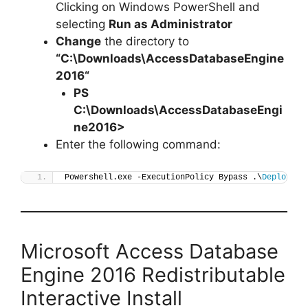
Clicking on Windows PowerShell and
selecting
Run as Administrator
Change
the directory to
“C:\Downloads\
AccessDatabaseEngine
2016
“
PS
C:\Downloads\
AccessDatabaseEngi
ne2016
>
Enter the following command:
Powershell.exe -ExecutionPolicy Bypass .\
Deploy-Ac
Microsoft Access Database
Engine 2016 Redistributable
Interactive Install