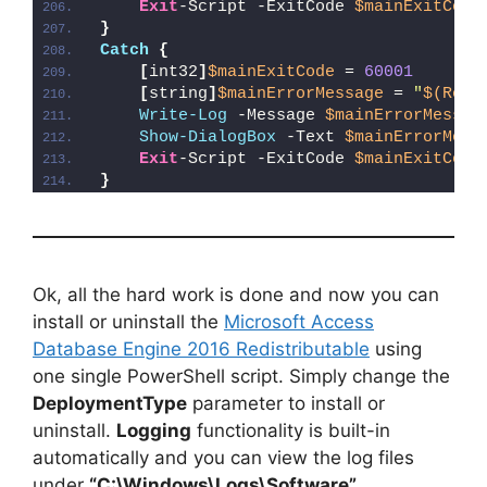
Exit
-Script -ExitCode 
$mainExitCode
}
Catch
{
[
int32
]
$mainExitCode
 = 
60001
[
string
]
$mainErrorMessage
 = 
"
$(Reso
Write-Log
 -Message 
$mainErrorMessag
Show-DialogBox
 -Text 
$mainErrorMess
Exit
-Script -ExitCode 
$mainExitCode
}
Ok, all the hard work is done and now you can
install or uninstall the
Microsoft Access
Database Engine 2016 Redistributable
using
one single PowerShell script. Simply change the
DeploymentType
parameter to install or
uninstall.
Logging
functionality is built-in
automatically and you can view the log files
under
“C:\Windows\Logs\Software”
.