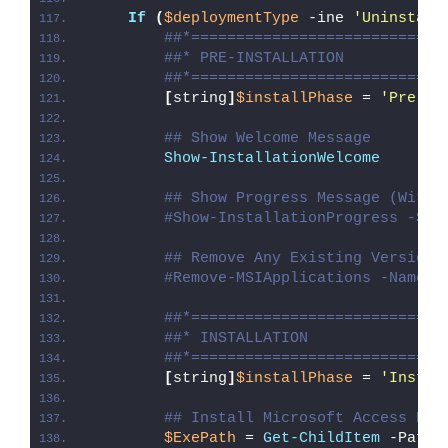
If
(
$deploymentType
 -ine 
'Uninstall
##*============================
##* PRE-INSTALLATION
##*============================
[
string
]
$installPhase
 = 
'Pre-In
## Show Welcome Message
Show-InstallationWelcome
## Show Progress Message (With 
#Show-InstallationProgress -Sta
## Remove Any Existing Versions
#Remove-MSIApplications -Name '
##*============================
##* INSTALLATION
##*============================
[
string
]
$installPhase
 = 
'Instal
## Install Microsoft Access Dat
$ExePath
 = 
Get-ChildItem
 -Path 