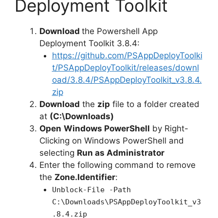
Deployment Toolkit
Download
the Powershell App
Deployment Toolkit 3.8.4:
https://github.com/PSAppDeployToolki
t/PSAppDeployToolkit/releases/downl
oad/3.8.4/PSAppDeployToolkit_v3.8.4.
zip
Download
the
zip
file to a folder created
at
(C:\Downloads)
Open
Windows PowerShell
by Right-
Clicking on Windows PowerShell and
selecting
Run as Administrator
Enter the following command to remove
the
Zone.Identifier
:
Unblock-File -Path
C:\Downloads\PSAppDeployToolkit_v3
.8.4.zip