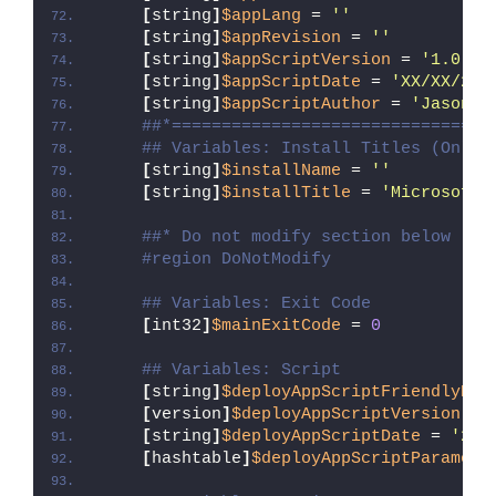
[
string
]
$appLang
 = 
''
[
string
]
$appRevision
 = 
''
[
string
]
$appScriptVersion
 = 
'1.0.0'
[
string
]
$appScriptDate
 = 
'XX/XX/20X
[
string
]
$appScriptAuthor
 = 
'Jason B
##*================================
## Variables: Install Titles (Only 
[
string
]
$installName
 = 
''
[
string
]
$installTitle
 = 
'Microsoft 
##* Do not modify section below
#region DoNotModify
## Variables: Exit Code
[
int32
]
$mainExitCode
 = 
0
## Variables: Script
[
string
]
$deployAppScriptFriendlyNam
[
version
]
$deployAppScriptVersion
 = 
[
string
]
$deployAppScriptDate
 = 
'26/
[
hashtable
]
$deployAppScriptParamete