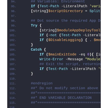
## Variables: Environment
If
(
Test-Path
 -LiteralPath 
'variabl
[
string
]
$scriptDirectory
 = 
Split-Pa
## Dot source the required App Depl
Try
{
[
string
]
$moduleAppDeployToolkit
If
(
-
not
(
Test-Path
 -LiteralPat
If
(
$DisableLogging
)
{
 . 
$modul
}
Catch
{
If
(
$mainExitCode
 -eq 
0
){
[
int3
Write-Error
 -Message 
"Module [
$
## Exit the script, returning t
If
(
Test-Path
 -LiteralPath 
'var
}
#endregion
##* Do not modify section above
##*================================
##* END VARIABLE DECLARATION
##*================================