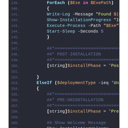
ForEach
(
$Exe
in
$ExePath
)
{
Write-Log
 -Message 
"Found 
$($Ex
Show-InstallationProgress
"Inst
Execute-Process
 -Path 
"
$Exe
"
 -P
Start-Sleep
 -Seconds 
5
}
##*============================
##* POST-INSTALLATION
##*============================
[
string
]
$installPhase
 = 
'Post-I
}
ElseIf
(
$deploymentType
 -ieq 
'Unins
{
##*============================
##* PRE-UNINSTALLATION
##*============================
[
string
]
$installPhase
 = 
'Pre-Un
## Show Welcome Message