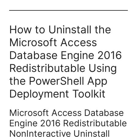
How to Uninstall the
Microsoft Access
Database Engine 2016
Redistributable Using
the PowerShell App
Deployment Toolkit
Microsoft Access Database
Engine 2016 Redistributable
NonInteractive Uninstall