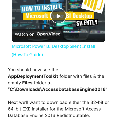
P
Watch on
l
Microsoft Power BI Desktop Silent Install
a
(How-To Guide)
y
You should now see the
AppDeploymentToolkit
folder with files & the
empty
Files
folder at
V
“C:\Downloads\AccessDatabaseEngine2016”
i
Next we’ll want to download either the 32-bit or
64-bit EXE installer for the Microsoft Access
Database Engine 2016 Redistributable.