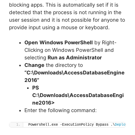
blocking apps. This is automatically set if it is
detected that the process is not running in the
user session and it is not possible for anyone to
provide input using a mouse or keyboard.
Open
Windows PowerShell
by Right-
Clicking on Windows PowerShell and
selecting
Run as Administrator
Change
the directory to
“C:\Downloads\AccessDatabaseEngine
2016”
PS
C:\Downloads\
AccessDatabaseEngi
ne2016
>
Enter the following command:
Powershell.exe -ExecutionPolicy Bypass .\
Deploy-Ac