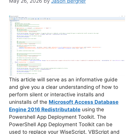
May 26, 2026
by
Jason Bergner
This article will serve as an informative guide
and give you a clear understanding of how to
perform silent or interactive installs and
uninstalls of the
Microsoft Access Database
Engine 2016 Redistributable
using the
Powershell App Deployment Toolkit. The
PowerShell App Deployment Toolkit can be
used to replace your WiseScript, VBScript and