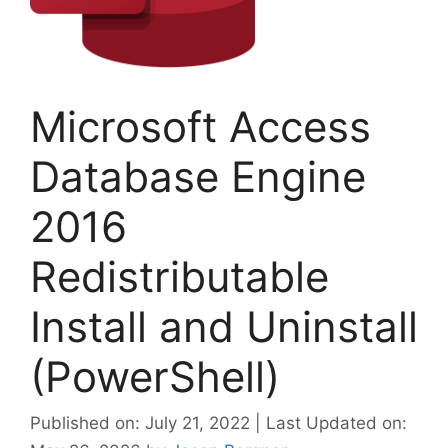
Microsoft Access
Database Engine
2016
Redistributable
Install and Uninstall
(PowerShell)
Published on: July 21, 2022 | Last Updated on: