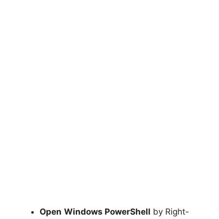
Open
Windows PowerShell
by Right-