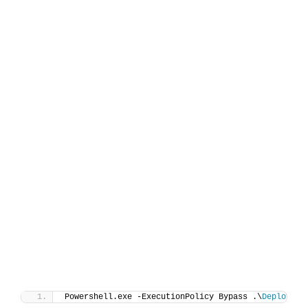
Powershell.exe -ExecutionPolicy Bypass .\
Deploy-Ac