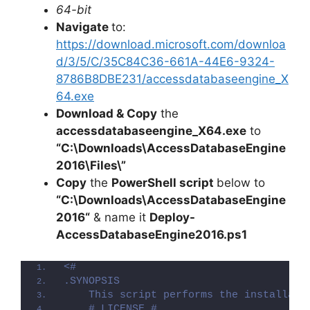
64-bit
Navigate
to:
https://download.microsoft.com/downloa
d/3/5/C/35C84C36-661A-44E6-9324-
8786B8DBE231/accessdatabaseengine_X
64.exe
Download & Copy
the
accessdatabaseengine_X64.exe
to
“C:\Downloads\
AccessDatabaseEngine
2016
\Files\”
Copy
the
PowerShell script
below to
“C:\Downloads\
AccessDatabaseEngine
2016
“
& name it
Deploy-
AccessDatabaseEngine2016
.ps1
<#
.SYNOPSIS
    This script performs the installati
    # LICENSE #