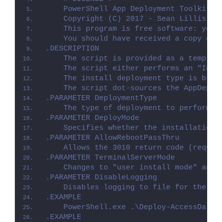
    PowerShell App Deployment Toolkit -
    Copyright (C) 2017 - Sean Lillis, D
    This program is free software: you 
    You should have received a copy of 
.DESCRIPTION
    The script is provided as a templat
    The script either performs an "Inst
    The install deployment type is brok
    The script dot-sources the AppDeplo
.PARAMETER DeploymentType
    The type of deployment to perform. 
.PARAMETER DeployMode
    Specifies whether the installation 
.PARAMETER AllowRebootPassThru
    Allows the 3010 return code (requir
.PARAMETER TerminalServerMode
    Changes to "user install mode" and 
.PARAMETER DisableLogging
    Disables logging to file for the sc
.EXAMPLE
    PowerShell.exe .\Deploy-AccessDatab
.EXAMPLE