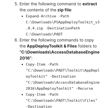
Enter the following command to
extract
the contents of the
zip file
:
Expand-Archive -Path
C:\Downloads\PSAppDeployToolkit_v3
.8.4.zip -DestinationPath
C:\Downloads\PADT
Enter the following commands to copy
the
AppDeployToolkit & Files
folders to
“C:\Downloads\AccessDatabaseEngine
2016”
:
Copy-Item -Path
"C:\Downloads\PADT\Toolkit\AppDepl
oyToolkit" -Destination
"C:\Downloads\AccessDatabaseEngine
2016\AppDeployToolkit" -Recurse
Copy-Item -Path
"C:\Downloads\PADT\Toolkit\Files"
-Destination