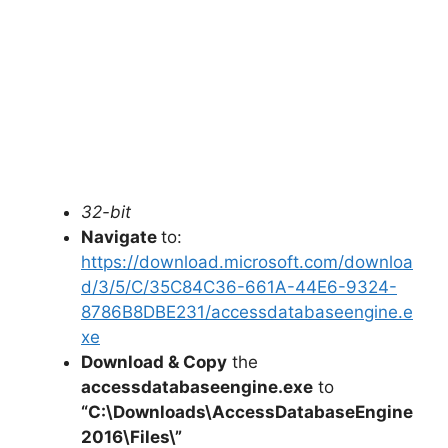
32-bit
Navigate
to:
https://download.microsoft.com/downloa
d/3/5/C/35C84C36-661A-44E6-9324-
8786B8DBE231/accessdatabaseengine.e
xe
Download & Copy
the
accessdatabaseengine.exe
to
“C:\Downloads\
AccessDatabaseEngine
2016
\Files\”