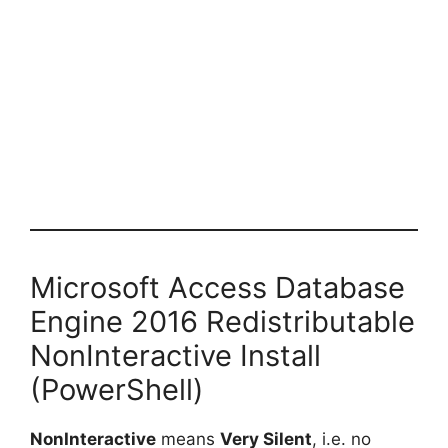
Microsoft Access Database
Engine 2016 Redistributable
NonInteractive Install
(PowerShell)
NonInteractive
means
Very Silent
, i.e. no