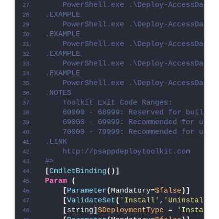
    PowerShell.exe .\Deploy-AccessDatab
.EXAMPLE
    PowerShell.exe .\Deploy-AccessDatab
.EXAMPLE
    PowerShell.exe .\Deploy-AccessDatab
.EXAMPLE
    PowerShell.exe .\Deploy-AccessDatab
.EXAMPLE
    PowerShell.exe .\Deploy-AccessDatab
.NOTES
    Toolkit Exit Code Ranges:
    60000 - 68999: Reserved for built-i
    69000 - 69999: Recommended for user
    70000 - 79999: Recommended for user
.LINK
    http://psappdeploytoolkit.com
#>
[
CmdletBinding
()]
Param
(
[
Parameter
(
Mandatory=
$false
)]
[
ValidateSet
(
'Install'
,
'Uninstall'
,
[
string
]
$DeploymentType
 = 
'Install'