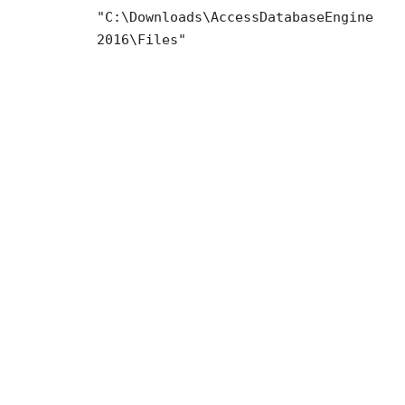
"C:\Downloads\AccessDatabaseEngine
2016\Files"