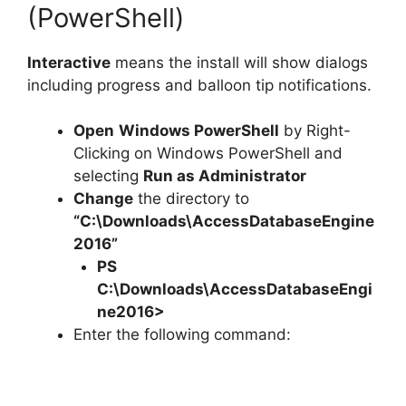
(PowerShell)
Interactive
means the install will show dialogs
including progress and balloon tip notifications.
Open
Windows PowerShell
by Right-
Clicking on Windows PowerShell and
selecting
Run as Administrator
Change
the directory to
“C:\Downloads\AccessDatabaseEngine
2016”
PS
C:\Downloads\
AccessDatabaseEngi
ne2016
>
Enter the following command: