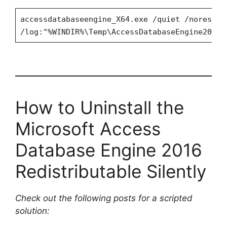
accessdatabaseengine_X64.exe /quiet /norestar
/log:"%WINDIR%\Temp\AccessDatabaseEngine2016x
How to Uninstall the
Microsoft Access
Database Engine 2016
Redistributable Silently
Check out the following posts for a scripted
solution: