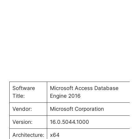
Software
Microsoft Access Database
Title:
Engine 2016
Vendor:
Microsoft Corporation
Version:
16.0.5044.1000
Architecture:
x64