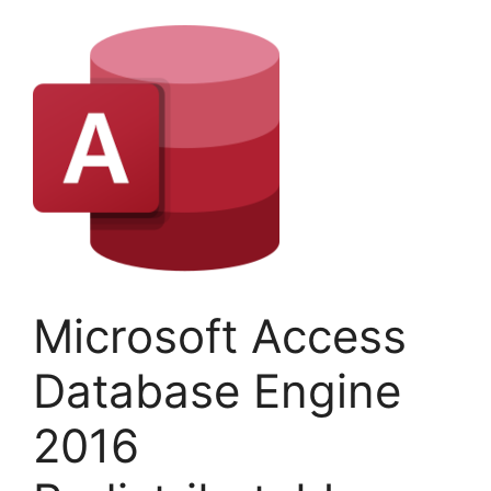
Microsoft Access
Database Engine
2016