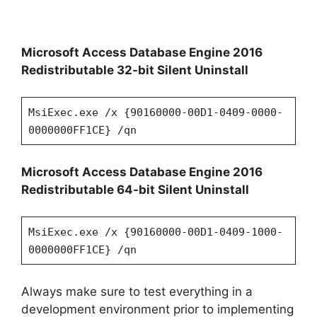
Microsoft Access Database Engine 2016
Redistributable 32-bit Silent Uninstall
MsiExec.exe /x {90160000-00D1-0409-0000-
0000000FF1CE} /qn
Microsoft Access Database Engine 2016
Redistributable 64-bit Silent Uninstall
MsiExec.exe /x {90160000-00D1-0409-1000-
0000000FF1CE} /qn
Always make sure to test everything in a
development environment prior to implementing