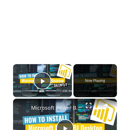
×
Now Playing
Play Video
×
Microsoft Power BI Desktop Silent Install (How-To Guide)