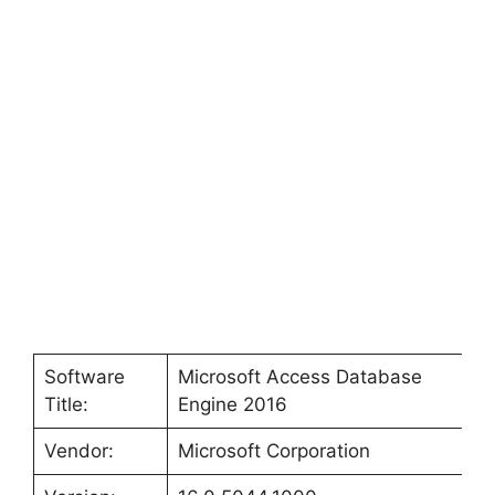
Software
Microsoft Access Database
Title:
Engine 2016
Vendor:
Microsoft Corporation