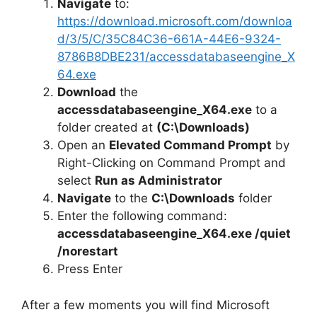
Navigate
to:
https://download.microsoft.com/downloa
d/3/5/C/35C84C36-661A-44E6-9324-
8786B8DBE231/accessdatabaseengine_X
64.exe
Download
the
accessdatabaseengine_X64.exe
to a
folder created at
(C:\Downloads)
Open an
Elevated Command Prompt
by
Right-Clicking on Command Prompt and
select
Run as Administrator
Navigate
to the
C:\Downloads
folder
Enter the following command:
accessdatabaseengine_X64.exe /quiet
/norestart
Press Enter
After a few moments you will find Microsoft