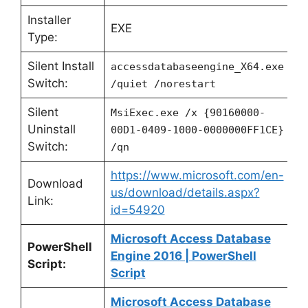
Installer
EXE
Type:
Silent Install
accessdatabaseengine_X64.exe
Switch:
/quiet /norestart
Silent
MsiExec.exe /x {90160000-
Uninstall
00D1-0409-1000-0000000FF1CE}
Switch:
/qn
https://www.microsoft.com/en-
Download
us/download/details.aspx?
Link:
id=54920
Microsoft Access Database
PowerShell
Engine 2016 | PowerShell
Script:
Script
Microsoft Access Database