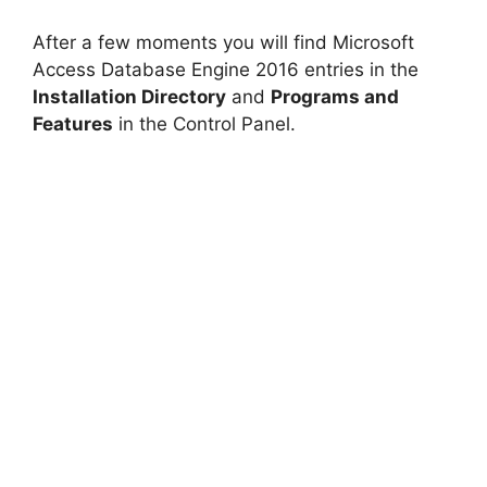
After a few moments you will find Microsoft
Access Database Engine 2016 entries in the
Installation Directory
and
Programs and
Features
in the Control Panel.