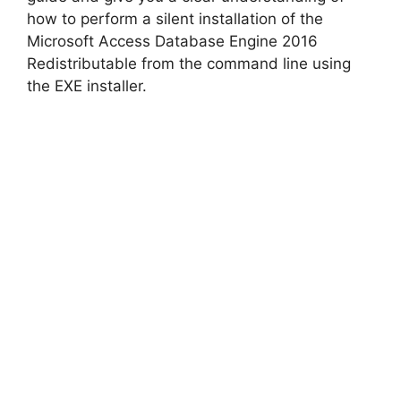
how to perform a silent installation of the
Microsoft Access Database Engine 2016
Redistributable from the command line using
the EXE installer.