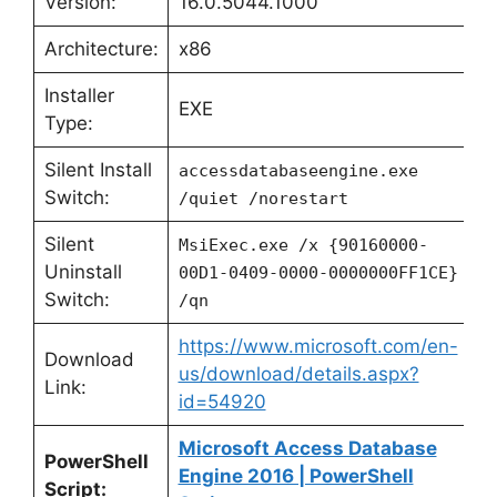
Version:
16.0.5044.1000
Architecture:
x86
Installer
EXE
Type:
Silent Install
accessdatabaseengine.exe
Switch:
/quiet /norestart
Silent
MsiExec.exe /x {90160000-
Uninstall
00D1-0409-0000-0000000FF1CE}
Switch:
/qn
https://www.microsoft.com/en-
Download
us/download/details.aspx?
Link:
id=54920
Microsoft Access Database
PowerShell
Engine 2016 | PowerShell
Script: