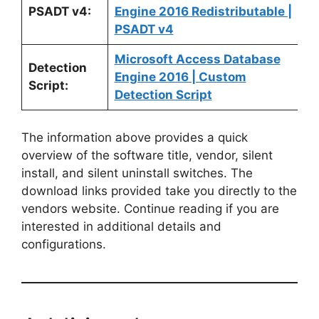
PSADT v4:
Engine 2016 Redistributable |
PSADT v4
Microsoft Access Database
Detection
Engine 2016 | Custom
Script:
Detection Script
The information above provides a quick
overview of the software title, vendor, silent
install, and silent uninstall switches. The
download links provided take you directly to the
vendors website. Continue reading if you are
interested in additional details and
configurations.