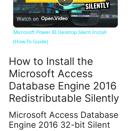
P
Watch on
l
Microsoft Power BI Desktop Silent Install
a
(How-To Guide)
y
How to Install the
Microsoft Access
V
Database Engine 2016
i
Redistributable Silently
d
Microsoft Access Database
Engine 2016 32-bit Silent
e