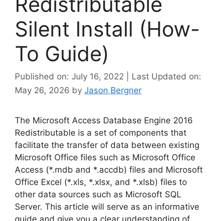
Redistributable
Silent Install (How-
To Guide)
Published on: July 16, 2022 | Last Updated on:
May 26, 2026
by
Jason Bergner
The Microsoft Access Database Engine 2016
Redistributable is a set of components that
facilitate the transfer of data between existing
Microsoft Office files such as Microsoft Office
Access (*.mdb and *.accdb) files and Microsoft
Office Excel (*.xls, *.xlsx, and *.xlsb) files to
other data sources such as Microsoft SQL
Server. This article will serve as an informative
guide and give you a clear understanding of