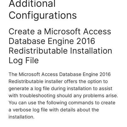
Additional
Configurations
Create a Microsoft Access
Database Engine 2016
Redistributable Installation
Log File
The Microsoft Access Database Engine 2016
Redistributable installer offers the option to
generate a log file during installation to assist
with troubleshooting should any problems arise.
You can use the following commands to create
a verbose log file with details about the
installation.