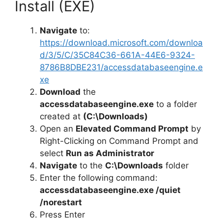
Install (EXE)
o
Navigate
to:
https://download.microsoft.com/downloa
d/3/5/C/35C84C36-661A-44E6-9324-
8786B8DBE231/accessdatabaseengine.e
xe
Download
the
accessdatabaseengine.exe
to a folder
created at
(C:\Downloads)
Open an
Elevated Command Prompt
by
Right-Clicking on Command Prompt and
select
Run as Administrator
Navigate
to the
C:\Downloads
folder
Enter the following command:
accessdatabaseengine.exe /quiet
/norestart
Press Enter