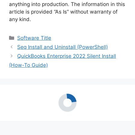
anything into production. The information in this
article is provided “As Is” without warranty of
any kind.
Categories
Software Title
Seq Install and Uninstall (PowerShell)
QuickBooks Enterprise 2022 Silent Install
(How-To Guide)