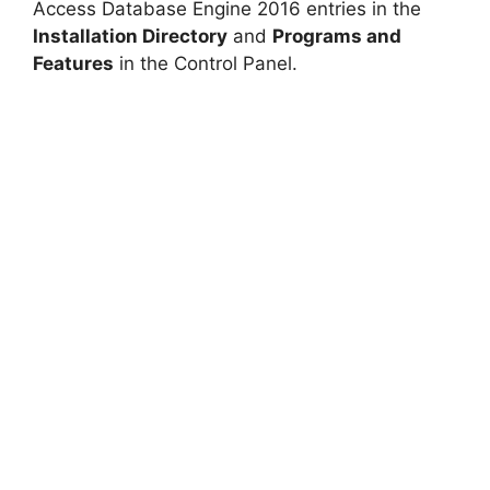
Access Database Engine 2016 entries in the
Installation Directory
and
Programs and
Features
in the Control Panel.