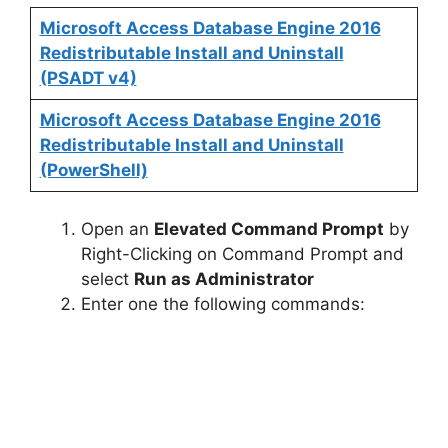
Microsoft Access Database Engine 2016
Redistributable Install and Uninstall
(PSADT v4)
Microsoft Access Database Engine 2016
Redistributable Install and Uninstall
(PowerShell)
Open an
Elevated Command Prompt
by
Right-Clicking on Command Prompt and
select
Run as Administrator
Enter one the following commands: