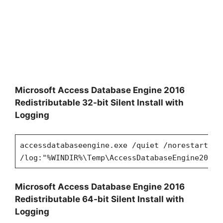
Microsoft Access Database Engine 2016
Redistributable 32-bit Silent Install with
Logging
accessdatabaseengine.exe /quiet /norestart
/log:"%WINDIR%\Temp\AccessDatabaseEngine2016x
Microsoft Access Database Engine 2016
Redistributable 64-bit Silent Install with
Logging