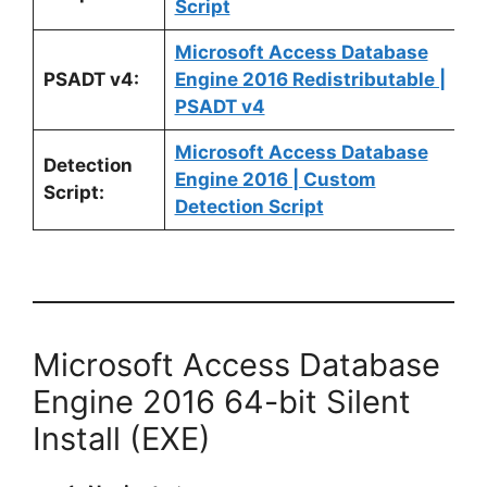
Script
Microsoft Access Database
PSADT v4:
Engine 2016 Redistributable |
PSADT v4
Microsoft Access Database
Detection
Engine 2016 | Custom
Script:
Detection Script
Microsoft Access Database
Engine 2016 64-bit Silent
Install (EXE)