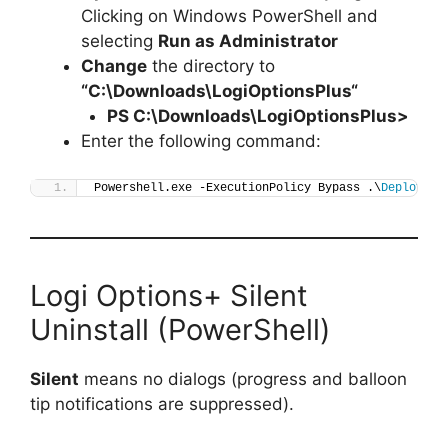
Clicking on Windows PowerShell and
selecting
Run as Administrator
Change
the directory to
“C:\Downloads\
LogiOptionsPlus
“
PS C:\Downloads\
LogiOptionsPlus
>
Enter the following command:
Powershell.exe -ExecutionPolicy Bypass .\
Deploy-Lo
Logi Options+ Silent
Uninstall (PowerShell)
Silent
means no dialogs (progress and balloon
tip notifications are suppressed).