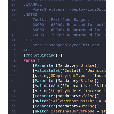
.EXAMPLE
    PowerShell.exe .\Deploy-LogiOptions
.NOTES
    Toolkit Exit Code Ranges:
    60000 - 68999: Reserved for built-i
    69000 - 69999: Recommended for user
    70000 - 79999: Recommended for user
.LINK
    http://psappdeploytoolkit.com
#>
[
CmdletBinding
()]
Param
(
[
Parameter
(
Mandatory=
$false
)]
[
ValidateSet
(
'Install'
,
'Uninstall'
,
[
string
]
$DeploymentType
 = 
'Install'
[
Parameter
(
Mandatory=
$false
)]
[
ValidateSet
(
'Interactive'
,
'Silent'
[
string
]
$DeployMode
 = 
'Interactive'
[
Parameter
(
Mandatory=
$false
)]
[
switch
]
$AllowRebootPassThru
 = 
$fal
[
Parameter
(
Mandatory=
$false
)]
[
switch
]
$TerminalServerMode
 = 
$fals