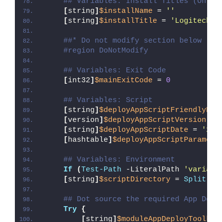
## Variables: Install Titles (Only 
[
string
]
$installName
 = 
''
[
string
]
$installTitle
 = 
'Logitech L
##* Do not modify section below
#region DoNotModify
## Variables: Exit Code
[
int32
]
$mainExitCode
 = 
0
## Variables: Script
[
string
]
$deployAppScriptFriendlyNam
[
version
]
$deployAppScriptVersion
 = 
[
string
]
$deployAppScriptDate
 = 
'26/
[
hashtable
]
$deployAppScriptParamete
## Variables: Environment
If
(
Test-Path
 -LiteralPath 
'variabl
[
string
]
$scriptDirectory
 = 
Split-Pa
## Dot source the required App Depl
Try
{
[
string
]
$moduleAppDeployToolkit