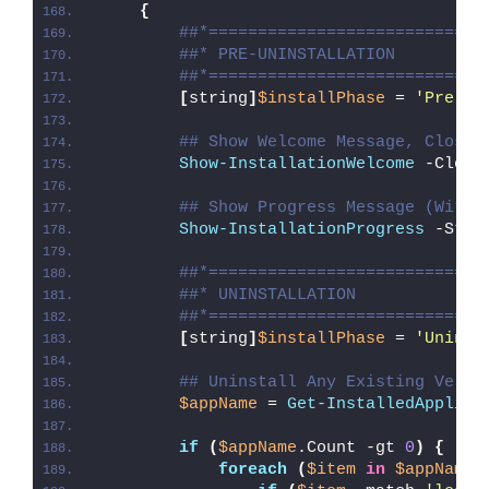
{
##*============================
##* PRE-UNINSTALLATION
##*============================
[
string
]
$installPhase
 = 
'Pre-Un
## Show Welcome Message, Close 
Show-InstallationWelcome
 -Close
## Show Progress Message (With 
Show-InstallationProgress
 -Stat
##*============================
##* UNINSTALLATION
##*============================
[
string
]
$installPhase
 = 
'Uninst
## Uninstall Any Existing Versi
$appName
 = 
Get-InstalledApplica
if
(
$appName
.Count -gt 
0
)
{
foreach
(
$item
in
$appName
)