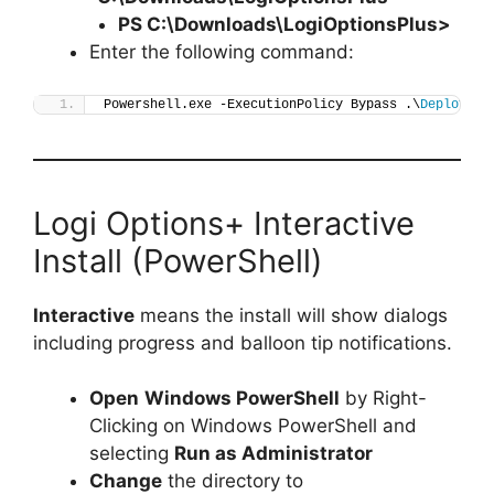
PS C:\Downloads\
LogiOptionsPlus
>
Enter the following command:
Powershell.exe -ExecutionPolicy Bypass .\
Deploy-Lo
Logi Options+ Interactive
Install (PowerShell)
Interactive
means the install will show dialogs
including progress and balloon tip notifications.
Open
Windows PowerShell
by Right-
Clicking on Windows PowerShell and
selecting
Run as Administrator
Change
the directory to