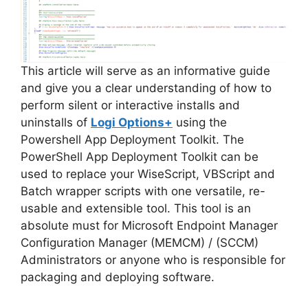
d
e
This article will serve as an informative guide
and give you a clear understanding of how to
perform silent or interactive installs and
o
uninstalls of
Logi Options+
using the
Powershell App Deployment Toolkit. The
PowerShell App Deployment Toolkit can be
used to replace your WiseScript, VBScript and
Batch wrapper scripts with one versatile, re-
usable and extensible tool. This tool is an
absolute must for Microsoft Endpoint Manager
Configuration Manager (MEMCM) / (SCCM)
Administrators or anyone who is responsible for
packaging and deploying software.