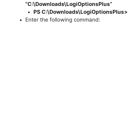
“C:\Downloads\LogiOptionsPlus”
PS C:\Downloads\
LogiOptionsPlus
>
Enter the following command: