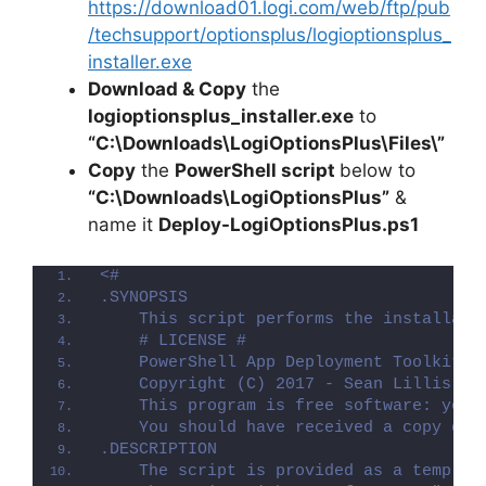
https://download01.logi.com/web/ftp/pub
/techsupport/optionsplus/logioptionsplus_
installer.exe
Download & Copy
the
logioptionsplus_installer.exe
to
“C:\Downloads\LogiOptionsPlus\Files\”
Copy
the
PowerShell script
below to
“C:\Downloads\LogiOptionsPlus”
&
name it
Deploy-LogiOptionsPlus.ps1
<#
.SYNOPSIS
    This script performs the installati
    # LICENSE #
    PowerShell App Deployment Toolkit -
    Copyright (C) 2017 - Sean Lillis, D
    This program is free software: you 
    You should have received a copy of 
.DESCRIPTION
    The script is provided as a templat