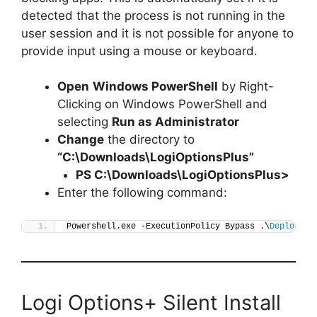
detected that the process is not running in the
user session and it is not possible for anyone to
provide input using a mouse or keyboard.
Open
Windows PowerShell
by Right-
Clicking on Windows PowerShell and
selecting
Run as Administrator
Change
the directory to
“C:\Downloads\LogiOptionsPlus”
PS C:\Downloads\
LogiOptionsPlus
>
Enter the following command:
Powershell.exe -ExecutionPolicy Bypass .\
Deploy-Lo
Logi Options+ Silent Install