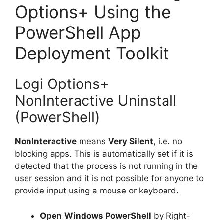
Options+ Using the
PowerShell App
Deployment Toolkit
Logi Options+
NonInteractive Uninstall
(PowerShell)
NonInteractive
means
Very Silent
, i.e. no
blocking apps. This is automatically set if it is
detected that the process is not running in the
user session and it is not possible for anyone to
provide input using a mouse or keyboard.
Open
Windows PowerShell
by Right-