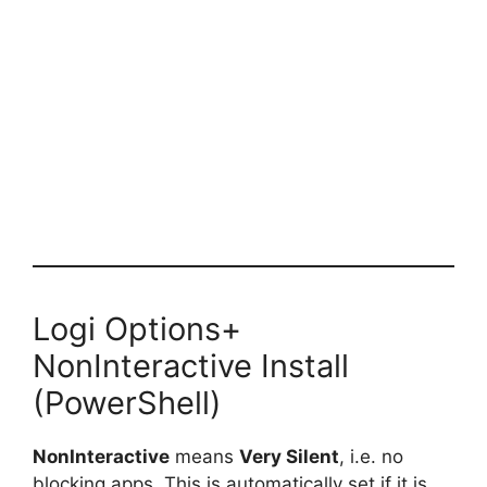
Logi Options+
NonInteractive Install
(PowerShell)
NonInteractive
means
Very Silent
, i.e. no
blocking apps. This is automatically set if it is