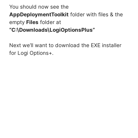
You should now see the
AppDeploymentToolkit
folder with files & the
empty
Files
folder at
“C:\Downloads\LogiOptionsPlus”
Next we’ll want to download the EXE installer
for Logi Options+.