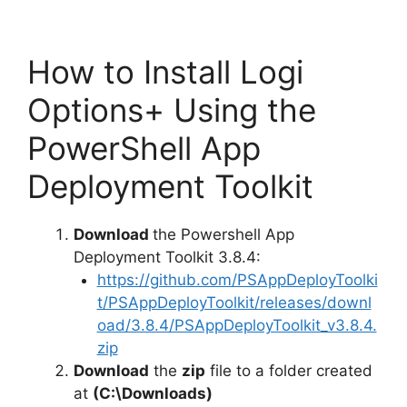
How to Install Logi
Options+ Using the
PowerShell App
Deployment Toolkit
Download
the Powershell App
Deployment Toolkit 3.8.4:
https://github.com/PSAppDeployToolki
t/PSAppDeployToolkit/releases/downl
oad/3.8.4/PSAppDeployToolkit_v3.8.4.
zip
Download
the
zip
file to a folder created
at
(C:\Downloads)