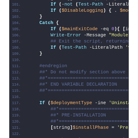
If
(
-
not
(
Test-Path
 -LiteralPat
If
(
$DisableLogging
)
{
 . 
$modul
}
Catch
{
If
(
$mainExitCode
 -eq 
0
){
[
int3
Write-Error
 -Message 
"Module [
$
## Exit the script, returning t
If
(
Test-Path
 -LiteralPath 
'var
}
#endregion
##* Do not modify section above
##*================================
##* END VARIABLE DECLARATION
##*================================
If
(
$deploymentType
 -ine 
'Uninstall
##*============================
##* PRE-INSTALLATION
##*============================
[
string
]
$installPhase
 = 
'Pre-In