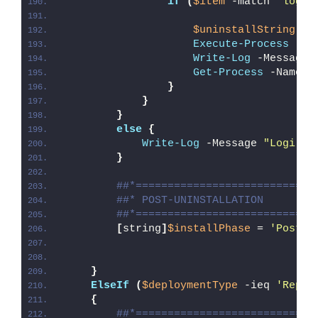
if
(
$item
 -match 
'logio
$uninstallString
 = 
Execute-Process
 -Pa
Write-Log
 -Message 
Get-Process
 -Name 
'
}
}
}
else
{
Write-Log
 -Message 
"Logi Op
}
##*============================
##* POST-UNINSTALLATION
##*============================
[
string
]
$installPhase
 = 
'Post-U
}
ElseIf
(
$deploymentType
 -ieq 
'Repai
{
##*============================