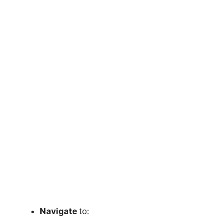
Navigate
to: