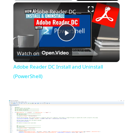
×
Play
Unmute
Fullscreen
Adobe Reader DC Install and Uninstall (PowerShell)
P
Watch on
l
Adobe Reader DC Install and Uninstall
a
(PowerShell)
y
V
i