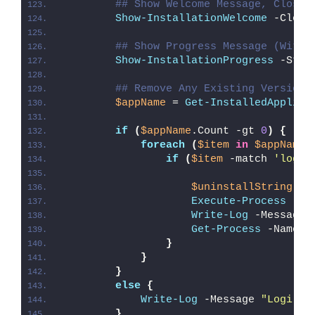
## Show Welcome Message, Close 
Show-InstallationWelcome
 -Close
## Show Progress Message (With 
Show-InstallationProgress
 -Stat
## Remove Any Existing Version 
$appName
 = 
Get-InstalledApplica
if
(
$appName
.Count -gt 
0
)
{
foreach
(
$item
in
$appName
)
if
(
$item
 -match 
'logio
$uninstallString
 = 
Execute-Process
 -Pa
Write-Log
 -Message 
Get-Process
 -Name 
'
}
}
}
else
{
Write-Log
 -Message 
"Logi Op
}