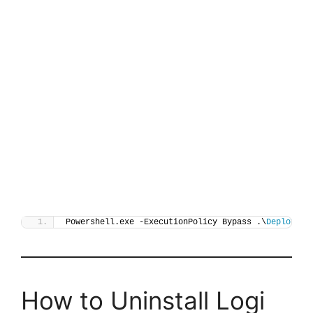
Powershell.exe -ExecutionPolicy Bypass .\
Deploy-Lo
How to Uninstall Logi