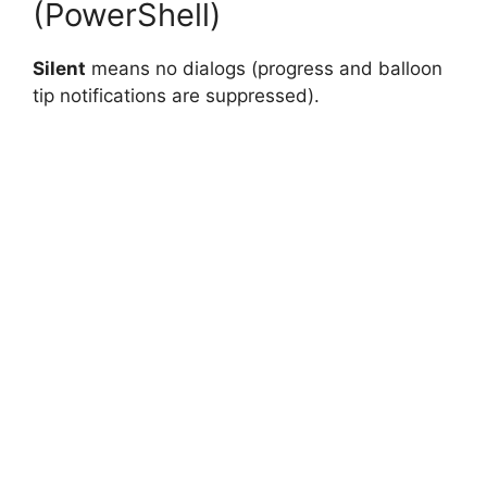
(PowerShell)
Silent
means no dialogs (progress and balloon
tip notifications are suppressed).