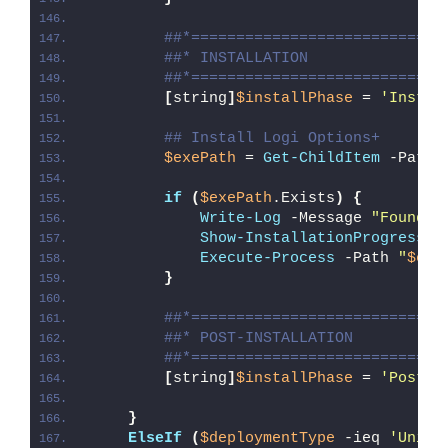
##*============================
##* INSTALLATION
##*============================
[
string
]
$installPhase
 = 
'Instal
## Install Logi Options+
$exePath
 = 
Get-ChildItem
 -Path 
if
(
$exePath
.Exists
)
{
Write-Log
 -Message 
"Found 
$
Show-InstallationProgress
"
Execute-Process
 -Path 
"
$exe
}
##*============================
##* POST-INSTALLATION
##*============================
[
string
]
$installPhase
 = 
'Post-I
}
ElseIf
(
$deploymentType
 -ieq 
'Unins