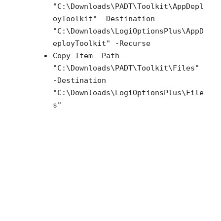
"C:\Downloads\PADT\Toolkit\AppDepl
oyToolkit" -Destination
"C:\Downloads\LogiOptionsPlus\AppD
eployToolkit" -Recurse
Copy-Item -Path
"C:\Downloads\PADT\Toolkit\Files"
-Destination
"C:\Downloads\LogiOptionsPlus\File
s"