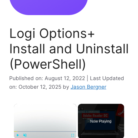
Logi Options+
Install and Uninstall
(PowerShell)
Published on: August 12, 2022 | Last Updated
on: October 12, 2025
by
Jason Bergner
×
Now Playing