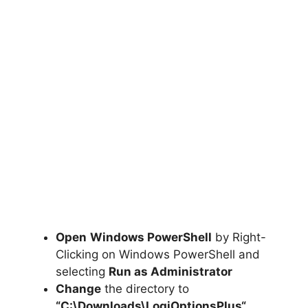
Open
Windows PowerShell
by Right-
Clicking on Windows PowerShell and
selecting
Run as Administrator
Change
the directory to
“C:\Downloads\
LogiOptionsPlus
“