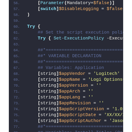
[
Parameter
(
Mandatory=
$false
)]
[
switch
]
$DisableLogging
 = 
$false
)
Try
{
## Set the script execution policy 
Try
{
Set-ExecutionPolicy
 -Executio
##*================================
##* VARIABLE DECLARATION
##*================================
## Variables: Application
[
string
]
$appVendor
 = 
'Logitech'
[
string
]
$appName
 = 
'Logi Options+'
[
string
]
$appVersion
 = 
''
[
string
]
$appArch
 = 
''
[
string
]
$appLang
 = 
''
[
string
]
$appRevision
 = 
''
[
string
]
$appScriptVersion
 = 
'1.0.0'
[
string
]
$appScriptDate
 = 
'XX/XX/20X
[
string
]
$appScriptAuthor
 = 
'Jason B
##*================================