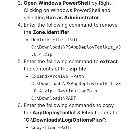
Open
Windows PowerShell
by Right-
Clicking on Windows PowerShell and
selecting
Run as Administrator
Enter the following command to remove
the
Zone.Identifier
:
Unblock-File -Path
C:\Downloads\PSAppDeployToolkit_v3
.8.4.zip
Enter the following command to
extract
the contents of the
zip file
:
Expand-Archive -Path
C:\Downloads\PSAppDeployToolkit_v3
.8.4.zip -DestinationPath
C:\Downloads\PADT
Enter the following commands to copy
the
AppDeployToolkit & Files
folders to
“C:\Downloads\LogiOptionsPlus”
:
Copy-Item -Path