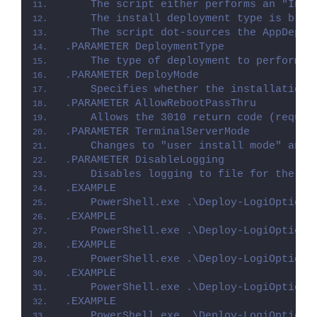
    The script either performs an "Inst
    The install deployment type is brok
    The script dot-sources the AppDeplo
.PARAMETER DeploymentType
    The type of deployment to perform. 
.PARAMETER DeployMode
    Specifies whether the installation 
.PARAMETER AllowRebootPassThru
    Allows the 3010 return code (requir
.PARAMETER TerminalServerMode
    Changes to "user install mode" and 
.PARAMETER DisableLogging
    Disables logging to file for the sc
.EXAMPLE
    PowerShell.exe .\Deploy-LogiOptions
.EXAMPLE
    PowerShell.exe .\Deploy-LogiOptions
.EXAMPLE
    PowerShell.exe .\Deploy-LogiOptions
.EXAMPLE
    PowerShell.exe .\Deploy-LogiOptions
.EXAMPLE
    PowerShell.exe .\Deploy-LogiOptions