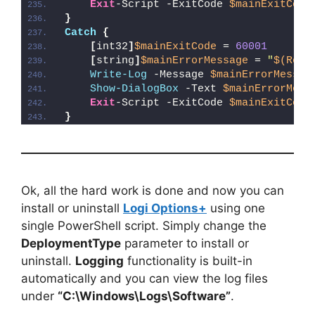
Exit
-Script -ExitCode 
$mainExitCode
}
Catch
{
[
int32
]
$mainExitCode
 = 
60001
[
string
]
$mainErrorMessage
 = 
"
$(Reso
Write-Log
 -Message 
$mainErrorMessag
Show-DialogBox
 -Text 
$mainErrorMess
Exit
-Script -ExitCode 
$mainExitCode
}
Ok, all the hard work is done and now you can
install or uninstall
Logi Options+
using one
single PowerShell script. Simply change the
DeploymentType
parameter to install or
uninstall.
Logging
functionality is built-in
automatically and you can view the log files
under
“C:\Windows\Logs\Software”
.