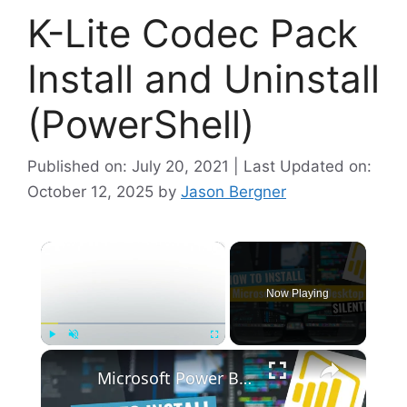
K-Lite Codec Pack
Install and Uninstall
(PowerShell)
Published on: July 20, 2021 | Last Updated on:
October 12, 2025
by
Jason Bergner
×
Now Playing
×
Play
Unmute
Fullscreen
Microsoft Power BI Desktop Silent Install (How-To Guide)