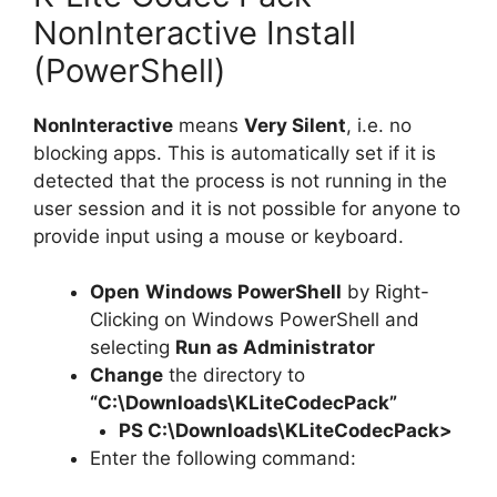
NonInteractive Install
(PowerShell)
NonInteractive
means
Very Silent
, i.e. no
blocking apps. This is automatically set if it is
detected that the process is not running in the
user session and it is not possible for anyone to
provide input using a mouse or keyboard.
Open
Windows PowerShell
by Right-
Clicking on Windows PowerShell and
selecting
Run as Administrator
Change
the directory to
“C:\Downloads\KLiteCodecPack”
PS C:\Downloads\
KLiteCodecPack
>
Enter the following command: