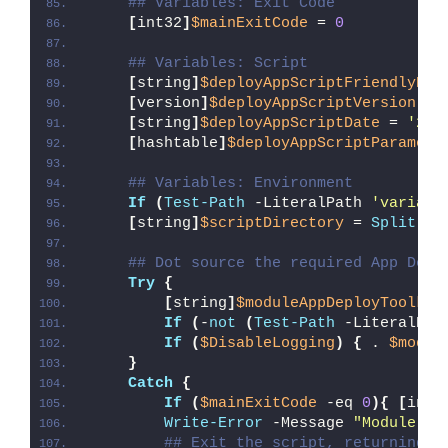
## Variables: Exit Code
[
int32
]
$mainExitCode
 = 
0
## Variables: Script
[
string
]
$deployAppScriptFriendlyNam
[
version
]
$deployAppScriptVersion
 = 
[
string
]
$deployAppScriptDate
 = 
'26/
[
hashtable
]
$deployAppScriptParamete
## Variables: Environment
If
(
Test-Path
 -LiteralPath 
'variabl
[
string
]
$scriptDirectory
 = 
Split-Pa
## Dot source the required App Depl
Try
{
[
string
]
$moduleAppDeployToolkit
If
(
-
not
(
Test-Path
 -LiteralPat
If
(
$DisableLogging
)
{
 . 
$modul
}
Catch
{
If
(
$mainExitCode
 -eq 
0
){
[
int3
Write-Error
 -Message 
"Module [
$
## Exit the script, returning t