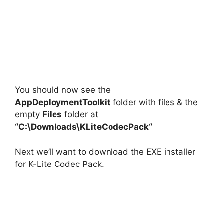
You should now see the
AppDeploymentToolkit
folder with files & the
empty
Files
folder at
“C:\Downloads\
KLiteCodecPack
“
Next we’ll want to download the EXE installer
for K-Lite Codec Pack.