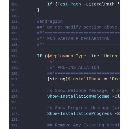
If
(
Test-Path
 -LiteralPath 
'var
}
#endregion
##* Do not modify section above
##*================================
##* END VARIABLE DECLARATION
##*================================
If
(
$deploymentType
 -ine 
'Uninstall
##*============================
##* PRE-INSTALLATION
##*============================
[
string
]
$installPhase
 = 
'Pre-In
## Show Welcome Message, Close 
Show-InstallationWelcome
 -Close
## Show Progress Message (With 
Show-InstallationProgress
 -Stat
## Remove Any Existing Versions