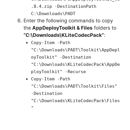
.8.4.zip -DestinationPath
C:\Downloads\PADT
Enter the following commands to copy
the
AppDeployToolkit & Files
folders to
“C:\Downloads\KLiteCodecPack”
:
Copy-Item -Path
"C:\Downloads\PADT\Toolkit\AppDepl
oyToolkit" -Destination
"C:\Downloads\KLiteCodecPack\AppDe
ployToolkit" -Recurse
Copy-Item -Path
"C:\Downloads\PADT\Toolkit\Files"
-Destination
"C:\Downloads\KLiteCodecPack\Files
"