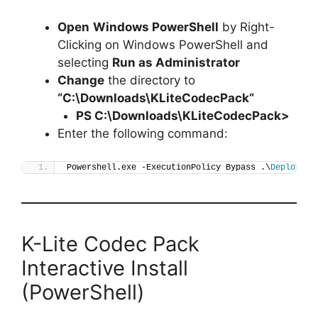
Open
Windows PowerShell
by Right-
Clicking on Windows PowerShell and
selecting
Run as Administrator
Change
the directory to
“C:\Downloads\
KLiteCodecPack
“
PS C:\Downloads\
KLiteCodecPack
>
Enter the following command:
Powershell.exe -ExecutionPolicy Bypass .\
Deploy-KL
K-Lite Codec Pack
Interactive Install
(PowerShell)