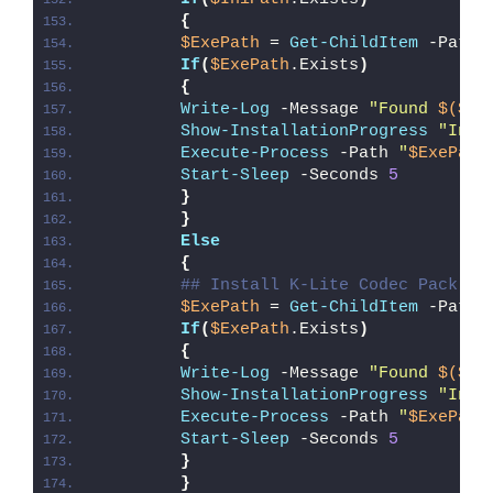
{
$ExePath
 = 
Get-ChildItem
 -Path 
If
(
$ExePath
.Exists
)
{
Write-Log
 -Message 
"Found 
$($Ex
Show-InstallationProgress
"Inst
Execute-Process
 -Path 
"
$ExePath
Start-Sleep
 -Seconds 
5
}
}
Else
{
## Install K-Lite Codec Pack
$ExePath
 = 
Get-ChildItem
 -Path 
If
(
$ExePath
.Exists
)
{
Write-Log
 -Message 
"Found 
$($Ex
Show-InstallationProgress
"Inst
Execute-Process
 -Path 
"
$ExePath
Start-Sleep
 -Seconds 
5
}
}