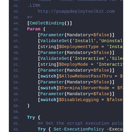
.LINK
    http://psappdeploytoolkit.com
#>
[
CmdletBinding
()]
Param
(
[
Parameter
(
Mandatory=
$false
)]
[
ValidateSet
(
'Install'
,
'Uninstall'
,
[
string
]
$DeploymentType
 = 
'Install'
[
Parameter
(
Mandatory=
$false
)]
[
ValidateSet
(
'Interactive'
,
'Silent'
[
string
]
$DeployMode
 = 
'Interactive'
[
Parameter
(
Mandatory=
$false
)]
[
switch
]
$AllowRebootPassThru
 = 
$fal
[
Parameter
(
Mandatory=
$false
)]
[
switch
]
$TerminalServerMode
 = 
$fals
[
Parameter
(
Mandatory=
$false
)]
[
switch
]
$DisableLogging
 = 
$false
)
Try
{
## Set the script execution policy 
Try
{
Set-ExecutionPolicy
 -Executio