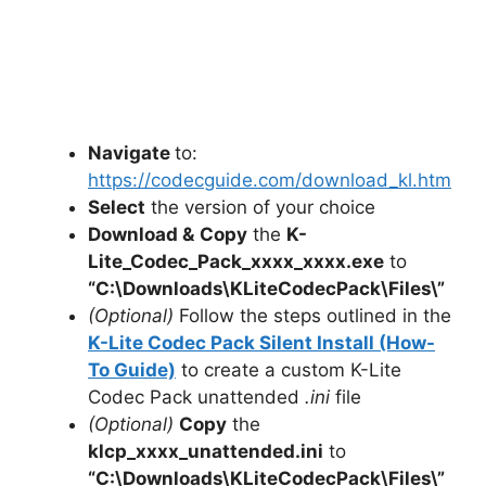
Navigate
to:
https://codecguide.com/download_kl.htm
Select
the version of your choice
Download &
Copy
the
K-
Lite_Codec_Pack_xxxx_xxxx.exe
to
“C:\Downloads\
KLiteCodecPack
\Files\”
(Optional)
Follow the steps outlined in the
K-Lite Codec Pack Silent Install (How-
To Guide)
to create a custom K-Lite
Codec Pack unattended
.ini
file
(Optional)
Copy
the
klcp_xxxx_unattended.ini
to
“C:\Downloads\
KLiteCodecPack
\Files\”