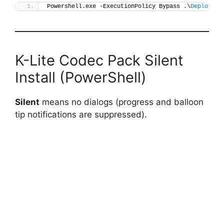
Powershell.exe -ExecutionPolicy Bypass .\
Deploy-KL
K-Lite Codec Pack Silent
Install (PowerShell)
Silent
means no dialogs (progress and balloon
tip notifications are suppressed).