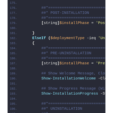
##*============================
##* POST-INSTALLATION
##*============================
[
string
]
$installPhase
 = 
'Post-I
}
ElseIf
(
$deploymentType
 -ieq 
'Unins
{
##*============================
##* PRE-UNINSTALLATION
##*============================
[
string
]
$installPhase
 = 
'Pre-Un
## Show Welcome Message, Close 
Show-InstallationWelcome
 -Close
## Show Progress Message (With 
Show-InstallationProgress
 -Stat
##*============================
##* UNINSTALLATION