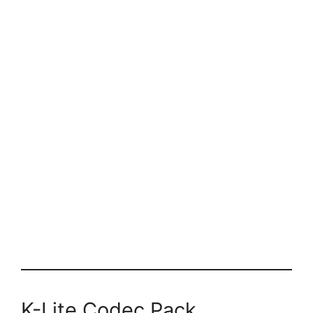
K-Lite Codec Pack