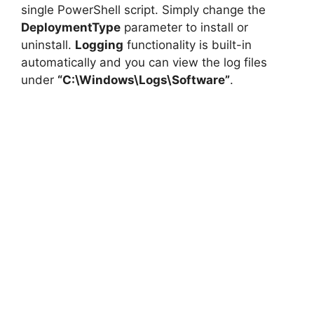
single PowerShell script. Simply change the
DeploymentType
parameter to install or
uninstall.
Logging
functionality is built-in
automatically and you can view the log files
under
“C:\Windows\Logs\Software”
.