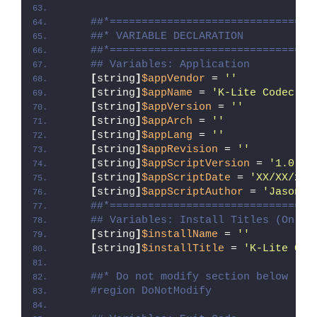
##*================================
##* VARIABLE DECLARATION
##*================================
## Variables: Application
[
string
]
$appVendor
 = 
''
[
string
]
$appName
 = 
'K-Lite Codec Pa
[
string
]
$appVersion
 = 
''
[
string
]
$appArch
 = 
''
[
string
]
$appLang
 = 
''
[
string
]
$appRevision
 = 
''
[
string
]
$appScriptVersion
 = 
'1.0.0'
[
string
]
$appScriptDate
 = 
'XX/XX/20X
[
string
]
$appScriptAuthor
 = 
'Jason B
##*================================
## Variables: Install Titles (Only 
[
string
]
$installName
 = 
''
[
string
]
$installTitle
 = 
'K-Lite Cod
##* Do not modify section below
#region DoNotModify