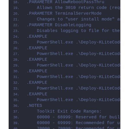
.PARAMETER AllowRebootPassThru
    Allows the 3010 return code (requir
.PARAMETER TerminalServerMode
    Changes to "user install mode" and 
.PARAMETER DisableLogging
    Disables logging to file for the sc
.EXAMPLE
    PowerShell.exe .\Deploy-KLiteCodecP
.EXAMPLE
    PowerShell.exe .\Deploy-KLiteCodecP
.EXAMPLE
    PowerShell.exe .\Deploy-KLiteCodecP
.EXAMPLE
    PowerShell.exe .\Deploy-KLiteCodecP
.EXAMPLE
    PowerShell.exe .\Deploy-KLiteCodecP
.EXAMPLE
    PowerShell.exe .\Deploy-KLiteCodecP
.NOTES
    Toolkit Exit Code Ranges:
    60000 - 68999: Reserved for built-i
    69000 - 69999: Recommended for user
    70000 - 79999: Recommended for user