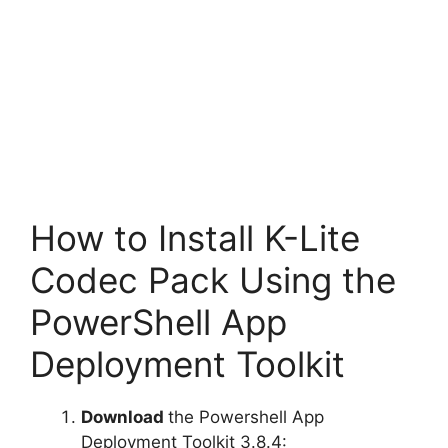
How to Install K-Lite
Codec Pack Using the
PowerShell App
Deployment Toolkit
Download
the Powershell App
Deployment Toolkit 3.8.4: