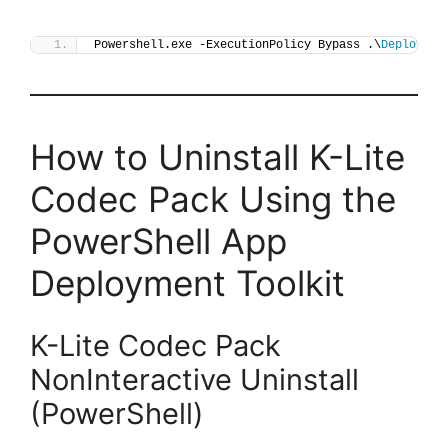
Powershell.exe -ExecutionPolicy Bypass .\
Deploy-KL
How to Uninstall K-Lite
Codec Pack Using the
PowerShell App
Deployment Toolkit
K-Lite Codec Pack
NonInteractive Uninstall
(PowerShell)