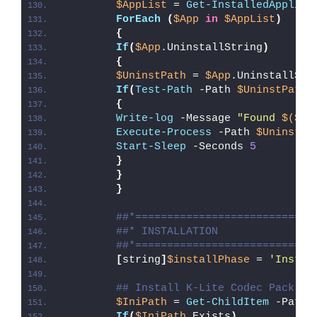
$AppList
 = 
Get-InstalledApplica
ForEach
(
$App
in
$AppList
)
{
If
(
$App
.UninstallString
)
{
$UninstPath
 = 
$App
.UninstallStr
If
(
Test-Path
 -Path 
$UninstPath
)
{
Write-log
 -Message 
"Found 
$($Ap
Execute-Process
 -Path 
$UninstPa
Start-Sleep
 -Seconds 
5
}
}
}
##*============================
##* INSTALLATION
##*============================
[
string
]
$installPhase
 = 
'Instal
## Install K-Lite Codec Pack (C
$IniPath
 = 
Get-ChildItem
 -Path 
If
(
$IniPath
.Exists
)