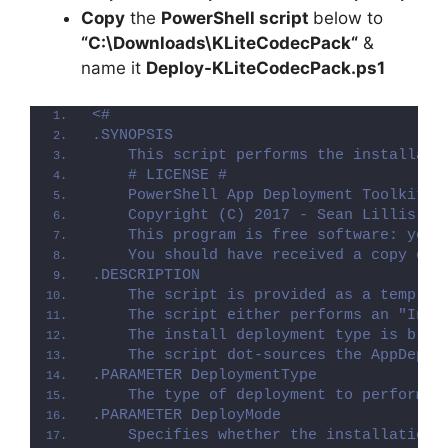
Copy
the
PowerShell script
below to
“C:\Downloads\
KLiteCodecPack
“
&
name it
Deploy-
KLiteCodecPack
.ps1
<#
.SYNOPSIS
    This script performs the installati
    # LICENSE #
    PowerShell App Deployment Toolkit -
    Copyright (C) 2017 - Sean Lillis, D
    This program is free software: you 
    You should have received a copy of 
.DESCRIPTION
    The script is provided as a templat
    The script either performs an "Inst
    The install deployment type is brok
    The script dot-sources the AppDeplo
.PARAMETER DeploymentType
    The type of deployment to perform. 
.PARAMETER DeployMode
    Specifies whether the installation 