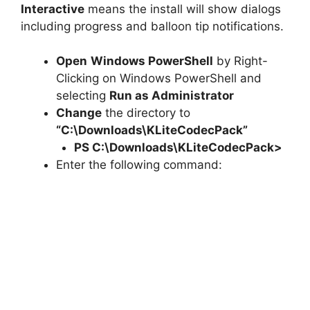
Interactive
means the install will show dialogs
including progress and balloon tip notifications.
Open
Windows PowerShell
by Right-
Clicking on Windows PowerShell and
selecting
Run as Administrator
Change
the directory to
“C:\Downloads\KLiteCodecPack”
PS C:\Downloads\
KLiteCodecPack
>
Enter the following command: