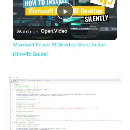
P
Watch on
l
Microsoft Power BI Desktop Silent Install
a
(How-To Guide)
y
V
i
d