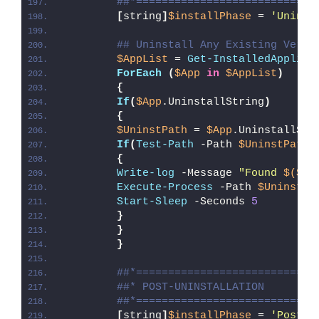
##*============================
[
string
]
$installPhase
 = 
'Uninst
## Uninstall Any Existing Versi
$AppList
 = 
Get-InstalledApplica
ForEach
(
$App
in
$AppList
)
{
If
(
$App
.UninstallString
)
{
$UninstPath
 = 
$App
.UninstallStr
If
(
Test-Path
 -Path 
$UninstPath
)
{
Write-log
 -Message 
"Found 
$($Ap
Execute-Process
 -Path 
$UninstPa
Start-Sleep
 -Seconds 
5
}
}
}
##*============================
##* POST-UNINSTALLATION
##*============================
[
string
]
$installPhase
 = 
'Post-U