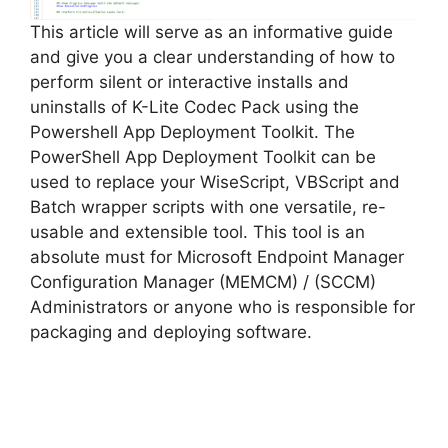
e
This article will serve as an informative guide
and give you a clear understanding of how to
perform silent or interactive installs and
o
uninstalls of K-Lite Codec Pack using the
Powershell App Deployment Toolkit. The
PowerShell App Deployment Toolkit can be
used to replace your WiseScript, VBScript and
Batch wrapper scripts with one versatile, re-
usable and extensible tool. This tool is an
absolute must for Microsoft Endpoint Manager
Configuration Manager (MEMCM) / (SCCM)
Administrators or anyone who is responsible for
packaging and deploying software.