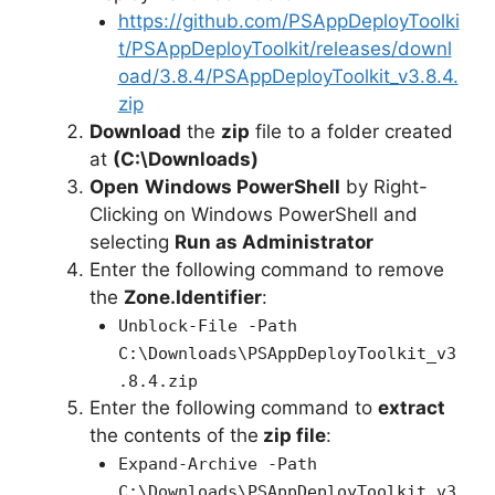
https://github.com/PSAppDeployToolki
t/PSAppDeployToolkit/releases/downl
oad/3.8.4/PSAppDeployToolkit_v3.8.4.
zip
Download
the
zip
file to a folder created
at
(C:\Downloads)
Open
Windows PowerShell
by Right-
Clicking on Windows PowerShell and
selecting
Run as Administrator
Enter the following command to remove
the
Zone.Identifier
:
Unblock-File -Path
C:\Downloads\PSAppDeployToolkit_v3
.8.4.zip
Enter the following command to
extract
the contents of the
zip file
:
Expand-Archive -Path
C:\Downloads\PSAppDeployToolkit_v3