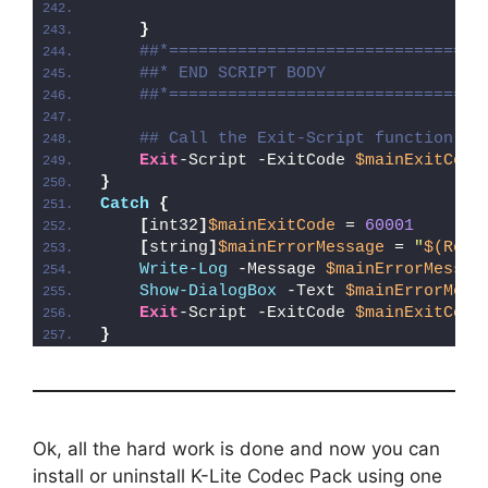
}
##*================================
##* END SCRIPT BODY
##*================================
## Call the Exit-Script function to
Exit
-Script -ExitCode 
$mainExitCode
}
Catch
{
[
int32
]
$mainExitCode
 = 
60001
[
string
]
$mainErrorMessage
 = 
"
$(Reso
Write-Log
 -Message 
$mainErrorMessag
Show-DialogBox
 -Text 
$mainErrorMess
Exit
-Script -ExitCode 
$mainExitCode
}
Ok, all the hard work is done and now you can
install or uninstall K-Lite Codec Pack using one