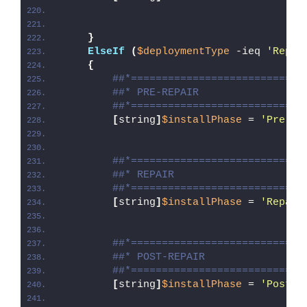
}
ElseIf
(
$deploymentType
 -ieq 
'Repai
{
##*============================
##* PRE-REPAIR
##*============================
[
string
]
$installPhase
 = 
'Pre-Re
##*============================
##* REPAIR
##*============================
[
string
]
$installPhase
 = 
'Repair
##*============================
##* POST-REPAIR
##*============================
[
string
]
$installPhase
 = 
'Post-R