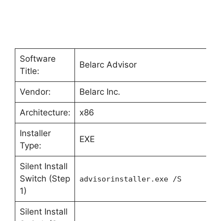
Software
Belarc Advisor
Title:
Vendor:
Belarc Inc.
Architecture:
x86
Installer
EXE
Type:
Silent Install
Switch (Step
advisorinstaller.exe /S
1)
Silent Install