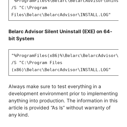
"%ProgramFiles%\Belarc\BelarcAdvisor\Uninstal
/S "C:\Program
Files\Belarc\BelarcAdvisor\INSTALL.LOG"
Belarc Advisor Silent Uninstall (EXE) on 64-
bit System
"%ProgramFiles(x86)%\Belarc\BelarcAdvisor\Uni
/S "C:\Program Files
(x86)\Belarc\BelarcAdvisor\INSTALL.LOG"
Always make sure to test everything in a
development environment prior to implementing
anything into production. The information in this
article is provided “As Is” without warranty of
any kind.