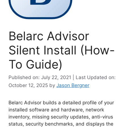
Belarc Advisor
Silent Install (How-
To Guide)
Published on: July 22, 2021 | Last Updated on:
October 12, 2025
by
Jason Bergner
Belarc Advisor builds a detailed profile of your
installed software and hardware, network
inventory, missing security updates, anti-virus
status, security benchmarks, and displays the