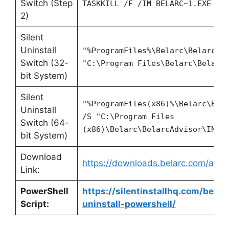
Switch (Step
TASKKILL /F /IM BELARC~1.EXE
2)
Silent
Uninstall
"%ProgramFiles%\Belarc\BelarcAd
Switch (32-
"C:\Program Files\Belarc\Belarc
bit System)
Silent
"%ProgramFiles(x86)%\Belarc\Bel
Uninstall
/S "C:\Program Files
Switch (64-
(x86)\Belarc\BelarcAdvisor\INST
bit System)
Download
https://downloads.belarc.com/adviso
Link:
PowerShell
https://silentinstallhq.com/belar
Script:
uninstall-powershell/