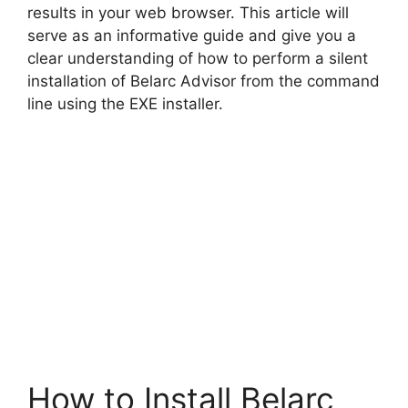
results in your web browser. This article will
serve as an informative guide and give you a
clear understanding of how to perform a silent
installation of Belarc Advisor from the command
line using the EXE installer.
How to Install Belarc