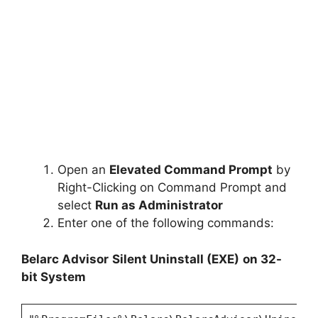
Open an
Elevated Command Prompt
by
Right-Clicking on Command Prompt and
select
Run as Administrator
Enter one of the following commands:
Belarc Advisor
Silent Uninstall (EXE)
on 32-
bit System