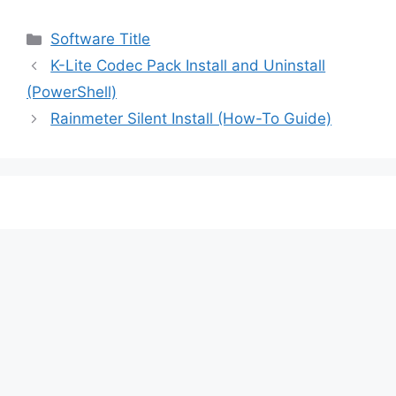
Categories
Software Title
K-Lite Codec Pack Install and Uninstall
(PowerShell)
Rainmeter Silent Install (How-To Guide)