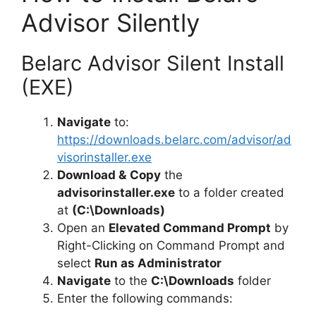
Advisor Silently
Belarc Advisor Silent Install
(EXE)
Navigate
to:
https://downloads.belarc.com/advisor/ad
visorinstaller.exe
Download &
Copy
the
advisorinstaller.exe
to a folder created
at
(C:\Downloads)
Open an
Elevated Command Prompt
by
Right-Clicking on Command Prompt and
select
Run as Administrator
Navigate
to the
C:\Downloads
folder
Enter the following commands: