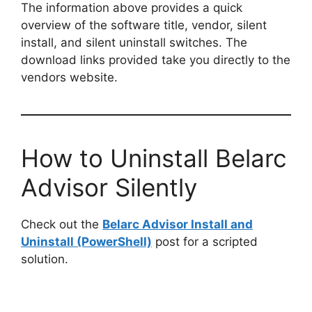
The information above provides a quick
overview of the software title, vendor, silent
install, and silent uninstall switches. The
download links provided take you directly to the
vendors website.
How to Uninstall Belarc
Advisor Silently
Check out the
Belarc Advisor Install and
Uninstall (PowerShell)
post for a scripted
solution.