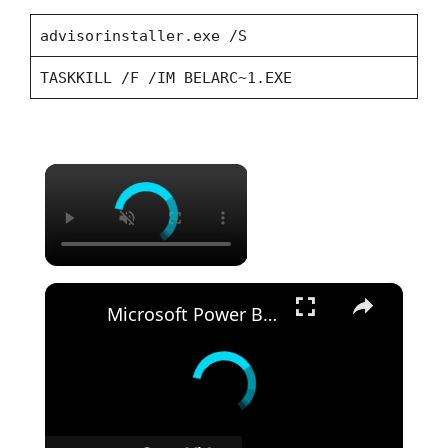
advisorinstaller.exe /S
TASKKILL /F /IM BELARC~1.EXE
×
×
Microsoft Power BI Desktop Silent Install (How-To Guide)