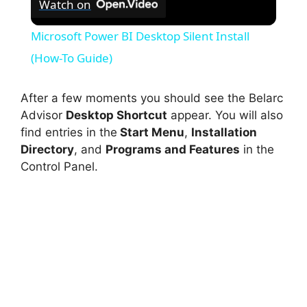
Watch on
Microsoft Power BI Desktop Silent Install
(How-To Guide)
After a few moments you should see the Belarc
Advisor
Desktop Shortcut
appear. You will also
find entries in the
Start Menu
,
Installation
Directory
, and
Programs and Features
in the
Control Panel.