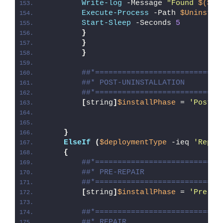
Write-log
 -Message 
"Found 
$($Ap
Execute-Process
 -Path 
$UninstPa
Start-Sleep
 -Seconds 
5
}
}
}
##*============================
##* POST-UNINSTALLATION
##*============================
[
string
]
$installPhase
 = 
'Post-U
}
ElseIf
(
$deploymentType
 -ieq 
'Repai
{
##*============================
##* PRE-REPAIR
##*============================
[
string
]
$installPhase
 = 
'Pre-Re
##*============================
##* REPAIR