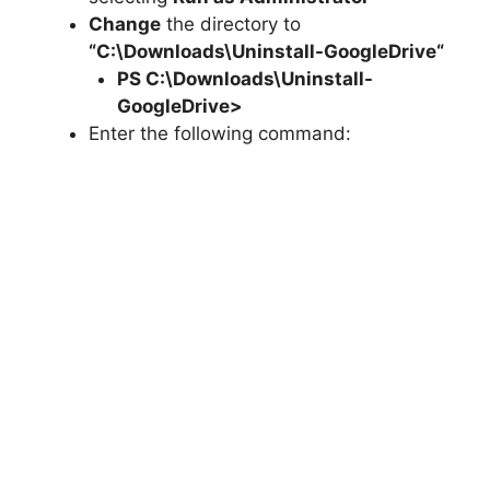
Change
the directory to
“C:\Downloads\
Uninstall-GoogleDrive
“
PS C:\Downloads\
Uninstall-
GoogleDrive
>
Enter the following command: