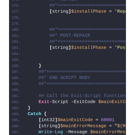
##*============================
[
string
]
$installPhase
 = 
'Repair
##*============================
##* POST-REPAIR
##*============================
[
string
]
$installPhase
 = 
'Post-R
}
##*================================
##* END SCRIPT BODY
##*================================
## Call the Exit-Script function to
Exit
-Script -ExitCode 
$mainExitCode
}
Catch
{
[
int32
]
$mainExitCode
 = 
60001
[
string
]
$mainErrorMessage
 = 
"
$(Reso
Write-Log
 -Message 
$mainErrorMessag