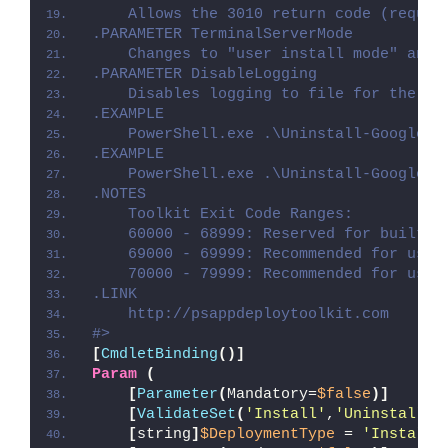
    Allows the 3010 return code (requir
.PARAMETER TerminalServerMode
    Changes to "user install mode" and 
.PARAMETER DisableLogging
    Disables logging to file for the sc
.EXAMPLE
    PowerShell.exe .\Uninstall-GoogleDr
.EXAMPLE
    PowerShell.exe .\Uninstall-GoogleDr
.NOTES
    Toolkit Exit Code Ranges:
    60000 - 68999: Reserved for built-i
    69000 - 69999: Recommended for user
    70000 - 79999: Recommended for user
.LINK
    http://psappdeploytoolkit.com
#>
[
CmdletBinding
()]
Param
(
[
Parameter
(
Mandatory=
$false
)]
[
ValidateSet
(
'Install'
,
'Uninstall'
,
[
string
]
$DeploymentType
 = 
'Install'