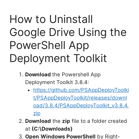
How to Uninstall
Google Drive Using the
PowerShell App
Deployment Toolkit
Download
the Powershell App
Deployment Toolkit 3.8.4:
https://github.com/PSAppDeployToolki
t/PSAppDeployToolkit/releases/downl
oad/3.8.4/PSAppDeployToolkit_v3.8.4.
zip
Download
the
zip
file to a folder created
at
(C:\Downloads)
Open
Windows PowerShell
by Right-