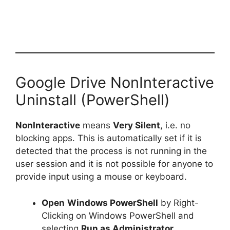
Google Drive NonInteractive
Uninstall (PowerShell)
NonInteractive
means
Very Silent
, i.e. no
blocking apps. This is automatically set if it is
detected that the process is not running in the
user session and it is not possible for anyone to
provide input using a mouse or keyboard.
Open
Windows PowerShell
by Right-
Clicking on Windows PowerShell and
selecting
Run as Administrator