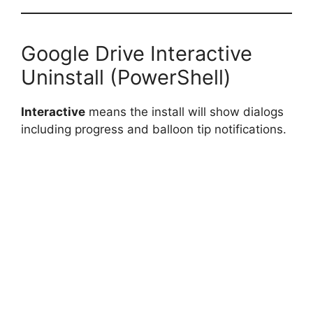
Google Drive Interactive
Uninstall (PowerShell)
Interactive
means the install will show dialogs
including progress and balloon tip notifications.