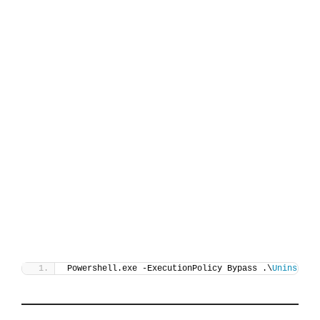
Powershell.exe -ExecutionPolicy Bypass .\
Uninstall