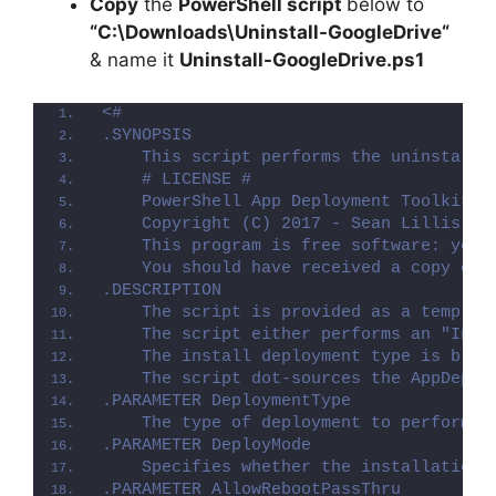
Copy
the
PowerShell script
below to
“C:\Downloads\
Uninstall-GoogleDrive
“
& name it
Uninstall-GoogleDrive.ps1
<#
.SYNOPSIS
    This script performs the uninstalla
    # LICENSE #
    PowerShell App Deployment Toolkit -
    Copyright (C) 2017 - Sean Lillis, D
    This program is free software: you 
    You should have received a copy of 
.DESCRIPTION
    The script is provided as a templat
    The script either performs an "Inst
    The install deployment type is brok
    The script dot-sources the AppDeplo
.PARAMETER DeploymentType
    The type of deployment to perform. 
.PARAMETER DeployMode
    Specifies whether the installation 
.PARAMETER AllowRebootPassThru