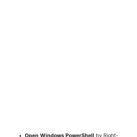
Open
Windows PowerShell
by Right-