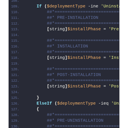
If
(
$deploymentType
 -ine 
'Uninstall
##*============================
##* PRE-INSTALLATION
##*============================
[
string
]
$installPhase
 = 
'Pre-In
##*============================
##* INSTALLATION
##*============================
[
string
]
$installPhase
 = 
'Instal
##*============================
##* POST-INSTALLATION
##*============================
[
string
]
$installPhase
 = 
'Post-I
}
ElseIf
(
$deploymentType
 -ieq 
'Unins
{
##*============================
##* PRE-UNINSTALLATION
##*============================