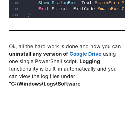
Show-DialogBox
 -Text 
$mainErrorMess
Exit
-Script -ExitCode 
$mainExitCode
}
Ok, all the hard work is done and now you can
uninstall any version of
Google Drive
using
one single PowerShell script.
Logging
functionality is built-in automatically and you
can view the log files under
“C:\Windows\Logs\Software”