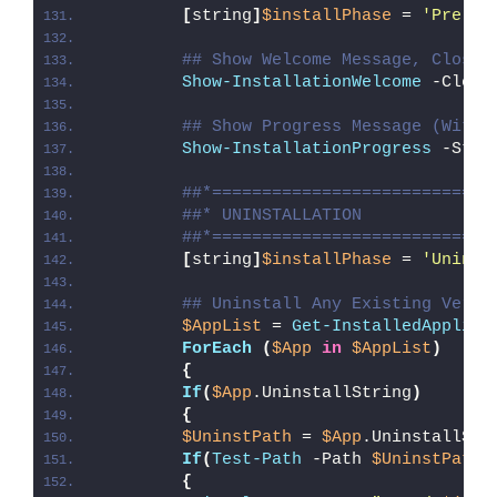
[
string
]
$installPhase
 = 
'Pre-Un
## Show Welcome Message, Close 
Show-InstallationWelcome
 -Close
## Show Progress Message (With 
Show-InstallationProgress
 -Stat
##*============================
##* UNINSTALLATION
##*============================
[
string
]
$installPhase
 = 
'Uninst
## Uninstall Any Existing Versi
$AppList
 = 
Get-InstalledApplica
ForEach
(
$App
in
$AppList
)
{
If
(
$App
.UninstallString
)
{
$UninstPath
 = 
$App
.UninstallStr
If
(
Test-Path
 -Path 
$UninstPath
)
{