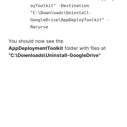
oyToolkit" -Destination
"C:\Downloads\Uninstall-
GoogleDrive\AppDeployToolkit" -
Recurse
You should now see the
AppDeploymentToolkit
folder with files at
“C:\Downloads\Uninstall-GoogleDrive”