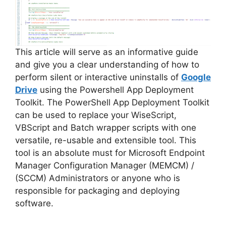
d
e
This article will serve as an informative guide
and give you a clear understanding of how to
perform silent or interactive uninstalls of
Google
o
Drive
using the Powershell App Deployment
Toolkit. The PowerShell App Deployment Toolkit
can be used to replace your WiseScript,
VBScript and Batch wrapper scripts with one
versatile, re-usable and extensible tool. This
tool is an absolute must for Microsoft Endpoint
Manager Configuration Manager (MEMCM) /
(SCCM) Administrators or anyone who is
responsible for packaging and deploying
software.