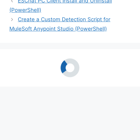
ESChat PC Client Install and Uninstall
(PowerShell)
Create a Custom Detection Script for
MuleSoft Anypoint Studio (PowerShell)