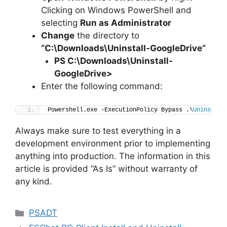
Clicking on Windows PowerShell and
selecting
Run as Administrator
Change
the directory to
“C:\Downloads\
Uninstall-GoogleDrive
“
PS C:\Downloads
\
Uninstall-
GoogleDrive>
Enter the following command:
Powershell.exe -ExecutionPolicy Bypass .\
Uninstall
Always make sure to test everything in a
development environment prior to implementing
anything into production. The information in this
article is provided “As Is” without warranty of
any kind.
Categories
PSADT