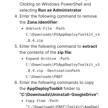
Clicking on Windows PowerShell and
selecting
Run as Administrator
Enter the following command to remove
the
Zone.Identifier
:
Unblock-File -Path
C:\Downloads\PSAppDeployToolkit_v3
.8.4.zip
Enter the following command to
extract
the contents of the
zip file
:
Expand-Archive -Path
C:\Downloads\PSAppDeployToolkit_v3
.8.4.zip -DestinationPath
C:\Downloads\PADT
Enter the following commands to copy
the
AppDeployToolkit
folder to
“C:\Downloads\
Uninstall-GoogleDrive
“
:
Copy-Item -Path
"C:\Downloads\PADT\Toolkit\AppDepl