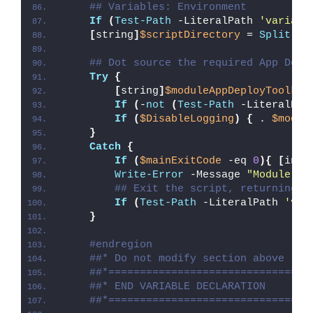
## Variables: Environment
If
(
Test-Path
 -LiteralPath 
'variabl
[
string
]
$scriptDirectory
 = 
Split-Pa
## Dot source the required App Depl
Try
{
[
string
]
$moduleAppDeployToolkit
If
(
-
not
(
Test-Path
 -LiteralPat
If
(
$DisableLogging
)
{
 . 
$modul
}
Catch
{
If
(
$mainExitCode
 -eq 
0
){
[
int3
Write-Error
 -Message 
"Module [
$
## Exit the script, returning t
If
(
Test-Path
 -LiteralPath 
'var
}
#endregion
##* Do not modify section above
##*================================
##* END VARIABLE DECLARATION
##*================================