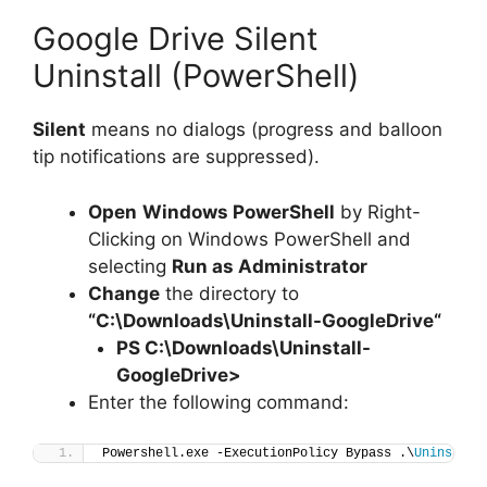
Google Drive Silent
Uninstall (PowerShell)
Silent
means no dialogs (progress and balloon
tip notifications are suppressed).
Open
Windows PowerShell
by Right-
Clicking on Windows PowerShell and
selecting
Run as Administrator
Change
the directory to
“C:\Downloads\
Uninstall-GoogleDrive
“
PS C:\Downloads\
Uninstall-
GoogleDrive
>
Enter the following command:
Powershell.exe -ExecutionPolicy Bypass .\
Uninstall