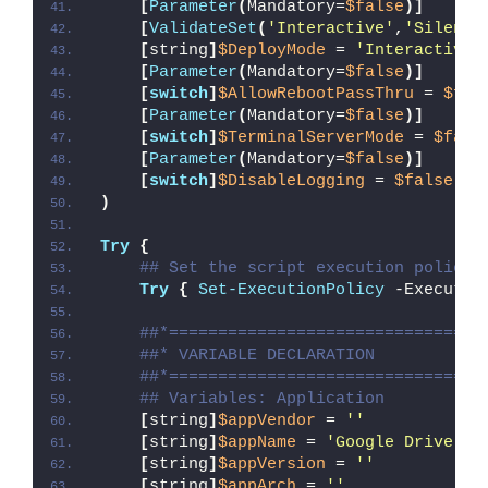
[
Parameter
(
Mandatory=
$false
)]
[
ValidateSet
(
'Interactive'
,
'Silent'
[
string
]
$DeployMode
 = 
'Interactive'
[
Parameter
(
Mandatory=
$false
)]
[
switch
]
$AllowRebootPassThru
 = 
$fal
[
Parameter
(
Mandatory=
$false
)]
[
switch
]
$TerminalServerMode
 = 
$fals
[
Parameter
(
Mandatory=
$false
)]
[
switch
]
$DisableLogging
 = 
$false
)
Try
{
## Set the script execution policy 
Try
{
Set-ExecutionPolicy
 -Executio
##*================================
##* VARIABLE DECLARATION
##*================================
## Variables: Application
[
string
]
$appVendor
 = 
''
[
string
]
$appName
 = 
'Google Drive Un
[
string
]
$appVersion
 = 
''
[
string
]
$appArch
 = 
''