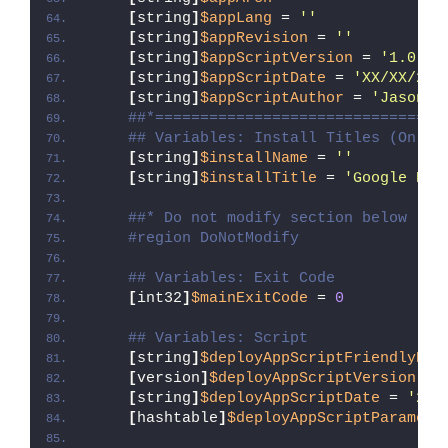
[
string
]
$appLang
 = 
''
[
string
]
$appRevision
 = 
''
[
string
]
$appScriptVersion
 = 
'1.0.0'
[
string
]
$appScriptDate
 = 
'XX/XX/20X
[
string
]
$appScriptAuthor
 = 
'Jason B
##*================================
## Variables: Install Titles (Only 
[
string
]
$installName
 = 
''
[
string
]
$installTitle
 = 
'Google Dri
##* Do not modify section below
#region DoNotModify
## Variables: Exit Code
[
int32
]
$mainExitCode
 = 
0
## Variables: Script
[
string
]
$deployAppScriptFriendlyNam
[
version
]
$deployAppScriptVersion
 = 
[
string
]
$deployAppScriptDate
 = 
'26/
[
hashtable
]
$deployAppScriptParamete