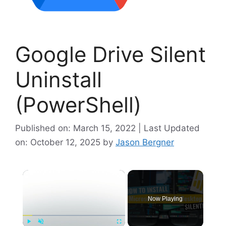
Google Drive Silent
Uninstall
(PowerShell)
Published on: March 15, 2022 | Last Updated
on: October 12, 2025
by
Jason Bergner
×
Now Playing