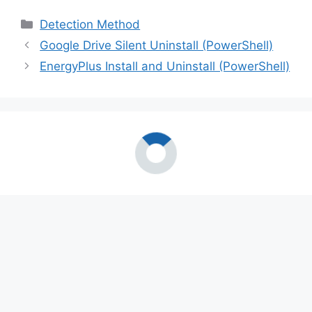
Categories
Detection Method
Google Drive Silent Uninstall (PowerShell)
EnergyPlus Install and Uninstall (PowerShell)