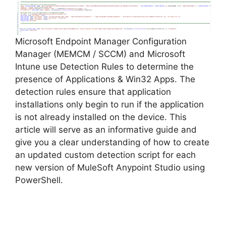
Microsoft Endpoint Manager Configuration
Manager (MEMCM / SCCM) and Microsoft
Intune use Detection Rules to determine the
presence of Applications & Win32 Apps. The
detection rules ensure that application
installations only begin to run if the application
is not already installed on the device. This
article will serve as an informative guide and
give you a clear understanding of how to create
an updated custom detection script for each
new version of MuleSoft Anypoint Studio using
PowerShell.