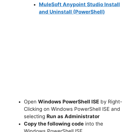
MuleSoft Anypoint Studio Install
and Uninstall (PowerShell)
Open
Windows PowerShell ISE
by Right-
Clicking on Windows PowerShell ISE and
selecting
Run as Administrator
Copy the following code
into the
Windows PowerShell ISE