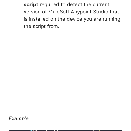
script
required to detect the current
version of MuleSoft Anypoint Studio that
is installed on the device you are running
the script from.
Example: