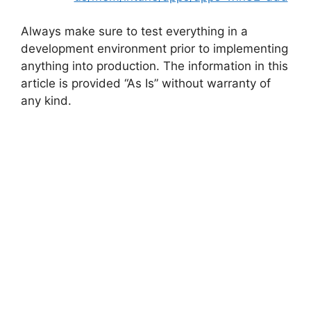
Always make sure to test everything in a
development environment prior to implementing
anything into production. The information in this
article is provided “As Is” without warranty of
any kind.