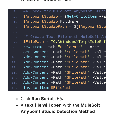
## Check for MuleSoft Anypoint Studio (
$AnypointStudio
 = 
(
Get-ChildItem
 -Path 
$AnypointStudio
.FullName
$AnypointStudioPath
 = $
(
$AnypointStudio
## Create Text File with MuleSoft Anypo
$FilePath
 = 
"C:\Windows\Temp\MuleSoft_A
New-Item
 -Path 
"
$FilePath
"
 -Force
Set-Content
 -Path 
"
$FilePath
"
 -Value 
"I
Add-Content
 -Path 
"
$FilePath
"
 -Value 
"W
Add-Content
 -Path 
"
$FilePath
"
 -Value 
"E
Add-Content
 -Path 
"
$FilePath
"
 -Value 
"}
Add-Content
 -Path 
"
$FilePath
"
 -Value 
"e
Add-Content
 -Path 
"
$FilePath
"
 -Value 
"E
Add-Content
 -Path 
"
$FilePath
"
 -Value 
"}
Invoke-Item
$FilePath
Click
Run Script
(F5)
A
text file will open
with the
MuleSoft
Anypoint Studio Detection Method