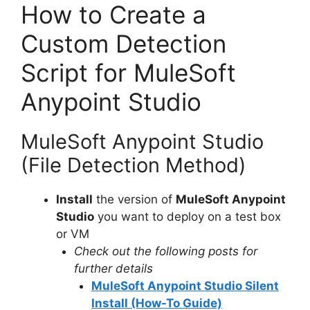
y
How to Create a
Custom Detection
V
Script for MuleSoft
i
Anypoint Studio
d
MuleSoft Anypoint Studio
(File Detection Method)
e
Install
the version of
MuleSoft Anypoint
o
Studio
you want to deploy on a test box
or VM
Check out the following posts for
further details
MuleSoft Anypoint Studio Silent
Install (How-To Guide)