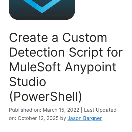
Create a Custom
Detection Script for
MuleSoft Anypoint
Studio
(PowerShell)
Published on: March 15, 2022 | Last Updated
on: October 12, 2025
by
Jason Bergner