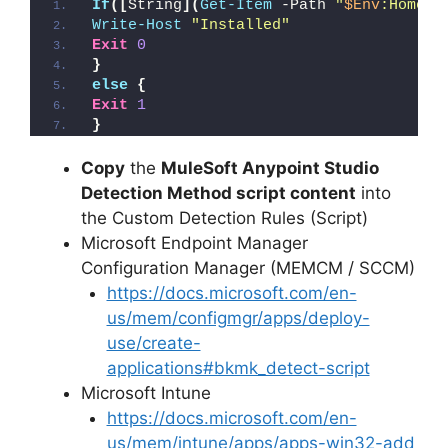
If
([
String
](
Get-Item
 -Path 
"
$Env
:HomeDr
Write-Host
"Installed"
Exit
0
}
else
{
Exit
1
}
Copy
the
MuleSoft Anypoint Studio
Detection Method script content
into
the Custom Detection Rules (Script)
Microsoft Endpoint Manager
Configuration Manager (MEMCM / SCCM)
https://docs.microsoft.com/en-
us/mem/configmgr/apps/deploy-
use/create-
applications#bkmk_detect-script
Microsoft Intune
https://docs.microsoft.com/en-
us/mem/intune/apps/apps-win32-add