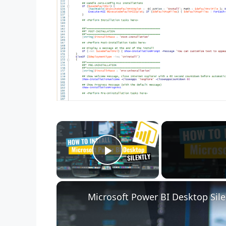
×
Play Video
Microsoft Power BI Desktop Sile