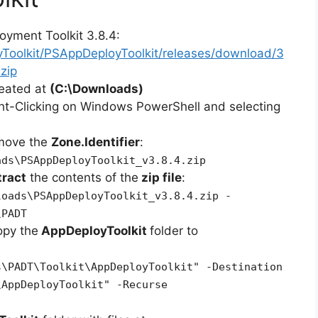
oyment Toolkit 3.8.4:
yToolkit/PSAppDeployToolkit/releases/download/3
zip
reated at
(C:\Downloads)
ht-Clicking on Windows PowerShell and selecting
emove the
Zone.Identifier
:
ads\PSAppDeployToolkit_v3.8.4.zip
tract
the contents of the
zip file
:
loads\PSAppDeployToolkit_v3.8.4.zip -
\PADT
opy the
AppDeployToolkit
folder to
s\PADT\Toolkit\AppDeployToolkit" -Destination
\AppDeployToolkit" -Recurse