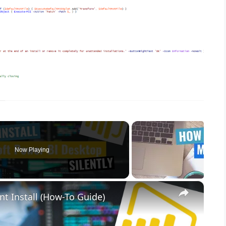
Now Playing
×
nt Install (How-To Guide)