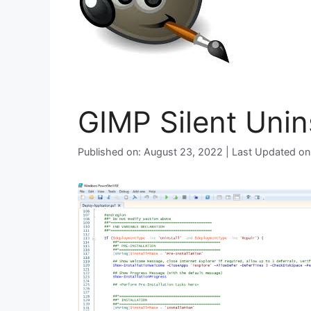
GIMP Silent Unin
Published on: August 23, 2022 | Last Updated o