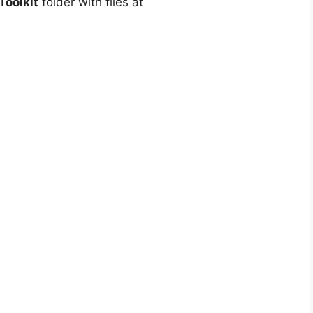
oolkit
folder with files at