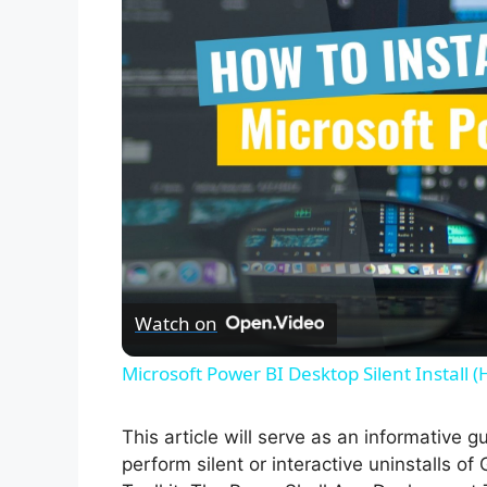
Watch on
Microsoft Power BI Desktop Silent Install 
This article will serve as an informative 
perform silent or interactive uninstalls 