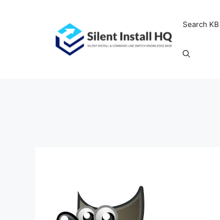
Skip
to
Search KB
content