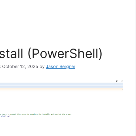
stall (PowerShell)
n: October 12, 2025
by
Jason Bergner