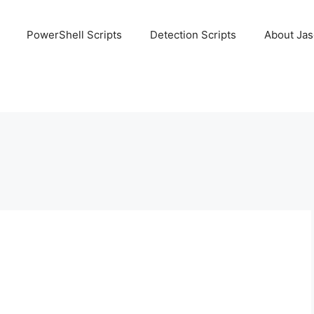
PowerShell Scripts
Detection Scripts
About Ja