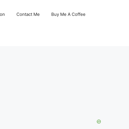
son
Contact Me
Buy Me A Coffee