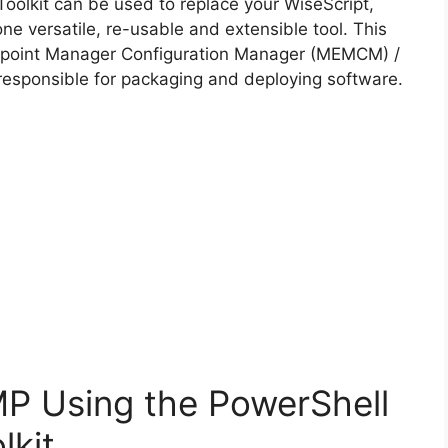
i
oolkit can be used to replace your WiseScript,
ne versatile, re-usable and extensible tool. This
d
Endpoint Manager Configuration Manager (MEMCM) /
esponsible for packaging and deploying software.
e
o
MP Using the PowerShell
lkit