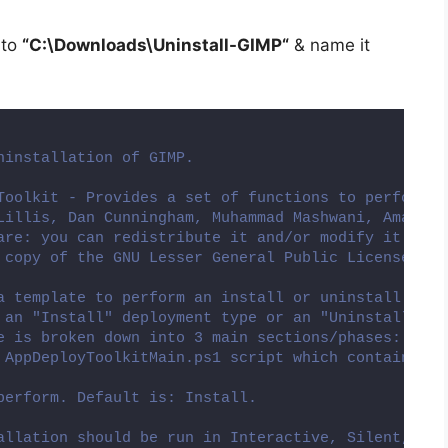
 to
“C:\Downloads\
Uninstall-GIMP
“
& name it
ninstallation of GIMP.
Toolkit - Provides a set of functions to perform c
Lillis, Dan Cunningham, Muhammad Mashwani, Aman Mo
are: you can redistribute it and/or modify it unde
 copy of the GNU Lesser General Public License alo
a template to perform an install or uninstall of a
 an "Install" deployment type or an "Uninstall" de
e is broken down into 3 main sections/phases: Pre-
 AppDeployToolkitMain.ps1 script which contains th
perform. Default is: Install.
allation should be run in Interactive, Silent, or 