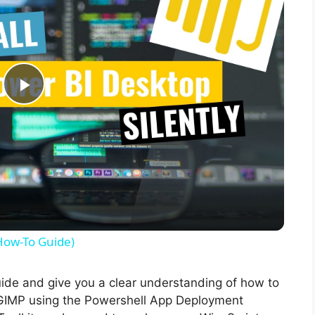
P
l
a
y
(How-To Guide)
V
guide and give you a clear understanding of how to
of GIMP using the Powershell App Deployment