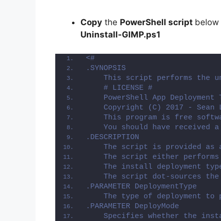
Copy
the
PowerShell script
below
Uninstall-GIMP.ps1
<#
.SYNOPSIS
    This script performs the u
    # LICENSE #
    PowerShell App Deployment 
    Copyright (C) 2017 - Sean 
    This program is free softw
    You should have received a
.DESCRIPTION
    The script is provided as 
    The script either performs
    The install deployment typ
    The script dot-sources the
.PARAMETER DeploymentType
    The type of deployment to 
.PARAMETER DeployMode
    Specifies whether the inst