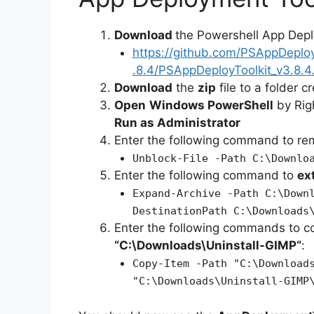
Download
the Powershell App Depl
https://github.com/PSAppDeplo
.8.4/PSAppDeployToolkit_v3.8.4.
Download
the
zip
file to a folder c
Open
Windows PowerShell
by Rig
Run as Administrator
Enter the following command to r
Unblock-File -Path C:\Downlo
Enter the following command to
ex
Expand-Archive -Path C:\Down
DestinationPath C:\Downloads
Enter the following commands to c
“C:\Downloads\
Uninstall-GIMP
“
:
Copy-Item -Path "C:\Download
"C:\Downloads\Uninstall-GIMP