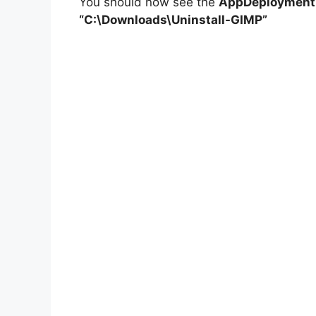
You should now see the
AppDeploymentT
“C:\Downloads\Uninstall-GIMP”