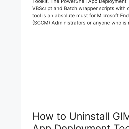
Toolkit. The PowerShell App Deployment T
VBScript and Batch wrapper scripts with o
tool is an absolute must for Microsoft 
(SCCM) Administrators or anyone who is r
How to Uninstall GI
App Deployment Too