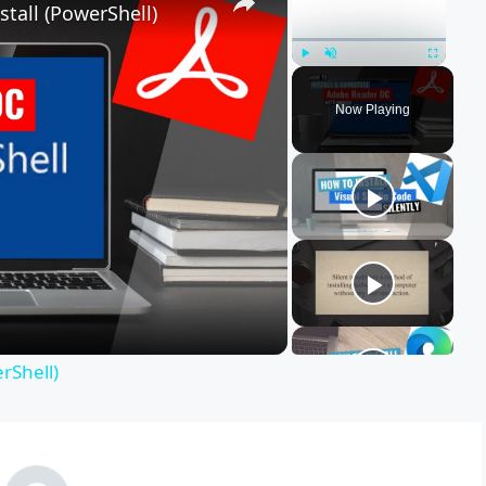
tall (PowerShell)
Play
Unmute
Fullscreen
Now Playing
rShell)