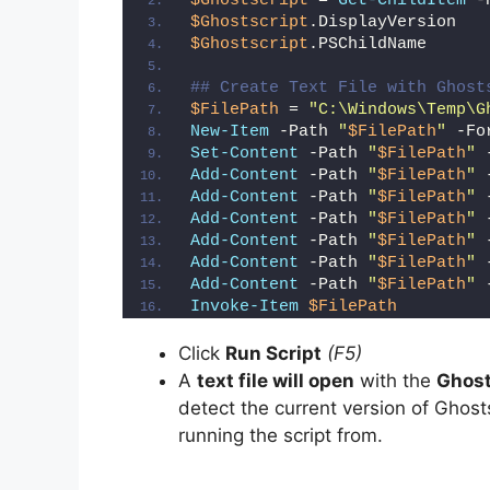
$Ghostscript
 = 
Get-ChildItem
 -
$Ghostscript
.DisplayVersion
$Ghostscript
.PSChildName
## Create Text File with Ghost
$FilePath
 = 
"C:\Windows\Temp\G
New-Item
 -Path 
"
$FilePath
"
 -Fo
Set-Content
 -Path 
"
$FilePath
"
 
Add-Content
 -Path 
"
$FilePath
"
 
Add-Content
 -Path 
"
$FilePath
"
 
Add-Content
 -Path 
"
$FilePath
"
 
Add-Content
 -Path 
"
$FilePath
"
 
Add-Content
 -Path 
"
$FilePath
"
 
Add-Content
 -Path 
"
$FilePath
"
 
Invoke-Item
$FilePath
Click
Run Script
(F5)
A
text file will open
with the
Ghost
detect the current version of Ghosts
running the script from.