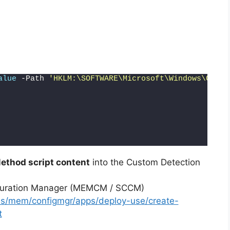
alue
 -Path 
'HKLM:\SOFTWARE\Microsoft\Windows\Curre
ethod script content
into the Custom Detection
iguration Manager (MEMCM / SCCM)
-us/mem/configmgr/apps/deploy-use/create-
t