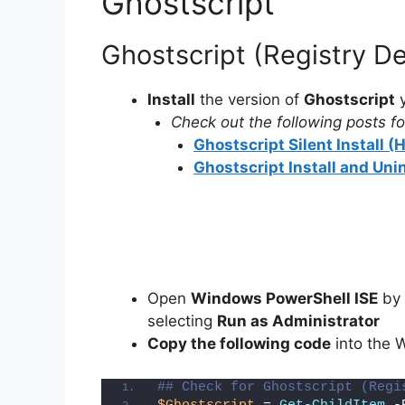
Ghostscript
Ghostscript (Registry D
Install
the version of
Ghostscript
y
Check out the following posts for
Ghostscript Silent Install 
Ghostscript Install and Uni
Open
Windows PowerShell ISE
by 
selecting
Run as Administrator
Copy the following code
into the 
## Check for Ghostscript (Regi