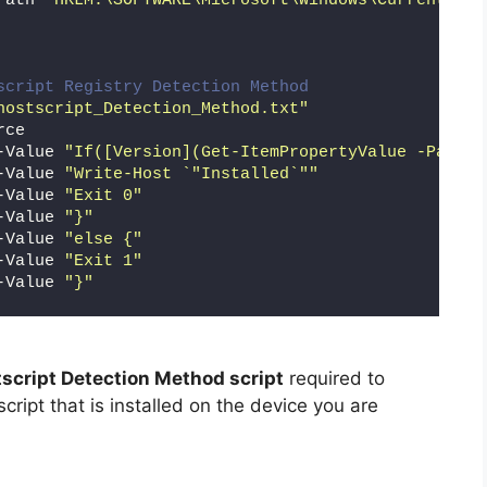
Path 
"HKLM:\SOFTWARE\Microsoft\Windows\CurrentVers
script Registry Detection Method
hostscript_Detection_Method.txt"
rce
-Value 
"If([Version](Get-ItemPropertyValue -Path '
-Value 
"Write-Host `"Installed`""
-Value 
"Exit 0"
-Value 
"}"
-Value 
"else {"
-Value 
"Exit 1"
-Value 
"}"
script Detection Method script
required to
cript that is installed on the device you are