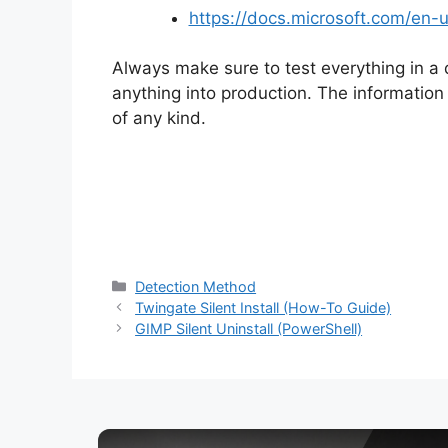
https://docs.microsoft.com/en
Always make sure to test everything in a
anything into production. The information i
of any kind.
Categories
Detection Method
Twingate Silent Install (How-To Guide)
GIMP Silent Uninstall (PowerShell)