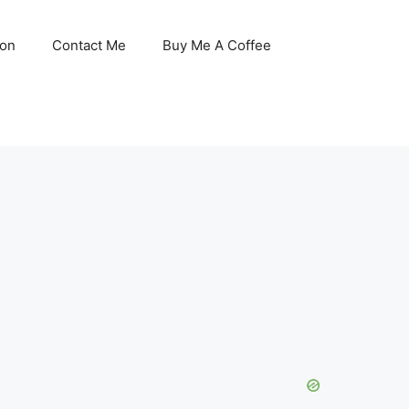
son
Contact Me
Buy Me A Coffee