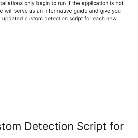
allations only begin to run if the application is not
cle will serve as an informative guide and give you
n updated custom detection script for each new
tom Detection Script for