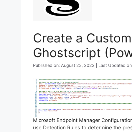
Create a Custom 
Ghostscript (Pow
Published on: August 23, 2022 | Last Updated o
Microsoft Endpoint Manager Configurati
use Detection Rules to determine the pre