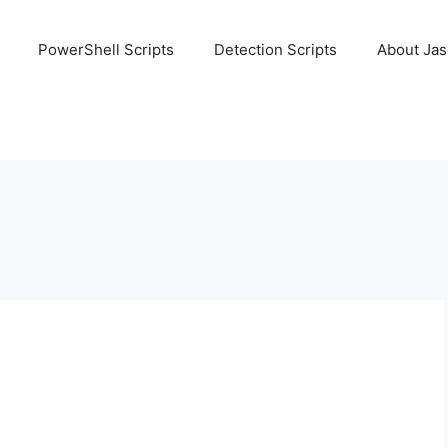
PowerShell Scripts
Detection Scripts
About Ja