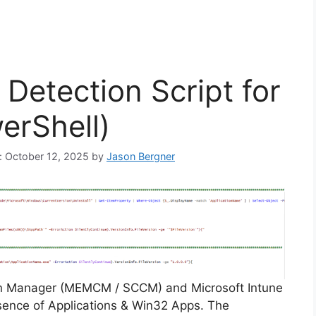
Detection Script for
erShell)
n: October 12, 2025
by
Jason Bergner
on Manager (MEMCM / SCCM) and Microsoft Intune
sence of Applications & Win32 Apps. The