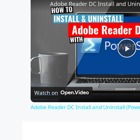
Adobe Reader DC Install and Unins
P
l
Watch on
a
Adobe Reader DC Install and Uninstall (Powe
y
V