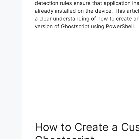
detection rules ensure that application inst
already installed on the device. This arti
a clear understanding of how to create a
version of Ghostscript using PowerShell.
How to Create a Cus