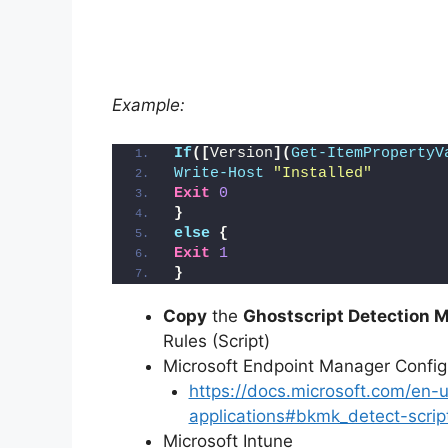
Example:
If
([
Version
](
Get-ItemPropertyV
Write-Host
"Installed"
Exit
0
}
else
{
Exit
1
}
Copy
the
Ghostscript Detection M
Rules (Script)
Microsoft Endpoint Manager Conf
https://docs.microsoft.com/en
applications#bkmk_detect-scrip
Microsoft Intune