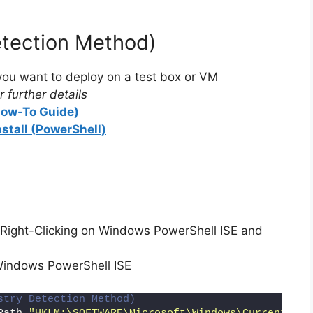
etection Method)
ou want to deploy on a test box or VM
 further details
(How-To Guide)
nstall (PowerShell)
Right-Clicking on Windows PowerShell ISE and
Windows PowerShell ISE
stry Detection Method)