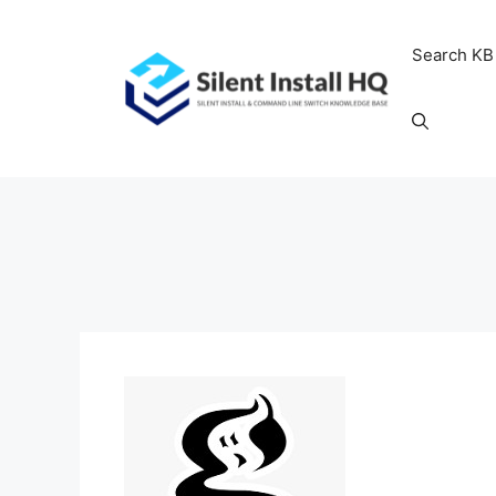
Skip
to
Search KB
content