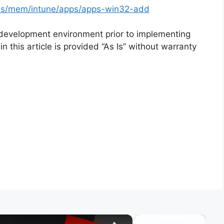
-us/mem/intune/apps/apps-win32-add
 development environment prior to implementing
n this article is provided “As Is” without warranty
×
×