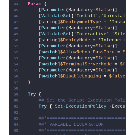
Param
(
[
Parameter
(
Mandatory=
$false
)]
[
ValidateSet
(
'Install'
,
'Uninstall'
,
[
string
]
$DeploymentType
 = 
'Install'
[
Parameter
(
Mandatory=
$false
)]
[
ValidateSet
(
'Interactive'
,
'Silent'
[
string
]
$DeployMode
 = 
'Interactive'
[
Parameter
(
Mandatory=
$false
)]
[
switch
]
$AllowRebootPassThru
 = 
$fal
[
Parameter
(
Mandatory=
$false
)]
[
switch
]
$TerminalServerMode
 = 
$fals
[
Parameter
(
Mandatory=
$false
)]
[
switch
]
$DisableLogging
 = 
$false
)
Try
{
## Set the Script Execution Policy 
Try
{
Set-ExecutionPolicy
 -Executio
##*================================
##* VARIABLE DECLARATION
##*================================