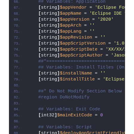
## Variables: Application
[
string
]
$appVendor
 = 
'Eclipse Found
[
string
]
$appName
 = 
'Eclipse IDE for
[
string
]
$appVersion
 = 
'2020'
[
string
]
$appArch
 = 
''
[
string
]
$appLang
 = 
''
[
string
]
$appRevision
 = 
''
[
string
]
$appScriptVersion
 = 
'1.0.0'
[
string
]
$appScriptDate
 = 
'XX/XX/20X
[
string
]
$appScriptAuthor
 = 
'Jason B
##*================================
## Variables: Install Titles (Only 
[
string
]
$installName
 = 
''
[
string
]
$installTitle
 = 
'Eclipse ID
##* Do Not Modify Section Below
#region DoNotModify
## Variables: Exit Code
[
int32
]
$mainExitCode
 = 
0
## Variables: Script
[
string
]
$deployAppScriptFriendlyNam