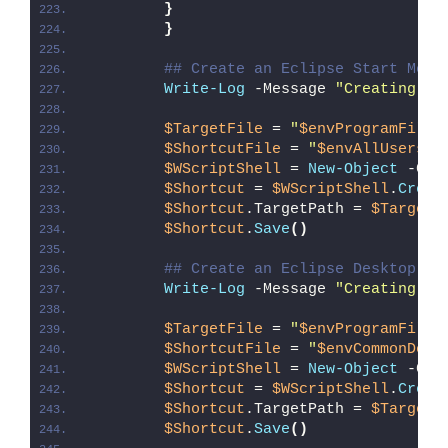
}
}
## Create an Eclipse Start Menu
Write-Log
 -Message 
"Creating an
$TargetFile
 = 
"
$envProgramFiles
$ShortcutFile
 = 
"
$envAllUsersPr
$WScriptShell
 = 
New-Object
 -Com
$Shortcut
 = 
$WScriptShell
.
Creat
$Shortcut
.TargetPath = 
$TargetF
$Shortcut
.
Save
()
## Create an Eclipse Desktop Sh
Write-Log
 -Message 
"Creating an
$TargetFile
 = 
"
$envProgramFiles
$ShortcutFile
 = 
"
$envCommonDesk
$WScriptShell
 = 
New-Object
 -Com
$Shortcut
 = 
$WScriptShell
.
Creat
$Shortcut
.TargetPath = 
$TargetF
$Shortcut
.
Save
()