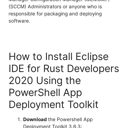
(SCCM) Administrators or anyone who is
responsible for packaging and deploying
software.
How to Install Eclipse
IDE for Rust Developers
2020 Using the
PowerShell App
Deployment Toolkit
Download
the Powershell App
Deployment Toolkit 3.8.3: