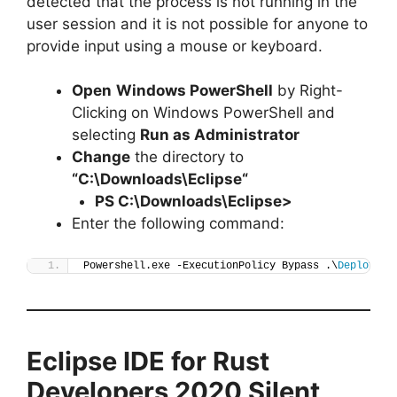
detected that the process is not running in the
user session and it is not possible for anyone to
provide input using a mouse or keyboard.
Open
Windows PowerShell
by Right-
Clicking on Windows PowerShell and
selecting
Run as Administrator
Change
the directory to
“C:\Downloads\
Eclipse
“
PS C:\Downloads\
Eclipse
>
Enter the following command:
Powershell.exe -ExecutionPolicy Bypass .\
Deploy-Ec
Eclipse IDE for Rust
Developers 2020
Silent