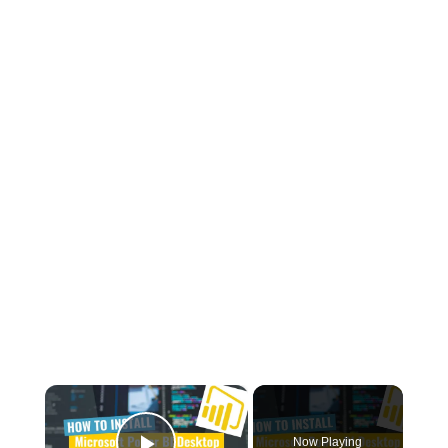
×
Now Playing