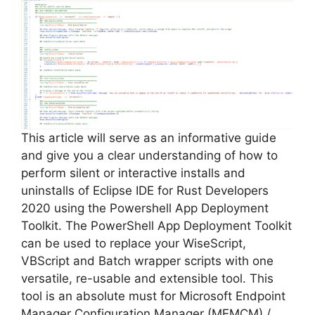
This article will serve as an informative guide
and give you a clear understanding of how to
perform silent or interactive installs and
uninstalls of Eclipse IDE for Rust Developers
2020 using the Powershell App Deployment
Toolkit. The PowerShell App Deployment Toolkit
can be used to replace your WiseScript,
VBScript and Batch wrapper scripts with one
versatile, re-usable and extensible tool. This
tool is an absolute must for Microsoft Endpoint
Manager Configuration Manager (MEMCM) /