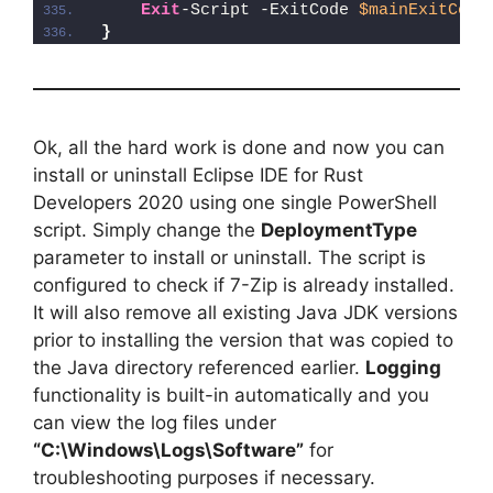
Exit
-Script -ExitCode 
$mainExitCode
}
Ok, all the hard work is done and now you can
install or uninstall Eclipse IDE for Rust
Developers 2020 using one single PowerShell
script. Simply change the
DeploymentType
parameter to install or uninstall. The script is
configured to check if 7-Zip is already installed.
It will also remove all existing Java JDK versions
prior to installing the version that was copied to
the Java directory referenced earlier.
Logging
functionality is built-in automatically and you
can view the log files under
“C:\Windows\Logs\Software”
for
troubleshooting purposes if necessary.