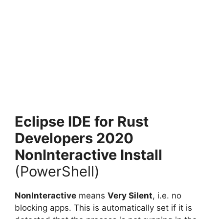
Eclipse IDE for Rust
Developers 2020
NonInteractive Install
(PowerShell)
NonInteractive
means
Very Silent
, i.e. no
blocking apps. This is automatically set if it is