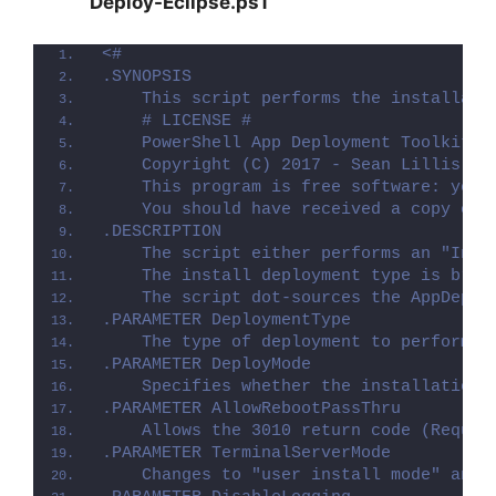
Deploy-Eclipse.ps1
<#
.SYNOPSIS
    This script performs the installati
    # LICENSE #
    PowerShell App Deployment Toolkit -
    Copyright (C) 2017 - Sean Lillis, D
    This program is free software: you 
    You should have received a copy of 
.DESCRIPTION
    The script either performs an "Inst
    The install deployment type is brok
    The script dot-sources the AppDeplo
.PARAMETER DeploymentType
    The type of deployment to perform. 
.PARAMETER DeployMode
    Specifies whether the installation 
.PARAMETER AllowRebootPassThru
    Allows the 3010 return code (Requir
.PARAMETER TerminalServerMode
    Changes to "user install mode" and 