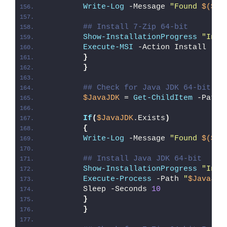
Write-Log
 -Message 
"Found 
$($7z
## Install 7-Zip 64-bit
Show-InstallationProgress
"Inst
Execute-MSI
 -Action Install -Pa
}
}
## Check for Java JDK 64-bit EX
$JavaJDK
 = 
Get-ChildItem
 -Path 
If
(
$JavaJDK
.Exists
)
{
Write-Log
 -Message 
"Found 
$($Ja
## Install Java JDK 64-bit
Show-InstallationProgress
"Inst
Execute-Process
 -Path 
"
$JavaJDK
        Sleep -Seconds 
10
}
}