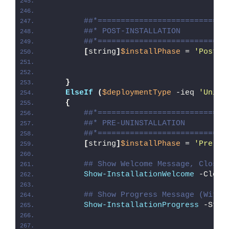
##*============================
##* POST-INSTALLATION
##*============================
[
string
]
$installPhase
 = 
'Post-I
}
ElseIf
(
$deploymentType
 -ieq 
'Unins
{
##*============================
##* PRE-UNINSTALLATION
##*============================
[
string
]
$installPhase
 = 
'Pre-Un
## Show Welcome Message, Close 
Show-InstallationWelcome
 -Close
## Show Progress Message (With 
Show-InstallationProgress
 -Stat