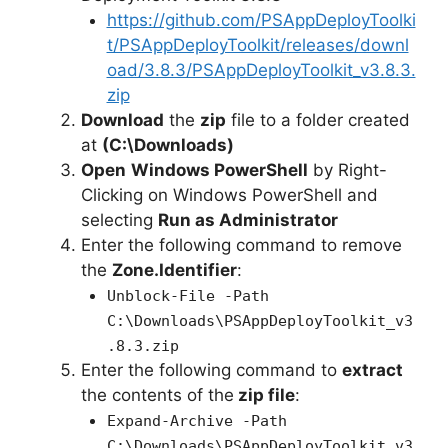
https://github.com/PSAppDeployToolki
t/PSAppDeployToolkit/releases/downl
oad/3.8.3/PSAppDeployToolkit_v3.8.3.
zip
Download
the
zip
file to a folder created
at
(C:\Downloads)
Open
Windows PowerShell
by Right-
Clicking on Windows PowerShell and
selecting
Run as Administrator
Enter the following command to remove
the
Zone.Identifier
:
Unblock-File -Path
C:\Downloads\PSAppDeployToolkit_v3
.8.3.zip
Enter the following command to
extract
the contents of the
zip file
:
Expand-Archive -Path
C:\Downloads\PSAppDeployToolkit_v3