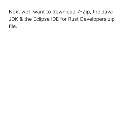
i
Next we’ll want to download 7-Zip, the Java
JDK & the Eclipse IDE for Rust Developers zip
d
file.
e
o