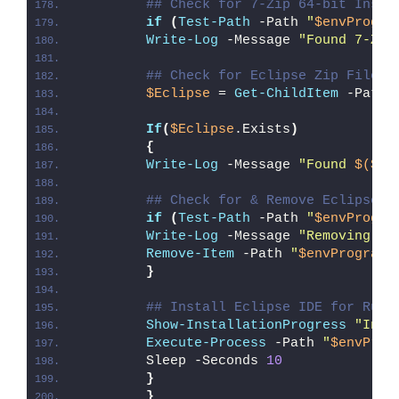
## Check for 7-Zip 64-bit Insta
if
(
Test-Path
 -Path 
"
$envProgra
Write-Log
 -Message 
"Found 7-Zip
## Check for Eclipse Zip File
$Eclipse
 = 
Get-ChildItem
 -Path 
If
(
$Eclipse
.Exists
)
{
Write-Log
 -Message 
"Found 
$($Ec
## Check for & Remove Eclipse P
if
(
Test-Path
 -Path 
"
$envProgra
Write-Log
 -Message 
"Removing Ex
Remove-Item
 -Path 
"
$envProgramF
}
## Install Eclipse IDE for Rust
Show-InstallationProgress
"Inst
Execute-Process
 -Path 
"
$envProg
        Sleep -Seconds 
10
}
}