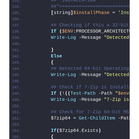
##* INSTALLATION
##*============================
[
string
]
$installPhase
 = 
'Instal
## Checking if this a 32-bit Op
If
(
$ENV
:PROCESSOR_ARCHITECTURE
Write-Log
 -Message 
"Detected 32
}
Else
{
## Detected 64-bit Operating Sy
Write-Log
 -Message 
"Detected 64
## Check if 7-Zip is Installed
If
(
!
((
Test-Path
 -Path 
"
$envPro
Write-Log
 -Message 
"7-Zip is no
## Check for 7-Zip 64-bit MSI
        $7zip64 = 
Get-ChildItem
 -Path 
"
If
(
$7zip64.Exists
)
{