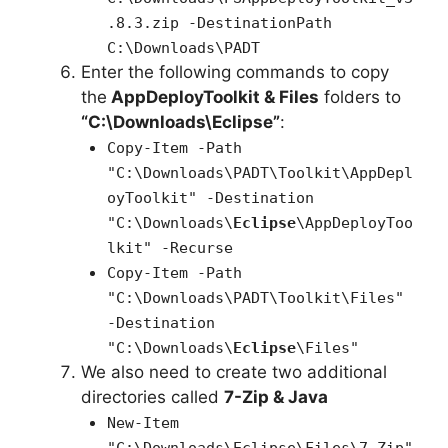
.8.3.zip -DestinationPath
C:\Downloads\PADT
Enter the following commands to copy
the
AppDeployToolkit & Files
folders to
“C:\Downloads\Eclipse”
:
Copy-Item -Path
"C:\Downloads\PADT\Toolkit\AppDepl
oyToolkit" -Destination
"C:\Downloads\
Eclipse
\AppDeployToo
lkit" -Recurse
Copy-Item -Path
"C:\Downloads\PADT\Toolkit\Files"
-Destination
"C:\Downloads\
Eclipse
\Files"
We also need to create two additional
directories called
7-Zip & Java
New-Item