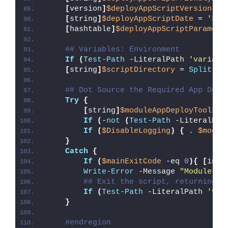
[
version
]
$deployAppScriptVersion
 = 
[
string
]
$deployAppScriptDate
 = 
'30/
[
hashtable
]
$deployAppScriptParamete
## Variables: Environment
If
(
Test-Path
 -LiteralPath 
'variabl
[
string
]
$scriptDirectory
 = 
Split-Pa
## Dot Source the Required App Depl
Try
{
[
string
]
$moduleAppDeployToolkit
If
(
-
not
(
Test-Path
 -LiteralPat
If
(
$DisableLogging
)
{
 . 
$modul
}
Catch
{
If
(
$mainExitCode
 -eq 
0
){
[
int3
Write-Error
 -Message 
"Module [
$
## Exit the script, returning t
If
(
Test-Path
 -LiteralPath 
'var
}
#endregion