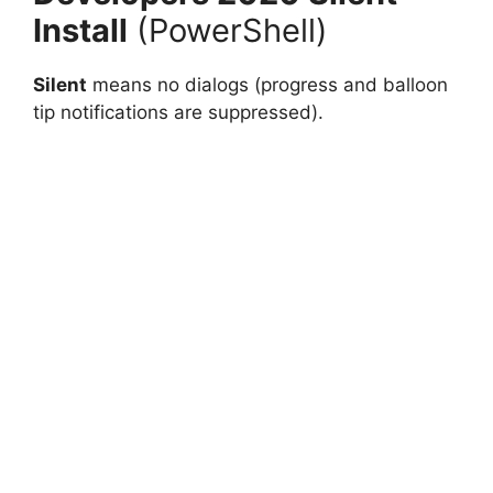
Install
(PowerShell)
Silent
means no dialogs (progress and balloon
tip notifications are suppressed).