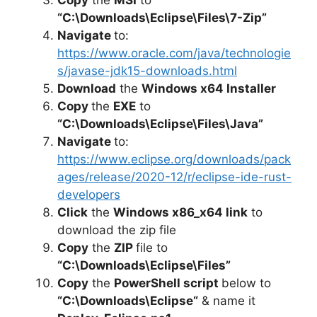
“C:\Downloads\Eclipse\Files\7-Zip”
Navigate
to:
https://www.oracle.com/java/technologie
s/javase-jdk15-downloads.html
Download
the
Windows x64 Installer
Copy
the
EXE
to
“C:\Downloads\Eclipse\Files\Java”
Navigate
to:
https://www.eclipse.org/downloads/pack
ages/release/2020-12/r/eclipse-ide-rust-
developers
Click
the
Windows x86_x64 link
to
download the zip file
Copy
the
ZIP
file to
“C:\Downloads\Eclipse\Files”
Copy
the
PowerShell script
below to
“
C:\Downloads\Eclipse
“
& name it