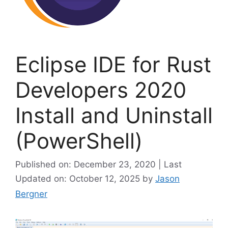
Eclipse IDE for Rust
Developers 2020
Install and Uninstall
(PowerShell)
Published on: December 23, 2020 | Last
Updated on: October 12, 2025
by
Jason
Bergner