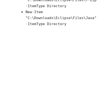
"
C:\Downloads\Eclipse\Files\7-Zip
"
-ItemType Directory
New-Item
"
C:\Downloads\Eclipse\Files\Java
"
-ItemType Directory