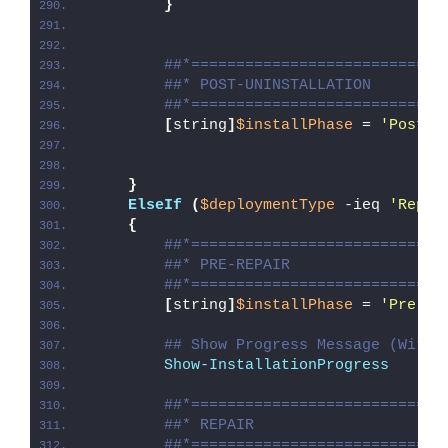
}
##*============================
##* POST-UNINSTALLATION
##*============================
[
string
]
$installPhase
 = 
'Post-U
}
ElseIf
(
$deploymentType
 -ieq 
'Repai
{
##*============================
##* PRE-REPAIR
##*============================
[
string
]
$installPhase
 = 
'Pre-Re
## Show Progress Message (With 
Show-InstallationProgress
##*============================
##* REPAIR
##*============================