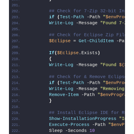
## Check for 7-Zip 32-bit Insta
if
(
Test-Path
 -Path 
"
$envProgra
Write-Log
 -Message 
"Found 7-Zip
## Check for Eclipse Zip File
$Eclipse
 = 
Get-ChildItem
 -Path 
If
(
$Eclipse
.Exists
)
{
Write-Log
 -Message 
"Found 
$($Ec
## Check for & Remove Eclipse P
if
(
Test-Path
 -Path 
"
$envProgra
Write-Log
 -Message 
"Removing Ex
Remove-Item
 -Path 
"
$envProgramF
}
## Install Eclipse IDE for Rust
Show-InstallationProgress
"Inst
Execute-Process
 -Path 
"
$envProg
        Sleep -Seconds 
10