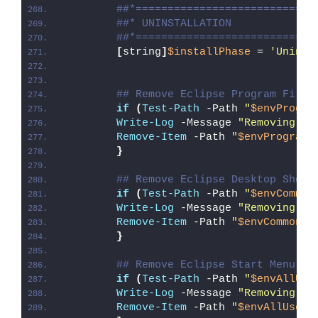
##*============================
##* UNINSTALLATION
##*============================
[
string
]
$installPhase
 = 
'Uninst
## Remove Eclipse Program Files
if
(
Test-Path
 -Path 
"
$envProgra
Write-Log
 -Message 
"Removing Ec
Remove-Item
 -Path 
"
$envProgramF
}
## Remove Eclipse Desktop Short
if
(
Test-Path
 -Path 
"
$envCommon
Write-Log
 -Message 
"Removing Ec
Remove-Item
 -Path 
"
$envCommonDe
}
## Remove Eclipse Start Menu Sh
if
(
Test-Path
 -Path 
"
$envAllUse
Write-Log
 -Message 
"Removing Ec
Remove-Item
 -Path 
"
$envAllUsers