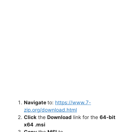
Navigate
to:
https://www.7-
zip.org/download.html
Click
the
Download
link for the
64-bit
x64 .msi
Copy
the
MSI
to