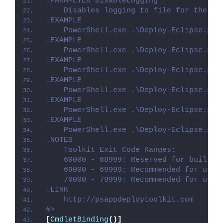
.PARAMETER DisableLogging
    Disables logging to file for the sc
.EXAMPLE
    PowerShell.exe .\Deploy-Eclipse.ps1
.EXAMPLE
    PowerShell.exe .\Deploy-Eclipse.ps1
.EXAMPLE
    PowerShell.exe .\Deploy-Eclipse.ps1
.EXAMPLE
    PowerShell.exe .\Deploy-Eclipse.ps1
.EXAMPLE
    PowerShell.exe .\Deploy-Eclipse.ps1
.EXAMPLE
    PowerShell.exe .\Deploy-Eclipse.ps1
.NOTES
    Toolkit Exit Code Ranges:
    60000 - 68999: Reserved for built-i
    69000 - 69999: Recommended for user
    70000 - 79999: Recommended for user
.LINK
    http://psappdeploytoolkit.com
#>
[
CmdletBinding
()]