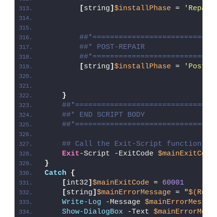
[
string
]
$installPhase
 = 
'Repair
##*============================
##* POST-REPAIR
##*============================
[
string
]
$installPhase
 = 
'Post-R
}
##*================================
##* END SCRIPT BODY
##*================================
## Call the Exit-Script function to
Exit
-Script -ExitCode 
$mainExitCode
}
Catch
{
[
int32
]
$mainExitCode
 = 
60001
[
string
]
$mainErrorMessage
 = 
"
$(Reso
Write-Log
 -Message 
$mainErrorMessag
Show-DialogBox
 -Text 
$mainErrorMess