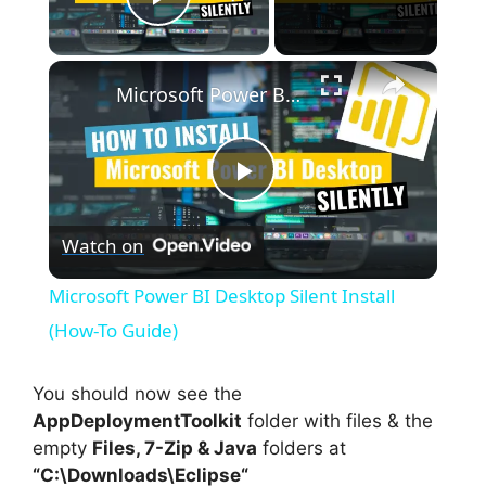
Play Video
×
Microsoft Power BI Desktop Silent Install (How-To Guide)
P
Watch on
l
Microsoft Power BI Desktop Silent Install
a
(How-To Guide)
y
You should now see the
AppDeploymentToolkit
folder with files & the
empty
Files, 7-Zip & Java
folders at
V
“C:\Downloads\
Eclipse
“