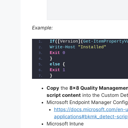
Example:
If
([
Version
](
Get-ItemPropertyV
Write-Host
"Installed"
Exit
0
}
else
{
Exit
1
}
Copy
the
8×8 Quality Management
script content
into the Custom Dete
Microsoft Endpoint Manager Conf
https://docs.microsoft.com/en
applications#bkmk_detect-scrip
Microsoft Intune