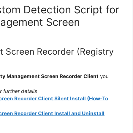
tom Detection Script for
nagement Screen
 Screen Recorder (Registry
ity Management Screen Recorder Client
you
 further details
een Recorder Client Silent Install (How-To
een Recorder Client Install and Uninstall