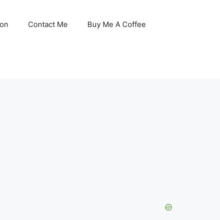
son
Contact Me
Buy Me A Coffee