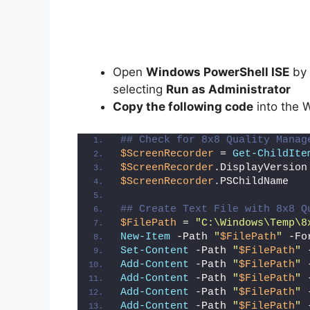
Open
Windows PowerShell ISE
by 
selecting
Run as Administrator
Copy the following code
into the 
## Check for 8x8 Quality Manag
$ScreenRecorder
 = 
Get-ChildIte
$ScreenRecorder
.DisplayVersion
$ScreenRecorder
.PSChildName
## Create Text File with 8x8 Q
$FilePath
 = 
"C:\Windows\Temp\8
New-Item
 -Path 
"
$FilePath
"
 -Fo
Set-Content
 -Path 
"
$FilePath
"
 
Add-Content
 -Path 
"
$FilePath
"
 
Add-Content
 -Path 
"
$FilePath
"
 
Add-Content
 -Path 
"
$FilePath
"
 
Add-Content
 -Path 
"
$FilePath
"
 