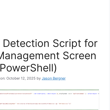
Detection Script for
 Management Screen
(PowerShell)
 on: October 12, 2025
by
Jason Bergner