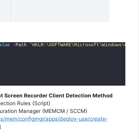
alue
 -Path 
'HKLM:\SOFTWARE\Microsoft\Windows\Curre
 Screen Recorder Client Detection Method
ction Rules (Script)
iguration Manager (MEMCM / SCCM)
-us/mem/configmgr/apps/deploy-use/create-
t