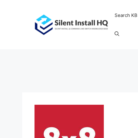
Skip
to
Search KB
content