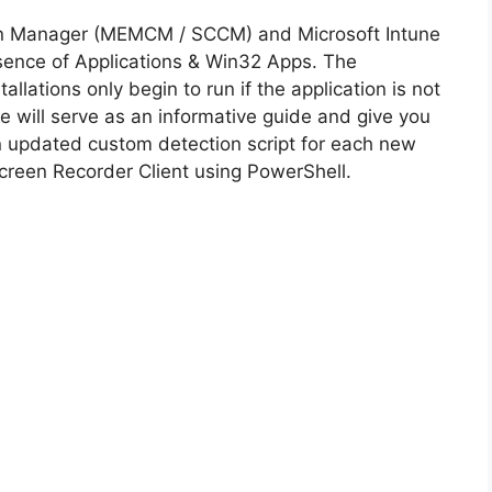
on Manager (MEMCM / SCCM) and Microsoft Intune
sence of Applications & Win32 Apps. The
allations only begin to run if the application is not
cle will serve as an informative guide and give you
n updated custom detection script for each new
creen Recorder Client using PowerShell.