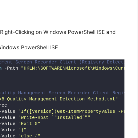
Right-Clicking on Windows PowerShell ISE and
Windows PowerShell ISE
ement Screen Recorder Client (Registry Detection M
m
 -Path 
"HKLM:\SOFTWARE\Microsoft\Windows\CurrentV
uality Management Screen Recorder Client Registry 
x8_Quality_Management_Detection_Method.txt"
rce
-Value 
"If([Version](Get-ItemPropertyValue -Path '
-Value 
"Write-Host `"Installed`""
-Value 
"Exit 0"
-Value 
"}"
-Value 
"else {"