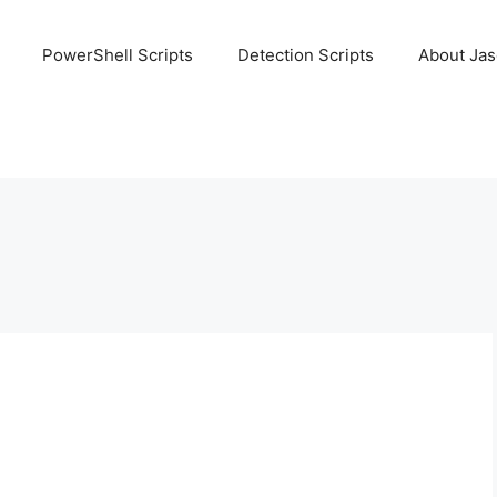
PowerShell Scripts
Detection Scripts
About Ja