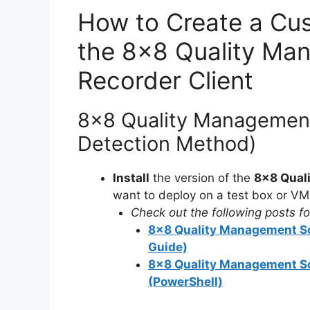
How to Create a Cus
the 8×8 Quality Ma
Recorder Client
8×8 Quality Management
Detection Method)
Install
the version of the
8×8 Qual
want to deploy on a test box or VM
Check out the following posts for
8×8 Quality Management Scr
Guide)
8×8 Quality Management Scr
(PowerShell)