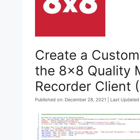
Create a Custom 
the 8×8 Quality
Recorder Client 
Published on: December 28, 2021 | Last Updated