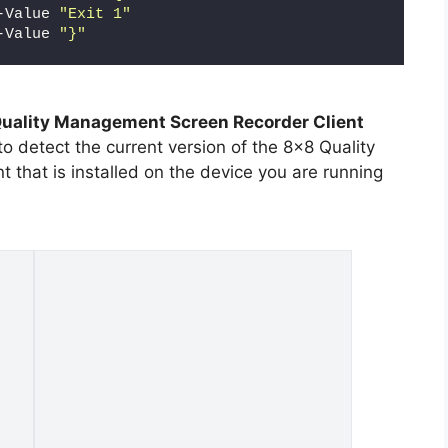
-Value 
"Exit 1"
-Value 
"}"
uality Management Screen Recorder Client
o detect the current version of the 8×8 Quality
that is installed on the device you are running