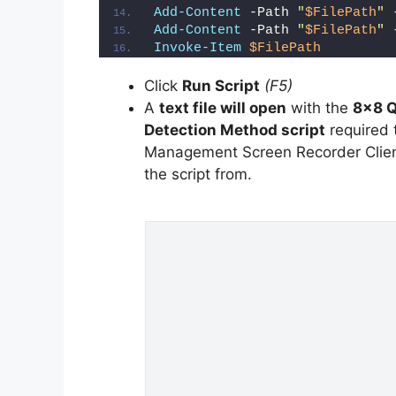
Add-Content
 -Path 
"
$FilePath
"
 
Add-Content
 -Path 
"
$FilePath
"
 
Invoke-Item
$FilePath
Click
Run Script
(F5)
A
text file will open
with the
8×8 Q
Detection Method script
required t
Management Screen Recorder Client 
the script from.