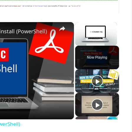
×
×
nstall (PowerShell)
Unmute
Now Playing
werShell)