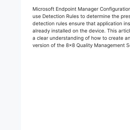
y
Microsoft Endpoint Manager Configurati
V
use Detection Rules to determine the pre
detection rules ensure that application inst
already installed on the device. This arti
i
a clear understanding of how to create a
version of the 8×8 Quality Management S
d
e
o