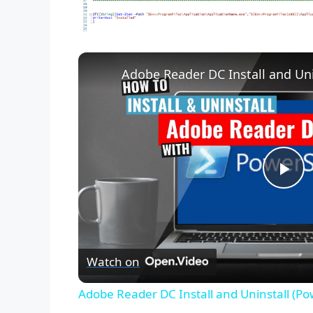
Adobe Reader DC Install and Uni
P
l
Watch on
a
Adobe Reader DC Install and Uninstall (Po