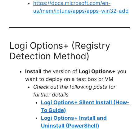
https://docs.microsoft.com/en-
us/mem/intune/apps/apps-win32-add
Logi Options+ (Registry
Detection Method)
Install
the version of
Logi Options+
you
want to deploy on a test box or VM
Check out the following posts for
further details
Logi Options+ Silent Install (How-
To Guide)
Logi Options+ Install and
Uninstall (PowerShell)