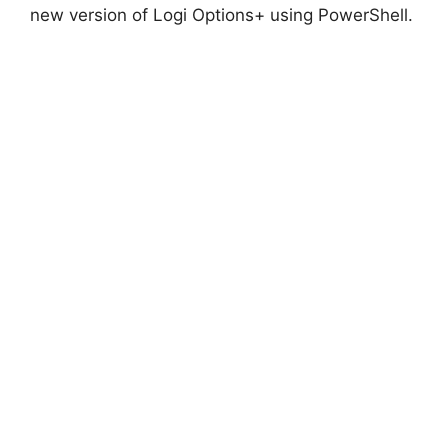
new version of Logi Options+ using PowerShell.