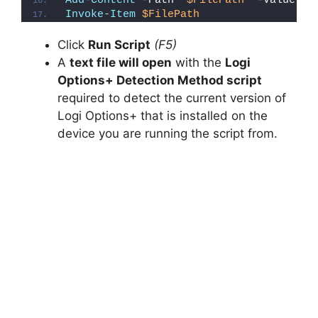
Add-Content
 -Path 
"
$FilePath
"
 -Value 
"}
Invoke-Item
$FilePath
Click
Run Script
(F5)
A
text file will open
with the
Logi
Options+ Detection Method script
required to detect the current version of
Logi Options+ that is installed on the
device you are running the script from.