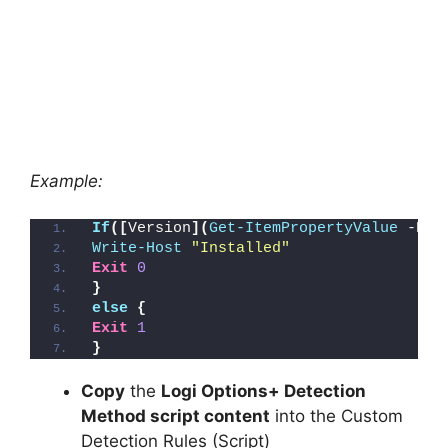
Example:
If
([
Version
](
Get-ItemPropertyValue
 -Pat
Write-Host
"Installed"
Exit
0
}
else
{
Exit
1
}
Copy
the
Logi Options+ Detection
Method script content
into the Custom
Detection Rules (Script)