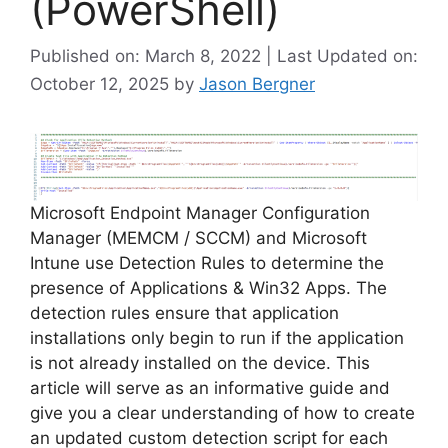
(PowerShell)
Published on: March 8, 2022 | Last Updated on:
October 12, 2025
by
Jason Bergner
Microsoft Endpoint Manager Configuration
Manager (MEMCM / SCCM) and Microsoft
Intune use Detection Rules to determine the
presence of Applications & Win32 Apps. The
detection rules ensure that application
installations only begin to run if the application
is not already installed on the device. This
article will serve as an informative guide and
give you a clear understanding of how to create
an updated custom detection script for each