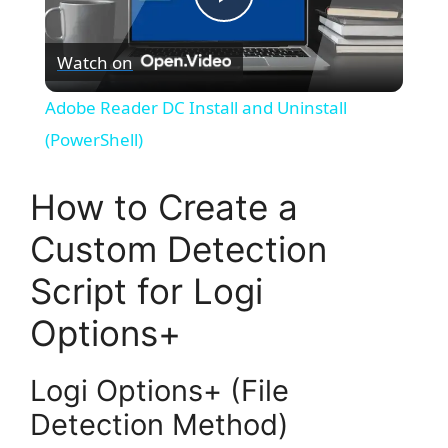
P
Watch on
l
Adobe Reader DC Install and Uninstall
a
(PowerShell)
y
How to Create a
Custom Detection
V
Script for Logi
i
Options+
d
Logi Options+ (File
Detection Method)
e