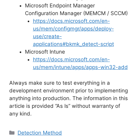
Microsoft Endpoint Manager
Configuration Manager (MEMCM / SCCM)
https://docs.microsoft.com/en-
us/mem/configmgr/apps/deploy-
use/create-
applications#bkmk_detect-script
Microsoft Intune
https://docs.microsoft.com/en-
us/mem/intune/apps/apps-win32-add
Always make sure to test everything in a
development environment prior to implementing
anything into production. The information in this
article is provided “As Is” without warranty of
any kind.
Categories
Detection Method