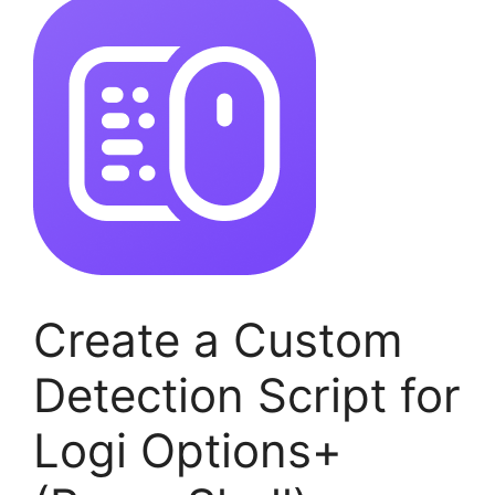
Create a Custom
Detection Script for
Logi Options+