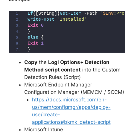
If
([
String
](
Get-Item
 -Path 
"
$Env
:Progra
Write-Host
"Installed"
Exit
0
}
else
{
Exit
1
}
Copy
the
Logi Options+ Detection
Method script content
into the Custom
Detection Rules (Script)
Microsoft Endpoint Manager
Configuration Manager (MEMCM / SCCM)
https://docs.microsoft.com/en-
us/mem/configmgr/apps/deploy-
use/create-
applications#bkmk_detect-script
Microsoft Intune