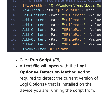
## Create Text File with Logi Options+ 
$FilePath
 = 
"C:\Windows\Temp\Logi_Optio
New-Item
 -Path 
"
$FilePath
"
 -Force
Set-Content
 -Path 
"
$FilePath
"
 -Value 
"I
Add-Content
 -Path 
"
$FilePath
"
 -Value 
"W
Add-Content
 -Path 
"
$FilePath
"
 -Value 
"E
Add-Content
 -Path 
"
$FilePath
"
 -Value 
"}
Add-Content
 -Path 
"
$FilePath
"
 -Value 
"e
Add-Content
 -Path 
"
$FilePath
"
 -Value 
"E
Add-Content
 -Path 
"
$FilePath
"
 -Value 
"}
Invoke-Item
$FilePath
Click
Run Script
(F5)
A
text file will open
with the
Logi
Options+ Detection Method script
required to detect the current version of
Logi Options+ that is installed on the
device you are running the script from.