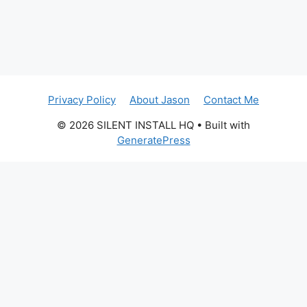
Privacy Policy
About Jason
Contact Me
© 2026 SILENT INSTALL HQ
• Built with
GeneratePress