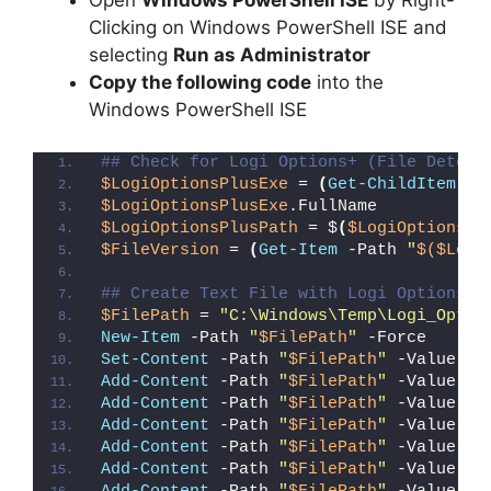
Open
Windows PowerShell ISE
by Right-
Clicking on Windows PowerShell ISE and
selecting
Run as Administrator
Copy the following code
into the
Windows PowerShell ISE
## Check for Logi Options+ (File Detect
$LogiOptionsPlusExe
 = 
(
Get-ChildItem
 -P
$LogiOptionsPlusExe
.FullName
$LogiOptionsPlusPath
 = $
(
$LogiOptionsPl
$FileVersion
 = 
(
Get-Item
 -Path 
"
$($Logi
## Create Text File with Logi Options+ 
$FilePath
 = 
"C:\Windows\Temp\Logi_Optio
New-Item
 -Path 
"
$FilePath
"
 -Force
Set-Content
 -Path 
"
$FilePath
"
 -Value 
"I
Add-Content
 -Path 
"
$FilePath
"
 -Value 
"W
Add-Content
 -Path 
"
$FilePath
"
 -Value 
"E
Add-Content
 -Path 
"
$FilePath
"
 -Value 
"}
Add-Content
 -Path 
"
$FilePath
"
 -Value 
"e
Add-Content
 -Path 
"
$FilePath
"
 -Value 
"E