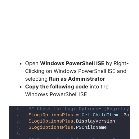
Open
Windows PowerShell ISE
by Right-
Clicking on Windows PowerShell ISE and
selecting
Run as Administrator
Copy the following code
into the
Windows PowerShell ISE
## Check for Logi Options+ (Registry De
$LogiOptionsPlus
 = 
Get-ChildItem
 -Path 
$LogiOptionsPlus
.DisplayVersion
$LogiOptionsPlus
.PSChildName