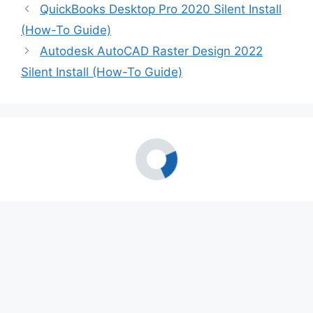
QuickBooks Desktop Pro 2020 Silent Install
(How-To Guide)
Autodesk AutoCAD Raster Design 2022
Silent Install (How-To Guide)