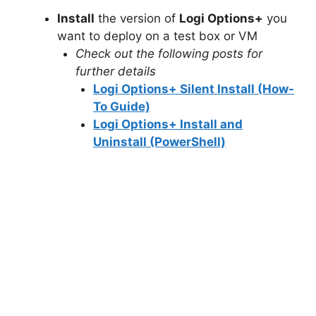
Install
the version of
Logi Options+
you
o
want to deploy on a test box or VM
Check out the following posts for
further details
Logi Options+ Silent Install (How-
To Guide)
Logi Options+ Install and
Uninstall (PowerShell)