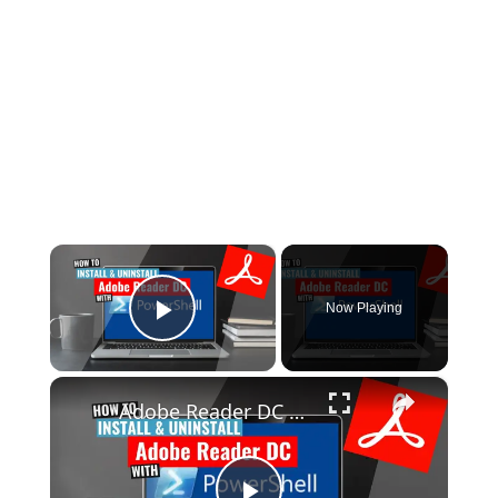
×
Now Playing
Play Video
×
Adobe Reader DC Install and Uninstall (PowerShell)