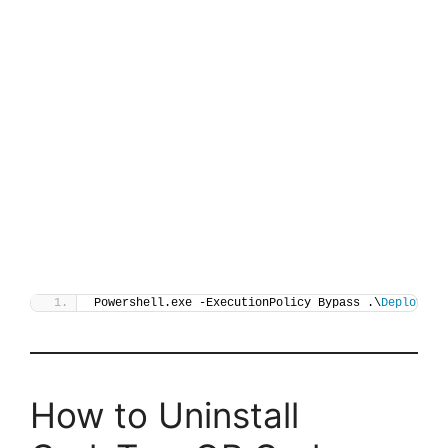
Powershell.exe -ExecutionPolicy Bypass .\
Deploy-QR
How to Uninstall