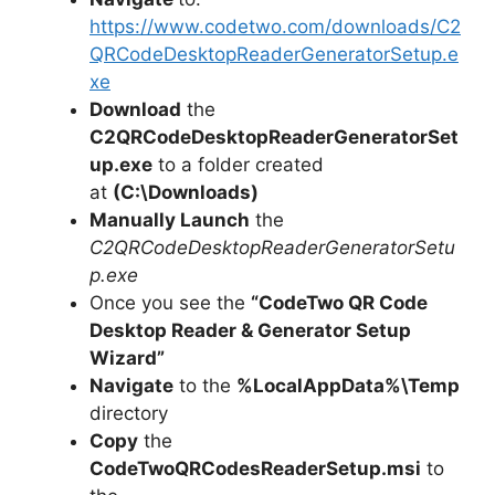
https://www.codetwo.com/downloads/C2
QRCodeDesktopReaderGeneratorSetup.e
xe
Download
the
C2QRCodeDesktopReaderGeneratorSet
up.exe
to a folder created
at
(C:\Downloads)
Manually Launch
the
C2QRCodeDesktopReaderGeneratorSetu
p.exe
Once you see the
“CodeTwo QR Code
Desktop Reader & Generator Setup
Wizard”
Navigate
to the
%LocalAppData%\Temp
directory
Copy
the
CodeTwoQRCodesReaderSetup.msi
to