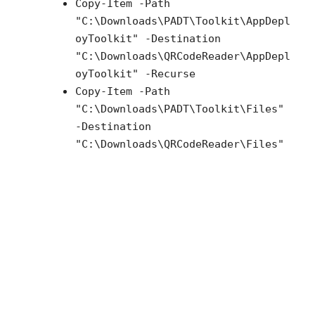
Copy-Item -Path
"C:\Downloads\PADT\Toolkit\AppDepl
oyToolkit" -Destination
"C:\Downloads\QRCodeReader\AppDepl
oyToolkit" -Recurse
Copy-Item -Path
"C:\Downloads\PADT\Toolkit\Files"
-Destination
"C:\Downloads\QRCodeReader\Files"