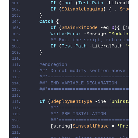
If
(
-
not
(
Test-Path
 -LiteralPat
If
(
$DisableLogging
)
{
 . 
$modul
}
Catch
{
If
(
$mainExitCode
 -eq 
0
){
[
int3
Write-Error
 -Message 
"Module [
$
## Exit the script, returning t
If
(
Test-Path
 -LiteralPath 
'var
}
#endregion
##* Do not modify section above
##*================================
##* END VARIABLE DECLARATION
##*================================
If
(
$deploymentType
 -ine 
'Uninstall
##*============================
##* PRE-INSTALLATION
##*============================
[
string
]
$installPhase
 = 
'Pre-In