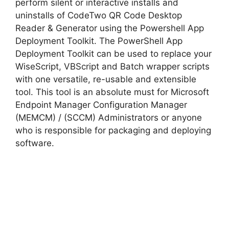
perform silent or interactive installs and
uninstalls of CodeTwo QR Code Desktop
Reader & Generator using the Powershell App
Deployment Toolkit. The PowerShell App
Deployment Toolkit can be used to replace your
WiseScript, VBScript and Batch wrapper scripts
with one versatile, re-usable and extensible
tool. This tool is an absolute must for Microsoft
Endpoint Manager Configuration Manager
(MEMCM) / (SCCM) Administrators or anyone
who is responsible for packaging and deploying
software.