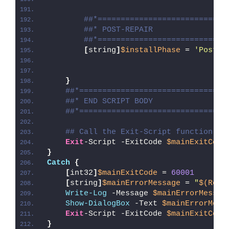
##*============================
##* POST-REPAIR
##*============================
[
string
]
$installPhase
 = 
'Post-R
}
##*================================
##* END SCRIPT BODY
##*================================
## Call the Exit-Script function to
Exit
-Script -ExitCode 
$mainExitCode
}
Catch
{
[
int32
]
$mainExitCode
 = 
60001
[
string
]
$mainErrorMessage
 = 
"
$(Reso
Write-Log
 -Message 
$mainErrorMessag
Show-DialogBox
 -Text 
$mainErrorMess
Exit
-Script -ExitCode 
$mainExitCode
}