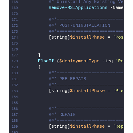
## Uninstall Any Existing Versi
Remove-MSIApplications
 -Name 
'C
##*============================
##* POST-UNINSTALLATION
##*============================
[
string
]
$installPhase
 = 
'Post-U
}
ElseIf
(
$deploymentType
 -ieq 
'Repai
{
##*============================
##* PRE-REPAIR
##*============================
[
string
]
$installPhase
 = 
'Pre-Re
##*============================
##* REPAIR
##*============================
[
string
]
$installPhase
 = 
'Repair