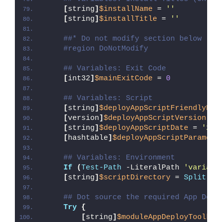
[
string
]
$installName
 = 
''
[
string
]
$installTitle
 = 
''
##* Do not modify section below
#region DoNotModify
## Variables: Exit Code
[
int32
]
$mainExitCode
 = 
0
## Variables: Script
[
string
]
$deployAppScriptFriendlyNam
[
version
]
$deployAppScriptVersion
 = 
[
string
]
$deployAppScriptDate
 = 
'26/
[
hashtable
]
$deployAppScriptParamete
## Variables: Environment
If
(
Test-Path
 -LiteralPath 
'variabl
[
string
]
$scriptDirectory
 = 
Split-Pa
## Dot source the required App Depl
Try
{
[
string
]
$moduleAppDeployToolkit