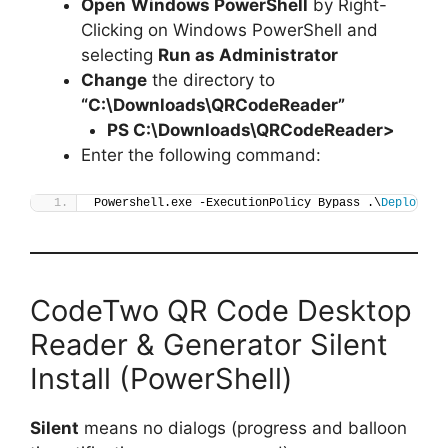
Open
Windows PowerShell
by Right-
Clicking on Windows PowerShell and
selecting
Run as Administrator
Change
the directory to
“C:\Downloads\QRCodeReader”
PS C:\Downloads\
QRCodeReader
>
Enter the following command:
Powershell.exe -ExecutionPolicy Bypass .\
Deploy-QR
CodeTwo QR Code Desktop
Reader & Generator Silent
Install (PowerShell)
Silent
means no dialogs (progress and balloon