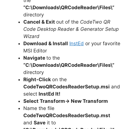
the
“C:\Downloads\
QRCodeReader
\Files\”
directory
Cancel & Exit
out of the
CodeTwo QR
Code Desktop Reader & Generator Setup
Wizard
Download & Install
InstEd
or your favorite
MSI Editor
Navigate
to the
“C:\Downloads\QRCodeReader\Files\”
directory
Right-Click
on the
CodeTwoQRCodesReaderSetup.msi
and
select
InstEd It!
Select Transform-> New Transform
Name the file
CodeTwoQRCodesReaderSetup.mst
and
Save
it to