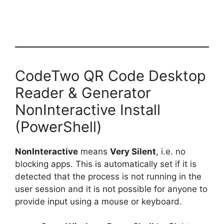
CodeTwo QR Code Desktop
Reader & Generator
NonInteractive Install
(PowerShell)
NonInteractive
means
Very Silent
, i.e. no
blocking apps. This is automatically set if it is
detected that the process is not running in the
user session and it is not possible for anyone to
provide input using a mouse or keyboard.