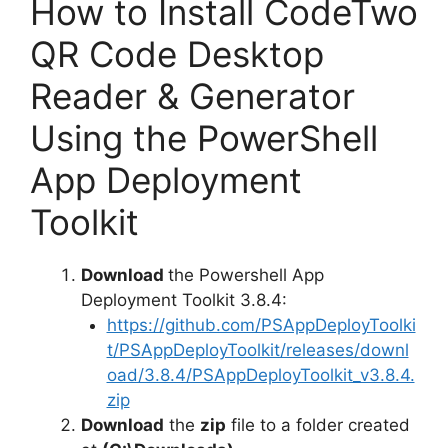
y
How to Install CodeTwo
QR Code Desktop
V
Reader & Generator
i
Using the PowerShell
App Deployment
d
Toolkit
e
Download
the Powershell App
o
Deployment Toolkit 3.8.4:
https://github.com/PSAppDeployToolki
t/PSAppDeployToolkit/releases/downl
oad/3.8.4/PSAppDeployToolkit_v3.8.4.
zip
Download
the
zip
file to a folder created