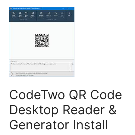
CodeTwo QR Code
Desktop Reader &
Generator Install