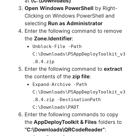
at
(C:\Downloads)
Open
Windows PowerShell
by Right-
Clicking on Windows PowerShell and
selecting
Run as Administrator
Enter the following command to remove
the
Zone.Identifier
:
Unblock-File -Path
C:\Downloads\PSAppDeployToolkit_v3
.8.4.zip
Enter the following command to
extract
the contents of the
zip file
:
Expand-Archive -Path
C:\Downloads\PSAppDeployToolkit_v3
.8.4.zip -DestinationPath
C:\Downloads\PADT
Enter the following commands to copy
the
AppDeployToolkit & Files
folders to
“C:\Downloads\QRCodeReader”
: