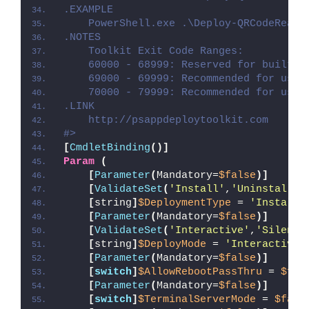
.EXAMPLE
    PowerShell.exe .\Deploy-QRCodeReade
.NOTES
    Toolkit Exit Code Ranges:
    60000 - 68999: Reserved for built-i
    69000 - 69999: Recommended for user
    70000 - 79999: Recommended for user
.LINK
    http://psappdeploytoolkit.com
#>
[
CmdletBinding
()]
Param
(
[
Parameter
(
Mandatory=
$false
)]
[
ValidateSet
(
'Install'
,
'Uninstall'
,
[
string
]
$DeploymentType
 = 
'Install'
[
Parameter
(
Mandatory=
$false
)]
[
ValidateSet
(
'Interactive'
,
'Silent'
[
string
]
$DeployMode
 = 
'Interactive'
[
Parameter
(
Mandatory=
$false
)]
[
switch
]
$AllowRebootPassThru
 = 
$fal
[
Parameter
(
Mandatory=
$false
)]
[
switch
]
$TerminalServerMode
 = 
$fals