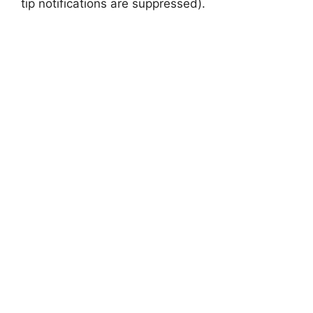
tip notifications are suppressed).