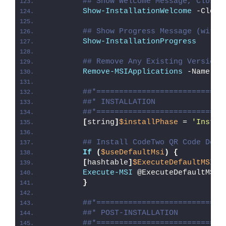
## Show Welcome Message, Close 
Show-InstallationWelcome
 -Close
## Show Progress Message (with 
Show-InstallationProgress
## Remove Any Existing Versions
Remove-MSIApplications
 -Name 
'C
##*============================
##* INSTALLATION
##*============================
[
string
]
$installPhase
 = 
'Instal
## Install CodeTwo QR Code Desk
If
(
$useDefaultMsi
)
{
[
hashtable
]
$ExecuteDefaultMSISp
Execute-MSI
 @ExecuteDefaultMSIS
}
##*============================
##* POST-INSTALLATION
##*============================