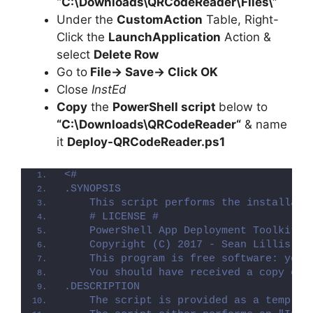
“C:\Downloads\QRCodeReader\Files\”
Under the
CustomAction
Table, Right-
Click the
LaunchApplication
Action &
select
Delete Row
Go to
File-> Save-> Click OK
Close
InstEd
Copy
the
PowerShell script
below to
“C:\Downloads\
QRCodeReader
“
& name
it
Deploy-
QRCodeReader
.ps1
<#
.SYNOPSIS
    This script performs the installati
    # LICENSE #
    PowerShell App Deployment Toolkit -
    Copyright (C) 2017 - Sean Lillis, D
    This program is free software: you 
    You should have received a copy of 
.DESCRIPTION
    The script is provided as a templat