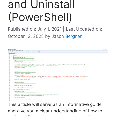
and Uninstall
(PowerShell)
Published on: July 1, 2021 | Last Updated on:
October 12, 2025
by
Jason Bergner
This article will serve as an informative guide
and give you a clear understanding of how to