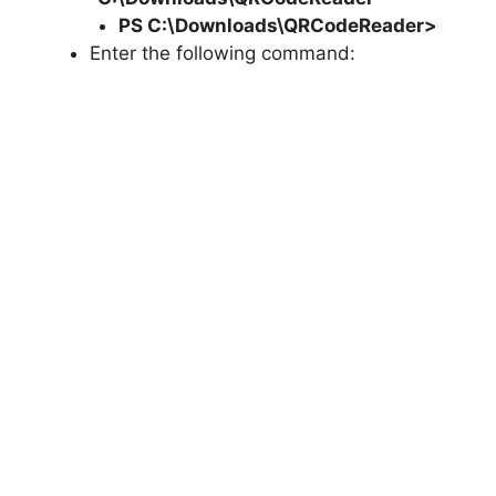
PS C:\Downloads\
QRCodeReader
>
Enter the following command: