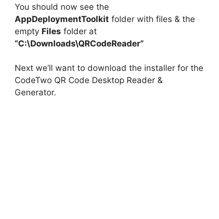
You should now see the
AppDeploymentToolkit
folder with files & the
empty
Files
folder at
“C:\Downloads\QRCodeReader”
Next we’ll want to download the installer for the
CodeTwo QR Code Desktop Reader &
Generator.