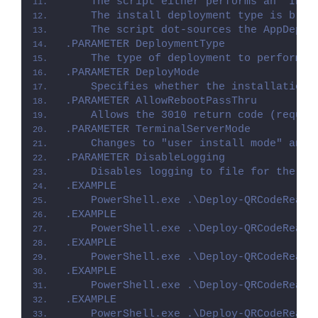
    The script either performs an "Inst
    The install deployment type is brok
    The script dot-sources the AppDeplo
.PARAMETER DeploymentType
    The type of deployment to perform. 
.PARAMETER DeployMode
    Specifies whether the installation 
.PARAMETER AllowRebootPassThru
    Allows the 3010 return code (requir
.PARAMETER TerminalServerMode
    Changes to "user install mode" and 
.PARAMETER DisableLogging
    Disables logging to file for the sc
.EXAMPLE
    PowerShell.exe .\Deploy-QRCodeReade
.EXAMPLE
    PowerShell.exe .\Deploy-QRCodeReade
.EXAMPLE
    PowerShell.exe .\Deploy-QRCodeReade
.EXAMPLE
    PowerShell.exe .\Deploy-QRCodeReade
.EXAMPLE
    PowerShell.exe .\Deploy-QRCodeReade