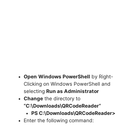
Open
Windows PowerShell
by Right-
Clicking on Windows PowerShell and
selecting
Run as Administrator
Change
the directory to
“C:\Downloads\
QRCodeReader
“
PS C:\Downloads\
QRCodeReader
>
Enter the following command: