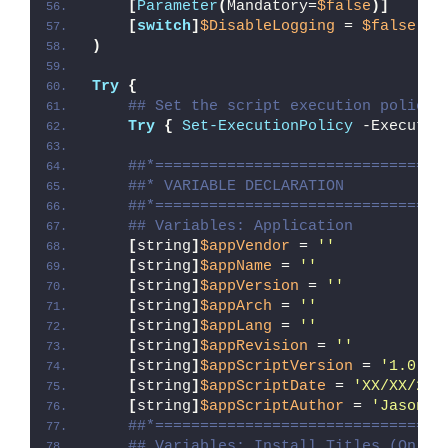
[
Parameter
(
Mandatory=
$false
)]
[
switch
]
$DisableLogging
 = 
$false
)
Try
{
## Set the script execution policy 
Try
{
Set-ExecutionPolicy
 -Executio
##*================================
##* VARIABLE DECLARATION
##*================================
## Variables: Application
[
string
]
$appVendor
 = 
''
[
string
]
$appName
 = 
''
[
string
]
$appVersion
 = 
''
[
string
]
$appArch
 = 
''
[
string
]
$appLang
 = 
''
[
string
]
$appRevision
 = 
''
[
string
]
$appScriptVersion
 = 
'1.0.0'
[
string
]
$appScriptDate
 = 
'XX/XX/20X
[
string
]
$appScriptAuthor
 = 
'Jason B
##*================================
## Variables: Install Titles (Only 