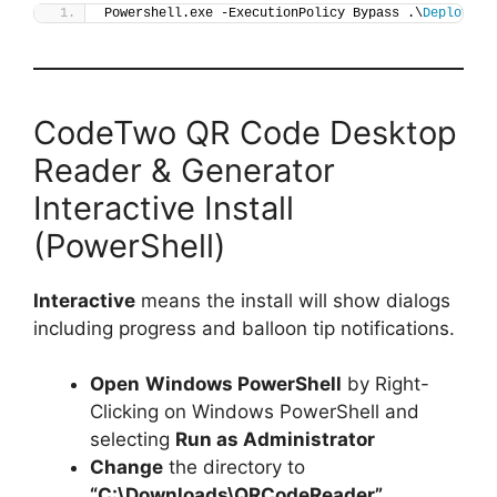
Powershell.exe -ExecutionPolicy Bypass .\
Deploy-QR
CodeTwo QR Code Desktop
Reader & Generator
Interactive Install
(PowerShell)
Interactive
means the install will show dialogs
including progress and balloon tip notifications.
Open
Windows PowerShell
by Right-
Clicking on Windows PowerShell and
selecting
Run as Administrator
Change
the directory to
“C:\Downloads\QRCodeReader”