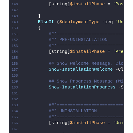
[
string
]
$installPhase
 = 
'Post-I
}
ElseIf
(
$deploymentType
 -ieq 
'Unins
{
##*============================
##* PRE-UNINSTALLATION
##*============================
[
string
]
$installPhase
 = 
'Pre-Un
## Show Welcome Message, Close 
Show-InstallationWelcome
 -Close
## Show Progress Message (With 
Show-InstallationProgress
 -Stat
##*============================
##* UNINSTALLATION
##*============================
[
string
]
$installPhase
 = 
'Uninst