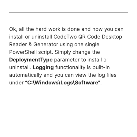
Ok, all the hard work is done and now you can
install or uninstall CodeTwo QR Code Desktop
Reader & Generator using one single
PowerShell script. Simply change the
DeploymentType
parameter to install or
uninstall.
Logging
functionality is built-in
automatically and you can view the log files
under
“C:\Windows\Logs\Software”
.