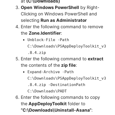
at
(C:\Downloads)
Open
Windows PowerShell
by Right-
Clicking on Windows PowerShell and
selecting
Run as Administrator
Enter the following command to remove
the
Zone.Identifier
:
Unblock-File -Path
C:\Downloads\PSAppDeployToolkit_v3
.8.4.zip
Enter the following command to
extract
the contents of the
zip file
:
Expand-Archive -Path
C:\Downloads\PSAppDeployToolkit_v3
.8.4.zip -DestinationPath
C:\Downloads\PADT
Enter the following commands to copy
the
AppDeployToolkit
folder to
“C:\Downloads\
Uninstall-Asana
“
: