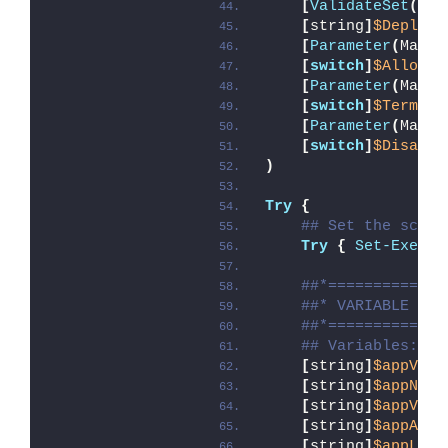
[
ValidateSet
(
'In
[
string
]
$DeployM
[
Parameter
(
Manda
[
switch
]
$AllowRe
[
Parameter
(
Manda
[
switch
]
$Termina
[
Parameter
(
Manda
[
switch
]
$Disable
)
Try
{
## Set the scrip
Try
{
Set-Execut
##*=============
##* VARIABLE DEC
##*=============
## Variables: Ap
[
string
]
$appVend
[
string
]
$appName
[
string
]
$appVers
[
string
]
$appArch
[
string
]
$appLang