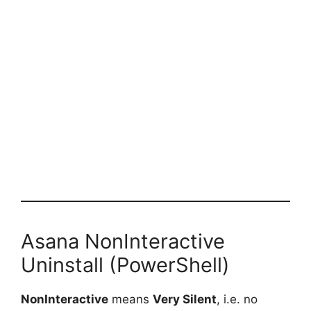
Asana NonInteractive
Uninstall (PowerShell)
NonInteractive
means
Very Silent
, i.e. no