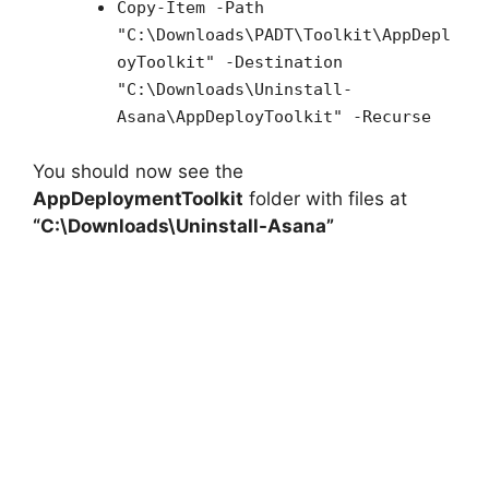
Copy-Item -Path
"C:\Downloads\PADT\Toolkit\AppDepl
oyToolkit" -Destination
"C:\Downloads\Uninstall-
Asana\AppDeployToolkit" -Recurse
You should now see the
AppDeploymentToolkit
folder with files at
“C:\Downloads\Uninstall-Asana”