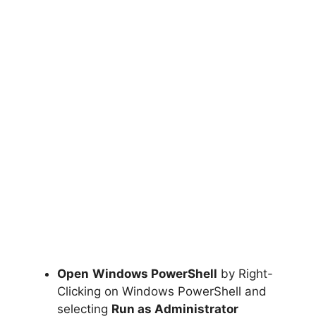
Open
Windows PowerShell
by Right-
Clicking on Windows PowerShell and
selecting
Run as Administrator