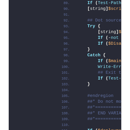
If
(
Test-Path
 -L
[
string
]
$scriptD
## Dot source th
Try
{
[
string
]
$mod
If
(
-
not
(
Te
If
(
$Disable
}
Catch
{
If
(
$mainExi
Write-Error
 
## Exit the 
If
(
Test-Pat
}
#endregion
##* Do not modif
##*=============
##* END VARIABLE
##*=============