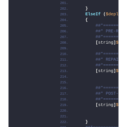
}
ElseIf
(
$deploym
{
##*=========
##* PRE-REPA
##*=========
[
string
]
$ins
##*=========
##* REPAIR
##*=========
[
string
]
$ins
##*=========
##* POST-REP
##*=========
[
string
]
$ins
}