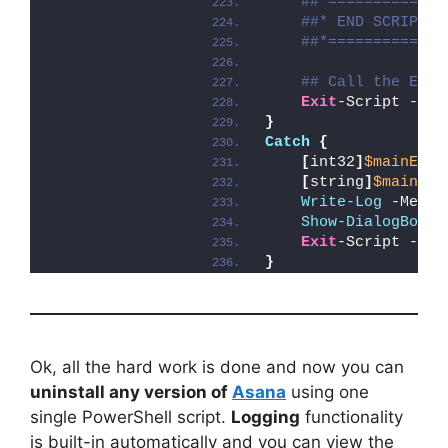
##*=============
##* END SCRIPT B
##*=============
## Call the Exit
Exit
-Script -Exi
}
Catch
{
[
int32
]
$mainExit
[
string
]
$mainErr
Write-Log
 -Messa
Show-DialogBox
 -
Exit
-Script -Exi
}
Ok, all the hard work is done and now you can
uninstall any version of
Asana
using one
single PowerShell script.
Logging
functionality
is built-in automatically and you can view the