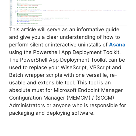
This article will serve as an informative guide
and give you a clear understanding of how to
perform silent or interactive uninstalls of
Asana
using the Powershell App Deployment Toolkit.
The PowerShell App Deployment Toolkit can be
used to replace your WiseScript, VBScript and
Batch wrapper scripts with one versatile, re-
usable and extensible tool. This tool is an
absolute must for Microsoft Endpoint Manager
Configuration Manager (MEMCM) / (SCCM)
Administrators or anyone who is responsible for
packaging and deploying software.