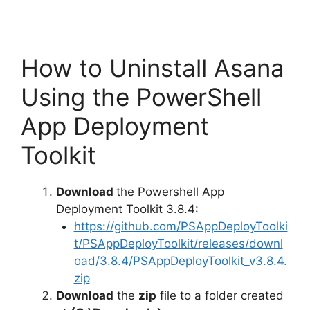
How to Uninstall Asana
Using the PowerShell
App Deployment
Toolkit
Download
the Powershell App
Deployment Toolkit 3.8.4:
https://github.com/PSAppDeployToolki
t/PSAppDeployToolkit/releases/downl
oad/3.8.4/PSAppDeployToolkit_v3.8.4.
zip
Download
the
zip
file to a folder created