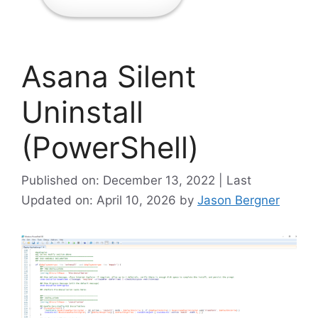
Asana Silent
Uninstall
(PowerShell)
Published on: December 13, 2022 | Last
Updated on: April 10, 2026
by
Jason Bergner