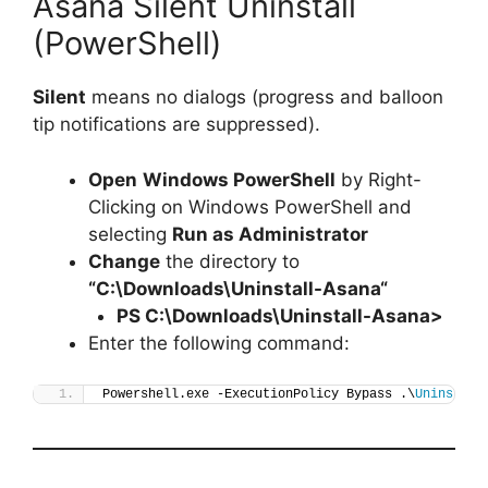
Asana Silent Uninstall
(PowerShell)
Silent
means no dialogs (progress and balloon
tip notifications are suppressed).
Open
Windows PowerShell
by Right-
Clicking on Windows PowerShell and
selecting
Run as Administrator
Change
the directory to
“C:\Downloads\
Uninstall-Asana
“
PS C:\Downloads\
Uninstall-Asana
>
Enter the following command:
Powershell.exe -ExecutionPolicy Bypass .\
Uninstall