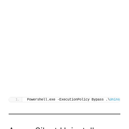
Powershell.exe -ExecutionPolicy Bypass .\
Uninstall