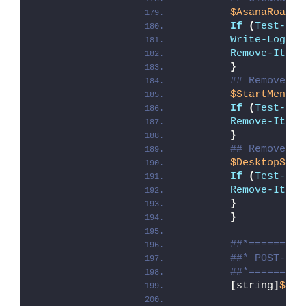
$AsanaRoamin
If
(
Test-Pat
Write-Log
 -M
Remove-Item
 
}
## Remove As
$StartMenuSC
If
(
Test-Pat
Remove-Item
}
## Remove As
$DesktopSC
 =
If
(
Test-Pat
Remove-Item
}
}
##*=========
##* POST-UNI
##*=========
[
string
]
$ins