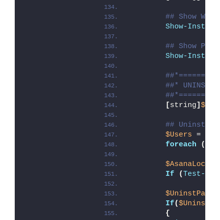
## Show Welc
Show-Install
## Show Prog
Show-Install
##*=========
##* UNINSTAL
##*=========
[
string
]
$ins
## Uninstall
$Users
 = 
Get
foreach
(
$us
$AsanaLocal
 
If
(
Test-Pat
$UninstPath
 
If
(
$UninstPa
{