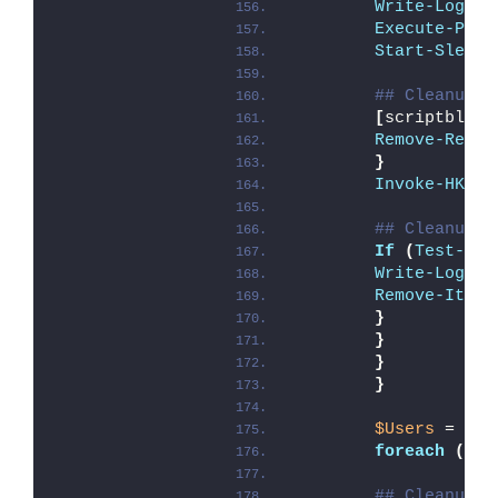
Write-Log
 -M
Execute-Proc
Start-Sleep
 
## Cleanup U
[
scriptblock
Remove-Regis
}
Invoke-HKCUR
## Cleanup A
If
(
Test-Pat
Write-Log
 -M
Remove-Item
 
}
}
}
}
$Users
 = 
Get
foreach
(
$us
## Cleanup A