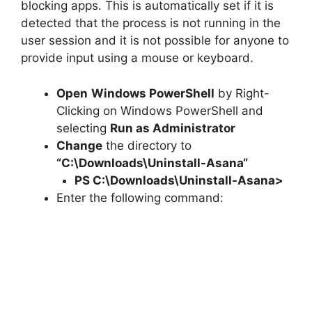
blocking apps. This is automatically set if it is
detected that the process is not running in the
user session and it is not possible for anyone to
provide input using a mouse or keyboard.
Open
Windows PowerShell
by Right-
Clicking on Windows PowerShell and
selecting
Run as Administrator
Change
the directory to
“C:\Downloads\
Uninstall-Asana
“
PS C:\Downloads\
Uninstall-Asana
>
Enter the following command: