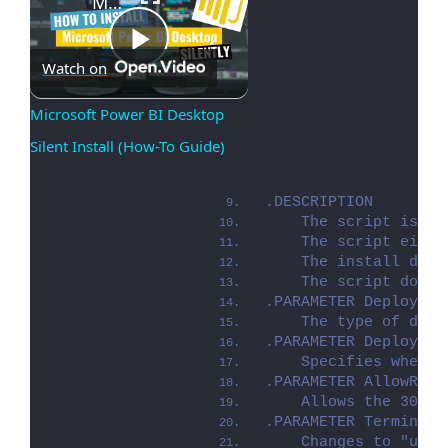
Microsoft Power BI Desktop Silent Install (How-To Guide)
Play
Watch on
Microsoft Power BI Desktop 
Silent Install (How-To Guide)
Video
.DESCRIPTION
    The script is pr
    The script eithe
    The install depl
    The script dot-s
.PARAMETER Deploymen
    The type of depl
.PARAMETER DeployMod
    Specifies whethe
.PARAMETER AllowRebo
    Allows the 3010 
.PARAMETER TerminalS
    Changes to "user