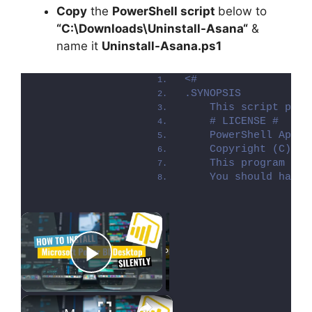
Copy
the
PowerShell script
below to
“C:\Downloads\
Uninstall-Asana
“
&
name it
Uninstall-Asana.ps1
<#
.SYNOPSIS
    This script perf
    # LICENSE #
    PowerShell App D
    Copyright (C) 20
    This program is 
    You should have 
×
Now Playing
Play Video
×