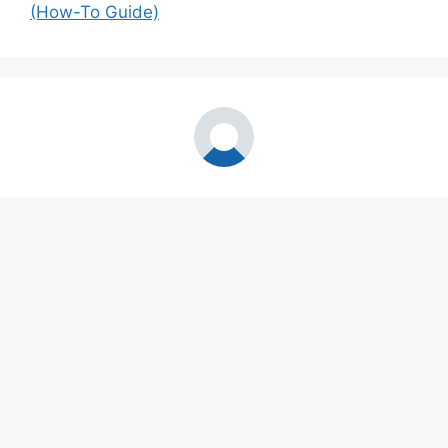
(How-To Guide)