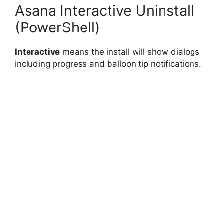
Asana Interactive Uninstall
(PowerShell)
Interactive
means the install will show dialogs
including progress and balloon tip notifications.