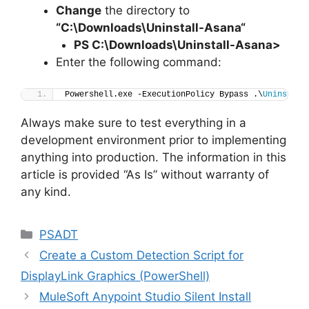
Change
the directory to
“C:\Downloads\
Uninstall-Asana
“
PS C:\Downloads
\
Uninstall-Asana>
Enter the following command:
Powershell.exe -ExecutionPolicy Bypass .\
Uninstall
Always make sure to test everything in a
development environment prior to implementing
anything into production. The information in this
article is provided “As Is” without warranty of
any kind.
Categories
PSADT
Create a Custom Detection Script for
DisplayLink Graphics (PowerShell)
MuleSoft Anypoint Studio Silent Install