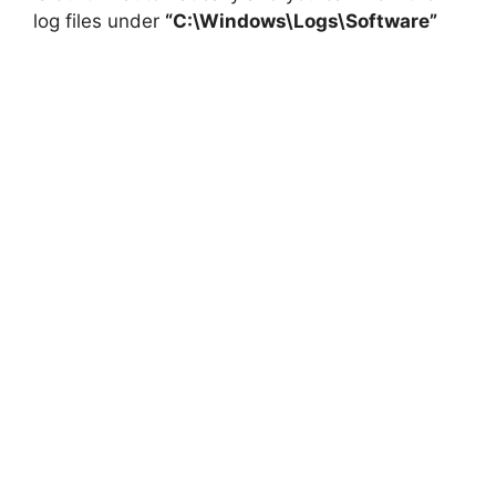
log files under
“C:\Windows\Logs\Software”