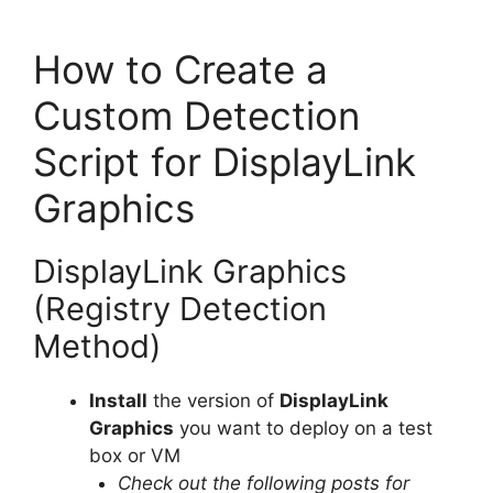
How to Create a
Custom Detection
Script for DisplayLink
Graphics
DisplayLink Graphics
(Registry Detection
Method)
Install
the version of
DisplayLink
Graphics
you want to deploy on a test
box or VM
Check out the following posts for