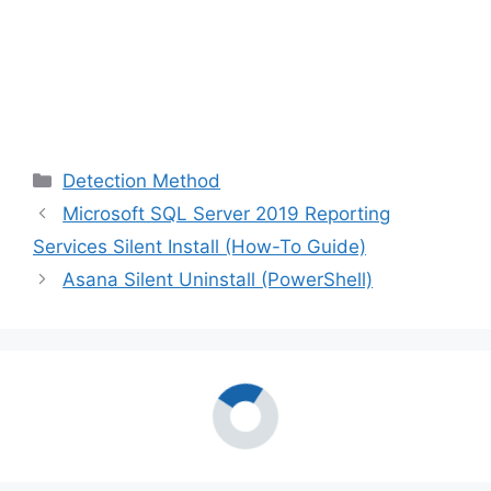
Categories
Detection Method
Microsoft SQL Server 2019 Reporting
Services Silent Install (How-To Guide)
Asana Silent Uninstall (PowerShell)