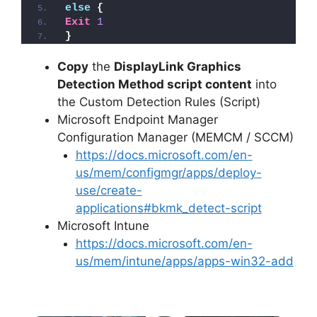
else
{
Exit
1
}
Copy
the
DisplayLink Graphics
Detection Method script content
into
the Custom Detection Rules (Script)
Microsoft Endpoint Manager
Configuration Manager (MEMCM / SCCM)
https://docs.microsoft.com/en-
us/mem/configmgr/apps/deploy-
use/create-
applications#bkmk_detect-script
Microsoft Intune
https://docs.microsoft.com/en-
us/mem/intune/apps/apps-win32-add