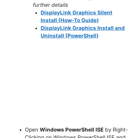
further details
DisplayLink Graphics Silent
Install (How-To Guide)
DisplayLink Graphics Install and
Uninstall (PowerShell)
Open
Windows PowerShell ISE
by Right-
Clicking on Windows PowerShell ISE and