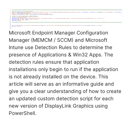
Microsoft Endpoint Manager Configuration
Manager (MEMCM / SCCM) and Microsoft
Intune use Detection Rules to determine the
presence of Applications & Win32 Apps. The
detection rules ensure that application
installations only begin to run if the application
is not already installed on the device. This
article will serve as an informative guide and
give you a clear understanding of how to create
an updated custom detection script for each
new version of DisplayLink Graphics using
PowerShell.