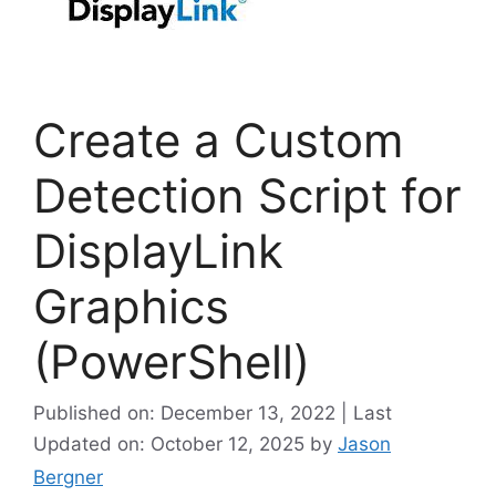
Create a Custom
Detection Script for
DisplayLink
Graphics
(PowerShell)
Published on: December 13, 2022 | Last
Updated on: October 12, 2025
by
Jason
Bergner