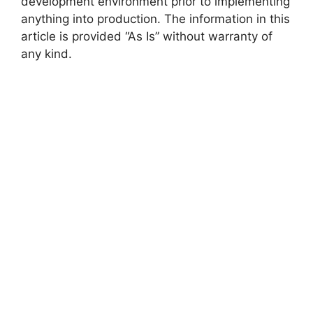
development environment prior to implementing
anything into production. The information in this
V
article is provided “As Is” without warranty of
any kind.
i
d
e
o