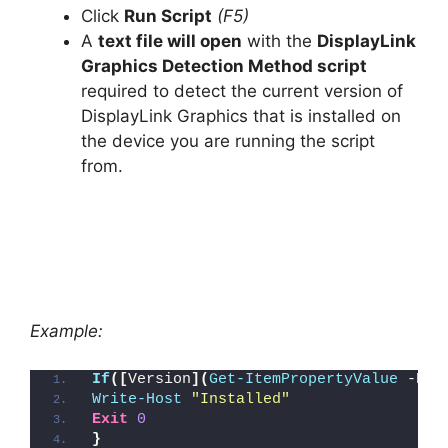
Click
Run Script
(F5)
A
text file will open
with the
DisplayLink
Graphics Detection Method script
required to detect the current version of
DisplayLink Graphics that is installed on
the device you are running the script
from.
Example:
If
([
Version
](
Get-ItemPropertyValue
 -Pat
Write-Host
"Installed"
Exit
0
}