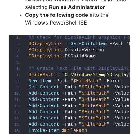
selecting
Run as Administrator
Copy the following code
into the
Windows PowerShell ISE
## Check for DisplayLink Graphics (Regi
$DisplayLink
 = 
Get-ChildItem
 -Path 
"HKL
$DisplayLink
.DisplayVersion
$DisplayLink
.PSChildName
## Create Text File with DisplayLink Gr
$FilePath
 = 
"C:\Windows\Temp\DisplayLin
New-Item
 -Path 
"
$FilePath
"
 -Force
Set-Content
 -Path 
"
$FilePath
"
 -Value 
"I
Add-Content
 -Path 
"
$FilePath
"
 -Value 
"W
Add-Content
 -Path 
"
$FilePath
"
 -Value 
"E
Add-Content
 -Path 
"
$FilePath
"
 -Value 
"}
Add-Content
 -Path 
"
$FilePath
"
 -Value 
"e
Add-Content
 -Path 
"
$FilePath
"
 -Value 
"E
Add-Content
 -Path 
"
$FilePath
"
 -Value 
"}
Invoke-Item
$FilePath