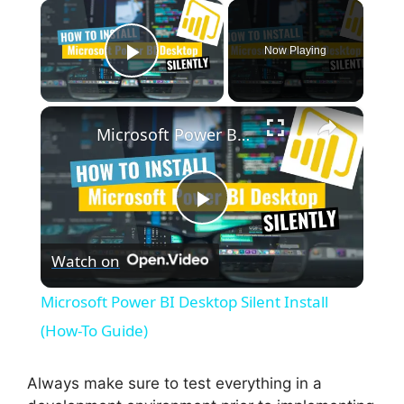
×
Now Playing
Play Video
×
Microsoft Power BI Desktop Silent Install (How-To Guide)
P
Watch on
l
Microsoft Power BI Desktop Silent Install
a
(How-To Guide)
y
Always make sure to test everything in a