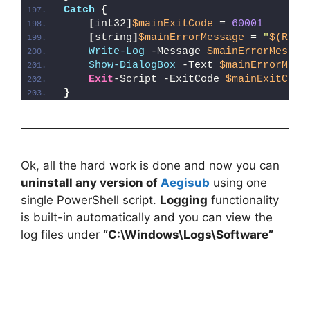
Catch
{
[
int32
]
$mainExitCode
 = 
60001
[
string
]
$mainErrorMessage
 = 
"
$(Reso
Write-Log
 -Message 
$mainErrorMessag
Show-DialogBox
 -Text 
$mainErrorMess
Exit
-Script -ExitCode 
$mainExitCode
}
Ok, all the hard work is done and now you can
uninstall any version of
Aegisub
using one
single PowerShell script.
Logging
functionality
is built-in automatically and you can view the
log files under
“C:\Windows\Logs\Software”