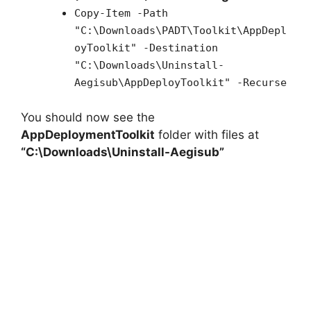
Copy-Item -Path
"C:\Downloads\PADT\Toolkit\AppDepl
oyToolkit" -Destination
"C:\Downloads\Uninstall-
Aegisub\AppDeployToolkit" -Recurse
You should now see the
AppDeploymentToolkit
folder with files at
“C:\Downloads\Uninstall-Aegisub”