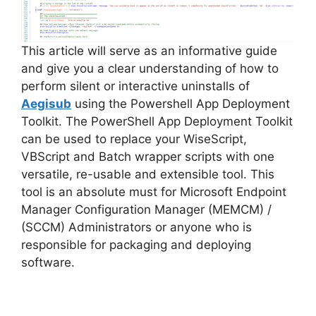
d
e
This article will serve as an informative guide
and give you a clear understanding of how to
perform silent or interactive uninstalls of
o
Aegisub
using the Powershell App Deployment
Toolkit. The PowerShell App Deployment Toolkit
can be used to replace your WiseScript,
VBScript and Batch wrapper scripts with one
versatile, re-usable and extensible tool. This
tool is an absolute must for Microsoft Endpoint
Manager Configuration Manager (MEMCM) /
(SCCM) Administrators or anyone who is
responsible for packaging and deploying
software.