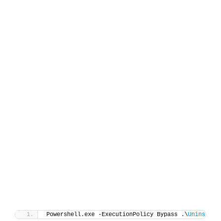
Powershell.exe -ExecutionPolicy Bypass .\
Uninstall