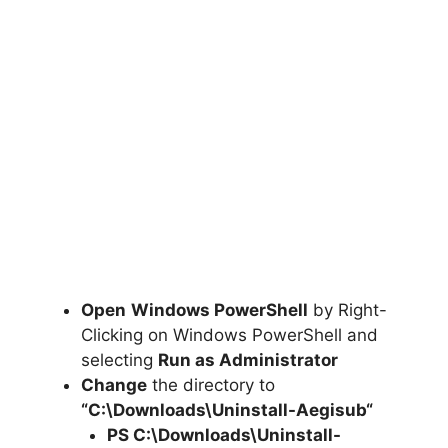
Open
Windows PowerShell
by Right-
Clicking on Windows PowerShell and
selecting
Run as Administrator
Change
the directory to
“C:\Downloads\
Uninstall-Aegisub
“
PS C:\Downloads
\
Uninstall-