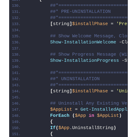
##*============================
##* PRE-UNINSTALLATION
##*============================
[
string
]
$installPhase
 = 
'Pre-Un
## Show Welcome Message, Close 
Show-InstallationWelcome
 -Close
## Show Progress Message (With 
Show-InstallationProgress
 -Stat
##*============================
##* UNINSTALLATION
##*============================
[
string
]
$installPhase
 = 
'Uninst
## Uninstall Any Existing Versi
$AppList
 = 
Get-InstalledApplica
ForEach
(
$App
in
$AppList
)
{
If
(
$App
.UninstallString
)
{