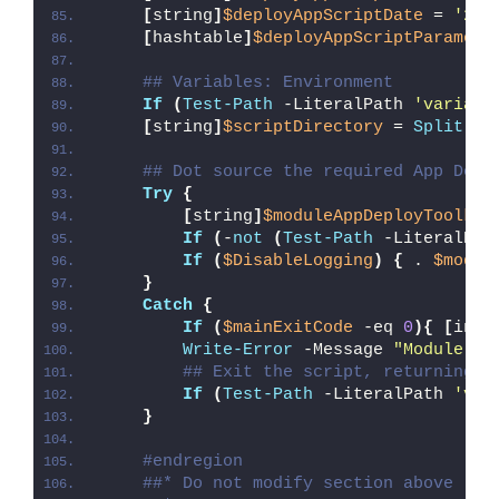
[
string
]
$deployAppScriptDate
 = 
'26/
[
hashtable
]
$deployAppScriptParamete
## Variables: Environment
If
(
Test-Path
 -LiteralPath 
'variabl
[
string
]
$scriptDirectory
 = 
Split-Pa
## Dot source the required App Depl
Try
{
[
string
]
$moduleAppDeployToolkit
If
(
-
not
(
Test-Path
 -LiteralPat
If
(
$DisableLogging
)
{
 . 
$modul
}
Catch
{
If
(
$mainExitCode
 -eq 
0
){
[
int3
Write-Error
 -Message 
"Module [
$
## Exit the script, returning t
If
(
Test-Path
 -LiteralPath 
'var
}
#endregion
##* Do not modify section above