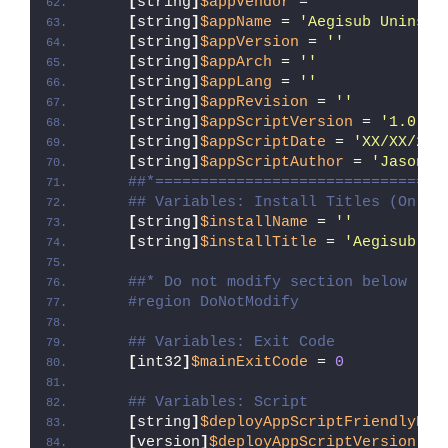
[
string
]
$appVendor
 = 
''
[
string
]
$appName
 = 
'Aegisub Uninsta
[
string
]
$appVersion
 = 
''
[
string
]
$appArch
 = 
''
[
string
]
$appLang
 = 
''
[
string
]
$appRevision
 = 
''
[
string
]
$appScriptVersion
 = 
'1.0.0'
[
string
]
$appScriptDate
 = 
'XX/XX/20X
[
string
]
$appScriptAuthor
 = 
'Jason B
##*================================
## Variables: Install Titles (Only 
[
string
]
$installName
 = 
''
[
string
]
$installTitle
 = 
'Aegisub Un
##* Do not modify section below
#region DoNotModify
## Variables: Exit Code
[
int32
]
$mainExitCode
 = 
0
## Variables: Script
[
string
]
$deployAppScriptFriendlyNam
[
version
]
$deployAppScriptVersion
 = 