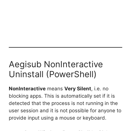
Aegisub NonInteractive
Uninstall (PowerShell)
NonInteractive
means
Very Silent
, i.e. no
blocking apps. This is automatically set if it is
detected that the process is not running in the
user session and it is not possible for anyone to
provide input using a mouse or keyboard.