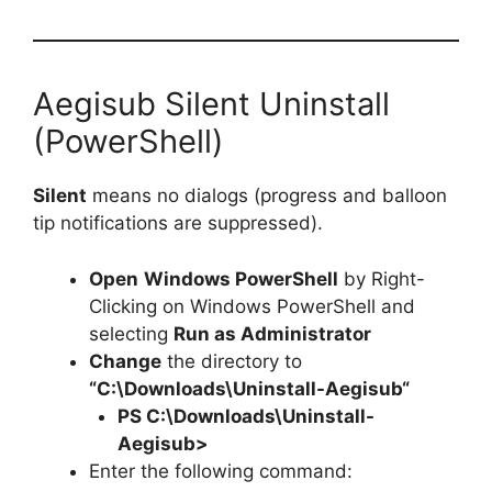
Aegisub Silent Uninstall
(PowerShell)
Silent
means no dialogs (progress and balloon
tip notifications are suppressed).
Open
Windows PowerShell
by Right-
Clicking on Windows PowerShell and
selecting
Run as Administrator
Change
the directory to
“C:\Downloads\
Uninstall-Aegisub
“
PS C:\Downloads\
Uninstall-
Aegisub
>
Enter the following command: