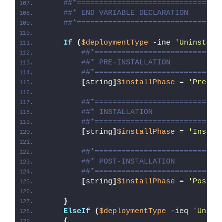
##*================================
##* END VARIABLE DECLARATION
##*================================
If
(
$deploymentType
 -ine 
'Uninstall
##*============================
##* PRE-INSTALLATION
##*============================
[
string
]
$installPhase
 = 
'Pre-In
##*============================
##* INSTALLATION
##*============================
[
string
]
$installPhase
 = 
'Instal
##*============================
##* POST-INSTALLATION
##*============================
[
string
]
$installPhase
 = 
'Post-I
}
ElseIf
(
$deploymentType
 -ieq 
'Unins
{