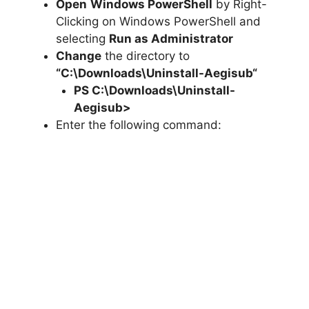
Open
Windows PowerShell
by Right-
Clicking on Windows PowerShell and
selecting
Run as Administrator
Change
the directory to
“C:\Downloads\
Uninstall-Aegisub
“
PS C:\Downloads\
Uninstall-
Aegisub
>
Enter the following command: