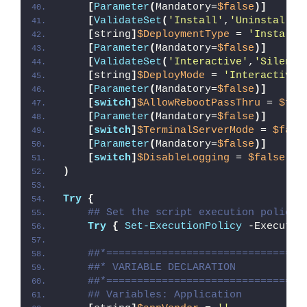
[
Parameter
(
Mandatory=
$false
)]
[
ValidateSet
(
'Install'
,
'Uninstall'
,
[
string
]
$DeploymentType
 = 
'Install'
[
Parameter
(
Mandatory=
$false
)]
[
ValidateSet
(
'Interactive'
,
'Silent'
[
string
]
$DeployMode
 = 
'Interactive'
[
Parameter
(
Mandatory=
$false
)]
[
switch
]
$AllowRebootPassThru
 = 
$fal
[
Parameter
(
Mandatory=
$false
)]
[
switch
]
$TerminalServerMode
 = 
$fals
[
Parameter
(
Mandatory=
$false
)]
[
switch
]
$DisableLogging
 = 
$false
)
Try
{
## Set the script execution policy 
Try
{
Set-ExecutionPolicy
 -Executio
##*================================
##* VARIABLE DECLARATION
##*================================
## Variables: Application