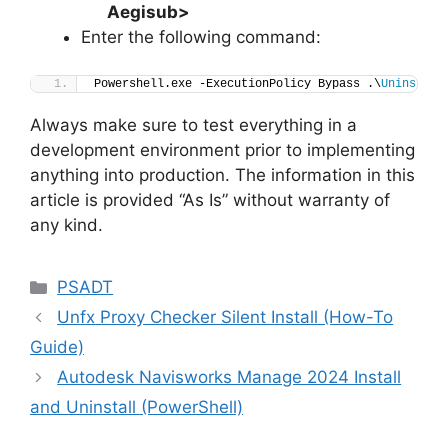
Aegisub>
Enter the following command:
Powershell.exe -ExecutionPolicy Bypass .\
Uninstall
Always make sure to test everything in a
development environment prior to implementing
anything into production. The information in this
article is provided “As Is” without warranty of
any kind.
Categories
PSADT
Unfx Proxy Checker Silent Install (How-To
Guide)
Autodesk Navisworks Manage 2024 Install
and Uninstall (PowerShell)