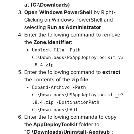
at
(C:\Downloads)
Open
Windows PowerShell
by Right-
Clicking on Windows PowerShell and
selecting
Run as Administrator
Enter the following command to remove
the
Zone.Identifier
:
Unblock-File -Path
C:\Downloads\PSAppDeployToolkit_v3
.8.4.zip
Enter the following command to
extract
the contents of the
zip file
:
Expand-Archive -Path
C:\Downloads\PSAppDeployToolkit_v3
.8.4.zip -DestinationPath
C:\Downloads\PADT
Enter the following commands to copy
the
AppDeployToolkit
folder to
“C:\Downloads\
Uninstall-Aegisub
“
: