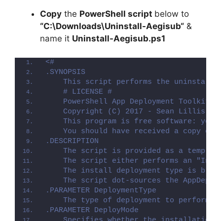
Copy
the
PowerShell script
below to
“C:\Downloads\
Uninstall-Aegisub
“
&
name it
Uninstall-Aegisub.ps1
<#
.SYNOPSIS
    This script performs the uninstalla
    # LICENSE #
    PowerShell App Deployment Toolkit -
    Copyright (C) 2017 - Sean Lillis, D
    This program is free software: you 
    You should have received a copy of 
.DESCRIPTION
    The script is provided as a templat
    The script either performs an "Inst
    The install deployment type is brok
    The script dot-sources the AppDeplo
.PARAMETER DeploymentType
    The type of deployment to perform. 
.PARAMETER DeployMode
    Specifies whether the installation 