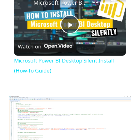
Microsoft Power BI Desktop Silent Install (How-To Guide)
P
Watch on
l
Microsoft Power BI Desktop Silent Install
a
(How-To Guide)
y
V
i