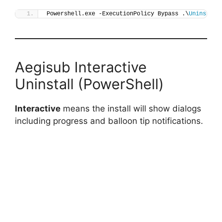
Powershell.exe -ExecutionPolicy Bypass .\
Uninstall
Aegisub Interactive
Uninstall (PowerShell)
Interactive
means the install will show dialogs
including progress and balloon tip notifications.