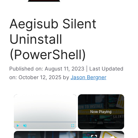
Aegisub Silent
Uninstall
(PowerShell)
Published on: August 11, 2023 | Last Updated
on: October 12, 2025
by
Jason Bergner
×
Now Playing
×
Play
Unmute
Fullscreen