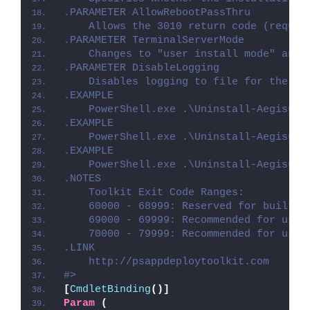
.PARAMETER AllowRebootPassThru
    Allows the 3010 return code (requir
.PARAMETER TerminalServerMode
    Changes to "user install mode" and 
.PARAMETER DisableLogging
    Disables logging to file for the sc
.EXAMPLE
    PowerShell.exe .\Uninstall-Aegisub.
.EXAMPLE
    PowerShell.exe .\Uninstall-Aegisub.
.EXAMPLE
    PowerShell.exe .\Uninstall-Aegisub.
.NOTES
    Toolkit Exit Code Ranges:
    60000 - 68999: Reserved for built-i
    69000 - 69999: Recommended for user
    70000 - 79999: Recommended for user
.LINK
    http://psappdeploytoolkit.com
#>
[
CmdletBinding
()]
Param
(