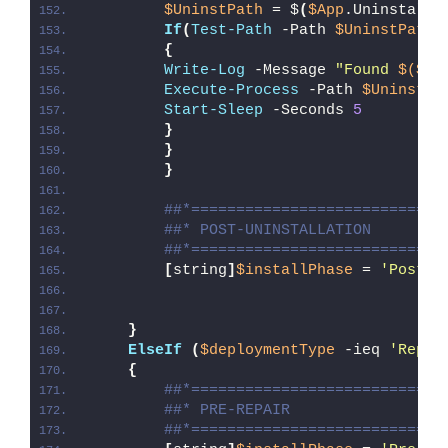
$UninstPath
 = $
(
$App
.UninstallS
If
(
Test-Path
 -Path 
$UninstPath
)
{
Write-Log
 -Message 
"Found 
$($Ap
Execute-Process
 -Path 
$UninstPa
Start-Sleep
 -Seconds 
5
}
}
}
##*============================
##* POST-UNINSTALLATION
##*============================
[
string
]
$installPhase
 = 
'Post-U
}
ElseIf
(
$deploymentType
 -ieq 
'Repai
{
##*============================
##* PRE-REPAIR
##*============================