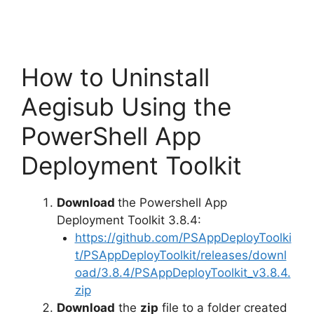
How to Uninstall
Aegisub Using the
PowerShell App
Deployment Toolkit
Download
the Powershell App
Deployment Toolkit 3.8.4:
https://github.com/PSAppDeployToolki
t/PSAppDeployToolkit/releases/downl
oad/3.8.4/PSAppDeployToolkit_v3.8.4.
zip
Download
the
zip
file to a folder created