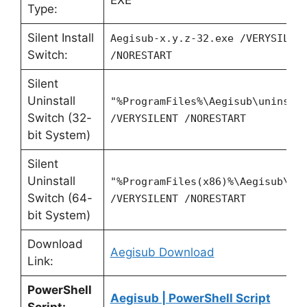
EXE
Type:
Silent Install
Aegisub-x.y.z-32.exe /VERYSILEN
Switch:
/NORESTART
Silent
Uninstall
"%ProgramFiles%\Aegisub\unins00
Switch (32-
/VERYSILENT /NORESTART
bit System)
Silent
Uninstall
"%ProgramFiles(x86)%\Aegisub\un
Switch (64-
/VERYSILENT /NORESTART
bit System)
Download
Aegisub Download
Link:
PowerShell
Aegisub | PowerShell Script