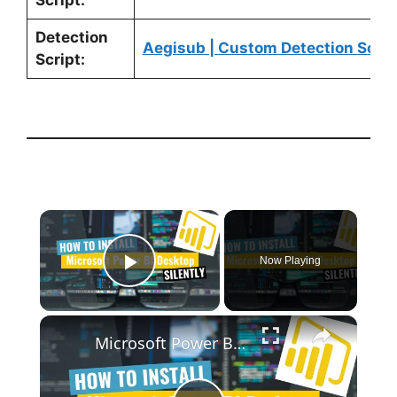
Script:
Detection
Aegisub | Custom Detection Scrip
Script:
×
Now Playing
Play Video
×
Microsoft Power BI Desktop Silent Install (How-To Guide)