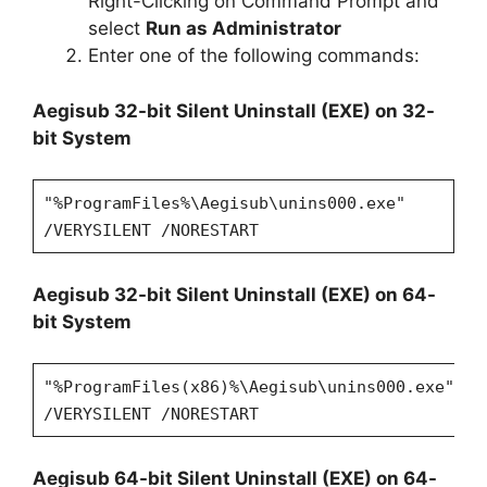
Right-Clicking on Command Prompt and
select
Run as Administrator
Enter one of the following commands:
Aegisub 32-bit Silent Uninstall (EXE) on 32-
bit System
"%ProgramFiles%\Aegisub\unins000.exe"
/VERYSILENT /NORESTART
Aegisub 32-bit Silent Uninstall (EXE) on 64-
bit System
"%ProgramFiles(x86)%\Aegisub\unins000.exe"
/VERYSILENT /NORESTART
Aegisub 64-bit Silent Uninstall (EXE) on 64-