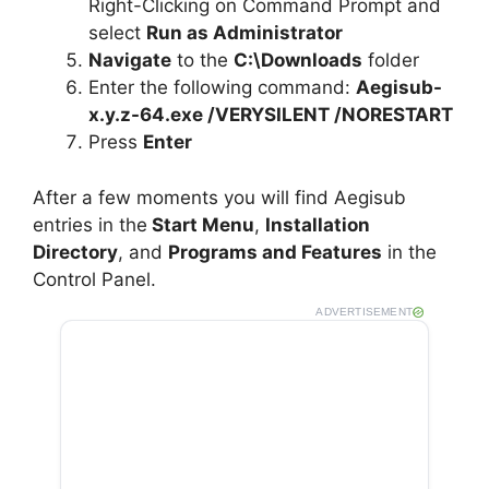
e
Right-Clicking on Command Prompt and
select
Run as Administrator
Navigate
to the
C:\Downloads
folder
o
Enter the following command:
Aegisub-
x.y.z-64.exe /VERYSILENT /NORESTART
Press
Enter
After a few moments you will find Aegisub
entries in the
Start Menu
,
Installation
Directory
, and
Programs and Features
in the
Control Panel.
ADVERTISEMENT