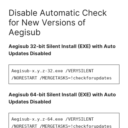
Disable Automatic Check
for New Versions of
Aegisub
Aegisub 32-bit Silent Install (EXE) with Auto
Updates Disabled
Aegisub-x.y.z-32.exe /VERYSILENT
/NORESTART /MERGETASKS=!checkforupdates
Aegisub 64-bit Silent Install (EXE) with Auto
Updates Disabled
Aegisub-x.y.z-64.exe /VERYSILENT
/NORESTART /MERGETASKS=!checkforupdates