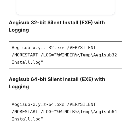
Aegisub 32-bit Silent Install (EXE) with
Logging
Aegisub-x.y.z-32.exe /VERYSILENT
/NORESTART /LOG="%WINDIR%\Temp\Aegisub32-
Install.log"
Aegisub 64-bit Silent Install (EXE) with
Logging
Aegisub-x.y.z-64.exe /VERYSILENT
/NORESTART /LOG="%WINDIR%\Temp\Aegisub64-
Install.log"