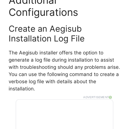
Configurations
Create an Aegisub
Installation Log File
The Aegisub installer offers the option to
generate a log file during installation to assist
with troubleshooting should any problems arise.
You can use the following command to create a
verbose log file with details about the
installation.
ADVERTISEMENT