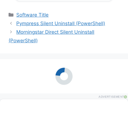
Categories
Software Title
Pympress Silent Uninstall (PowerShell)
Morningstar Direct Silent Uninstall
(PowerShell)
ADVERTISEMENT