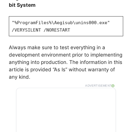
bit System
"%ProgramFiles%\Aegisub\unins000.exe"
/VERYSILENT /NORESTART
Always make sure to test everything in a
development environment prior to implementing
anything into production. The information in this
article is provided “As Is” without warranty of
any kind.
ADVERTISEMENT