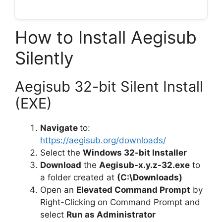
How to Install Aegisub
Silently
Aegisub 32-bit Silent Install
(EXE)
Navigate
to:
https://aegisub.org/downloads/
Select the
Windows 32-bit Installer
Download
the
Aegisub-x.y.z-32.exe
to
a folder created at
(C:\Downloads)
Open an
Elevated Command Prompt
by
Right-Clicking on Command Prompt and
select
Run as Administrator