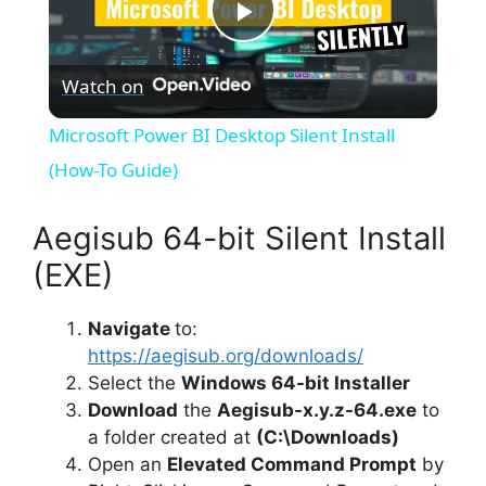
P
Watch on
l
Microsoft Power BI Desktop Silent Install
a
(How-To Guide)
y
Aegisub 64-bit Silent Install
(EXE)
V
Navigate
to:
https://aegisub.org/downloads/
i
Select the
Windows 64-bit Installer
Download
the
Aegisub-x.y.z-64.exe
to
d
a folder created at
(C:\Downloads)
Open an
Elevated Command Prompt
by