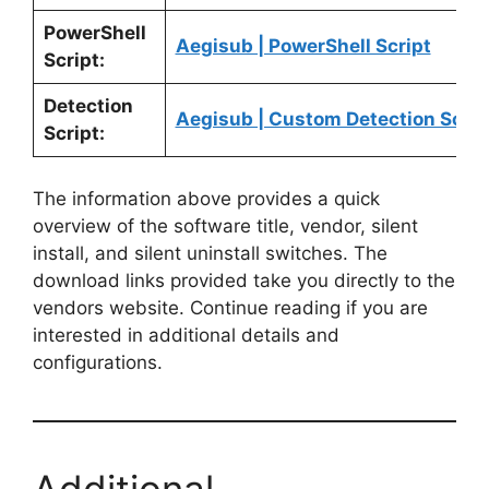
PowerShell
Aegisub | PowerShell Script
Script:
Detection
Aegisub | Custom Detection Scrip
Script:
The information above provides a quick
overview of the software title, vendor, silent
install, and silent uninstall switches. The
download links provided take you directly to the
vendors website. Continue reading if you are
interested in additional details and
configurations.
Additional