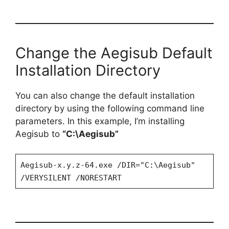
Change the Aegisub Default
Installation Directory
You can also change the default installation
directory by using the following command line
parameters. In this example, I’m installing
Aegisub to
“C:\Aegisub”
Aegisub-x.y.z-64.exe /DIR="C:\Aegisub"
/VERYSILENT /NORESTART