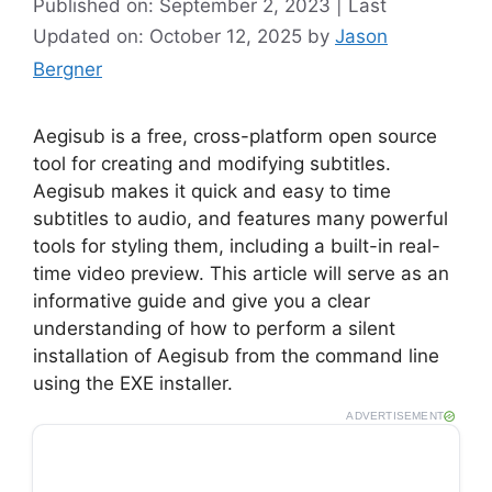
Published on: September 2, 2023 | Last
Updated on: October 12, 2025
by
Jason
Bergner
Aegisub is a free, cross-platform open source
tool for creating and modifying subtitles.
Aegisub makes it quick and easy to time
subtitles to audio, and features many powerful
tools for styling them, including a built-in real-
time video preview. This article will serve as an
informative guide and give you a clear
understanding of how to perform a silent
installation of Aegisub from the command line
using the EXE installer.
ADVERTISEMENT