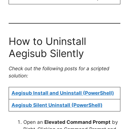
How to Uninstall
Aegisub Silently
Check out the following posts for a scripted
solution:
Aegisub Install and Uninstall (PowerShell)
Aegisub Silent Uninstall (PowerShell)
Open an
Elevated Command Prompt
by