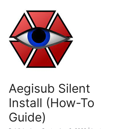
Aegisub Silent
Install (How-To
Guide)