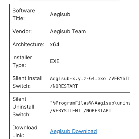
Software
Aegisub
Title:
Vendor:
Aegisub Team
Architecture:
x64
Installer
EXE
Type:
Silent Install
Aegisub-x.y.z-64.exe /VERYSILEN
Switch:
/NORESTART
Silent
"%ProgramFiles%\Aegisub\unins00
Uninstall
/VERYSILENT /NORESTART
Switch:
Download
Aegisub Download
Link: