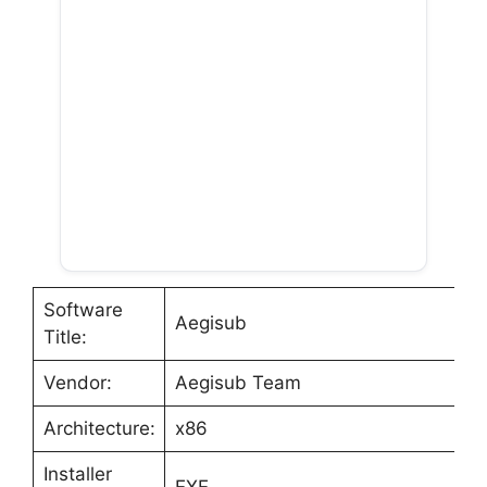
Software
Aegisub
Title:
Vendor:
Aegisub Team
Architecture:
x86
Installer