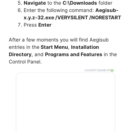
Navigate
to the
C:\Downloads
folder
Enter the following command:
Aegisub-
x.y.z-32.exe /VERYSILENT /NORESTART
Press
Enter
After a few moments you will find Aegisub
entries in the
Start Menu
,
Installation
Directory
, and
Programs and Features
in the
Control Panel.
ADVERTISEMENT