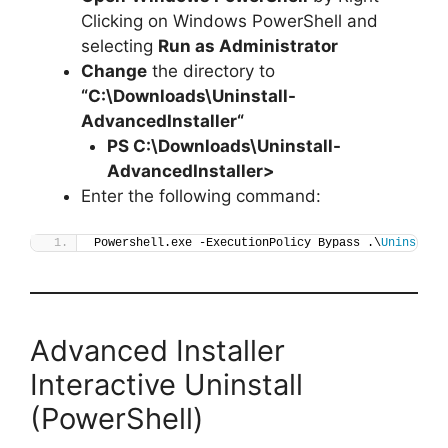
Clicking on Windows PowerShell and
selecting
Run as Administrator
Change
the directory to
“C:\Downloads\
Uninstall-
AdvancedInstaller
“
PS C:\Downloads\
Uninstall-
AdvancedInstaller
>
Enter the following command:
Powershell.exe -ExecutionPolicy Bypass .\
Uninstall
Advanced Installer
Interactive Uninstall
(PowerShell)