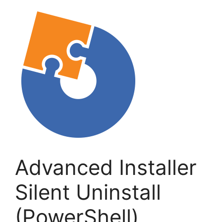
Advanced Installer
Silent Uninstall
(PowerShell)