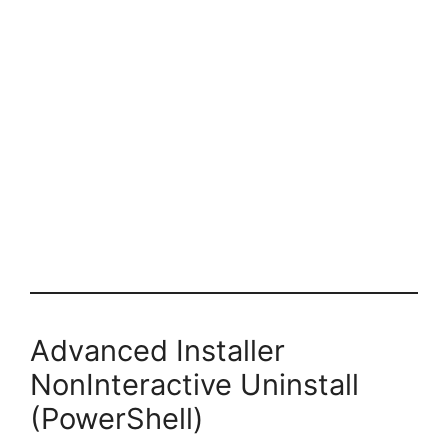
Advanced Installer
NonInteractive Uninstall
(PowerShell)