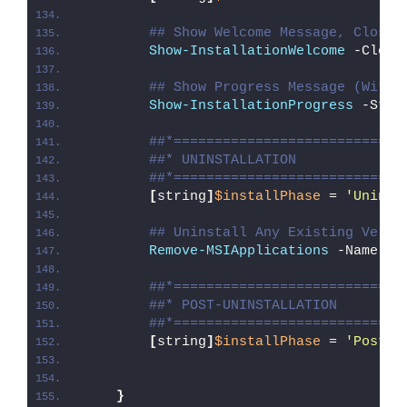
## Show Welcome Message, Close 
Show-InstallationWelcome
 -Close
## Show Progress Message (With 
Show-InstallationProgress
 -Stat
##*============================
##* UNINSTALLATION
##*============================
[
string
]
$installPhase
 = 
'Uninst
## Uninstall Any Existing Versi
Remove-MSIApplications
 -Name 
"A
##*============================
##* POST-UNINSTALLATION
##*============================
[
string
]
$installPhase
 = 
'Post-U
}