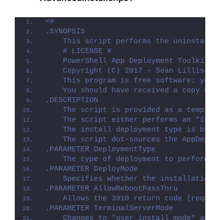
<#
.SYNOPSIS
    This script performs the uninstalla
    # LICENSE #
    PowerShell App Deployment Toolkit -
    Copyright (C) 2017 - Sean Lillis, D
    This program is free software: you 
    You should have received a copy of 
.DESCRIPTION
    The script is provided as a templat
    The script either performs an "Inst
    The install deployment type is brok
    The script dot-sources the AppDeplo
.PARAMETER DeploymentType
    The type of deployment to perform. 
.PARAMETER DeployMode
    Specifies whether the installation 
.PARAMETER AllowRebootPassThru
    Allows the 3010 return code (requir
.PARAMETER TerminalServerMode
    Changes to "user install mode" and 