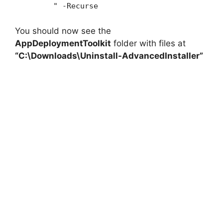
" -Recurse
You should now see the
AppDeploymentToolkit
folder with files at
“C:\Downloads\Uninstall-AdvancedInstaller”