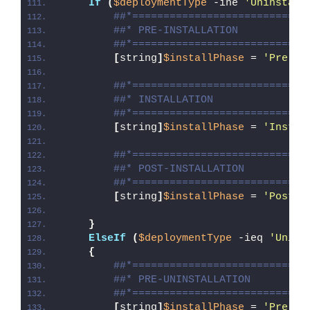
If
(
$deploymentType
 -ine 
'Uninstall
##*============================
##* PRE-INSTALLATION
##*============================
[
string
]
$installPhase
 = 
'Pre-In
##*============================
##* INSTALLATION
##*============================
[
string
]
$installPhase
 = 
'Instal
##*============================
##* POST-INSTALLATION
##*============================
[
string
]
$installPhase
 = 
'Post-I
}
ElseIf
(
$deploymentType
 -ieq 
'Unins
{
##*============================
##* PRE-UNINSTALLATION
##*============================
[
string
]
$installPhase
 = 
'Pre-Un