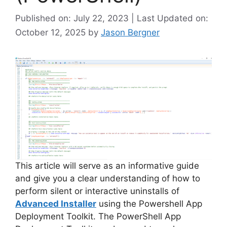
Published on: July 22, 2023 | Last Updated on:
October 12, 2025
by
Jason Bergner
This article will serve as an informative guide
and give you a clear understanding of how to
perform silent or interactive uninstalls of
Advanced Installer
using the Powershell App
Deployment Toolkit. The PowerShell App