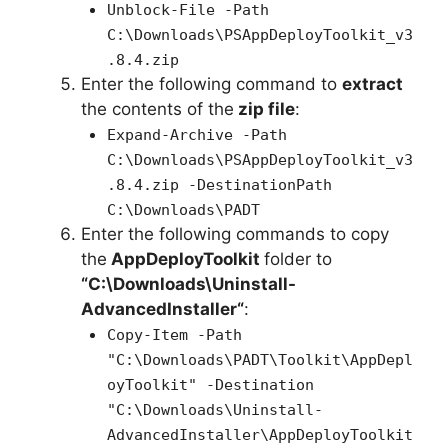
Unblock-File -Path
C:\Downloads\PSAppDeployToolkit_v3
.8.4.zip
Enter the following command to
extract
the contents of the
zip file
:
Expand-Archive -Path
C:\Downloads\PSAppDeployToolkit_v3
.8.4.zip -DestinationPath
C:\Downloads\PADT
Enter the following commands to copy
the
AppDeployToolkit
folder to
“C:\Downloads\
Uninstall-
AdvancedInstaller
“
:
Copy-Item -Path
"C:\Downloads\PADT\Toolkit\AppDepl
oyToolkit" -Destination
"C:\Downloads\Uninstall-
AdvancedInstaller\AppDeployToolkit