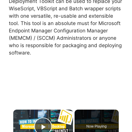
Deployment Toolkit can be used to replace your
WiseScript, VBScript and Batch wrapper scripts
with one versatile, re-usable and extensible
tool. This tool is an absolute must for Microsoft
Endpoint Manager Configuration Manager
(MEMCM) / (SCCM) Administrators or anyone
who is responsible for packaging and deploying
software.
×
Now Playing