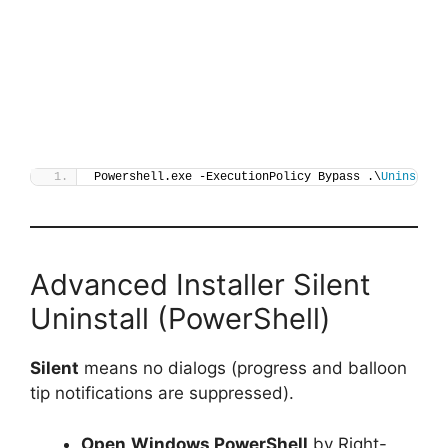
Powershell.exe -ExecutionPolicy Bypass .\
Uninstall
Advanced Installer Silent
Uninstall (PowerShell)
Silent
means no dialogs (progress and balloon
tip notifications are suppressed).
Open
Windows PowerShell
by Right-