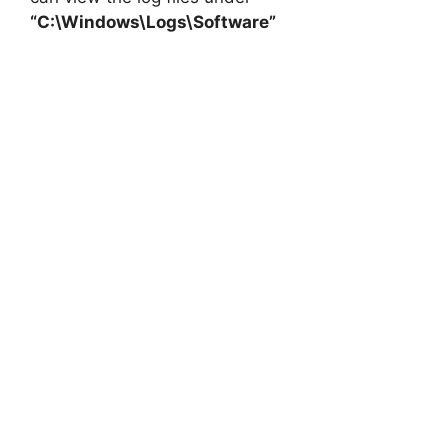
“C:\Windows\Logs\Software”