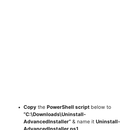
Copy
the
PowerShell script
below to
“C:\Downloads\
Uninstall-
AdvancedInstaller
“
& name it
Uninstall-
AdvancedInstaller.ps1