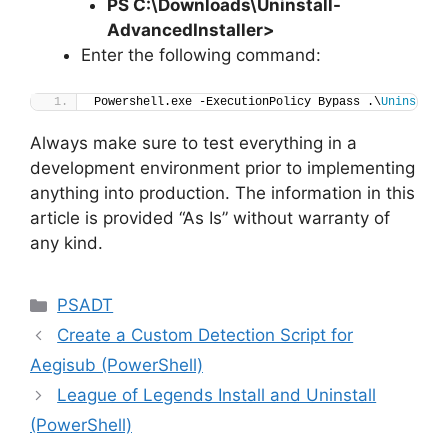
PS C:\Downloads
\
Uninstall-
AdvancedInstaller>
Enter the following command:
Powershell.exe -ExecutionPolicy Bypass .\
Uninstall
Always make sure to test everything in a
development environment prior to implementing
anything into production. The information in this
article is provided “As Is” without warranty of
any kind.
Categories
PSADT
Create a Custom Detection Script for
Aegisub (PowerShell)
League of Legends Install and Uninstall
(PowerShell)