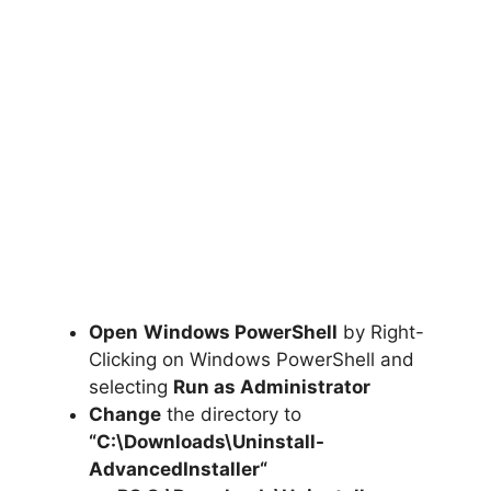
Open
Windows PowerShell
by Right-
Clicking on Windows PowerShell and
selecting
Run as Administrator
Change
the directory to
“C:\Downloads\
Uninstall-
AdvancedInstaller
“