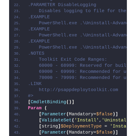
.PARAMETER DisableLogging
    Disables logging to file for the sc
.EXAMPLE
    PowerShell.exe .\Uninstall-Advanced
.EXAMPLE
    PowerShell.exe .\Uninstall-Advanced
.EXAMPLE
    PowerShell.exe .\Uninstall-Advanced
.NOTES
    Toolkit Exit Code Ranges:
    60000 - 68999: Reserved for built-i
    69000 - 69999: Recommended for user
    70000 - 79999: Recommended for user
.LINK
    http://psappdeploytoolkit.com
#>
[
CmdletBinding
()]
Param
(
[
Parameter
(
Mandatory=
$false
)]
[
ValidateSet
(
'Install'
,
'Uninstall'
,
[
string
]
$DeploymentType
 = 
'Install'
[
Parameter
(
Mandatory=
$false
)]