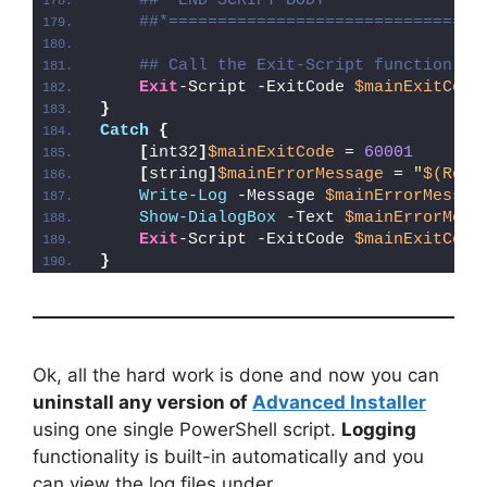
##* END SCRIPT BODY
##*================================
## Call the Exit-Script function to
Exit
-Script -ExitCode 
$mainExitCode
}
Catch
{
[
int32
]
$mainExitCode
 = 
60001
[
string
]
$mainErrorMessage
 = 
"
$(Reso
Write-Log
 -Message 
$mainErrorMessag
Show-DialogBox
 -Text 
$mainErrorMess
Exit
-Script -ExitCode 
$mainExitCode
}
Ok, all the hard work is done and now you can
uninstall any version of
Advanced Installer
using one single PowerShell script.
Logging
functionality is built-in automatically and you
can view the log files under