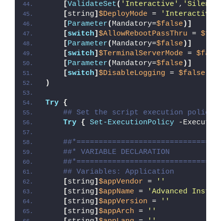
[
ValidateSet
(
'Interactive'
,
'Silent'
[
string
]
$DeployMode
 = 
'Interactive'
[
Parameter
(
Mandatory=
$false
)]
[
switch
]
$AllowRebootPassThru
 = 
$fal
[
Parameter
(
Mandatory=
$false
)]
[
switch
]
$TerminalServerMode
 = 
$fals
[
Parameter
(
Mandatory=
$false
)]
[
switch
]
$DisableLogging
 = 
$false
)
Try
{
## Set the script execution policy 
Try
{
Set-ExecutionPolicy
 -Executio
##*================================
##* VARIABLE DECLARATION
##*================================
## Variables: Application
[
string
]
$appVendor
 = 
''
[
string
]
$appName
 = 
'Advanced Instal
[
string
]
$appVersion
 = 
''
[
string
]
$appArch
 = 
''