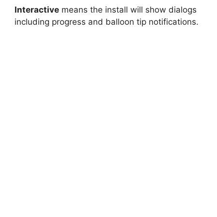
Interactive
means the install will show dialogs
including progress and balloon tip notifications.