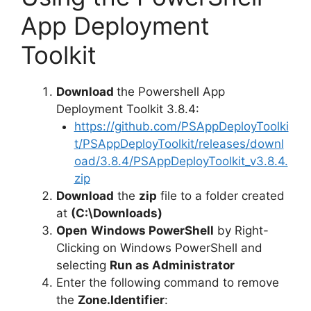
i
App Deployment
Toolkit
d
Download
the Powershell App
e
Deployment Toolkit 3.8.4:
https://github.com/PSAppDeployToolki
o
t/PSAppDeployToolkit/releases/downl
oad/3.8.4/PSAppDeployToolkit_v3.8.4.
zip
Download
the
zip
file to a folder created
at
(C:\Downloads)
Open
Windows PowerShell
by Right-
Clicking on Windows PowerShell and
selecting
Run as Administrator
Enter the following command to remove
the
Zone.Identifier
: