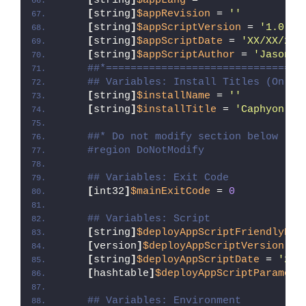
[
string
]
$appLang
 = 
''
[
string
]
$appRevision
 = 
''
[
string
]
$appScriptVersion
 = 
'1.0.0'
[
string
]
$appScriptDate
 = 
'XX/XX/20X
[
string
]
$appScriptAuthor
 = 
'Jason B
##*================================
## Variables: Install Titles (Only 
[
string
]
$installName
 = 
''
[
string
]
$installTitle
 = 
'Caphyon Ad
##* Do not modify section below
#region DoNotModify
## Variables: Exit Code
[
int32
]
$mainExitCode
 = 
0
## Variables: Script
[
string
]
$deployAppScriptFriendlyNam
[
version
]
$deployAppScriptVersion
 = 
[
string
]
$deployAppScriptDate
 = 
'26/
[
hashtable
]
$deployAppScriptParamete
## Variables: Environment