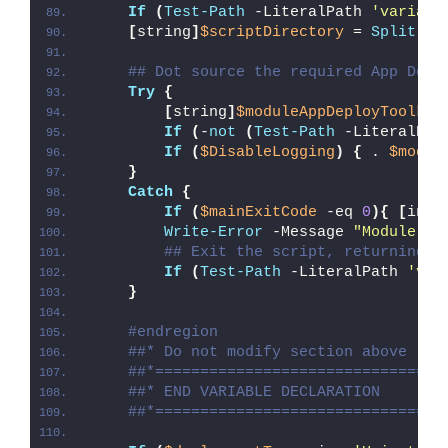
If
(
Test-Path
 -LiteralPath 
'variabl
[
string
]
$scriptDirectory
 = 
Split-Pa
## Dot source the required App Depl
Try
{
[
string
]
$moduleAppDeployToolkit
If
(
-
not
(
Test-Path
 -LiteralPat
If
(
$DisableLogging
)
{
 . 
$modul
}
Catch
{
If
(
$mainExitCode
 -eq 
0
){
[
int3
Write-Error
 -Message 
"Module [
$
## Exit the script, returning t
If
(
Test-Path
 -LiteralPath 
'var
}
#endregion
##* Do not modify section above
##*================================
##* END VARIABLE DECLARATION
##*================================