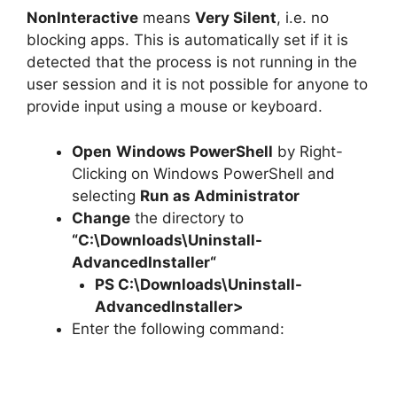
NonInteractive
means
Very Silent
, i.e. no
blocking apps. This is automatically set if it is
detected that the process is not running in the
user session and it is not possible for anyone to
provide input using a mouse or keyboard.
Open
Windows PowerShell
by Right-
Clicking on Windows PowerShell and
selecting
Run as Administrator
Change
the directory to
“C:\Downloads\
Uninstall-
AdvancedInstaller
“
PS C:\Downloads\
Uninstall-
AdvancedInstaller
>
Enter the following command: