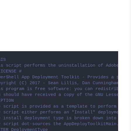
SIS
is script performs the uninstallation of Adobe Cha
LICENSE #
werShell App Deployment Toolkit - Provides a set o
pyright (C) 2017 - Sean Lillis, Dan Cunningham, Mu
is program is free software: you can redistribute 
u should have received a copy of the GNU Lesser Ge
IPTION
e script is provided as a template to perform an i
e script either performs an "Install" deployment t
e install deployment type is broken down into 3 ma
e script dot-sources the AppDeployToolkitMain.ps1 
ETER DeploymentType