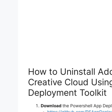
How to Uninstall Ad
Creative Cloud Usin
Deployment Toolkit
Download
the Powershell App Depl
https://github.com/PSAppDeplo