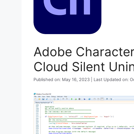
Adobe Character
Cloud Silent Unin
Published on: May 16, 2023 | Last Updated on: 