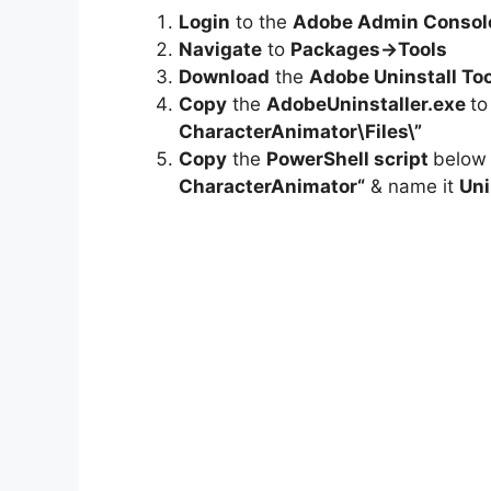
Login
to the
Adobe Admin Consol
Navigate
to
Packages->Tools
Download
the
Adobe Uninstall Too
Copy
the
AdobeUninstaller.exe
t
CharacterAnimator
\Files\”
Copy
the
PowerShell script
below
CharacterAnimator
“
& name it
Uni