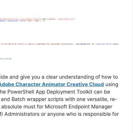
guide and give you a clear understanding of how to
Adobe Character Animator Creative Cloud
using
The PowerShell App Deployment Toolkit can be
 and Batch wrapper scripts with one versatile, re-
an absolute must for Microsoft Endpoint Manager
Administrators or anyone who is responsible for