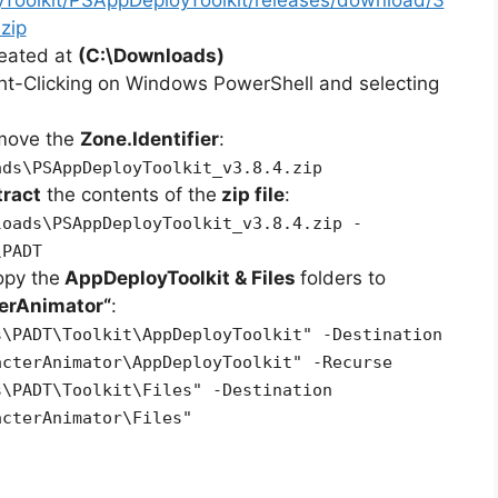
zip
reated at
(C:\Downloads)
ht-Clicking on Windows PowerShell and selecting
emove the
Zone.Identifier
:
ads\PSAppDeployToolkit_v3.8.4.zip
tract
the contents of the
zip file
:
loads\PSAppDeployToolkit_v3.8.4.zip -
\PADT
opy the
AppDeployToolkit & Files
folders to
terAnimator
“
:
s\PADT\Toolkit\AppDeployToolkit" -Destination
acterAnimator\AppDeployToolkit" -Recurse
s\PADT\Toolkit\Files" -Destination
acterAnimator\Files"