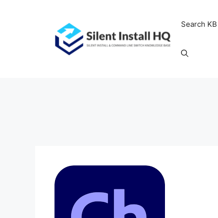
Skip
to
Search KB
content