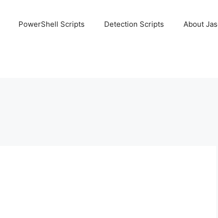
PowerShell Scripts
Detection Scripts
About Ja