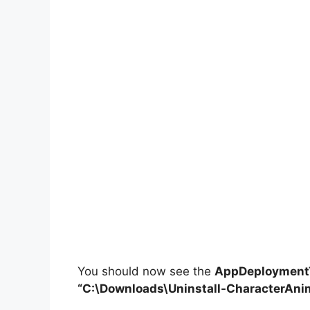
You should now see the
AppDeploymentT
“C:\Downloads\
Uninstall-CharacterAni