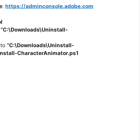
e
:
https://adminconsole.adobe.com
l
o
“C:\Downloads\
Uninstall-
 to
“C:\Downloads\
Uninstall-
nstall-CharacterAnimator.ps1