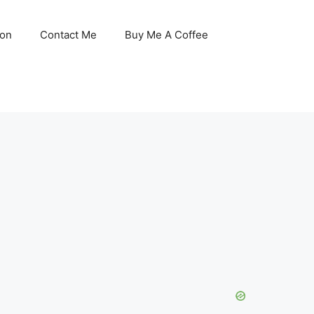
son
Contact Me
Buy Me A Coffee