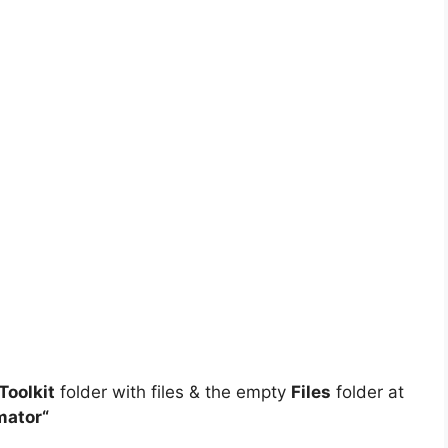
oolkit
folder with files & the empty
Files
folder at
mator
“