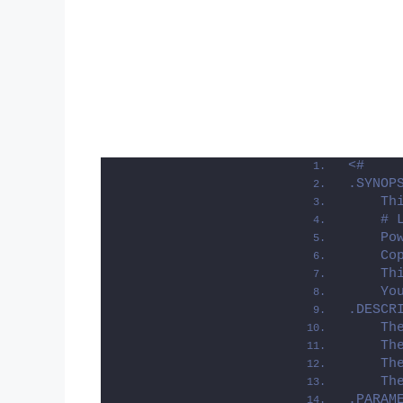
<#
.SYNOP
    Th
    # 
    Po
    Co
    Th
    Yo
.DESCR
    Th
    Th
    Th
    Th
.PARAM