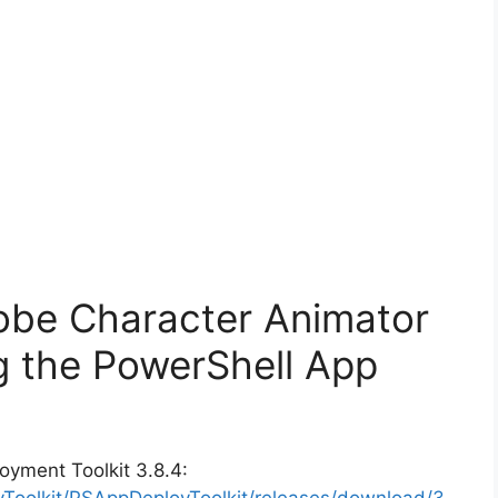
obe Character Animator
g the PowerShell App
oyment Toolkit 3.8.4:
yToolkit/PSAppDeployToolkit/releases/download/3