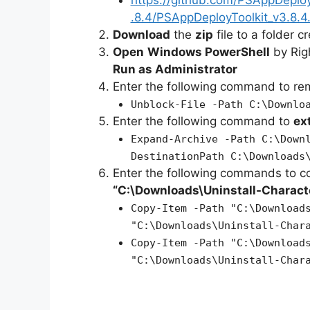
.8.4/PSAppDeployToolkit_v3.8.4.
Download
the
zip
file to a folder c
Open
Windows PowerShell
by Rig
Run as Administrator
Enter the following command to r
Unblock-File -Path C:\Downlo
Enter the following command to
ex
Expand-Archive -Path C:\Down
DestinationPath C:\Downloads
Enter the following commands to c
“C:\Downloads\
Uninstall-Charac
Copy-Item -Path "C:\Download
"C:\Downloads\Uninstall-Char
Copy-Item -Path "C:\Download
"C:\Downloads\Uninstall-Char