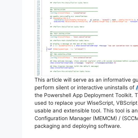
This article will serve as an informative 
perform silent or interactive uninstalls of
the Powershell App Deployment Toolkit. 
used to replace your WiseScript, VBScript
usable and extensible tool. This tool is 
Configuration Manager (MEMCM) / (SCCM) 
packaging and deploying software.