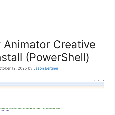
 Animator Creative
stall (PowerShell)
October 12, 2025
by
Jason Bergner