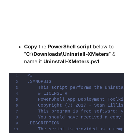
Copy
the
PowerShell script
below to
“C:\Downloads\
Uninstall-XMeters
“
&
name it
Uninstall-XMeters.ps1
<#
.SYNOPSIS
    This script performs the uninstalla
    # LICENSE #
    PowerShell App Deployment Toolkit -
    Copyright (C) 2017 - Sean Lillis, D
    This program is free software: you 
    You should have received a copy of 
.DESCRIPTION
    The script is provided as a templat