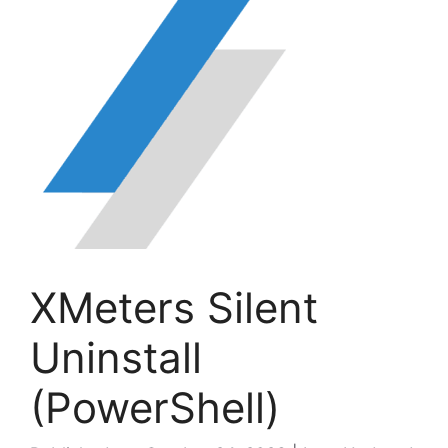
XMeters Silent
Uninstall
(PowerShell)