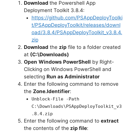
Download
the Powershell App
Deployment Toolkit 3.8.4:
https://github.com/PSAppDeployToolki
t/PSAppDeployToolkit/releases/downl
oad/3.8.4/PSAppDeployToolkit_v3.8.4.
zip
Download
the
zip
file to a folder created
at
(C:\Downloads)
Open
Windows PowerShell
by Right-
Clicking on Windows PowerShell and
selecting
Run as Administrator
Enter the following command to remove
the
Zone.Identifier
:
Unblock-File -Path
C:\Downloads\PSAppDeployToolkit_v3
.8.4.zip
Enter the following command to
extract
the contents of the
zip file
: