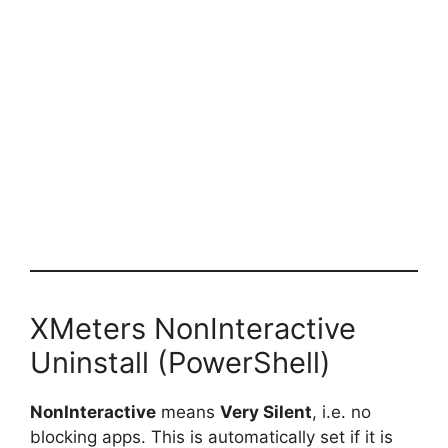
XMeters NonInteractive
Uninstall (PowerShell)
NonInteractive
means
Very Silent
, i.e. no
blocking apps. This is automatically set if it is