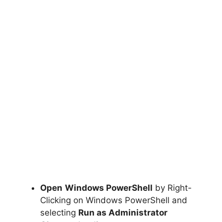
Open
Windows PowerShell
by Right-
Clicking on Windows PowerShell and
selecting
Run as Administrator