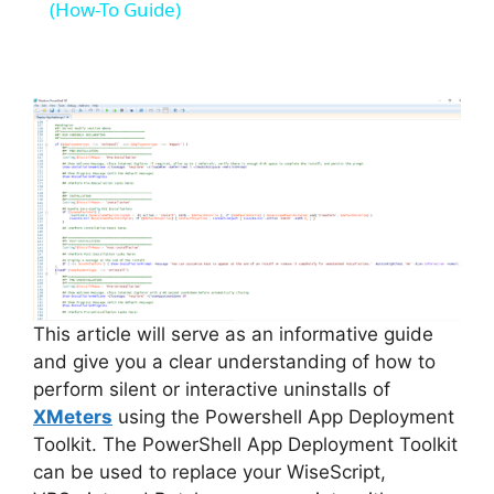
a
(How-To Guide)
y
V
i
d
e
This article will serve as an informative guide
and give you a clear understanding of how to
perform silent or interactive uninstalls of
o
XMeters
using the Powershell App Deployment
Toolkit. The PowerShell App Deployment Toolkit
can be used to replace your WiseScript,