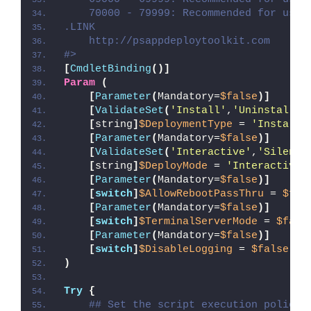
    70000 - 79999: Recommended for user
.LINK
    http://psappdeploytoolkit.com
#>
[
CmdletBinding
()]
Param
(
[
Parameter
(
Mandatory=
$false
)]
[
ValidateSet
(
'Install'
,
'Uninstall'
,
[
string
]
$DeploymentType
 = 
'Install'
[
Parameter
(
Mandatory=
$false
)]
[
ValidateSet
(
'Interactive'
,
'Silent'
[
string
]
$DeployMode
 = 
'Interactive'
[
Parameter
(
Mandatory=
$false
)]
[
switch
]
$AllowRebootPassThru
 = 
$fal
[
Parameter
(
Mandatory=
$false
)]
[
switch
]
$TerminalServerMode
 = 
$fals
[
Parameter
(
Mandatory=
$false
)]
[
switch
]
$DisableLogging
 = 
$false
)
Try
{
## Set the script execution policy 