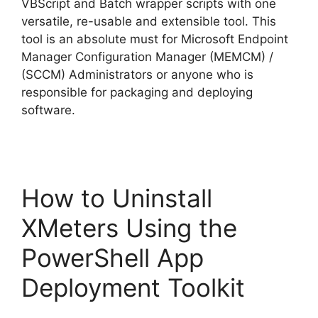
VBScript and Batch wrapper scripts with one
versatile, re-usable and extensible tool. This
tool is an absolute must for Microsoft Endpoint
Manager Configuration Manager (MEMCM) /
(SCCM) Administrators or anyone who is
responsible for packaging and deploying
software.
How to Uninstall
XMeters Using the
PowerShell App
Deployment Toolkit