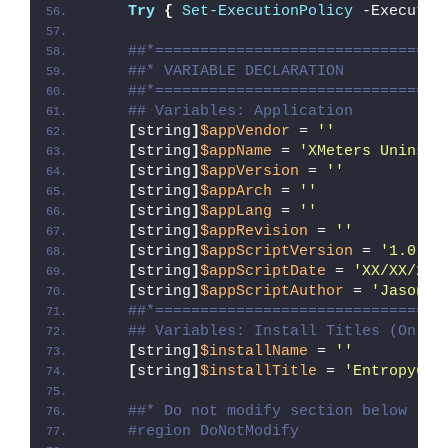
Try
{
Set-ExecutionPolicy
 -Executio
##*================================
##* VARIABLE DECLARATION
##*================================
## Variables: Application
[
string
]
$appVendor
 = 
''
[
string
]
$appName
 = 
'XMeters Uninsta
[
string
]
$appVersion
 = 
''
[
string
]
$appArch
 = 
''
[
string
]
$appLang
 = 
''
[
string
]
$appRevision
 = 
''
[
string
]
$appScriptVersion
 = 
'1.0.0'
[
string
]
$appScriptDate
 = 
'XX/XX/20X
[
string
]
$appScriptAuthor
 = 
'Jason B
##*================================
## Variables: Install Titles (Only 
[
string
]
$installName
 = 
''
[
string
]
$installTitle
 = 
'Entropy6 X
##* Do not modify section below
#region DoNotModify