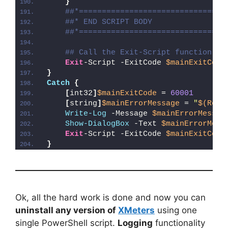
}
##*================================
##* END SCRIPT BODY
##*================================
## Call the Exit-Script function to
Exit
-Script -ExitCode 
$mainExitCode
}
Catch
{
[
int32
]
$mainExitCode
 = 
60001
[
string
]
$mainErrorMessage
 = 
"
$(Reso
Write-Log
 -Message 
$mainErrorMessag
Show-DialogBox
 -Text 
$mainErrorMess
Exit
-Script -ExitCode 
$mainExitCode
}
Ok, all the hard work is done and now you can
uninstall any version of
XMeters
using one
single PowerShell script.
Logging
functionality