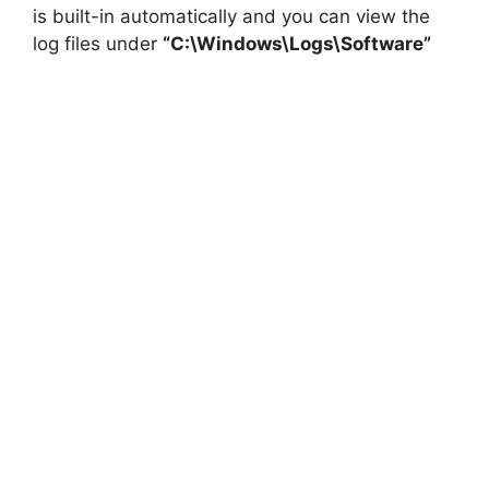
is built-in automatically and you can view the
log files under
“C:\Windows\Logs\Software”