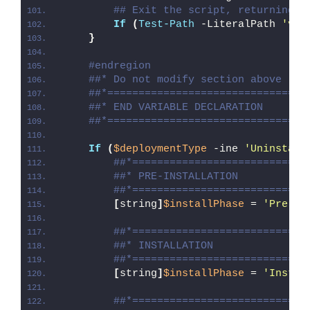
## Exit the script, returning t
If
(
Test-Path
 -LiteralPath 
'var
}
#endregion
##* Do not modify section above
##*================================
##* END VARIABLE DECLARATION
##*================================
If
(
$deploymentType
 -ine 
'Uninstall
##*============================
##* PRE-INSTALLATION
##*============================
[
string
]
$installPhase
 = 
'Pre-In
##*============================
##* INSTALLATION
##*============================
[
string
]
$installPhase
 = 
'Instal
##*============================