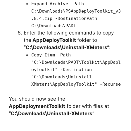
Expand-Archive -Path
C:\Downloads\PSAppDeployToolkit_v3
.8.4.zip -DestinationPath
C:\Downloads\PADT
Enter the following commands to copy
the
AppDeployToolkit
folder to
“C:\Downloads\
Uninstall-XMeters
“
:
Copy-Item -Path
"C:\Downloads\PADT\Toolkit\AppDepl
oyToolkit" -Destination
"C:\Downloads\Uninstall-
XMeters\AppDeployToolkit" -Recurse
You should now see the
AppDeploymentToolkit
folder with files at
“C:\Downloads\Uninstall-XMeters”