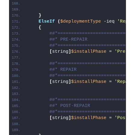
}
ElseIf
(
$deploymentType
 -ieq 
'Repai
{
##*============================
##* PRE-REPAIR
##*============================
[
string
]
$installPhase
 = 
'Pre-Re
##*============================
##* REPAIR
##*============================
[
string
]
$installPhase
 = 
'Repair
##*============================
##* POST-REPAIR
##*============================
[
string
]
$installPhase
 = 
'Post-R