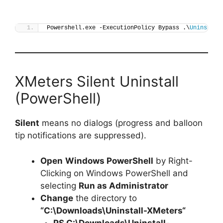
Powershell.exe -ExecutionPolicy Bypass .\
Uninstall
XMeters Silent Uninstall
(PowerShell)
Silent
means no dialogs (progress and balloon
tip notifications are suppressed).
Open
Windows PowerShell
by Right-
Clicking on Windows PowerShell and
selecting
Run as Administrator
Change
the directory to
“C:\Downloads\
Uninstall-XMeters
“
PS C:\Downloads\
Uninstall-