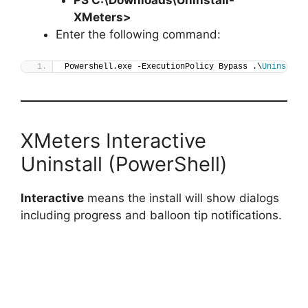
XMeters
>
Enter the following command:
Powershell.exe -ExecutionPolicy Bypass .\
Uninstall
XMeters Interactive
Uninstall (PowerShell)
Interactive
means the install will show dialogs
including progress and balloon tip notifications.