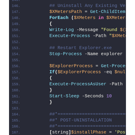
## Uninstall Any Existing Versi
$XMetersPath
 = 
Get-ChildItem
 -P
ForEach
(
$XMeters
in
$XMetersPa
{
Write-Log
 -Message 
"Found 
$($XM
Execute-Process
 -Path 
"
$XMeters
## Restart Explorer.exe
Stop-Process
 -Name explorer -Fo
$ExplorerProcess
 = 
Get-Process
 
If
(
$ExplorerProcess
 -eq 
$null
)
{
Execute-ProcessAsUser
 -Path 
"
$e
}
Start-Sleep
 -Seconds 
10
}
##*============================
##* POST-UNINSTALLATION
##*============================
[
string
]
$installPhase
 = 
'Post-U