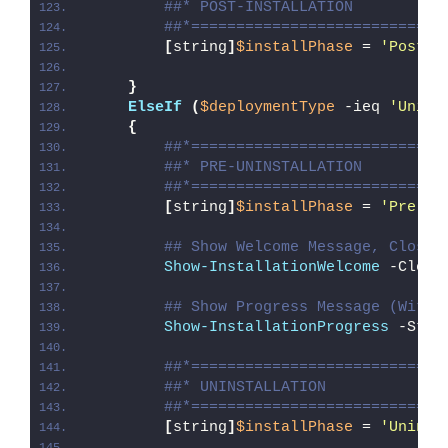
##* POST-INSTALLATION
##*============================
[
string
]
$installPhase
 = 
'Post-I
}
ElseIf
(
$deploymentType
 -ieq 
'Unins
{
##*============================
##* PRE-UNINSTALLATION
##*============================
[
string
]
$installPhase
 = 
'Pre-Un
## Show Welcome Message, Close 
Show-InstallationWelcome
 -Close
## Show Progress Message (With 
Show-InstallationProgress
 -Stat
##*============================
##* UNINSTALLATION
##*============================
[
string
]
$installPhase
 = 
'Uninst