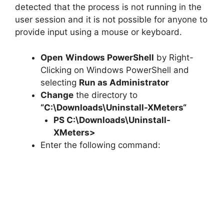
detected that the process is not running in the
user session and it is not possible for anyone to
provide input using a mouse or keyboard.
Open
Windows PowerShell
by Right-
Clicking on Windows PowerShell and
selecting
Run as Administrator
Change
the directory to
“C:\Downloads\
Uninstall-XMeters
“
PS C:\Downloads\
Uninstall-
XMeters
>
Enter the following command: