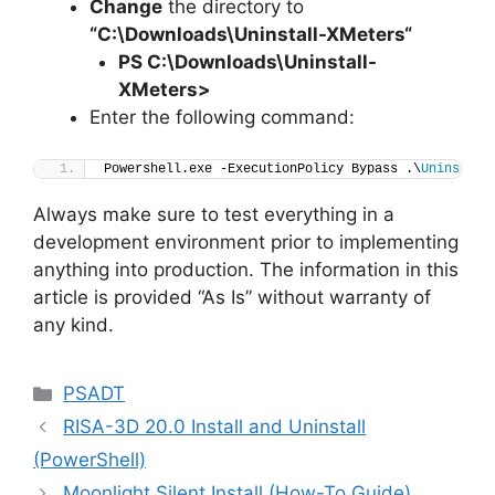
Change
the directory to
“C:\Downloads\
Uninstall-XMeters
“
PS C:\Downloads
\
Uninstall-
XMeters>
Enter the following command:
Powershell.exe -ExecutionPolicy Bypass .\
Uninstall
Always make sure to test everything in a
development environment prior to implementing
anything into production. The information in this
article is provided “As Is” without warranty of
any kind.
Categories
PSADT
RISA-3D 20.0 Install and Uninstall
(PowerShell)
Moonlight Silent Install (How-To Guide)