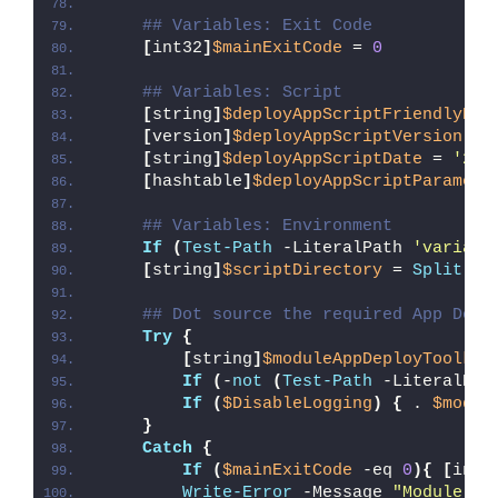
## Variables: Exit Code
[
int32
]
$mainExitCode
 = 
0
## Variables: Script
[
string
]
$deployAppScriptFriendlyNam
[
version
]
$deployAppScriptVersion
 = 
[
string
]
$deployAppScriptDate
 = 
'26/
[
hashtable
]
$deployAppScriptParamete
## Variables: Environment
If
(
Test-Path
 -LiteralPath 
'variabl
[
string
]
$scriptDirectory
 = 
Split-Pa
## Dot source the required App Depl
Try
{
[
string
]
$moduleAppDeployToolkit
If
(
-
not
(
Test-Path
 -LiteralPat
If
(
$DisableLogging
)
{
 . 
$modul
}
Catch
{
If
(
$mainExitCode
 -eq 
0
){
[
int3
Write-Error
 -Message 
"Module [
$