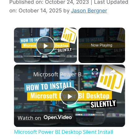
Published on: October 24, 2023 | Last Updated
on: October 14, 2025
by
Jason Bergner
×
Now Playing
Play Video
×
Microsoft Power BI Desktop Silent Install (How-To Guide)
P
Watch on
l
Microsoft Power BI Desktop Silent Install