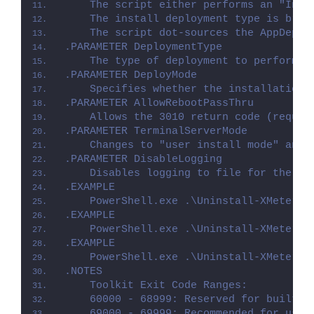
    The script either performs an "Inst
    The install deployment type is brok
    The script dot-sources the AppDeplo
.PARAMETER DeploymentType
    The type of deployment to perform. 
.PARAMETER DeployMode
    Specifies whether the installation 
.PARAMETER AllowRebootPassThru
    Allows the 3010 return code (requir
.PARAMETER TerminalServerMode
    Changes to "user install mode" and 
.PARAMETER DisableLogging
    Disables logging to file for the sc
.EXAMPLE
    PowerShell.exe .\Uninstall-XMeters.
.EXAMPLE
    PowerShell.exe .\Uninstall-XMeters.
.EXAMPLE
    PowerShell.exe .\Uninstall-XMeters.
.NOTES
    Toolkit Exit Code Ranges:
    60000 - 68999: Reserved for built-i
    69000 - 69999: Recommended for user